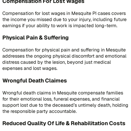
Compensation For Lost Wages
Compensation for lost wages in Mesquite PI cases covers
the income you missed due to your injury, including future
earnings if your ability to work is impacted long-term.
Physical Pain & Suffering
Compensation for physical pain and suffering in Mesquite
addresses the ongoing physical discomfort and emotional
distress caused by the lesion, beyond just medical
expenses and lost wages.
Wrongful Death Claimes
Wrongful death claims in Mesquite compensate families
for their emotional loss, funeral expenses, and financial
support lost due to the deceased’s untimely death, holding
the responsible party accountable.
Reduced Quality Of Life & Rehabilitation Costs