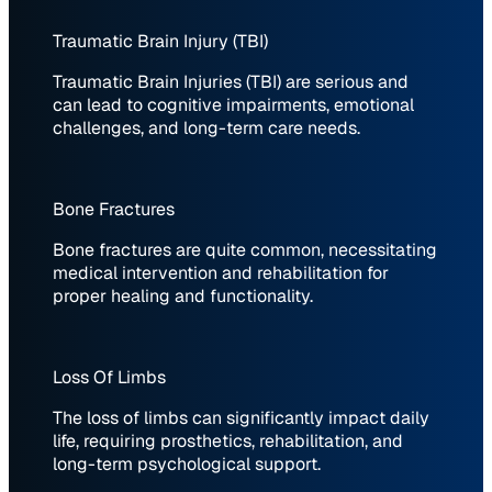
Traumatic Brain Injury (TBI)
Traumatic Brain Injuries (TBI) are serious and
can lead to cognitive impairments, emotional
challenges, and long-term care needs.
Bone Fractures
Bone fractures are quite common, necessitating
medical intervention and rehabilitation for
proper healing and functionality.
Loss Of Limbs
The loss of limbs can significantly impact daily
life, requiring prosthetics, rehabilitation, and
long-term psychological support.