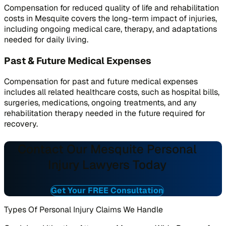
Compensation for reduced quality of life and rehabilitation
costs in Mesquite covers the long-term impact of injuries,
including ongoing medical care, therapy, and adaptations
needed for daily living.
Past & Future Medical Expenses
Compensation for past and future medical expenses
includes all related healthcare costs, such as hospital bills,
surgeries, medications, ongoing treatments, and any
rehabilitation therapy needed in the future required for
recovery.
Contact Our Mesquite Personal
Injury Lawyers Today
Get Your FREE Consultation
Types Of Personal Injury Claims We Handle