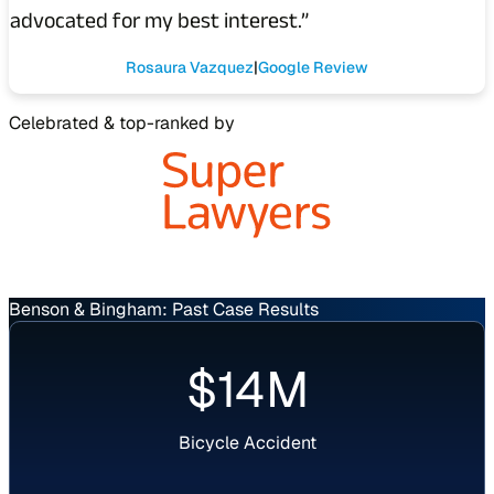
advocated for my best interest.”
Rosaura Vazquez
Google Review
Celebrated & top-ranked by
Benson & Bingham: Past Case Results
Verdict
$14M
Bicycle Accident