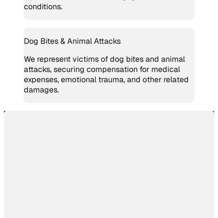
conditions.
Dog Bites & Animal Attacks
We represent victims of dog bites and animal
attacks, securing compensation for medical
expenses, emotional trauma, and other related
damages.