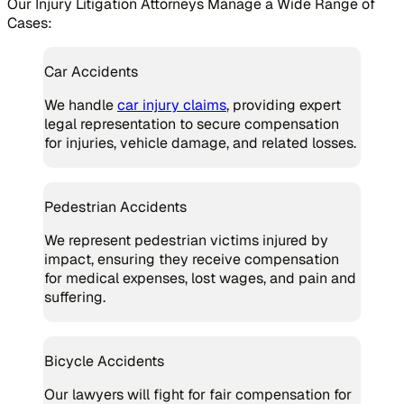
Our Injury Litigation Attorneys Manage a Wide Range of
Cases:
Car Accidents
We handle
car injury claims
, providing expert
legal representation to secure compensation
for injuries, vehicle damage, and related losses.
Pedestrian Accidents
We represent pedestrian victims injured by
impact, ensuring they receive compensation
for medical expenses, lost wages, and pain and
suffering.
Bicycle Accidents
Our lawyers will fight for fair compensation for