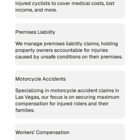
injured cyclists to cover medical costs, lost
income, and more.
Premises Liability
We manage premises liability claims, holding
property owners accountable for injuries
caused by unsafe conditions on their premises.
Motorcycle Accidents
Specializing in motorcycle accident claims in
Las Vegas, our focus is on securing maximum
compensation for injured riders and their
families.
Workers’ Compensation