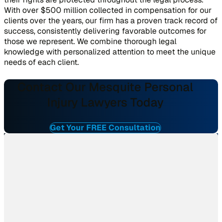
With over $500 million collected in compensation for our
clients over the years, our firm has a proven track record of
success, consistently delivering favorable outcomes for
those we represent. We combine thorough legal
knowledge with personalized attention to meet the unique
needs of each client.
Contact Our Mesquite Personal
Injury Lawyers Today
Get Your FREE Consultation