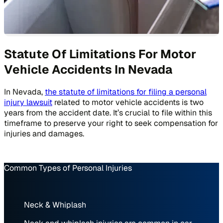
Statute Of Limitations For Motor
Vehicle Accidents In Nevada
In Nevada,
the statute of limitations for filing a personal
injury lawsuit
related to motor vehicle accidents is two
years from the accident date. It’s crucial to file within this
timeframe to preserve your right to seek compensation for
injuries and damages.
Common Types of Personal Injuries
Neck & Whiplash