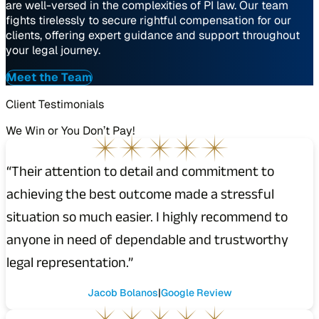
are well-versed in the complexities of PI law. Our team
fights tirelessly to secure rightful compensation for our
clients, offering expert guidance and support throughout
your legal journey.
Meet the Team
Client Testimonials
We Win or You Don’t Pay!
“Their attention to detail and commitment to
achieving the best outcome made a stressful
situation so much easier. I highly recommend to
anyone in need of dependable and trustworthy
legal representation.”
Jacob Bolanos
Google Review