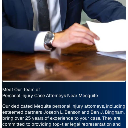
Meet Our Team of
Personal Injury Case Attorneys Near Mesquite
Our dedicated Mequite personal injury attorneys, including
esteemed partners Joseph L. Benson and Ben J. Bingham,
bring over 25 years of experience to your case. They are
committed to providing top-tier legal representation and