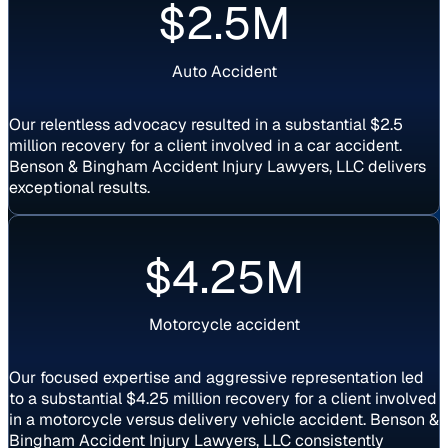
$2.5M
Auto Accident
Our relentless advocacy resulted in a substantial $2.5
million recovery for a client involved in a car accident.
Benson & Bingham Accident Injury Lawyers, LLC delivers
exceptional results.
Settlement
$4.25M
Motorcycle accident
Our focused expertise and aggressive representation led
to a substantial $4.25 million recovery for a client involved
in a motorcycle versus delivery vehicle accident. Benson &
Bingham Accident Injury Lawyers, LLC consistently