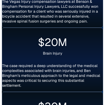
The Vegas Injury compensation lawyers at Benson &
Bingham Personal Injury Lawyers, LLC successfully won
compensation for a client who was seriously injured in a
bicycle accident that resulted in several extensive,
invasive spinal fusion surgeries and ongoing pain.
Settlement
$20M
Brain Injury
The case required a deep understanding of the medical
complexities associated with brain injuries, and Ben
Bingham’s meticulous approach to the legal and medical
aspects was critical to securing this substantial
settlement.
Settlement