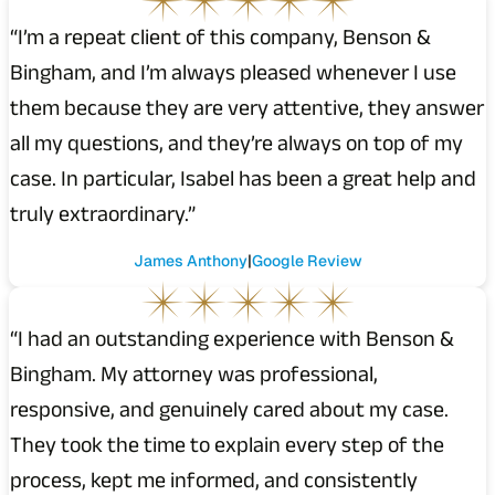
“I’m a repeat client of this company, Benson &
Bingham, and I’m always pleased whenever I use
them because they are very attentive, they answer
all my questions, and they’re always on top of my
case. In particular, Isabel has been a great help and
truly extraordinary.”
James Anthony
Google Review
“I had an outstanding experience with Benson &
Bingham. My attorney was professional,
responsive, and genuinely cared about my case.
They took the time to explain every step of the
process, kept me informed, and consistently