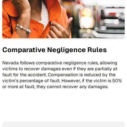
Comparative Negligence Rules
Nevada follows comparative negligence rules, allowing
victims to recover damages even if they are partially at
fault for the accident. Compensation is reduced by the
victim’s percentage of fault. However, if the victim is 50%
or more at fault, they cannot recover any damages.