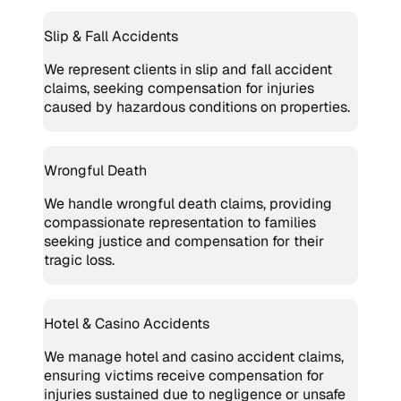
Slip & Fall Accidents
We represent clients in slip and fall accident
claims, seeking compensation for injuries
caused by hazardous conditions on properties.
Wrongful Death
We handle wrongful death claims, providing
compassionate representation to families
seeking justice and compensation for their
tragic loss.
Hotel & Casino Accidents
We manage hotel and casino accident claims,
ensuring victims receive compensation for
injuries sustained due to negligence or unsafe