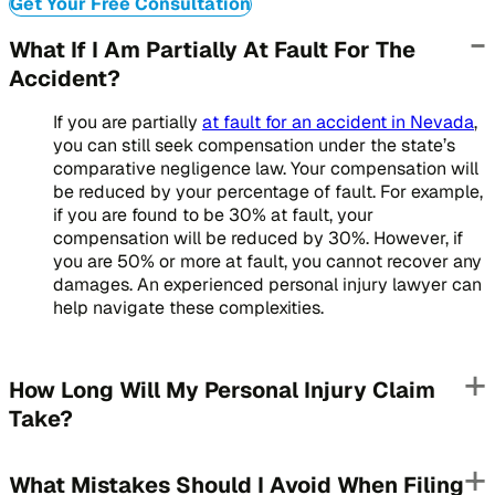
Get Your Free Consultation
What If I Am Partially At Fault For The
Accident?
If you are partially
at fault for an accident in Nevada
,
you can still seek compensation under the state’s
comparative negligence law. Your compensation will
be reduced by your percentage of fault. For example,
if you are found to be 30% at fault, your
compensation will be reduced by 30%. However, if
you are 50% or more at fault, you cannot recover any
damages. An experienced personal injury lawyer can
help navigate these complexities.
How Long Will My Personal Injury Claim
Take?
What Mistakes Should I Avoid When Filing