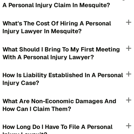
A Personal Injury Claim In Mesquite?
What's The Cost Of Hiring A Personal
Injury Lawyer In Mesquite?
What Should I Bring To My First Meeting
With A Personal Injury Lawyer?
How Is Liability Established In A Personal
Injury Case?
What Are Non-Economic Damages And
How Can I Claim Them?
How Long Do I Have To File A Personal