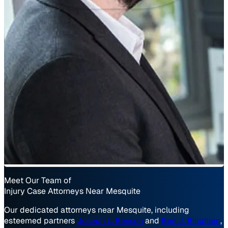
Meet Our Team of
Injury Case Attorneys Near Mesquite
Our dedicated attorneys near Mesquite, including
esteemed partners
Joseph L. Benson
and
Ben J. Bingham
,