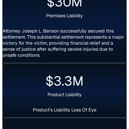
$30M
Premises Liability
Attorney Joseph L. Benson successfully secured this
settlement. This substantial settlement represents a major
victory for the victim, providing financial relief and a
sense of justice after suffering severe injuries due to
unsafe conditions.
$3.3M
Product Liability
Product’s Liability Loss Of Eye
Settlement