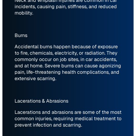
Neck and whiplash injuries are common in car
incidents, causing pain, stiffness, and reduced
mobility.
Burns
Accidental burns happen because of exposure
to fire, chemicals, electricity, or radiation. They
commonly occur on job sites, in car accidents,
and at home. Severe burns can cause agonizing
pain, life-threatening health complications, and
extensive scarring.
Lacerations & Abrasions
Lacerations and abrasions are some of the most
common injuries, requiring medical treatment to
prevent infection and scarring.