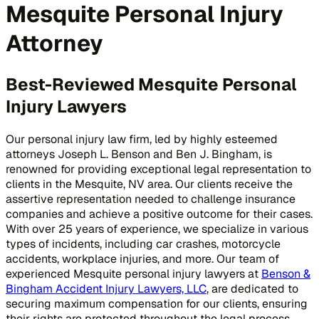
Mesquite Personal Injury
Attorney
Best-Reviewed Mesquite Personal
Injury Lawyers
Our personal injury law firm, led by highly esteemed
attorneys Joseph L. Benson and Ben J. Bingham, is
renowned for providing exceptional legal representation to
clients in the Mesquite, NV area. Our clients receive the
assertive representation needed to challenge insurance
companies and achieve a positive outcome for their cases.
With over 25 years of experience, we specialize in various
types of incidents, including car crashes, motorcycle
accidents, workplace injuries, and more. Our team of
experienced Mesquite personal injury lawyers at
Benson &
Bingham Accident Injury Lawyers, LLC
, are dedicated to
securing maximum compensation for our clients, ensuring
their rights are protected throughout the legal process.