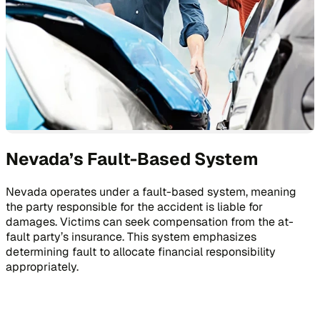
Nevada’s Fault-Based System
Nevada operates under a fault-based system, meaning
the party responsible for the accident is liable for
damages. Victims can seek compensation from the at-
fault party’s insurance. This system emphasizes
determining fault to allocate financial responsibility
appropriately.