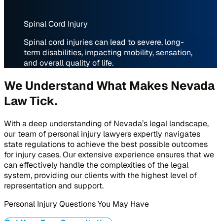
Spinal Cord Injury
Spinal cord injuries can lead to severe, long-
term disabilities, impacting mobility, sensation,
and overall quality of life.
We Understand What Makes Nevada
Law Tick
.
With a deep understanding of Nevada’s legal landscape,
our team of personal injury lawyers expertly navigates
state regulations to achieve the best possible outcomes
for injury cases. Our extensive experience ensures that we
can effectively handle the complexities of the legal
system, providing our clients with the highest level of
representation and support.
Personal Injury Questions You May Have