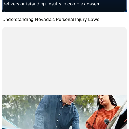
delivers outstanding results in complex cases
Understanding Nevada's Personal Injury Laws