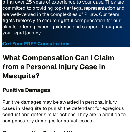
bring over 25 years of experience to your case. They are
committed to providing top-tier legal representation and
are well-versed in the complexities of PI law. Our team
fights tirelessly to secure rightful compensation for our
clients, offering expert guidance and support throughout
your legal journey.
Get Your FREE Consultation
What Compensation Can I Claim
from a Personal Injury Case in
Mesquite?
Punitive Damages
Punitive damages may be awarded in personal injury
cases in Mesquite to punish the defendant for egregious
conduct and deter similar actions. They are in addition to
compensatory damages for actual losses.