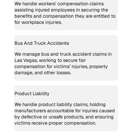
We handle workers’ compensation claims
assisting injured employees in securing the
benefits and compensation they are entitled to
for workplace injuries.
Bus And Truck Accidents
We manage bus and truck accident claims in
Las Vegas, working to secure fair
compensation for victims’ injuries, property
damage, and other losses.
Product Liability
We handle product liability claims, holding
manufacturers accountable for injuries caused
by defective or unsafe products, and ensuring
victims receive proper compensation.