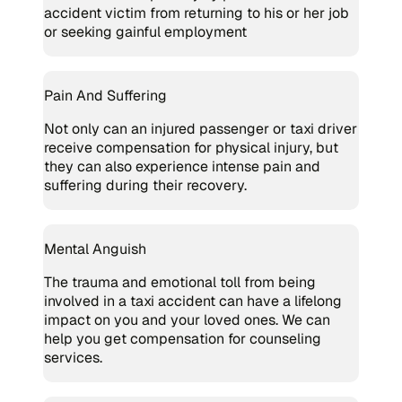
accident victim from returning to his or her job
or seeking gainful employment
Pain And Suffering
Not only can an injured passenger or taxi driver
receive compensation for physical injury, but
they can also experience intense pain and
suffering during their recovery.
Mental Anguish
The trauma and emotional toll from being
involved in a taxi accident can have a lifelong
impact on you and your loved ones. We can
help you get compensation for counseling
services.