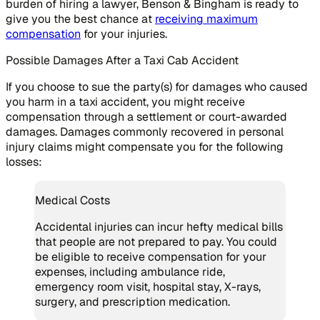
burden of hiring a lawyer, Benson & Bingham is ready to
give you the best chance at
receiving maximum
compensation
for your injuries.
Possible Damages After a Taxi Cab Accident
If you choose to sue the party(s) for damages who caused
you harm in a taxi accident, you might receive
compensation through a settlement or court-awarded
damages. Damages commonly recovered in personal
injury claims might compensate you for the following
losses:
Medical Costs
Accidental injuries can incur hefty medical bills
that people are not prepared to pay. You could
be eligible to receive compensation for your
expenses, including ambulance ride,
emergency room visit, hospital stay, X-rays,
surgery, and prescription medication.