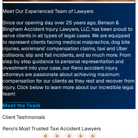
Meet Our Experienced Team of Lawyers
Since our opening day over 25 years ago, Benson &
Bingham Accident Injury Lawyers, LLC, has been proud to
serve clients in all types of legal cases. We are equipped
to represent clients facing medical malpractice, dog bite
injuries, workmans’ compensation claims, taxi and Uber
collisions, slip and fall incidents, and so much more. From
step by step guidance to personal representation and
investment into your case, our Reno accident injury
attorneys are passionate about achieving maximum
compensation for our clients as they rest and recover from
injury. Click below to learn more about our incredible legal
team!
Meet the Team
Client Testimonials
Reno's Most Trusted Taxi Accident Lawyers