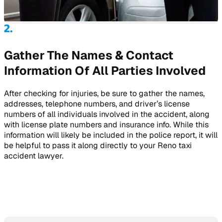
Gather The Names & Contact
Information Of All Parties Involved
After checking for injuries, be sure to gather the names,
addresses, telephone numbers, and driver’s license
numbers of all individuals involved in the accident, along
with license plate numbers and insurance info. While this
information will likely be included in the police report, it will
be helpful to pass it along directly to your Reno taxi
accident lawyer.