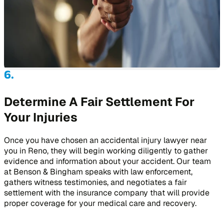
Determine A Fair Settlement For
Your Injuries
Once you have chosen an accidental injury lawyer near
you in Reno, they will begin working diligently to gather
evidence and information about your accident. Our team
at Benson & Bingham speaks with law enforcement,
gathers witness testimonies, and negotiates a fair
settlement with the insurance company that will provide
proper coverage for your medical care and recovery.