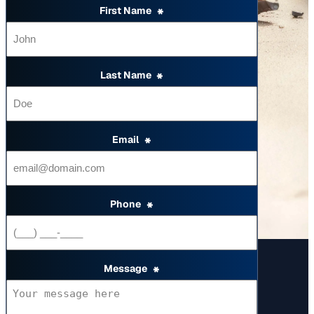
First Name
*
Last Name
*
Email
*
Phone
*
Message
*