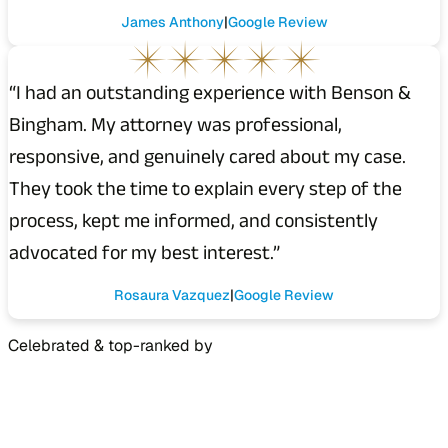
James Anthony
Google Review
“I had an outstanding experience with Benson &
Bingham. My attorney was professional,
responsive, and genuinely cared about my case.
They took the time to explain every step of the
process, kept me informed, and consistently
advocated for my best interest.”
Rosaura Vazquez
Google Review
Celebrated & top-ranked by