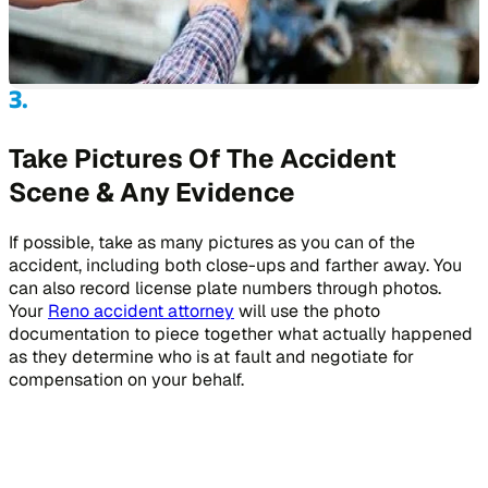
Take Pictures Of The Accident
Scene & Any Evidence
If possible, take as many pictures as you can of the
accident, including both close-ups and farther away. You
can also record license plate numbers through photos.
Your
Reno accident attorney
will use the photo
documentation to piece together what actually happened
as they determine who is at fault and negotiate for
compensation on your behalf.