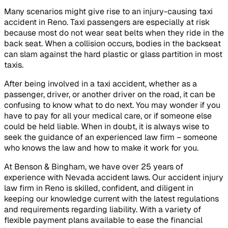
Many scenarios might give rise to an injury-causing taxi
accident in Reno. Taxi passengers are especially at risk
because most do not wear seat belts when they ride in the
back seat. When a collision occurs, bodies in the backseat
can slam against the hard plastic or glass partition in most
taxis.
After being involved in a taxi accident, whether as a
passenger, driver, or another driver on the road, it can be
confusing to know what to do next. You may wonder if you
have to pay for all your medical care, or if someone else
could be held liable. When in doubt, it is always wise to
seek the guidance of an experienced law firm – someone
who knows the law and how to make it work for you.
At Benson & Bingham, we have over 25 years of
experience with Nevada accident laws. Our accident injury
law firm in Reno is skilled, confident, and diligent in
keeping our knowledge current with the latest regulations
and requirements regarding liability. With a variety of
flexible payment plans available to ease the financial