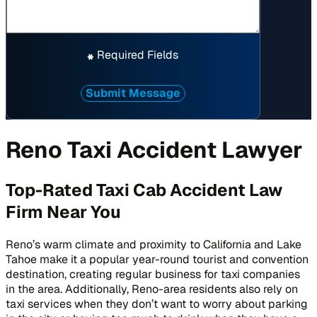
Required Fields
*
Submit Message
Reno Taxi Accident Lawyer
Top-Rated Taxi Cab Accident Law
Firm Near You
Reno’s warm climate and proximity to California and Lake
Tahoe make it a popular year-round tourist and convention
destination, creating regular business for taxi companies
in the area. Additionally, Reno-area residents also rely on
taxi services when they don’t want to worry about parking