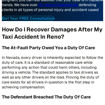
hands. We have over
25 years of experience
defending
clients in all types of personal injury and accident cases!
Get Your FREE Consultation
How Do I Recover Damages After My
Taxi Accident In Reno?
The At-Fault Party Owed You a Duty Of Care
In Nevada, every driver is inherently expected to follow the
duty of care. It is a standard of reasonable care while
performing any action that could harm others, including
driving a vehicle. The standard applies to taxi drivers as
well as any other drivers on the road. Proving the duty of
care exists for all drivers in question is the first step in
achieving compensation.
The Defendant Breached The Duty Of Care