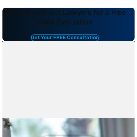
Consult with our Lawyers for a Free
Case Evaluation
Get Your FREE Consultation