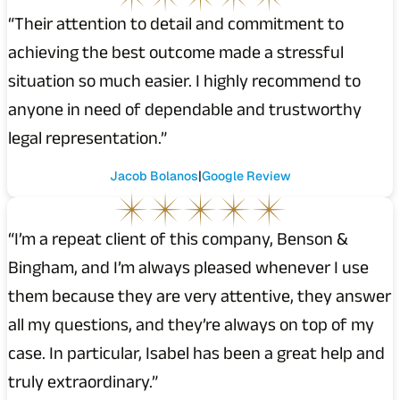
“Their attention to detail and commitment to
achieving the best outcome made a stressful
situation so much easier. I highly recommend to
anyone in need of dependable and trustworthy
legal representation.”
Jacob Bolanos
Google Review
“I’m a repeat client of this company, Benson &
Bingham, and I’m always pleased whenever I use
them because they are very attentive, they answer
all my questions, and they’re always on top of my
case. In particular, Isabel has been a great help and
truly extraordinary.”