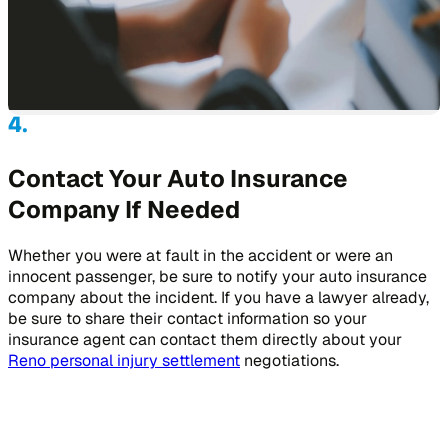
Contact Your Auto Insurance
Company If Needed
Whether you were at fault in the accident or were an
innocent passenger, be sure to notify your auto insurance
company about the incident. If you have a lawyer already,
be sure to share their contact information so your
insurance agent can contact them directly about your
Reno personal injury settlement
negotiations.