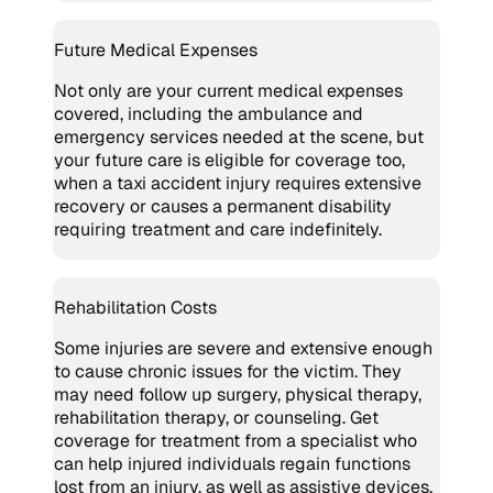
Future Medical Expenses
Not only are your current medical expenses
covered, including the ambulance and
emergency services needed at the scene, but
your future care is eligible for coverage too,
when a taxi accident injury requires extensive
recovery or causes a permanent disability
requiring treatment and care indefinitely.
Rehabilitation Costs
Some injuries are severe and extensive enough
to cause chronic issues for the victim. They
may need follow up surgery, physical therapy,
rehabilitation therapy, or counseling. Get
coverage for treatment from a specialist who
can help injured individuals regain functions
lost from an injury, as well as assistive devices,