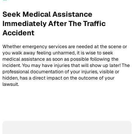
Seek Medical Assistance
Immediately After The Traffic
Accident
Whether emergency services are needed at the scene or
you walk away feeling unharmed, it is wise to seek
medical assistance as soon as possible following the
incident. You may have injuries that will show up later! The
professional documentation of your injuries, visible or
hidden, has a direct impact on the outcome of your
lawsuit.