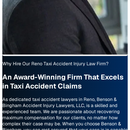
Why Hire Our Reno Taxi Accident Injury Law Firm?
An Award-Winning Firm That Excels
in Taxi Accident Claims
As dedicated taxi accident lawyers in Reno, Benson &
Bingham Accident Injury Lawyers, LLC, is a skilled and
experienced team. We are passionate about recovering
maximum compensation for our clients, no matter how
complex their case may be. When you choose Benson &
Bingham, you can rest assured that your case is in capable