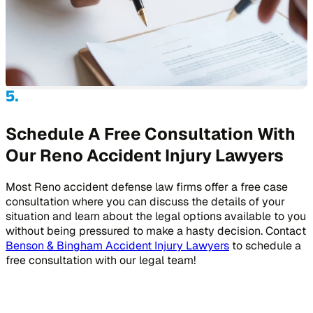
Schedule A Free Consultation With
Our Reno Accident Injury Lawyers
Most Reno accident defense law firms offer a free case
consultation where you can discuss the details of your
situation and learn about the legal options available to you
without being pressured to make a hasty decision. Contact
Benson & Bingham Accident Injury Lawyers
to schedule a
free consultation with our legal team!