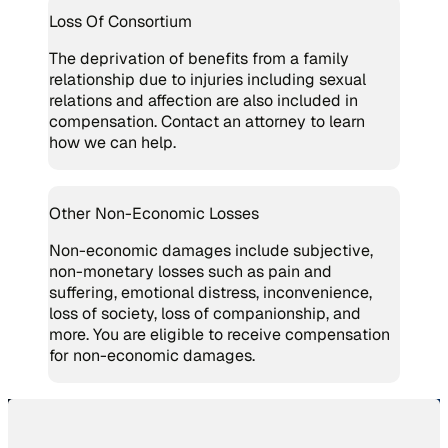
Loss Of Consortium
The deprivation of benefits from a family
relationship due to injuries including sexual
relations and affection are also included in
compensation. Contact an attorney to learn
how we can help.
Other Non-Economic Losses
Non-economic damages include subjective,
non-monetary losses such as pain and
suffering, emotional distress, inconvenience,
loss of society, loss of companionship, and
more. You are eligible to receive compensation
for non-economic damages.