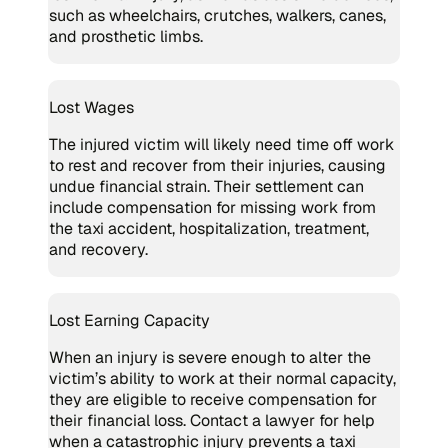
such as wheelchairs, crutches, walkers, canes,
and prosthetic limbs.
Lost Wages
The injured victim will likely need time off work
to rest and recover from their injuries, causing
undue financial strain. Their settlement can
include compensation for missing work from
the taxi accident, hospitalization, treatment,
and recovery.
Lost Earning Capacity
When an injury is severe enough to alter the
victim’s ability to work at their normal capacity,
they are eligible to receive compensation for
their financial loss. Contact a lawyer for help
when a catastrophic injury prevents a taxi