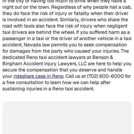
in the city or having too much to drink when they have a
night out on the town. Regardless of why people hail a cab,
they do face the risk of injury or fatality when their driver
is involved in an accident. Similarly, drivers who share the
road with taxis also face the risk of injury when negligent
taxi drivers are behind the wheel. If you suffered harm as a
passenger in a taxi or the driver of another vehicle in a taxi
accident, Nevada law permits you to seek compensation
for damages from the party who caused your injuries. The
dedicated Reno taxi accident lawyers at Benson &
Bingham Accident Injury Lawyers, LLC are here to help you
secure the compensation that you deserve and handle
your
rideshare case in Reno
. Call us at (702) 600-6000 for
a free consultation to learn how we can help after
sustaining injuries in a Reno taxi accident.