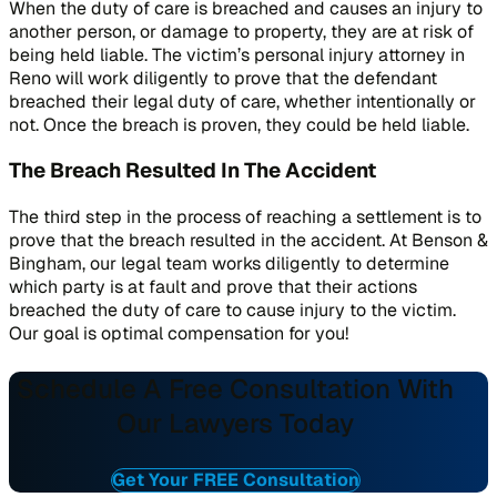
When the duty of care is breached and causes an injury to
another person, or damage to property, they are at risk of
being held liable. The victim’s personal injury attorney in
Reno will work diligently to prove that the defendant
breached their legal duty of care, whether intentionally or
not. Once the breach is proven, they could be held liable.
The Breach Resulted In The Accident
The third step in the process of reaching a settlement is to
prove that the breach resulted in the accident. At Benson &
Bingham, our legal team works diligently to determine
which party is at fault and prove that their actions
breached the duty of care to cause injury to the victim.
Our goal is optimal compensation for you!
Schedule A Free Consultation With
Our Lawyers Today
Get Your FREE Consultation