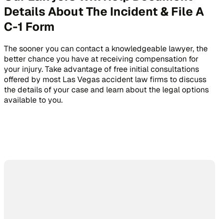
Details About The Incident & File A
C-1 Form
The sooner you can contact a knowledgeable lawyer, the
better chance you have at receiving compensation for
your injury. Take advantage of free initial consultations
offered by most Las Vegas accident law firms to discuss
the details of your case and learn about the legal options
available to you.