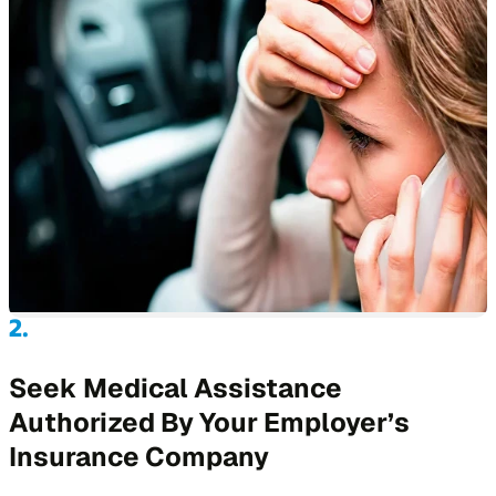
Seek Medical Assistance
Authorized By Your Employer’s
Insurance Company