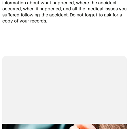
information about what happened, where the accident
occurred, when it happened, and all the medical issues you
suffered following the accident. Do not forget to ask for a
copy of your records.