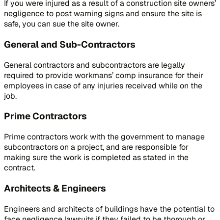
If you were injured as a result of a construction site owners’
negligence to post warning signs and ensure the site is
safe, you can sue the site owner.
General and Sub-Contractors
General contractors and subcontractors are legally
required to provide workmans’ comp insurance for their
employees in case of any injuries received while on the
job.
Prime Contractors
Prime contractors work with the government to manage
subcontractors on a project, and are responsible for
making sure the work is completed as stated in the
contract.
Architects & Engineers
Engineers and architects of buildings have the potential to
face negligence lawsuits if they failed to be thorough or