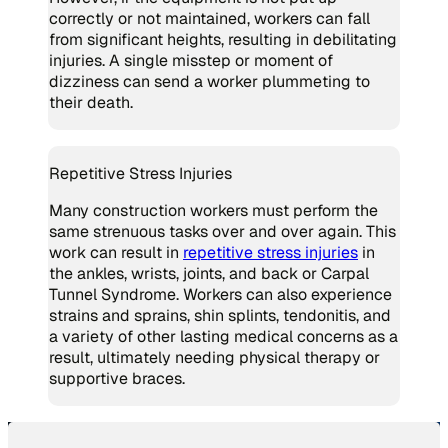
correctly or not maintained, workers can fall
from significant heights, resulting in debilitating
injuries. A single misstep or moment of
dizziness can send a worker plummeting to
their death.
Repetitive Stress Injuries
Many construction workers must perform the
same strenuous tasks over and over again. This
work can result in
repetitive stress injuries
in
the ankles, wrists, joints, and back or Carpal
Tunnel Syndrome. Workers can also experience
strains and sprains, shin splints, tendonitis, and
a variety of other lasting medical concerns as a
result, ultimately needing physical therapy or
supportive braces.