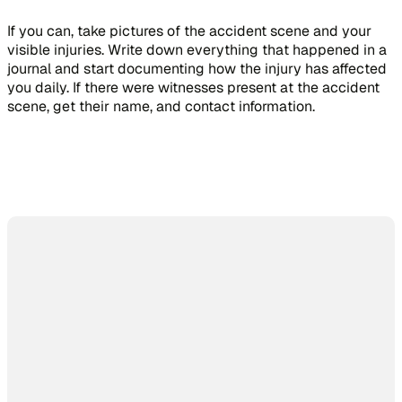
If you can, take pictures of the accident scene and your
visible injuries. Write down everything that happened in a
journal and start documenting how the injury has affected
you daily. If there were witnesses present at the accident
scene, get their name, and contact information.