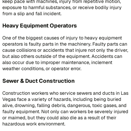
keep pace with machines, injury from repetitive motion,
exposure to harmful substances, or receive bodily injury
from a slip and fall incident.
Heavy Equipment Operators
One of the biggest causes of injury to heavy equipment
operators is faulty parts in the machinery. Faulty parts can
cause collisions or accidents that injure not only the driver,
but also others outside of the equipment. Accidents can
also occur due to improper maintenance, inclement
weather conditions, or operator error.
Sewer & Duct Construction
Construction workers who service sewers and ducts in Las
Vegas face a variety of hazards, including being buried
alive, drowning, falling debris, dangerous, toxic gases, and
faulty equipment. Not only can workers be severely injured
or maimed, but they could also die as a result of their
hazardous work environment.