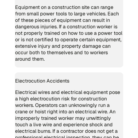
Equipment on a construction site can range
from small power tools to large vehicles. Each
of these pieces of equipment can result in
dangerous injuries. If a construction worker is
not properly trained on how to use a power tool
or is not certified to operate certain equipment,
extensive injury and property damage can
occur both to themselves and to workers
around them.
Electrocution Accidents
Electrical wires and electrical equipment pose
a high electrocution risk for construction
workers. Operators can unknowingly run a
crane or hoist right into an electrical wire. An
improperly trained worker may unwittingly
touch a live wire and experience shock and
electrical burns. If a contractor does not get a
professional electrical inspection, they can be