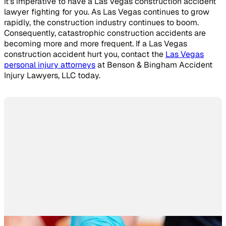
it’s imperative to have a Las Vegas construction accident
lawyer fighting for you. As Las Vegas continues to grow
rapidly, the construction industry continues to boom.
Consequently, catastrophic construction accidents are
becoming more and more frequent. If a Las Vegas
construction accident hurt you, contact the
Las Vegas
personal injury attorneys
at Benson & Bingham Accident
Injury Lawyers, LLC today.