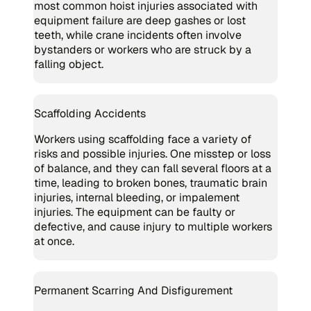
most common hoist injuries associated with
equipment failure are deep gashes or lost
teeth, while crane incidents often involve
bystanders or workers who are struck by a
falling object.
Scaffolding Accidents
Workers using scaffolding face a variety of
risks and possible injuries. One misstep or loss
of balance, and they can fall several floors at a
time, leading to broken bones, traumatic brain
injuries, internal bleeding, or impalement
injuries. The equipment can be faulty or
defective, and cause injury to multiple workers
at once.
Permanent Scarring And Disfigurement