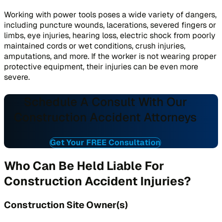
Working with power tools poses a wide variety of dangers,
including puncture wounds, lacerations, severed fingers or
limbs, eye injuries, hearing loss, electric shock from poorly
maintained cords or wet conditions, crush injuries,
amputations, and more. If the worker is not wearing proper
protective equipment, their injuries can be even more
severe.
Schedule A Consult With Our
Construction Accident Attorneys
Get Your FREE Consultation
Who Can Be Held Liable For
Construction Accident Injuries?
Construction Site Owner(s)