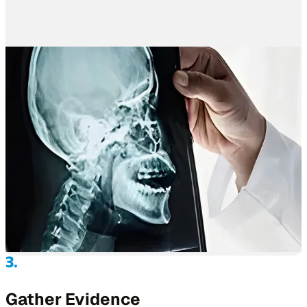
Gather Evidence