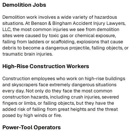
Demolition Jobs
Demolition work involves a wide variety of hazardous
situations. At Benson & Bingham Accident Injury Lawyers,
LLC, the most common injuries we see from demolition
sites were caused by toxic gas or chemical exposure,
falling from ladders or scaffolding, explosions that cause
debris to become a dangerous projectile, falling objects, or
traumatic brain injuries.
High-Rise Construction Workers
Construction employees who work on high-rise buildings
and skyscrapers face extremely dangerous situations
every day. Not only do they face the most common
construction hazards, including crush injuries, severed
fingers or limbs, or falling objects, but they have the
added risk of falling from great heights and the threat
posed by high winds or fire.
Power-Tool Operators