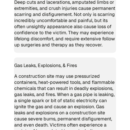
Deep cuts and lacerations, amputated limbs or
extremities, and crush injuries cause permanent
scarring and disfigurement. Not only is scarring
incredibly uncomfortable and painful, but its
often unsightly appearance also cause loss of
confidence to the victim. They may experience
lifelong discomfort, and require extensive follow
up surgeries and therapy as they recover.
Gas Leaks, Explosions, & Fires
A construction site may use pressurized
containers, heat-powered tools, and flammable
chemicals that can result in deadly explosions,
gas leaks, and fires. When a gas pipe is leaking,
a single spark or bit of static electricity can
ignite the gas and cause an explosion. Gas
leaks and explosions on a construction site
cause severe burns, permanent disfigurement,
and even death. Victims often experience a