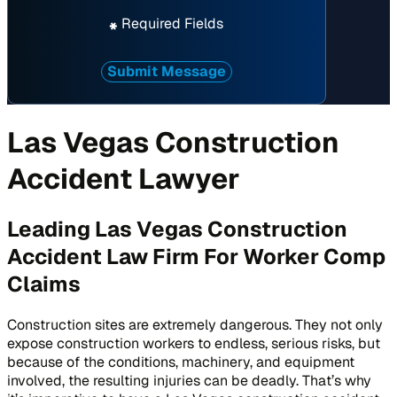
Required Fields
*
Submit Message
Las Vegas Construction
Accident Lawyer
Leading Las Vegas Construction
Accident Law Firm For Worker Comp
Claims
Construction sites are extremely dangerous. They not only
expose construction workers to endless, serious risks, but
because of the conditions, machinery, and equipment
involved, the resulting injuries can be deadly. That’s why