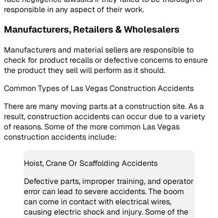
responsible in any aspect of their work.
Manufacturers, Retailers & Wholesalers
Manufacturers and material sellers are responsible to
check for product recalls or defective concerns to ensure
the product they sell will perform as it should.
Common Types of Las Vegas Construction Accidents
There are many moving parts at a construction site. As a
result, construction accidents can occur due to a variety
of reasons. Some of the more common Las Vegas
construction accidents include:
Hoist, Crane Or Scaffolding Accidents
Defective parts, improper training, and operator
error can lead to severe accidents. The boom
can come in contact with electrical wires,
causing electric shock and injury. Some of the