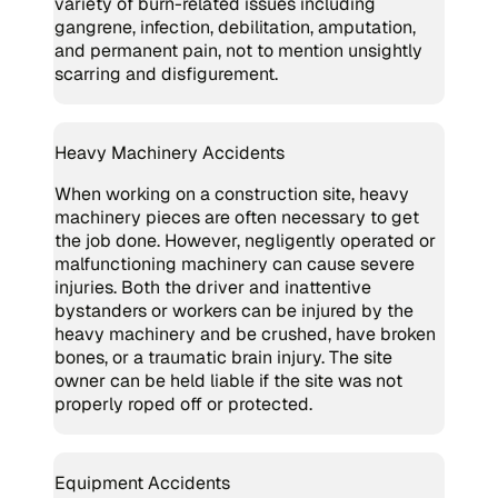
variety of burn-related issues including
gangrene, infection, debilitation, amputation,
and permanent pain, not to mention unsightly
scarring and disfigurement.
Heavy Machinery Accidents
When working on a construction site, heavy
machinery pieces are often necessary to get
the job done. However, negligently operated or
malfunctioning machinery can cause severe
injuries. Both the driver and inattentive
bystanders or workers can be injured by the
heavy machinery and be crushed, have broken
bones, or a traumatic brain injury. The site
owner can be held liable if the site was not
properly roped off or protected.
Equipment Accidents