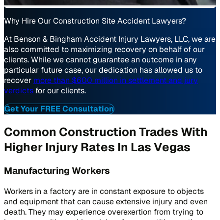
Why Hire Our Construction Site Accident Lawyers?
At Benson & Bingham Accident Injury Lawyers, LLC, we are
also committed to maximizing recovery on behalf of our
clients. While we cannot guarantee an outcome in any
particular future case, our dedication has allowed us to
recover
more than $600 million in settlement and jury
verdicts
for our clients.
Get Your FREE Consultation
Common Construction Trades With
Higher Injury Rates In Las Vegas
Manufacturing Workers
Workers in a factory are in constant exposure to objects
and equipment that can cause extensive injury and even
death. They may experience overexertion from trying to