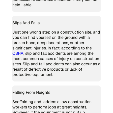
held liable.
Slips And Falls
Just one wrong step on a construction site, and
you can find yourself on the ground with a
broken bone, deep lacerations, or other
significant injuries. In fact, according to the
OSHA
, slip and fall accidents are among the
most common causes of injury on construction
sites. Slip and fall accidents can also occur as a
result of defective products or lack of
protective equipment.
Falling From Heights
Scaffolding and ladders allow construction
workers to perform jobs at great heights.
However, if the equipment is not put up