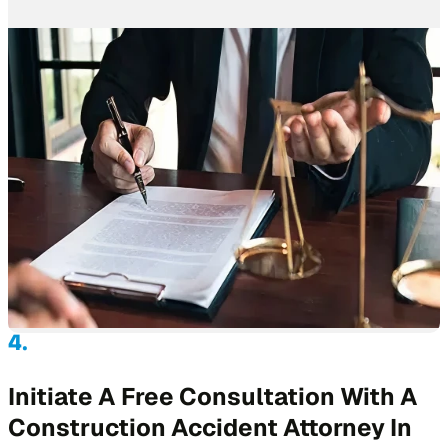
Initiate A Free Consultation With A
Construction Accident Attorney In