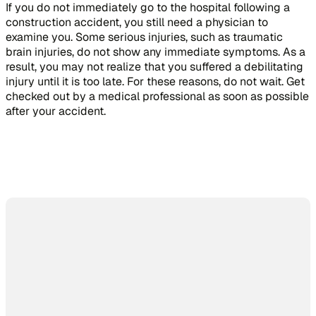
If you do not immediately go to the hospital following a
construction accident, you still need a physician to
examine you. Some serious injuries, such as traumatic
brain injuries, do not show any immediate symptoms. As a
result, you may not realize that you suffered a debilitating
injury until it is too late. For these reasons, do not wait. Get
checked out by a medical professional as soon as possible
after your accident.