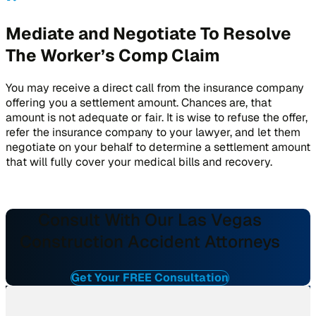
Mediate and Negotiate To Resolve
The Worker’s Comp Claim
You may receive a direct call from the insurance company
offering you a settlement amount. Chances are, that
amount is not adequate or fair. It is wise to refuse the offer,
refer the insurance company to your lawyer, and let them
negotiate on your behalf to determine a settlement amount
that will fully cover your medical bills and recovery.
Consult With Our Las Vegas
Construction Accident Attorneys
Get Your FREE Consultation