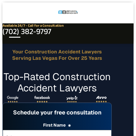
Connect
Our
Phone
with
Office
Us
Locations
Available 24/7 - Call for a Consultation
(702) 382-9797
Your Construction Accident Lawyers
Serving Las Vegas For Over 25 Years
Top-Rated Construction
Accident Lawyers
Schedule your free consultation
First Name
*