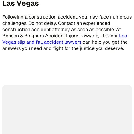
Las Vegas
Following a construction accident, you may face numerous
challenges. Do not delay. Contact an experienced
construction accident attorney as soon as possible. At
Benson & Bingham Accident Injury Lawyers, LLC, our
Las
Vegas slip and fall accident lawyers
can help you get the
answers you need and fight for the justice you deserve.