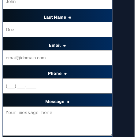
Last Name
*
Email
*
Phone
*
Message
*