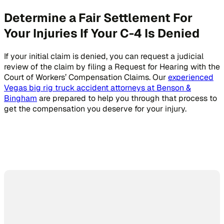
Determine a Fair Settlement For
Your Injuries If Your C-4 Is Denied
If your initial claim is denied, you can request a judicial
review of the claim by filing a Request for Hearing with the
Court of Workers’ Compensation Claims. Our
experienced
Vegas big rig truck accident attorneys at Benson &
Bingham
are prepared to help you through that process to
get the compensation you deserve for your injury.