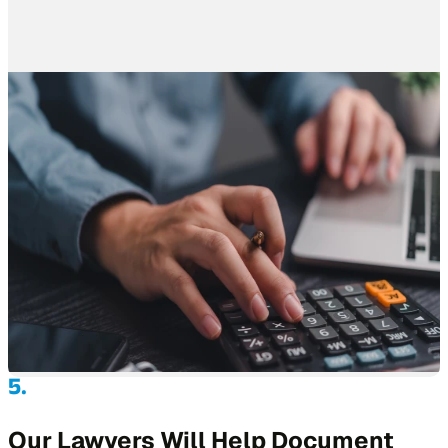
Our Lawyers Will Help Document