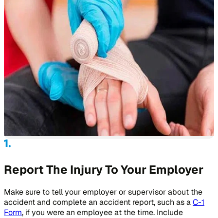
Report The Injury To Your Employer
Make sure to tell your employer or supervisor about the
accident and complete an accident report, such as a
C-1
Form
, if you were an employee at the time. Include