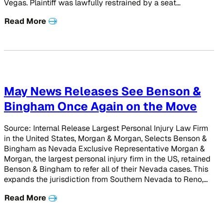
Vegas. Plaintiff was lawfully restrained by a seat…
Read More
May News Releases See Benson &
Bingham Once Again on the Move
Source: Internal Release Largest Personal Injury Law Firm
in the United States, Morgan & Morgan, Selects Benson &
Bingham as Nevada Exclusive Representative Morgan &
Morgan, the largest personal injury firm in the US, retained
Benson & Bingham to refer all of their Nevada cases. This
expands the jurisdiction from Southern Nevada to Reno,…
Read More