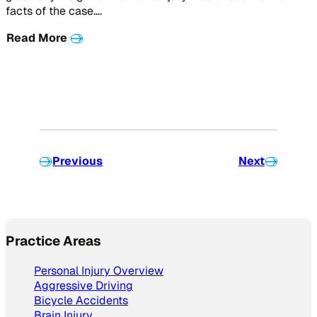
facts of the case….
Read More
Previous
Next
Practice Areas
Personal Injury Overview
Aggressive Driving
Bicycle Accidents
Brain Injury