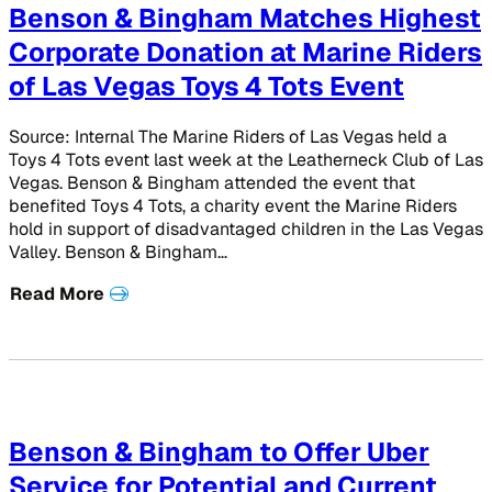
Benson & Bingham Matches Highest
Corporate Donation at Marine Riders
of Las Vegas Toys 4 Tots Event
Source: Internal The Marine Riders of Las Vegas held a
Toys 4 Tots event last week at the Leatherneck Club of Las
Vegas. Benson & Bingham attended the event that
benefited Toys 4 Tots, a charity event the Marine Riders
hold in support of disadvantaged children in the Las Vegas
Valley. Benson & Bingham…
Read More
Benson & Bingham to Offer Uber
Service for Potential and Current