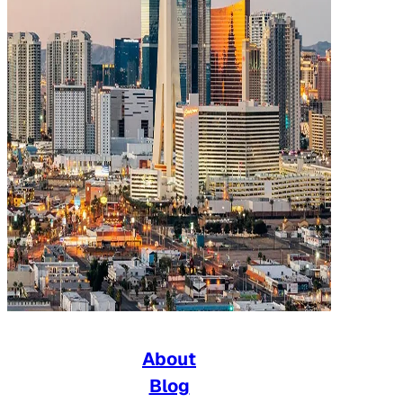
About
Blog