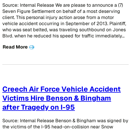
Source: Internal Release We are please to announce a (7)
Seven Figure Settlement on behalf of a most deserving
client. This personal injury action arose from a motor
vehicle accident occurring in September of 2013. Plaintiff,
who was seat belted, was traveling southbound on Jones
Blvd. when he reduced his speed for traffic immediately…
Read More
Creech Air Force Vehicle Accident
Victims Hire Benson & Bingham
after Tragedy on I-95
Source: Internal Release Benson & Bingham was signed by
the victims of the I-95 head-on-collision near Snow