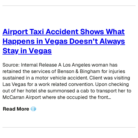
Airport Taxi Accident Shows What
Happens in Vegas Doesn’t Always
Stay in Vegas
Source: Internal Release A Los Angeles woman has
retained the services of Benson & Bingham for injuries
sustained in a motor vehicle accident. Client was visiting
Las Vegas for a work related convention. Upon checking
out of her hotel she summonsed a cab to transport her to
McCarran Airport where she occupied the front…
Read More