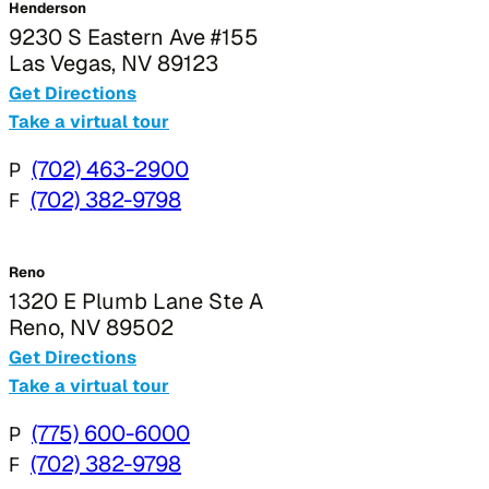
Henderson
9230 S Eastern Ave #155
Las Vegas, NV 89123
Get Directions
Take a virtual tour
P
(702) 463-2900
F
(702) 382-9798
Reno
1320 E Plumb Lane Ste A
Reno, NV 89502
Get Directions
Take a virtual tour
P
(775) 600-6000
F
(702) 382-9798