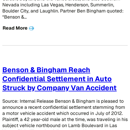
Nevada including Las Vegas, Henderson, Summerlin,
Boulder City, and Laughlin. Partner Ben Bingham quoted:
“Benson &…
Read More
Benson & Bingham Reach
Confidential Settlement in Auto
Struck by Company Van Accident
Source: Internal Release Benson & Bingham is pleased to
announce a recent confidential settlement stemming from
a motor vehicle accident which occurred in July of 2012.
Plaintiff, a 42 year-old male at the time, was traveling in his
subject vehicle northbound on Lamb Boulevard in Las