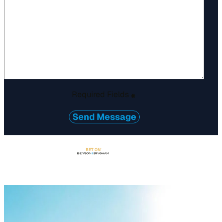
Required Fields
*
Send Message