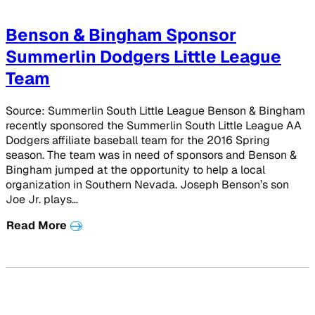
Benson & Bingham Sponsor
Summerlin Dodgers Little League
Team
Source: Summerlin South Little League Benson & Bingham
recently sponsored the Summerlin South Little League AA
Dodgers affiliate baseball team for the 2016 Spring
season. The team was in need of sponsors and Benson &
Bingham jumped at the opportunity to help a local
organization in Southern Nevada. Joseph Benson’s son
Joe Jr. plays…
Read More