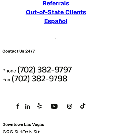
Referrals
Out-of-State Clients
Español
Contact Us 24/7
(702) 382-9797
Phone
(702) 382-9798
Fax
Downtown Las Vegas
626 S 10th St