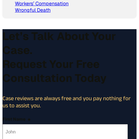
Workers’ Compensation
Wrongful Death
Let’s Talk About Your
Case.
Request Your Free
Consultation Today
Case reviews are always free and you pay nothing for
us to assist you.
First Name
*