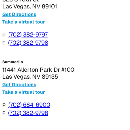
Las Vegas, NV 89101
Get Directions
Take a virtual tour
P
(702) 382-9797
F
(702) 382-9798
Summerlin
11441 Allerton Park Dr #100
Las Vegas, NV 89135
Get Directions
Take a virtual tour
P
(702) 684-6900
F
(702) 382-9798