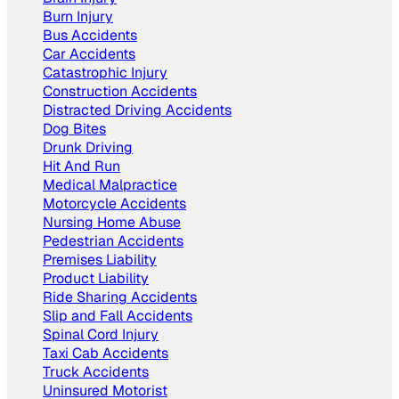
Burn Injury
Bus Accidents
Car Accidents
Catastrophic Injury
Construction Accidents
Distracted Driving Accidents
Dog Bites
Drunk Driving
Hit And Run
Medical Malpractice
Motorcycle Accidents
Nursing Home Abuse
Pedestrian Accidents
Premises Liability
Product Liability
Ride Sharing Accidents
Slip and Fall Accidents
Spinal Cord Injury
Taxi Cab Accidents
Truck Accidents
Uninsured Motorist