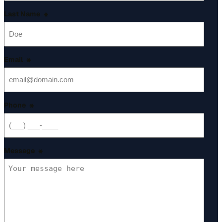
Last Name
*
Email
*
Phone
*
Message
*