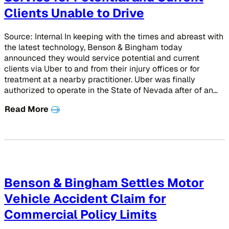
Clients Unable to Drive
Source: Internal In keeping with the times and abreast with
the latest technology, Benson & Bingham today
announced they would service potential and current
clients via Uber to and from their injury offices or for
treatment at a nearby practitioner. Uber was finally
authorized to operate in the State of Nevada after of an…
Read More
Benson & Bingham Settles Motor
Vehicle Accident Claim for
Commercial Policy Limits