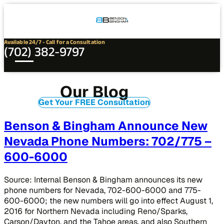
Connect
Our
Phone
with
Office
Us
Locations
Available 24/7 - Call for a Consultation
(702) 382-9797
Our Blog
Get Your FREE Consultation
Benson & Bingham Announce New
Nevada Phone Numbers: 702/775 –
600-6000
Source: Internal Benson & Bingham announces its new
phone numbers for Nevada, 702-600-6000 and 775-
600-6000; the new numbers will go into effect August 1,
2016 for Northern Nevada including Reno/Sparks,
Carson/Dayton, and the Tahoe areas, and also Southern