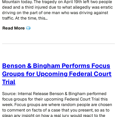
Mountain today. The tragedy on April 19th left two people
dead and a third injured due to what allegedly was erratic
driving on the part of one man who was driving against
traffic. At the time, this…
Read More
Benson & Bingham Performs Focus
Groups for Upcoming Federal Court
Trial
Source: Internal Release Benson & Bingham performed
focus groups for their upcoming Federal Court Trial this
week. Focus groups are where random people are chosen
to comment on facts of a case that you present, so as to
glean any insight on how a real jury would react to the