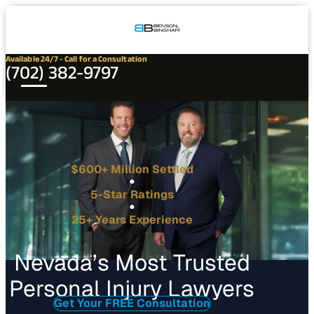
Connect
Our
Phone
with
Office
Us
Locations
Available 24/7 - Call for a Consultation
(702) 382-9797
$600+ Million Settled
5-Star Ratings
25+ Years Experience
Nevada’s Most Trusted
Personal Injury Lawyers
Get Your FREE Consultation