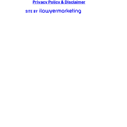
Privacy Policy & Disclaimer