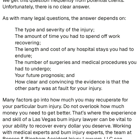
We get this question frequently from potential clients.
Unfortunately, there is no clear answer.
As with many legal questions, the answer depends on:
The type and severity of the injury;
The amount of time you had to spend off work
recovering;
The length and cost of any hospital stays you had to
endure;
The number of surgeries and medical procedures you
had to undergo;
Your future prognosis; and
How clear and convincing the evidence is that the
other party was at fault for your injury.
Many factors go into how much you may recuperate for
your particular burn injury. Do not overlook how much
money you need to get better. That’s where the experience
and skill of a Las Vegas burn injury lawyer can be vital to
your ability to recover every dollar you deserve. Working
with medical experts and burn injury experts, the team at
Benson & Bingham Accident Injury Lawyers, LLC can