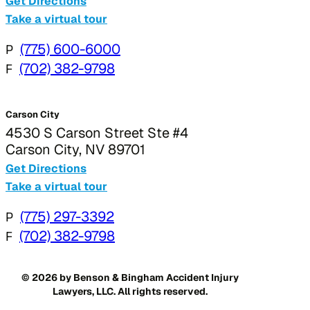
Get Directions
Take a virtual tour
P
(775) 600-6000
F
(702) 382-9798
Carson City
4530 S Carson Street Ste #4
Carson City, NV 89701
Get Directions
Take a virtual tour
P
(775) 297-3392
F
(702) 382-9798
© 2026 by Benson & Bingham Accident Injury
Lawyers, LLC. All rights reserved.