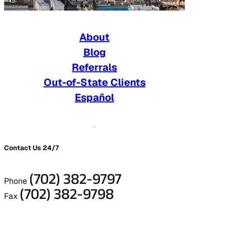
About
Blog
Referrals
Out-of-State Clients
Español
Contact Us 24/7
(702) 382-9797
Phone
(702) 382-9798
Fax