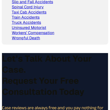
Slip and Fall Accidents
Spinal Cord Injury
Taxi Cab Accidents
Train Accidents
Truck Accidents
Uninsured Motorist
Workers’ Compensation
Wrongful Death
Let’s Talk About Your
Case.
Request Your Free
Consultation Today
Case reviews are always free and you pay nothing for