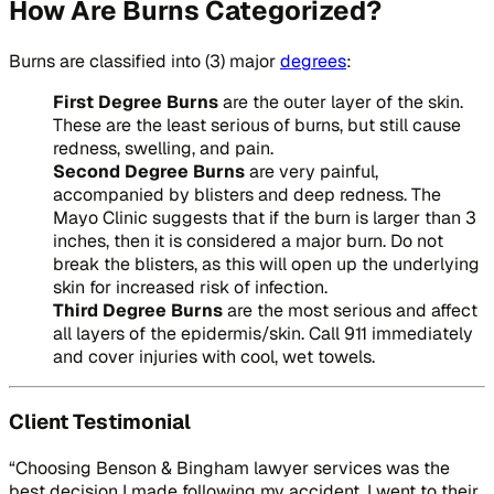
How Are Burns Categorized?
Burns are classified into (3) major
degrees
:
First Degree Burns
are the outer layer of the skin.
These are the least serious of burns, but still cause
redness, swelling, and pain.
Second Degree Burns
are very painful,
accompanied by blisters and deep redness. The
Mayo Clinic suggests that if the burn is larger than 3
inches, then it is considered a major burn. Do not
break the blisters, as this will open up the underlying
skin for increased risk of infection.
Third Degree Burns
are the most serious and affect
all layers of the epidermis/skin. Call 911 immediately
and cover injuries with cool, wet towels.
Client Testimonial
“Choosing Benson & Bingham lawyer services was the
best decision I made following my accident. I went to their