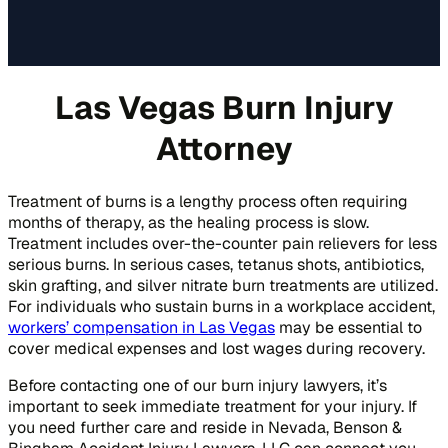
Las Vegas Burn Injury
Attorney
Treatment of burns is a lengthy process often requiring
months of therapy, as the healing process is slow.
Treatment includes over-the-counter pain relievers for less
serious burns. In serious cases, tetanus shots, antibiotics,
skin grafting, and silver nitrate burn treatments are utilized.
For individuals who sustain burns in a workplace accident,
workers’ compensation in Las Vegas
may be essential to
cover medical expenses and lost wages during recovery.
Before contacting one of our burn injury lawyers, it’s
important to seek immediate treatment for your injury. If
you need further care and reside in Nevada, Benson &