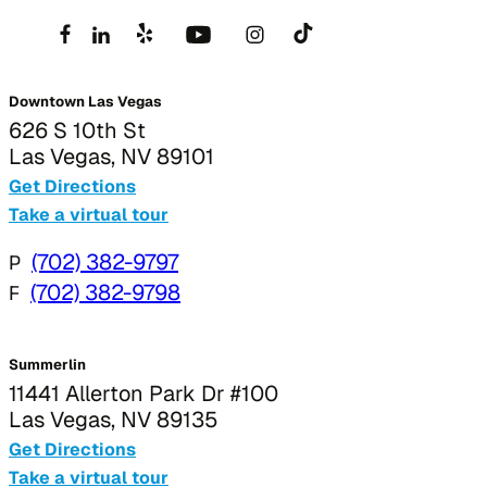
Downtown Las Vegas
626 S 10th St
Las Vegas, NV 89101
Get Directions
Take a virtual tour
P
(702) 382-9797
F
(702) 382-9798
Summerlin
11441 Allerton Park Dr #100
Las Vegas, NV 89135
Get Directions
Take a virtual tour