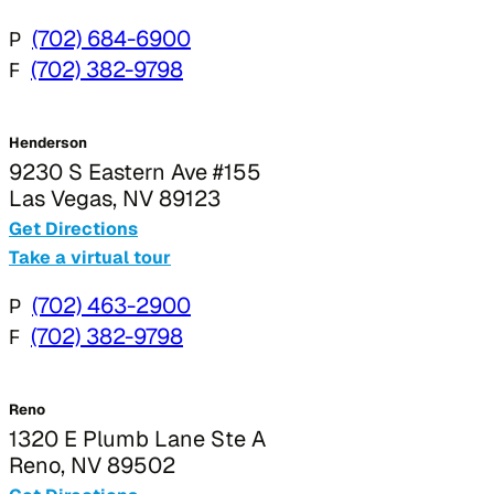
P
(702) 684-6900
F
(702) 382-9798
Henderson
9230 S Eastern Ave #155
Las Vegas, NV 89123
Get Directions
Take a virtual tour
P
(702) 463-2900
F
(702) 382-9798
Reno
1320 E Plumb Lane Ste A
Reno, NV 89502