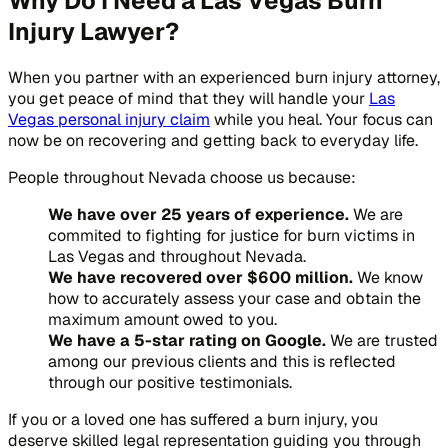
Why Do I Need a Las Vegas Burn
Injury Lawyer?
When you partner with an experienced burn injury attorney,
you get peace of mind that they will handle your
Las
Vegas personal injury claim
while you heal. Your focus can
now be on recovering and getting back to everyday life.
People throughout Nevada choose us because:
We have over 25 years of experience.
We are
commited to fighting for justice for burn victims in
Las Vegas and throughout Nevada.
We have recovered over $600 million.
We know
how to accurately assess your case and obtain the
maximum amount owed to you.
We have a 5-star rating on Google.
We are trusted
among our previous clients and this is reflected
through our positive testimonials.
If you or a loved one has suffered a burn injury, you
deserve skilled legal representation guiding you through