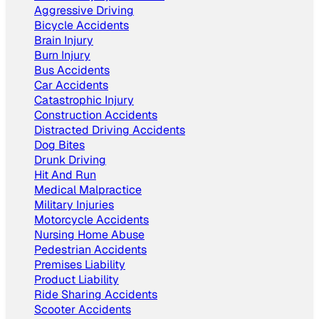
Aggressive Driving
Bicycle Accidents
Brain Injury
Burn Injury
Bus Accidents
Car Accidents
Catastrophic Injury
Construction Accidents
Distracted Driving Accidents
Dog Bites
Drunk Driving
Hit And Run
Medical Malpractice
Military Injuries
Motorcycle Accidents
Nursing Home Abuse
Pedestrian Accidents
Premises Liability
Product Liability
Ride Sharing Accidents
Scooter Accidents