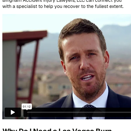
Bingham Accident Injury Lawyers, LLC can connect you
with a specialist to help you recover to the fullest extent.