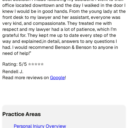
office located downtown and the day I walked in the door I
knew I would be in good hands. From the young lady at the
front desk to my lawyer and her assistant, everyone was
very kind, and compassionate. They treated me with
respect and my lawyer had a lot of patience, which I’m
grateful for. They kept me up to date every step of the
way and explained,in detail, answers to any questions I
had. I would recommend Benson & Benson to anyone in
need of help!”
Rating: 5/5 ⭐⭐⭐⭐⭐
Rendell J.
Read more reviews on
Google
!
Practice Areas
Personal Injury Overview