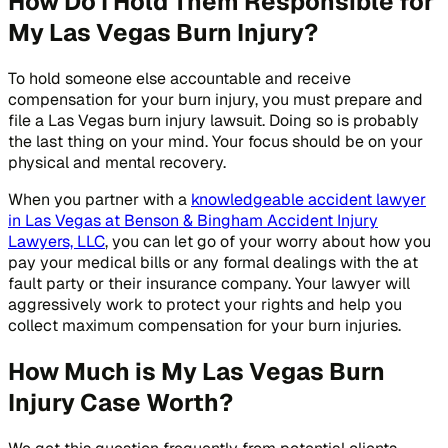
How Do I Hold Them Responsible for
My Las Vegas Burn Injury?
To hold someone else accountable and receive
compensation for your burn injury, you must prepare and
file a Las Vegas burn injury lawsuit. Doing so is probably
the last thing on your mind. Your focus should be on your
physical and mental recovery.
When you partner with a
knowledgeable accident lawyer
in Las Vegas at Benson & Bingham Accident Injury
Lawyers, LLC
, you can let go of your worry about how you
pay your medical bills or any formal dealings with the at
fault party or their insurance company. Your lawyer will
aggressively work to protect your rights and help you
collect maximum compensation for your burn injuries.
How Much is My Las Vegas Burn
Injury Case Worth?