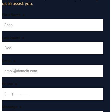
us to assist you.
First Name
*
Last Name
*
Email
*
Phone
*
Message
*