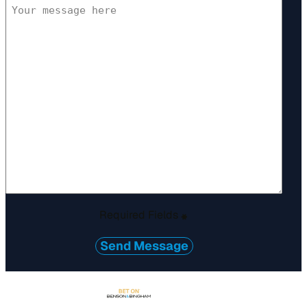
Required Fields
*
Send Message