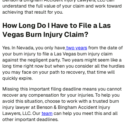
understand the full value of your claim and work toward
achieving that result for you.
How Long Do I Have to File a Las
Vegas Burn Injury Claim?
Yes. In Nevada, you only have
two years
from the date of
your burn injury to file a Las Vegas burn injury claim
against the negligent party. Two years might seem like a
long time right now but when you consider all the hurdles
you may face on your path to recovery, that time will
quickly expire.
Missing this important filing deadline means you cannot
recover any compensation for your injuries. To help you
avoid this situation, choose to work with a trusted burn
injury lawyer at Benson & Bingham Accident Injury
Lawyers, LLC. Our
team
can help you meet this and all
other important deadlines.