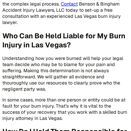
the complex legal process.
Contact
Benson & Bingham
Accident Injury Lawyers, LLC today to set-up a free
consultation with an experienced Las Vegas burn injury
lawyer.
Who Can Be Held Liable for My Burn
Injury in Las Vegas?
Understanding how you were burned will help your legal
team decide who may be to blame for your pain and
suffering. Making this determination is not always
straightforward. We will gather all evidence and
thouroughly use our resources to clearly prove who the
negligent party was.
In some cases, more than one person or entity could be at
fault for your burn injury. That’s why it is vital to the
success of your recovery that you work with a skilled burn
injury attorney in Las Vegas.