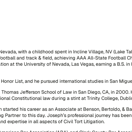
Nevada, with a childhood spent in Incline Village, NV (Lake T
football and track & field, achieving AAA All-State Football
ation at the University of Nevada, Las Vegas, earning a B.S. in
nor List, and he pursued international studies in San Migue
 Thomas Jefferson School of Law in San Diego, CA, in 2000. H
nal Constitutional law during a stint at Trinity College, Dublin
started his career as an Associate at Benson, Bertoldo, & B
ng Partner to this day. Joseph’s professional journey has be
nd expertise in all aspects of Civil Tort Litigation.