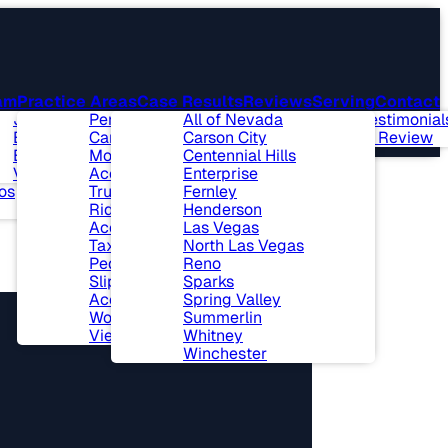
am
Practice Areas
Case Results
Reviews
Serving
Contact
t Our Firm
Joseph L. Benson II,
Personal Injury
All of Nevada
Client Testimonial
munity
Esq.
Car Accidents
Carson City
Leave A Review
lvement
Ben J. Bingham, Esq.
Motorcycle
Centennial Hills
 & Events
View All+
Accidents
Enterprise
os
Truck Accidents
Fernley
Ride Sharing
Henderson
Accidents
Las Vegas
Taxi Cab Accidents
North Las Vegas
Pedestrian Accidents
Reno
Slip and Fall
Sparks
Accidents
Spring Valley
Workers’ Compensation
Summerlin
View All+
Whitney
Winchester