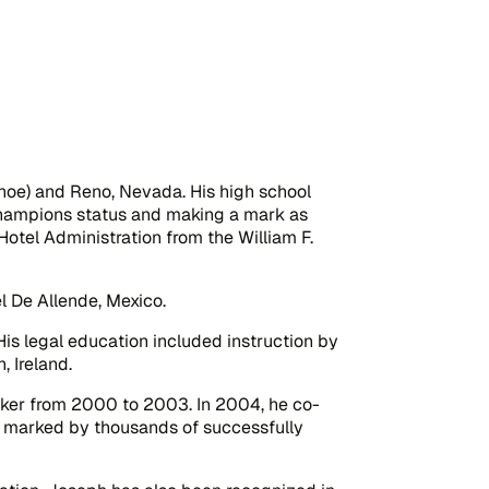
ahoe) and Reno, Nevada. His high school
 Champions status and making a mark as
 Hotel Administration from the William F.
l De Allende, Mexico.
is legal education included instruction by
, Ireland.
aker from 2000 to 2003. In 2004, he co-
en marked by thousands of successfully