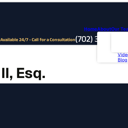
Home
About
Our Te
Abou
(702) 382-9797
Com
Available 24/7 - Call for a Consultation
Invo
News
Vide
Blog
I, Esq.