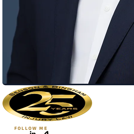
FOLLOW ME