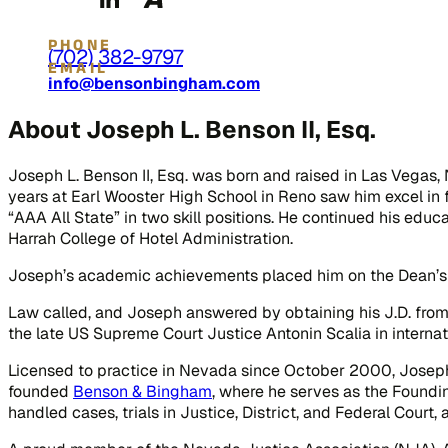
PHONE
(702) 382-9797
EMAIL
info@bensonbingham.com
About Joseph L. Benson II, Esq.
Joseph L. Benson II, Esq. was born and raised in Las Vegas, 
years at Earl Wooster High School in Reno saw him excel in 
“AAA All State” in two skill positions. He continued his educ
Harrah College of Hotel Administration.
Joseph’s academic achievements placed him on the Dean’s Ho
Law called, and Joseph answered by obtaining his J.D. from
the late US Supreme Court Justice Antonin Scalia in internatio
Licensed to practice in Nevada since October 2000, Joseph 
founded
Benson & Bingham
, where he serves as the Foundi
handled cases, trials in Justice, District, and Federal Court, a