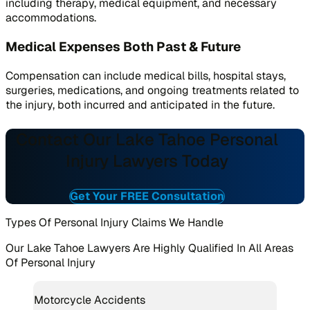
including therapy, medical equipment, and necessary
accommodations.
Medical Expenses Both Past & Future
Compensation can include medical bills, hospital stays,
surgeries, medications, and ongoing treatments related to
the injury, both incurred and anticipated in the future.
Contact Our Lake Tahoe Personal
Injury Lawyers Today
Get Your FREE Consultation
Types Of Personal Injury Claims We Handle
Our Lake Tahoe Lawyers Are Highly Qualified In All Areas
Of Personal Injury
Motorcycle Accidents