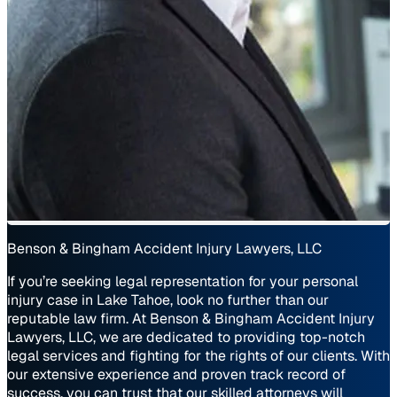
Benson & Bingham Accident Injury Lawyers, LLC
If you’re seeking legal representation for your personal
injury case in Lake Tahoe, look no further than our
reputable law firm. At Benson & Bingham Accident Injury
Lawyers, LLC, we are dedicated to providing top-notch
legal services and fighting for the rights of our clients. With
our extensive experience and proven track record of
success, you can trust that our skilled attorneys will