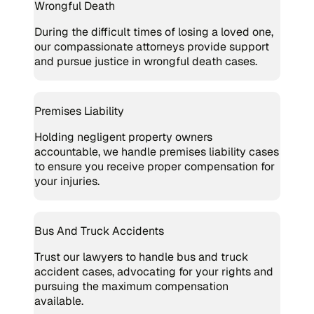
Wrongful Death
During the difficult times of losing a loved one,
our compassionate attorneys provide support
and pursue justice in wrongful death cases.
Premises Liability
Holding negligent property owners
accountable, we handle premises liability cases
to ensure you receive proper compensation for
your injuries.
Bus And Truck Accidents
Trust our lawyers to handle bus and truck
accident cases, advocating for your rights and
pursuing the maximum compensation
available.