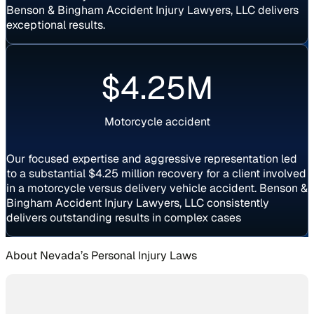
Benson & Bingham Accident Injury Lawyers, LLC delivers
exceptional results.
Settlement
$4.25M
Motorcycle accident
Our focused expertise and aggressive representation led
to a substantial $4.25 million recovery for a client involved
in a motorcycle versus delivery vehicle accident. Benson &
Bingham Accident Injury Lawyers, LLC consistently
delivers outstanding results in complex cases
About Nevada’s Personal Injury Laws