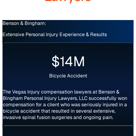
Benson & Bingham:
Extensive Personal Injury Experience & Results
Verdict
$14M
Bicycle Accident
The Vegas Injury compensation lawyers at Benson &
Bingham Personal Injury Lawyers, LLC successfully won
compensation for a client who was seriously injured in a
bicycle accident that resulted in several extensive,
invasive spinal fusion surgeries and ongoing pain.
Settlement