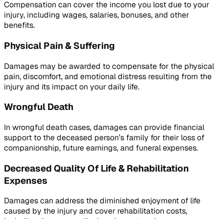
Compensation can cover the income you lost due to your
injury, including wages, salaries, bonuses, and other
benefits.
Physical Pain & Suffering
Damages may be awarded to compensate for the physical
pain, discomfort, and emotional distress resulting from the
injury and its impact on your daily life.
Wrongful Death
In wrongful death cases, damages can provide financial
support to the deceased person’s family for their loss of
companionship, future earnings, and funeral expenses.
Decreased Quality Of Life & Rehabilitation
Expenses
Damages can address the diminished enjoyment of life
caused by the injury and cover rehabilitation costs,