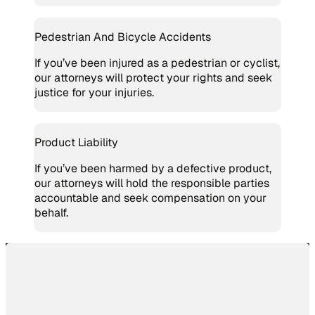
Pedestrian And Bicycle Accidents
If you’ve been injured as a pedestrian or cyclist,
our attorneys will protect your rights and seek
justice for your injuries.
Product Liability
If you’ve been harmed by a defective product,
our attorneys will hold the responsible parties
accountable and seek compensation on your
behalf.