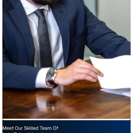
Meet Our Skilled Team Of