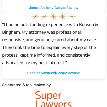
James Anthony
Google Review
“I had an outstanding experience with Benson &
Bingham. My attorney was professional,
responsive, and genuinely cared about my case.
They took the time to explain every step of the
process, kept me informed, and consistently
advocated for my best interest.”
Rosaura Vazquez
Google Review
Celebrated & top-ranked by