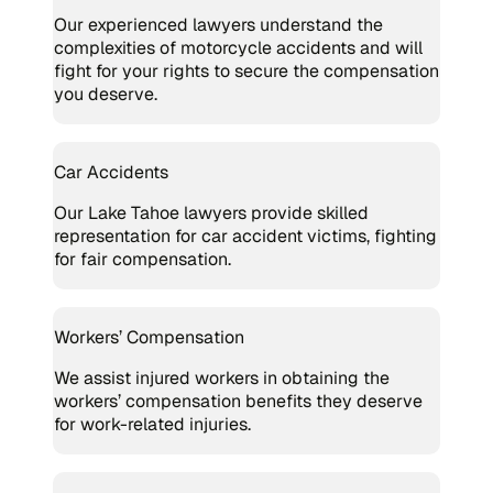
Our experienced lawyers understand the
complexities of motorcycle accidents and will
fight for your rights to secure the compensation
you deserve.
Car Accidents
Our Lake Tahoe lawyers provide skilled
representation for car accident victims, fighting
for fair compensation.
Workers’ Compensation
We assist injured workers in obtaining the
workers’ compensation benefits they deserve
for work-related injuries.