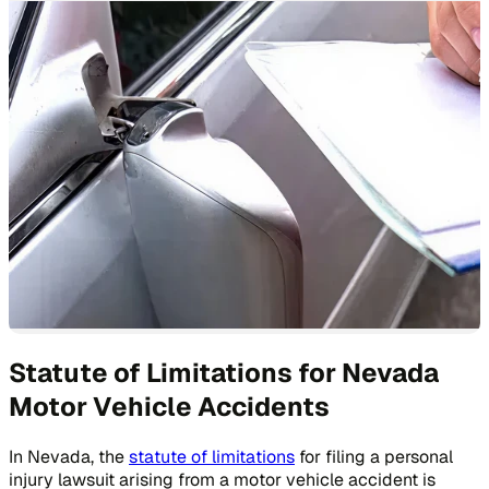
Statute of Limitations for Nevada
Motor Vehicle Accidents
In Nevada, the
statute of limitations
for filing a personal
injury lawsuit arising from a motor vehicle accident is