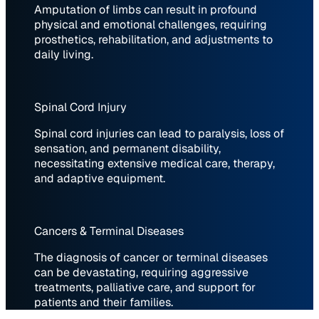
Amputation of limbs can result in profound
physical and emotional challenges, requiring
prosthetics, rehabilitation, and adjustments to
daily living.
Spinal Cord Injury
Spinal cord injuries can lead to paralysis, loss of
sensation, and permanent disability,
necessitating extensive medical care, therapy,
and adaptive equipment.
Cancers & Terminal Diseases
The diagnosis of cancer or terminal diseases
can be devastating, requiring aggressive
treatments, palliative care, and support for
patients and their families.