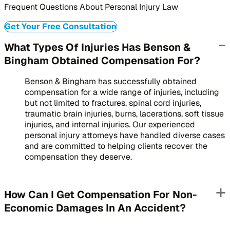
Frequent Questions About Personal Injury Law
Get Your Free Consultation
What Types Of Injuries Has Benson &
Bingham Obtained Compensation For?
Benson & Bingham has successfully obtained
compensation for a wide range of injuries, including
but not limited to fractures, spinal cord injuries,
traumatic brain injuries, burns, lacerations, soft tissue
injuries, and internal injuries. Our experienced
personal injury attorneys have handled diverse cases
and are committed to helping clients recover the
compensation they deserve.
How Can I Get Compensation For Non-
Economic Damages In An Accident?