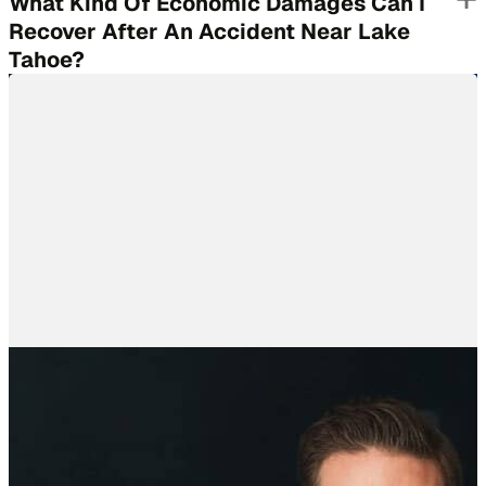
What Kind Of Economic Damages Can I
Recover After An Accident Near Lake
Tahoe?