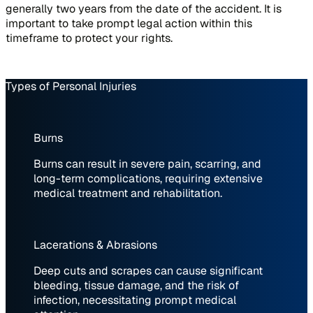
generally two years from the date of the accident. It is
important to take prompt legal action within this
timeframe to protect your rights.
Types of Personal Injuries
Burns
Burns can result in severe pain, scarring, and
long-term complications, requiring extensive
medical treatment and rehabilitation.
Lacerations & Abrasions
Deep cuts and scrapes can cause significant
bleeding, tissue damage, and the risk of
infection, necessitating prompt medical