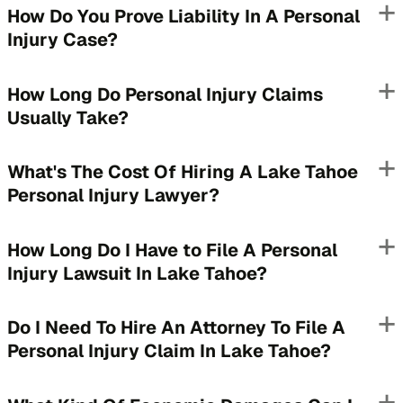
How Do You Prove Liability In A Personal
Injury Case?
How Long Do Personal Injury Claims
Usually Take?
What's The Cost Of Hiring A Lake Tahoe
Personal Injury Lawyer?
How Long Do I Have to File A Personal
Injury Lawsuit In Lake Tahoe?
Do I Need To Hire An Attorney To File A
Personal Injury Claim In Lake Tahoe?