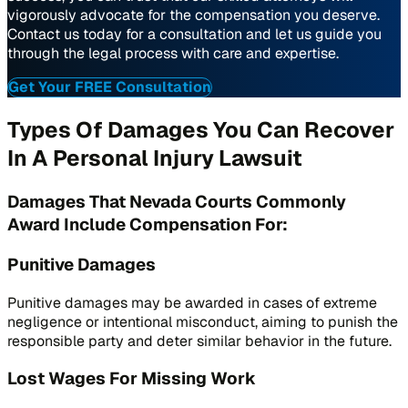
vigorously advocate for the compensation you deserve.
Contact us today for a consultation and let us guide you
through the legal process with care and expertise.
Get Your FREE Consultation
Types Of Damages You Can Recover
In A Personal Injury Lawsuit
Damages That Nevada Courts Commonly
Award Include Compensation For:
Punitive Damages
Punitive damages may be awarded in cases of extreme
negligence or intentional misconduct, aiming to punish the
responsible party and deter similar behavior in the future.
Lost Wages For Missing Work