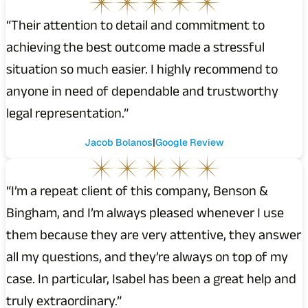
“Their attention to detail and commitment to
achieving the best outcome made a stressful
situation so much easier. I highly recommend to
anyone in need of dependable and trustworthy
legal representation.”
Jacob Bolanos
Google Review
“I’m a repeat client of this company, Benson &
Bingham, and I’m always pleased whenever I use
them because they are very attentive, they answer
all my questions, and they’re always on top of my
case. In particular, Isabel has been a great help and
truly extraordinary.”