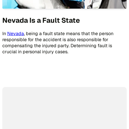
Nevada Is a Fault State
In
Nevada
, being a fault state means that the person
responsible for the accident is also responsible for
compensating the injured party. Determining fault is
crucial in personal injury cases.