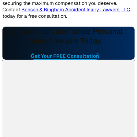
securing the maximum compensation you deserve.
Contact
Benson & Bingham Accident Injury Lawyers, LLC
today for a free consultation.
Contact Our Lake Tahoe Personal
Injury Lawyers Today
Get Your FREE Consultation