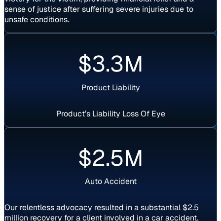
sense of justice after suffering severe injuries due to
unsafe conditions.
$3.3M
Product Liability
Product’s Liability Loss Of Eye
Settlement
$2.5M
Auto Accident
Our relentless advocacy resulted in a substantial $2.5
million recovery for a client involved in a car accident.