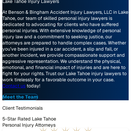
Lake Tahoe Injury Lawyers
At Benson & Bingham Accident Injury Lawyers, LLC in Lake
Tahoe, our team of skilled personal injury lawyers is
dedicated to advocating for clients who have suffered
personal injuries. With extensive knowledge of personal
injury law and a commitment to seeking justice, our
attorneys are prepared to handle complex cases. Whether
you’ve been injured in a car accident, a slip and fall, or
another incident, we provide compassionate support and
aggressive representation. We understand the physical,
emotional, and financial impact of injuries and are here to
fight for your rights. Trust our Lake Tahoe injury lawyers to
work tirelessly for a favorable outcome in your case.
Contact us
today!
Meet the Team
Client Testimonials
5-Star Rated Lake Tahoe
Personal Injury Attorneys