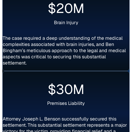
$20M
Brain Injury
The case required a deep understanding of the medical
complexities associated with brain injuries, and Ben
Bingham’s meticulous approach to the legal and medical
aspects was critical to securing this substantial
settlement.
Settlement
$30M
Premises Liability
Attorney Joseph L. Benson successfully secured this
settlement. This substantial settlement represents a major
victory for the victim, providing financial relief and a