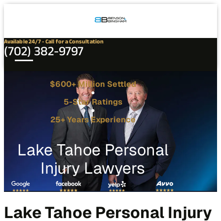
Connect
Our
Phone
with
Office
Us
Locations
Available 24/7 - Call for a Consultation
(702) 382-9797
$600+ Million Settled
5-Star Ratings
25+ Years Experience
Lake Tahoe Personal
Injury Lawyers
Lake Tahoe Personal Injury