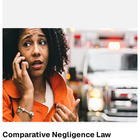
Comparative Negligence Law