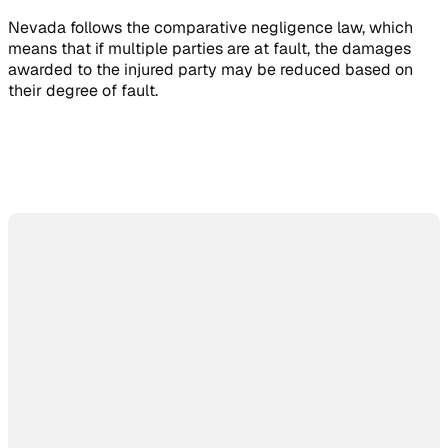
Nevada follows the comparative negligence law, which
means that if multiple parties are at fault, the damages
awarded to the injured party may be reduced based on
their degree of fault.