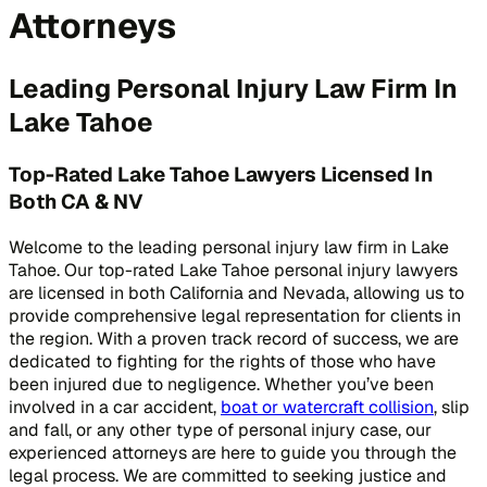
Attorneys
Leading Personal Injury Law Firm In
Lake Tahoe
Top-Rated Lake Tahoe Lawyers Licensed In
Both CA & NV
Welcome to the leading personal injury law firm in Lake
Tahoe. Our top-rated Lake Tahoe personal injury lawyers
are licensed in both California and Nevada, allowing us to
provide comprehensive legal representation for clients in
the region. With a proven track record of success, we are
dedicated to fighting for the rights of those who have
been injured due to negligence. Whether you’ve been
involved in a car accident,
boat or watercraft collision
, slip
and fall, or any other type of personal injury case, our
experienced attorneys are here to guide you through the
legal process. We are committed to seeking justice and