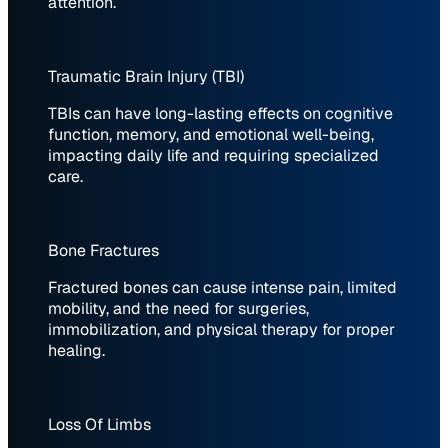
attention.
Traumatic Brain Injury (TBI)
TBIs can have long-lasting effects on cognitive
function, memory, and emotional well-being,
impacting daily life and requiring specialized
care.
Bone Fractures
Fractured bones can cause intense pain, limited
mobility, and the need for surgeries,
immobilization, and physical therapy for proper
healing.
Loss Of Limbs