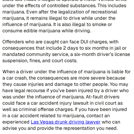
under the effects of controlled substances. This includes
marijuana. Even after the legalization of recreational
marijuana, it remains illegal to drive while under the
influence of marijuana. It is also illegal to smoke or
consume edible marijuana while driving.
Offenders who are caught can face DUI charges, with
consequences that include 2 days to six months in jail or
mandated community service, a six-month driver’s license
suspension, fines, and court costs.
When a driver under the influence of marijuana is liable for
a car crash, the consequences are more severe because
they cause injuries and damage to other people. You may
have legal recourse if you’ve been injured by a driver who
was under the influence of marijuana. At-fault drivers
could face a car accident injury lawsuit in civil court as
well as criminal offense charges. If you have been injured
in a car accident related to marijuana, contact an
experienced
Las Vegas drunk driving lawyer
who can
advise you and provide the representation you need.