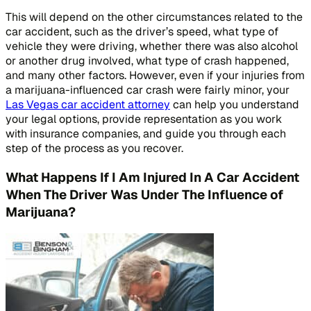
This will depend on the other circumstances related to the
car accident, such as the driver’s speed, what type of
vehicle they were driving, whether there was also alcohol
or another drug involved, what type of crash happened,
and many other factors. However, even if your injuries from
a marijuana-influenced car crash were fairly minor, your
Las Vegas car accident attorney
can help you understand
your legal options, provide representation as you work
with insurance companies, and guide you through each
step of the process as you recover.
What Happens If I Am Injured In A Car Accident
When The Driver Was Under The Influence of
Marijuana?