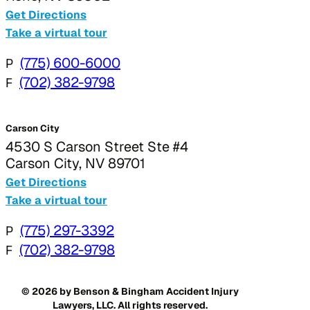
Get Directions
Take a virtual tour
P
(775) 600-6000
F
(702) 382-9798
Carson City
4530 S Carson Street Ste #4
Carson City, NV 89701
Get Directions
Take a virtual tour
P
(775) 297-3392
F
(702) 382-9798
© 2026 by Benson & Bingham Accident Injury
Lawyers, LLC. All rights reserved.