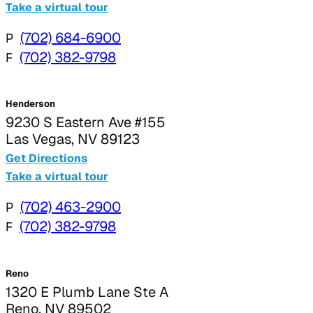
Take a virtual tour
P
(702) 684-6900
F
(702) 382-9798
Henderson
9230 S Eastern Ave #155
Las Vegas, NV 89123
Get Directions
Take a virtual tour
P
(702) 463-2900
F
(702) 382-9798
Reno
1320 E Plumb Lane Ste A
Reno, NV 89502