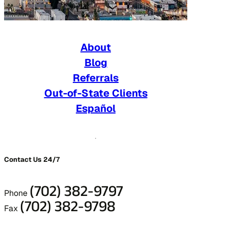
About
Blog
Referrals
Out-of-State Clients
Español
Contact Us 24/7
(702) 382-9797
Phone
(702) 382-9798
Fax