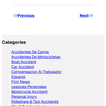
Previous
Next
Categories
Accidentes De Carros
Accidentes De Motocicletas
Boat Accident
Car Accident
Compensacion Al Trabajador
Espanol
Firm News
Lesiones Personales
Motorcycle Accident
Personal Injury
Rideshare & Taxi Accidents