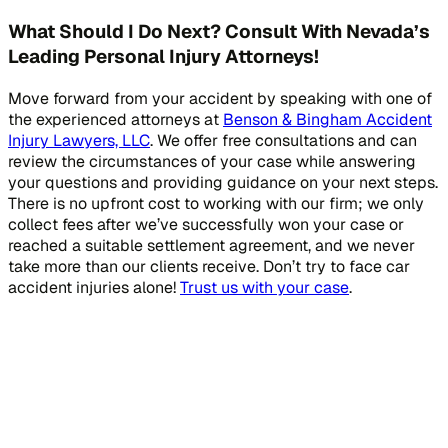
What Should I Do Next? Consult With Nevada’s
Leading Personal Injury Attorneys!
Move forward from your accident by speaking with one of
the experienced attorneys at
Benson & Bingham Accident
Injury Lawyers, LLC
. We offer free consultations and can
review the circumstances of your case while answering
your questions and providing guidance on your next steps.
There is no upfront cost to working with our firm; we only
collect fees after we’ve successfully won your case or
reached a suitable settlement agreement, and we never
take more than our clients receive. Don’t try to face car
accident injuries alone!
Trust us with your case
.