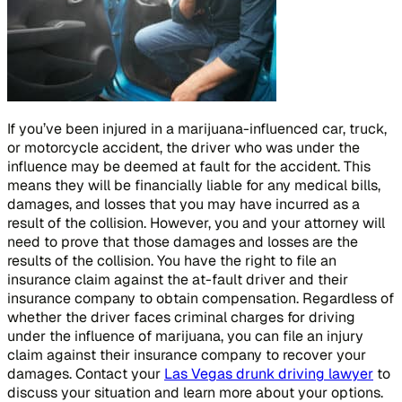
If you’ve been injured in a marijuana-influenced car, truck,
or motorcycle accident, the driver who was under the
influence may be deemed at fault for the accident. This
means they will be financially liable for any medical bills,
damages, and losses that you may have incurred as a
result of the collision. However, you and your attorney will
need to prove that those damages and losses are the
results of the collision. You have the right to file an
insurance claim against the at-fault driver and their
insurance company to obtain compensation. Regardless of
whether the driver faces criminal charges for driving
under the influence of marijuana, you can file an injury
claim against their insurance company to recover your
damages. Contact your
Las Vegas drunk driving lawyer
to
discuss your situation and learn more about your options.