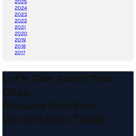
2025
2024
2023
2022
2021
2020
2019
2018
2017
Let’s Talk About Your
Case.
Request Your Free
Consultation Today