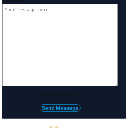
*
Required Fields
*
Send Message