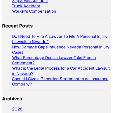
Slip & Fall Accident
Truck Accident
Worker's Compensation
Recent Posts
Do I Need To Hire A Lawyer To File A Personal Injury
Lawsuit in Nevada?
How Damage Caps Influence Nevada Personal Injury
Cases
What Percentage Does a Lawyer Take From a
Settlement?
What is the Legal Process for a Car Accident Lawsuit
in Nevada?
Should I Give a Recorded Statement to an Insurance
Company?
Archives
2026