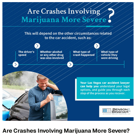
Are Crashes Involving Marijuana More Severe?