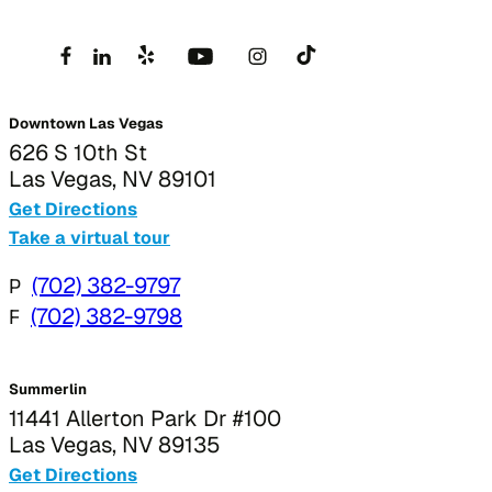
Downtown Las Vegas
626 S 10th St
Las Vegas, NV 89101
Get Directions
Take a virtual tour
P
(702) 382-9797
F
(702) 382-9798
Summerlin
11441 Allerton Park Dr #100
Las Vegas, NV 89135
Get Directions