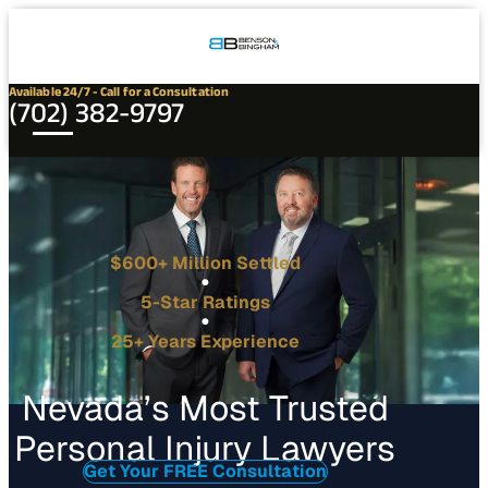
Connect
Our
Phone
with
Office
Us
Locations
Available 24/7 - Call for a Consultation
(702) 382-9797
$600+ Million Settled
5-Star Ratings
25+ Years Experience
Nevada’s Most Trusted
Personal Injury Lawyers
Get Your FREE Consultation