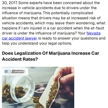
30, 2017. Some experts have been concerned about the
increase in vehicle accidents due to drivers under the
influence of marijuana. This potentially complicated
situation means that drivers may be at increased risk of
vehicle accidents, which may leave them wondering, what
happens if I am injured in a car accident when the at-fault
driver is under the influence of marijuana? Your
Nevada
car accident lawyer
is ready to answer your questions and
help you understand your legal options.
Does Legalization Of Marijuana Increase Car
Accident Rates?