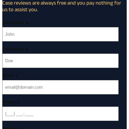
Case reviews are always free and you pay nothing for
us to assist you.
First Name
*
Last Name
*
Email
*
Phone
*
Message