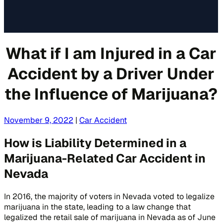
What if I am Injured in a Car
Accident by a Driver Under
the Influence of Marijuana?
November 9, 2022
|
Car Accident
How is Liability Determined in a
Marijuana-Related Car Accident in
Nevada
In 2016, the majority of voters in Nevada voted to legalize
marijuana in the state, leading to a law change that
legalized the retail sale of marijuana in Nevada as of June