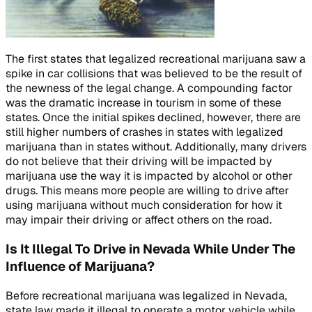
The first states that legalized recreational marijuana saw a
spike in car collisions that was believed to be the result of
the newness of the legal change. A compounding factor
was the dramatic increase in tourism in some of these
states. Once the initial spikes declined, however, there are
still higher numbers of crashes in states with legalized
marijuana than in states without. Additionally, many drivers
do not believe that their driving will be impacted by
marijuana use the way it is impacted by alcohol or other
drugs. This means more people are willing to drive after
using marijuana without much consideration for how it
may impair their driving or affect others on the road.
Is It Illegal To Drive in Nevada While Under The
Influence of Marijuana?
Before recreational marijuana was legalized in Nevada,
state law made it illegal to operate a motor vehicle while