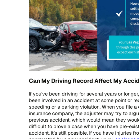
Can My Driving Record Affect My Acci
If you’ve been driving for several years or longer,
been involved in an accident at some point or rec
speeding or a parking violation. When you file a 
insurance company, the adjuster may try to argu
previous accident, which would mean they would 
difficult to prove a case when you have pre-exist
accident, it’s still possible. If you have injuries