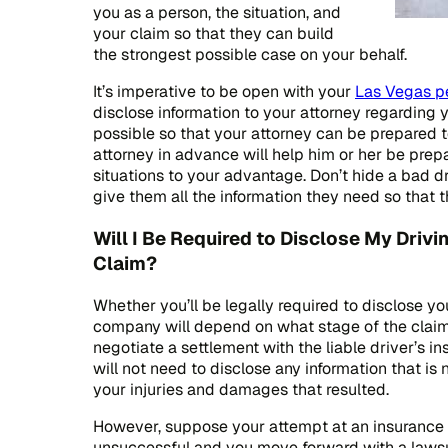
you as a person, the situation, and
your claim so that they can build
the strongest possible case on your behalf.
It’s imperative to be open with your
Las Vegas pe
disclose information to your attorney regarding 
possible so that your attorney can be prepared t
attorney in advance will help him or her be pre
situations to your advantage. Don’t hide a bad d
give them all the information they need so that 
Will I Be Required to Disclose My Drivi
Claim?
Whether you’ll be legally required to disclose yo
company will depend on what stage of the claim y
negotiate a settlement with the liable driver’s 
will not need to disclose any information that is 
your injuries and damages that resulted.
However, suppose your attempt at an insurance
unsuccessful and you move forward with a lawsu