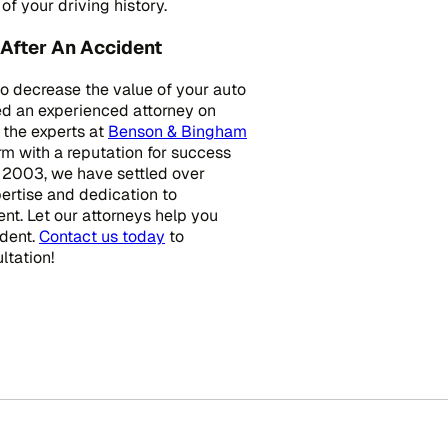
f your driving history.
After An Accident
to decrease the value of your auto
eed an experienced attorney on
 the experts at
Benson & Bingham
irm with a reputation for success
e 2003, we have settled over
pertise and dedication to
ent. Let our attorneys help you
ident.
Contact us today
to
ltation!