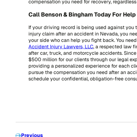
compensation you need for recovery, regardless o
Call Benson & Bingham Today For Help 
If your driving record is being used against you 
injury claim after an accident in Nevada, you n
your side who can help you fight back. You need
Accident Injury Lawyers, LLC
, a respected law f
after car, truck, and motorcycle accidents. Sinc
$500 million for our clients through our legal ex
providing a personalized experience for each cli
pursue the compensation you need after an acc
schedule your confidential, obligation-free consu
Previous