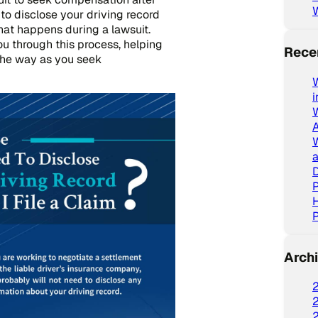
 to disclose your driving record
hat happens during a lawsuit.
ou through this process, helping
Rece
the way as you seek
W
a
D
P
P
Arch