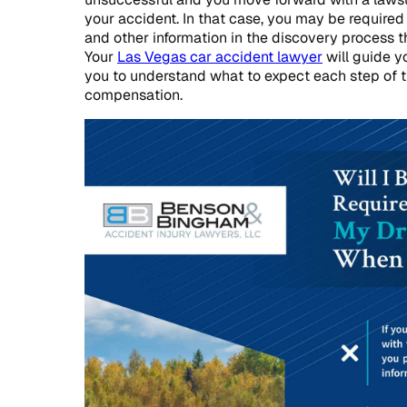
your accident. In that case, you may be required
and other information in the discovery process t
Your
Las Vegas car accident lawyer
will guide y
you to understand what to expect each step of 
compensation.