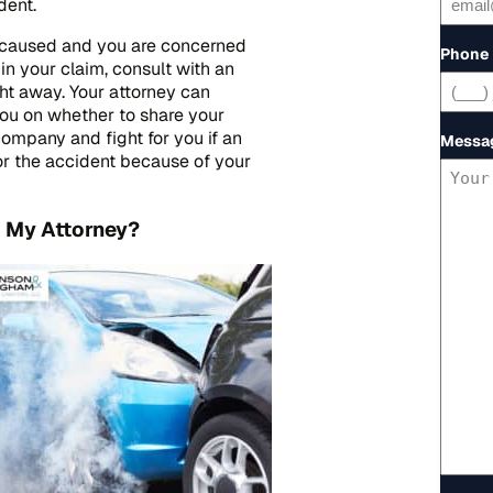
dent.
er caused and you are concerned
Phone
in your claim, consult with an
ht away. Your attorney can
you on whether to share your
company and fight for you if an
Messa
or the accident because of your
o My Attorney?