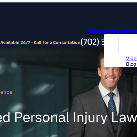
Home
About
Our Te
Abou
(702) 382-9797
Com
Available 24/7 - Call for a Consultation
Invo
News
Vide
Blog
ience
d Personal Injury La