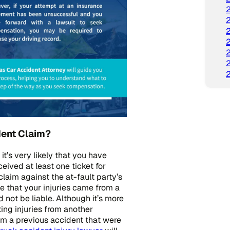
dent Claim?
 it’s very likely that you have
eived at least one ticket for
claim against the at-fault party’s
e that your injuries came from a
not be liable. Although it’s more
ing injuries from another
 from a previous accident that were