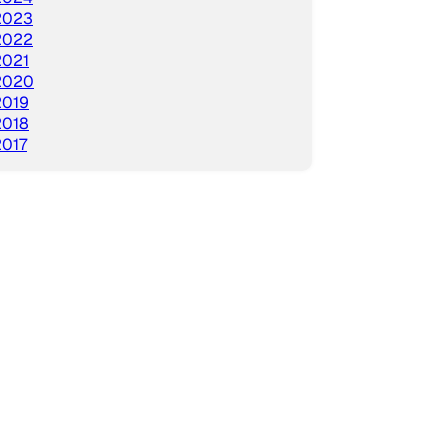
2023
2022
2021
2020
2019
2018
2017