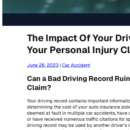
The Impact Of Your Dr
Your Personal Injury C
June 26, 2023
|
Car Accident
Can a Bad Driving Record Ruin
Claim?
Your driving record contains important informati
determining the cost of your auto insurance polic
deemed at fault in multiple car accidents, have 
or have received numerous traffic citations for s
driving record may be used by another driver’s