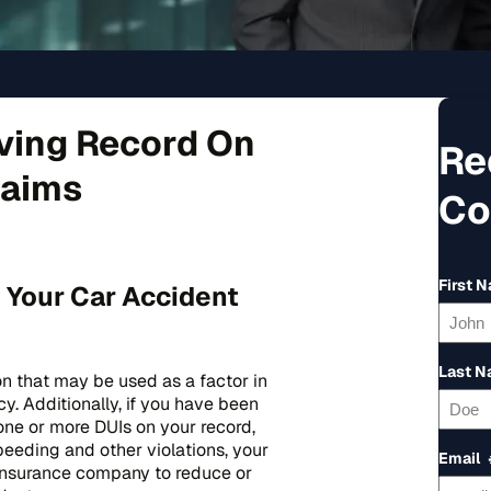
iving Record On
Re
laims
Co
First 
 Your Car Accident
Last 
on that may be used as a factor in
y. Additionally, if you have been
one or more DUIs on your record,
peeding and other violations, your
Email
 insurance company to reduce or