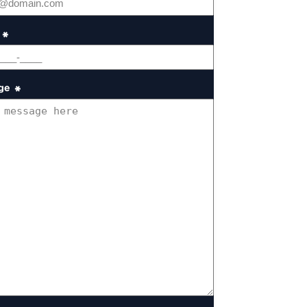
*
ge
*