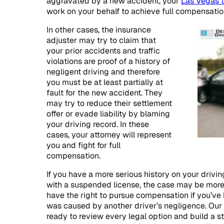
aggravated by a new accident, your
Las Vegas t
work on your behalf to achieve full compensatio
In other cases, the insurance
adjuster may try to claim that
your prior accidents and traffic
violations are proof of a history of
negligent driving and therefore
you must be at least partially at
fault for the new accident. They
may try to reduce their settlement
offer or evade liability by blaming
your driving record. In these
cases, your attorney will represent
you and fight for full
compensation.
If you have a more serious history on your drivin
with a suspended license, the case may be more di
have the right to pursue compensation if you’ve 
was caused by another driver’s negligence. Our
ready to review every legal option and build a s