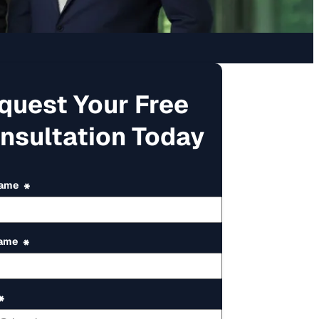
quest Your Free
nsultation Today
Name
*
Name
*
*