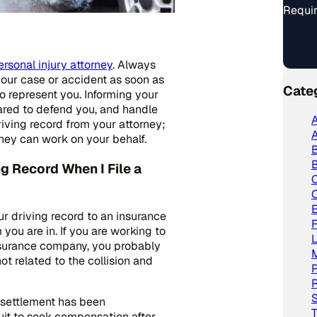
Requir
rsonal injury attorney
. Always
your case or accident as soon as
Cate
o represent you. Informing your
pared to defend you, and handle
A
riving record from your attorney;
A
they can work on your behalf.
B
ng Record When I File a
C
ur driving record to an insurance
ou are in. If you are working to
L
insurance company, you probably
not related to the collision and
P
R
S
 settlement has been
T
it to seek compensation after