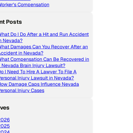
Worker's Compensation
nt Posts
hat Do I Do After a Hit and Run Accident
in Nevada?
What Damages Can You Recover After an
Accident in Nevada?
What Compensation Can Be Recovered in
 Nevada Brain Injury Lawsuit?
o I Need To Hire A Lawyer To File A
ersonal Injury Lawsuit in Nevada?
How Damage Caps Influence Nevada
ersonal Injury Cases
ives
2026
2025
2024