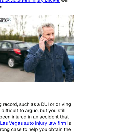
ruck accident injury lawyer
will
n.
g record, such as a DUI or driving
fficult to argue, but you still
been injured in an accident that
Las Vegas auto injury law firm
is
trong case to help you obtain the