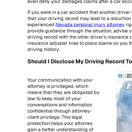
even deny your damages claims after a car acci
If you were in a car accident that another driv
that your driving record may lead to a reduction 
experienced
Nevada personal injury attorney
rig
provide guidance through the situation, advise 
driving record with the other driver’s insurance 
insurance adjuster tries to place blame on you f
driving history.
Should I Disclose My Driving Record T
Your communication with your
attorney is privileged, which
means that they are obligated by
law to keep most of your
conversations and information
confidential through attorney-
client privilege. This legal
protection helps your attorney
gain a better understanding of