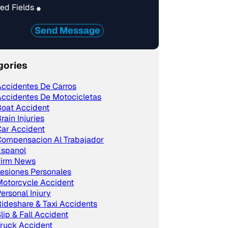
ed Fields
*
Send Message
gories
ccidentes De Carros
ccidentes De Motocicletas
Boat Accident
rain Injuries
ar Accident
Compensacion Al Trabajador
Espanol
Firm News
esiones Personales
Motorcycle Accident
ersonal Injury
ideshare & Taxi Accidents
lip & Fall Accident
ruck Accident