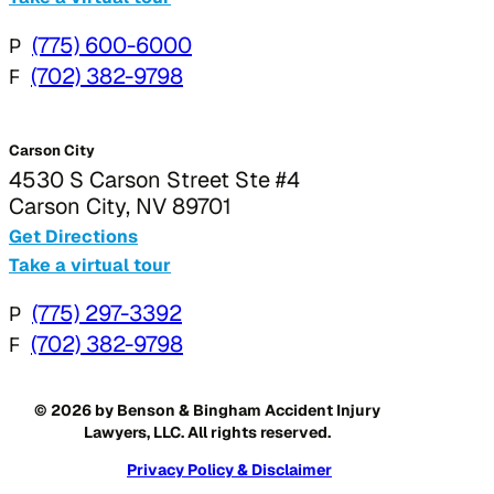
P
(775) 600-6000
F
(702) 382-9798
Carson City
4530 S Carson Street Ste #4
Carson City, NV 89701
Get Directions
Take a virtual tour
P
(775) 297-3392
F
(702) 382-9798
© 2026 by Benson & Bingham Accident Injury
Lawyers, LLC. All rights reserved.
Privacy Policy & Disclaimer