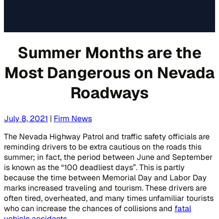
Summer Months are the
Most Dangerous on Nevada
Roadways
July 8, 2021
|
Firm News
The Nevada Highway Patrol and traffic safety officials are
reminding drivers to be extra cautious on the roads this
summer; in fact, the period between June and September
is known as the “100 deadliest days”. This is partly
because the time between Memorial Day and Labor Day
marks increased traveling and tourism. These drivers are
often tired, overheated, and many times unfamiliar tourists
who can increase the chances of collisions and
fatal
vehicle accidents
.