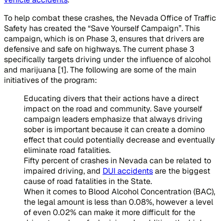
To help combat these crashes, the Nevada Office of Traffic
Safety has created the “Save Yourself Campaign”. This
campaign, which is on Phase 3, ensures that drivers are
defensive and safe on highways. The current phase 3
specifically targets driving under the influence of alcohol
and marijuana [1]. The following are some of the main
initiatives of the program:
Educating divers that their actions have a direct
impact on the road and community. Save yourself
campaign leaders emphasize that always driving
sober is important because it can create a domino
effect that could potentially decrease and eventually
eliminate road fatalities.
Fifty percent of crashes in Nevada can be related to
impaired driving, and
DUI accidents
are the biggest
cause of road fatalities in the State.
When it comes to Blood Alcohol Concentration (BAC),
the legal amount is less than 0.08%, however a level
of even 0.02% can make it more difficult for the