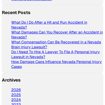
Recent Posts
What Do I Do After a Hit and Run Accident in
Nevada?
What Damages Can You Recover After an Accident in
Nevada?
What Compensation Can Be Recovered in a Nevada
Brain Injury Lawsuit?
Do I Need To Hire A Lawyer To File A Personal Injury
Lawsuit in Nevada?
How Damage Caps Influence Nevada Personal Injury
Cases
Archives
2026
2025
2024
2023