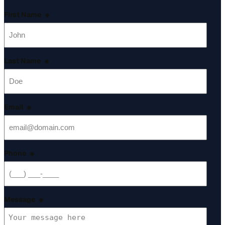
First Name
*
Last Name
*
Email
*
Phone
*
Message
*