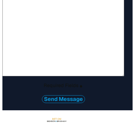
Required Fields
*
Send Message