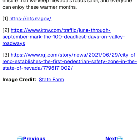
ensure that we keep Nevada’s roads safer, and everyone
can enjoy these warmer months.
[1]
https://ots.nv.gov/
[2]
https://www.ktnv.com/traffic/june-through-
september-mark-the-100-deadliest-days-on-valley-
roadways
[3]
https://www.rgj.com/story/news/2021/06/29/city-of-
reno-establishes-the-first-pedestrian-safety-zone-in-the-
state-of-nevada/7796171002/
Image Credit:
State Farm
Previous
Next