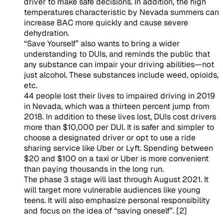
driver to make safe decisions. In addition, the high
temperatures characteristic by Nevada summers can
increase BAC more quickly and cause severe
dehydration.
“Save Yourself” also wants to bring a wider
understanding to DUIs, and reminds the public that
any substance can impair your driving abilities—not
just alcohol. These substances include weed, opioids,
etc.
44 people lost their lives to impaired driving in 2019
in Nevada, which was a thirteen percent jump from
2018. In addition to these lives lost, DUIs cost drivers
more than $10,000 per DUI. It is safer and simpler to
choose a designated driver or opt to use a ride
sharing service like Uber or Lyft. Spending between
$20 and $100 on a taxi or Uber is more convenient
than paying thousands in the long run.
The phase 3 stage will last through August 2021. It
will target more vulnerable audiences like young
teens. It will also emphasize personal responsibility
and focus on the idea of “saving oneself”. [2]