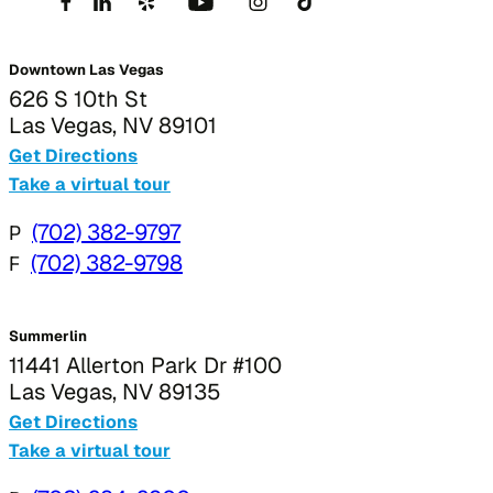
Downtown Las Vegas
626 S 10th St
Las Vegas, NV 89101
Get Directions
Take a virtual tour
P
(702) 382-9797
F
(702) 382-9798
Summerlin
11441 Allerton Park Dr #100
Las Vegas, NV 89135
Get Directions
Take a virtual tour