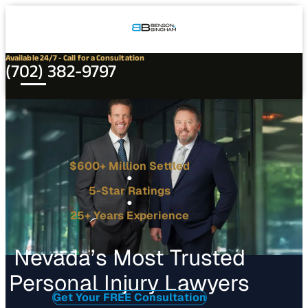
Connect
Our
Phone
with
Office
Us
Locations
Available 24/7 - Call for a Consultation
(702) 382-9797
$600+ Million Settled
5-Star Ratings
25+ Years Experience
Nevada’s Most Trusted
Personal Injury Lawyers
Get Your FREE Consultation