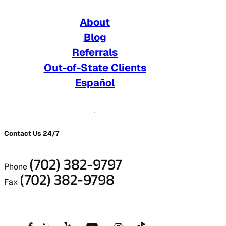
About
Blog
Referrals
Out-of-State Clients
Español
Contact Us 24/7
(702) 382-9797
Phone
(702) 382-9798
Fax