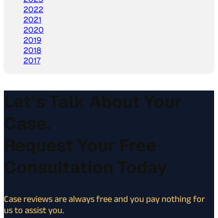
2022
2021
2020
2019
2018
2017
Let’s Talk About Your
Case.
Request Your Free
Consultation Today
Case reviews are always free and you pay nothing for
us to assist you.