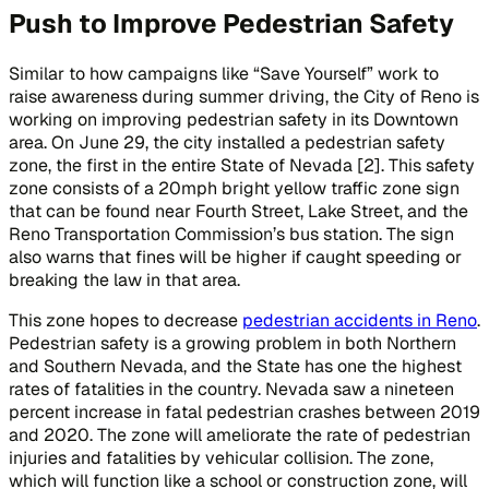
Push to Improve Pedestrian Safety
Similar to how campaigns like “Save Yourself” work to
raise awareness during summer driving, the City of Reno is
working on improving pedestrian safety in its Downtown
area. On June 29, the city installed a pedestrian safety
zone, the first in the entire State of Nevada [2]. This safety
zone consists of a 20mph bright yellow traffic zone sign
that can be found near Fourth Street, Lake Street, and the
Reno Transportation Commission’s bus station. The sign
also warns that fines will be higher if caught speeding or
breaking the law in that area.
This zone hopes to decrease
pedestrian accidents in Reno
.
Pedestrian safety is a growing problem in both Northern
and Southern Nevada, and the State has one the highest
rates of fatalities in the country. Nevada saw a nineteen
percent increase in fatal pedestrian crashes between 2019
and 2020. The zone will ameliorate the rate of pedestrian
injuries and fatalities by vehicular collision. The zone,
which will function like a school or construction zone, will