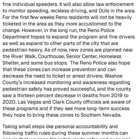
fine individual speeders. It will also allow law enforcement
to monitor speeding, reckless driving, and DUIs in the area.
For the first few weeks Reno residents will not be heavily
ticketed in the area as they more accustomed to the
change. However, in the long run, the Reno Police
Department hopes to expand the program and fine drivers
as well as expand to other parts of the city that are
pedestrian heavy. As of now, new zones are planned near
the River Walk, Courthouse, Senior Center, Homeless
Shelter, and some bus stops. The Reno Police also hope
that these zones can increase prevention and can
decrease the need to ticket or arrest drivers. Washoe
County’s increased monitoring and awareness regarding
pedestrian safety has proved successful, and the county
saw a thirteen percent decrease in deaths from 2019 to
2020. Las Vegas and Clark County officials are aware of
these programs and if they see more long-term success
they hope to bring these zones to Southern Nevada.
Taking small steps like personal accountability and
following traffic rules during these summer months can