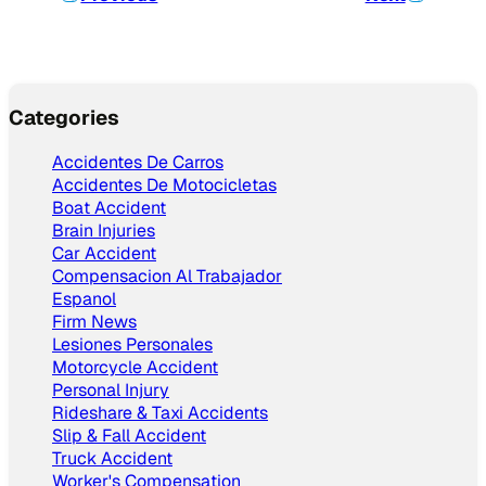
Categories
Accidentes De Carros
Accidentes De Motocicletas
Boat Accident
Brain Injuries
Car Accident
Compensacion Al Trabajador
Espanol
Firm News
Lesiones Personales
Motorcycle Accident
Personal Injury
Rideshare & Taxi Accidents
Slip & Fall Accident
Truck Accident
Worker's Compensation