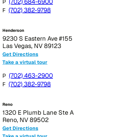
P
(702) 684-6900
F
(702) 382-9798
Henderson
9230 S Eastern Ave #155
Las Vegas, NV 89123
Get Directions
Take a virtual tour
P
(702) 463-2900
F
(702) 382-9798
Reno
1320 E Plumb Lane Ste A
Reno, NV 89502
Get Directions
Take a virtual tour