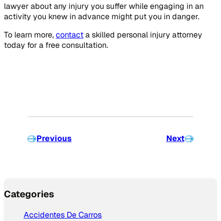
lawyer about any injury you suffer while engaging in an
activity you knew in advance might put you in danger.
To learn more,
contact
a skilled personal injury attorney
today for a free consultation.
Previous
Next
Categories
Accidentes De Carros