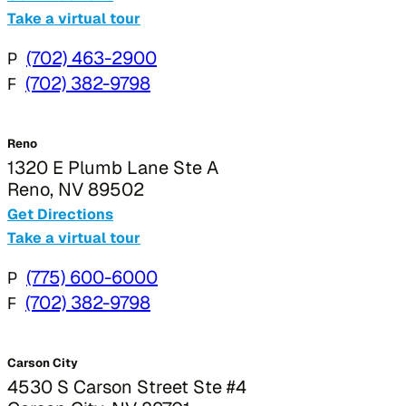
Take a virtual tour
P
(702) 463-2900
F
(702) 382-9798
Reno
1320 E Plumb Lane Ste A
Reno, NV 89502
Get Directions
Take a virtual tour
P
(775) 600-6000
F
(702) 382-9798
Carson City
4530 S Carson Street Ste #4