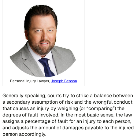
Personal Injury Lawyer,
Joseph Benson
Generally speaking, courts try to strike a balance between
a secondary assumption of risk and the wrongful conduct
that causes an injury by weighing (or “comparing”) the
degrees of fault involved. In the most basic sense, the law
assigns a percentage of fault for an injury to each person,
and adjusts the amount of damages payable to the injured
person accordingly.