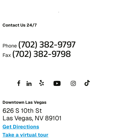
Contact Us 24/7
(702) 382-9797
Phone
(702) 382-9798
Fax
Downtown Las Vegas
626 S 10th St
Las Vegas, NV 89101
Get Directions
Take a virtual tour