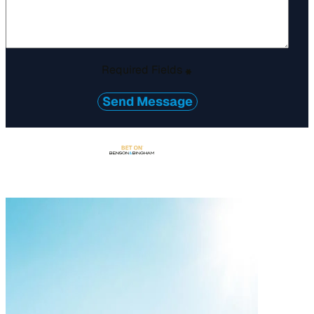
Required Fields
*
Send Message