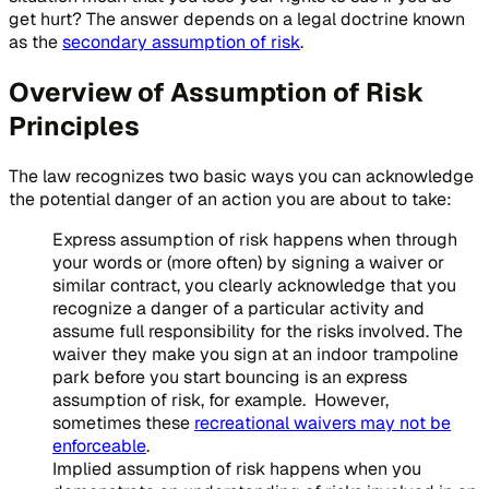
get hurt? The answer depends on a legal doctrine known
as the
secondary assumption of risk
.
Overview of Assumption of Risk
Principles
The law recognizes two basic ways you can acknowledge
the potential danger of an action you are about to take:
Express assumption of risk happens when through
your words or (more often) by signing a waiver or
similar contract, you clearly acknowledge that you
recognize a danger of a particular activity and
assume full responsibility for the risks involved. The
waiver they make you sign at an indoor trampoline
park before you start bouncing is an express
assumption of risk, for example. However,
sometimes these
recreational waivers may not be
enforceable
.
Implied assumption of risk happens when you