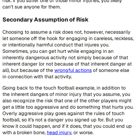
risk. If you suffer one of those minor injuries, you likely
can’t sue anyone for them.
Secondary Assumption of Risk
Choosing to assume a risk does not, however, necessarily
let someone off the hook for engaging in careless, reckless,
or intentionally harmful conduct that injures you.
Sometimes, you can get hurt while engaging in an
inherently dangerous activity not simply because of that
inherent danger (or not because of that inherent danger at
all), but because of the
wrongful actions
of someone else
in connection with that activity.
Going back to the touch football example, in addition to
the inherent dangers of minor injury that you assume, you
also recognize the risk that one of the other players might
get a little too aggressive and do something that hurts you.
Overly aggressive play goes against the rules of touch
football, so it’s not a danger you signed up for. But you
know it could happen, and if it does, that you could end up
with a broken bone,
head injury
, or worse.