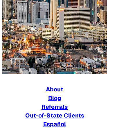
About
Blog
Referrals
Out-of-State Clients
Español