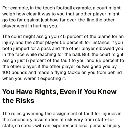
For example, in the touch football example, a court might
weigh how clear it was to you that another player might
go too far against just how far over-the-line the other
player went in hurting you.
The court might assign you 45 percent of the blame for an
injury, and the other player 55 percent, for instance, if you
both jumped for a pass and the other player elbowed you
in the face while reaching for the ball. But, the court might
assign just 5 percent of the fault to you, and 95 percent to
the other player, if the other player outweighed you by
100 pounds and made a flying tackle on you from behind
when you weren’t expecting it.
You Have Rights, Even if You Knew
the Risks
The rules governing the assignment of fault for injuries in
the secondary assumption of risk vary from state-to-
state, so speak with an experienced local personal injury