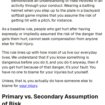
demonstrate an understanding of risks involved in an
activity through your conduct. Wearing a batting
helmet when you step up to the plate in a backyard
softball game implies that you assume the risk of
getting hit with a pitch, for instance.
As a baseline rule, people who get hurt after having
expressly or impliedly assumed the risk of the danger that
gets them hurt, cannot seek compensation from anyone
else for that injury.
This rule lines up with how most of us live our everyday
lives. We understand that if you know something is
dangerous before you do it, and you do it anyway, then if
you get hurt because of that danger, it’s your fault. You
have no one to blame for your injuries but yourself.
Unless, that is, you actually do have someone else to
blame for
your injury
.
Primary vs. Secondary Assumption
of Risk