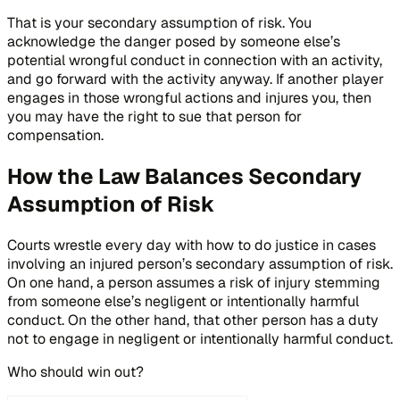
That is your secondary assumption of risk. You
acknowledge the danger posed by someone else’s
potential wrongful conduct in connection with an activity,
and go forward with the activity anyway. If another player
engages in those wrongful actions and injures you, then
you may have the right to sue that person for
compensation.
How the Law Balances Secondary
Assumption of Risk
Courts wrestle every day with how to do justice in cases
involving an injured person’s secondary assumption of risk.
On one hand, a person assumes a risk of injury stemming
from someone else’s negligent or intentionally harmful
conduct. On the other hand, that other person has a duty
not to engage in negligent or intentionally harmful conduct.
Who should win out?