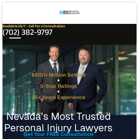
Connect
Our
Phone
with
Office
Us
Locations
Available 24/7 - Call for a Consultation
(702) 382-9797
$600+ Million Settled
5-Star Ratings
25+ Years Experience
Nevada’s Most Trusted
Personal Injury Lawyers
Get Your FREE Consultation