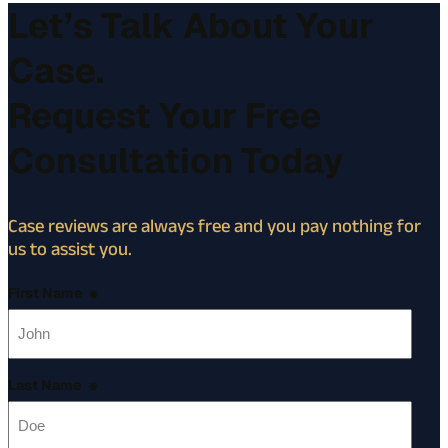
Let’s Talk About Your
Case.
Request Your Free
Consultation Today
Case reviews are always free and you pay nothing for
us to assist you.
First Name
*
Last Name
*