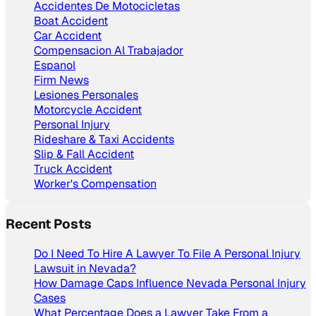
Accidentes De Motocicletas
Boat Accident
Car Accident
Compensacion Al Trabajador
Espanol
Firm News
Lesiones Personales
Motorcycle Accident
Personal Injury
Rideshare & Taxi Accidents
Slip & Fall Accident
Truck Accident
Worker's Compensation
Recent Posts
Do I Need To Hire A Lawyer To File A Personal Injury
Lawsuit in Nevada?
How Damage Caps Influence Nevada Personal Injury
Cases
What Percentage Does a Lawyer Take From a