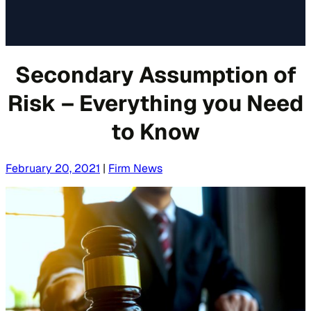
Secondary Assumption of
Risk – Everything you Need
to Know
February 20, 2021
|
Firm News