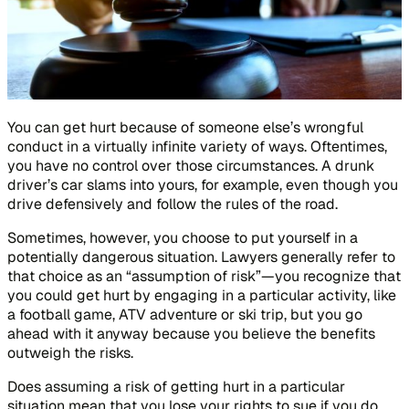
You can get hurt because of someone else’s wrongful
conduct in a virtually infinite variety of ways. Oftentimes,
you have no control over those circumstances. A drunk
driver’s car slams into yours, for example, even though you
drive defensively and follow the rules of the road.
Sometimes, however, you choose to put yourself in a
potentially dangerous situation. Lawyers generally refer to
that choice as an “assumption of risk”—you recognize that
you could get hurt by engaging in a particular activity, like
a football game, ATV adventure or ski trip, but you go
ahead with it anyway because you believe the benefits
outweigh the risks.
Does assuming a risk of getting hurt in a particular
situation mean that you lose your rights to sue if you do