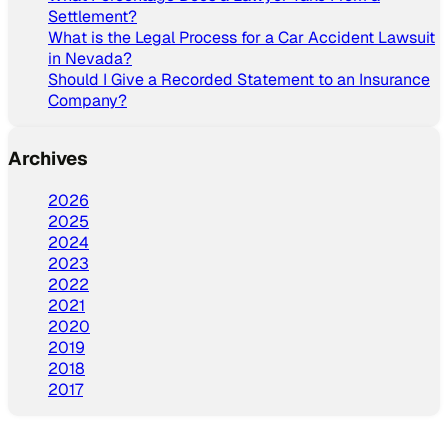
Settlement?
What is the Legal Process for a Car Accident Lawsuit
in Nevada?
Should I Give a Recorded Statement to an Insurance
Company?
Archives
2026
2025
2024
2023
2022
2021
2020
2019
2018
2017