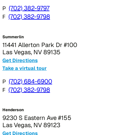
P
(702) 382-9797
F
(702) 382-9798
Summerlin
11441 Allerton Park Dr #100
Las Vegas, NV 89135
Get Directions
Take a virtual tour
P
(702) 684-6900
F
(702) 382-9798
Henderson
9230 S Eastern Ave #155
Las Vegas, NV 89123
Get Directions