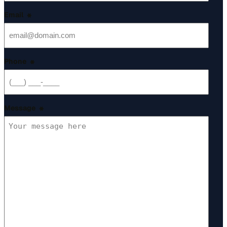
Email
*
Phone
*
Message
*