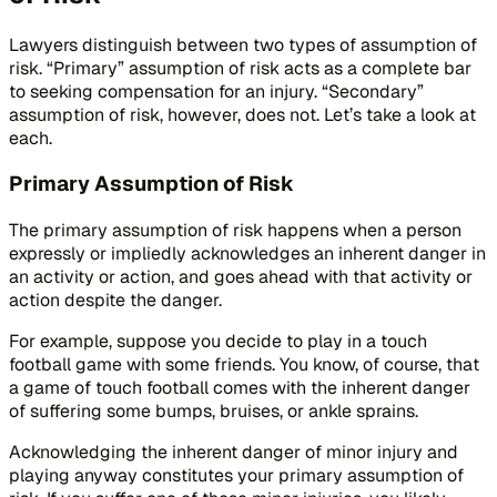
Lawyers distinguish between two types of assumption of
risk. “Primary” assumption of risk acts as a complete bar
to seeking compensation for an injury. “Secondary”
assumption of risk, however, does not. Let’s take a look at
each.
Primary Assumption of Risk
The primary assumption of risk happens when a person
expressly or impliedly acknowledges an inherent danger in
an activity or action, and goes ahead with that activity or
action despite the danger.
For example, suppose you decide to play in a touch
football game with some friends. You know, of course, that
a game of touch football comes with the inherent danger
of suffering some bumps, bruises, or ankle sprains.
Acknowledging the inherent danger of minor injury and
playing anyway constitutes your primary assumption of