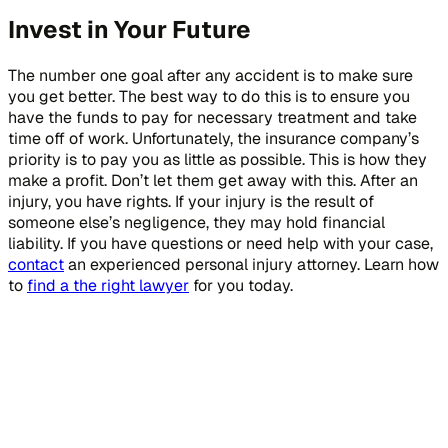
Invest in Your Future
The number one goal after any accident is to make sure
you get better. The best way to do this is to ensure you
have the funds to pay for necessary treatment and take
time off of work. Unfortunately, the insurance company’s
priority is to pay you as little as possible. This is how they
make a profit. Don’t let them get away with this. After an
injury, you have rights. If your injury is the result of
someone else’s negligence, they may hold financial
liability. If you have questions or need help with your case,
contact
an experienced personal injury attorney. Learn how
to
find a the right lawyer
for you today.