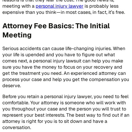
meeting with a
personal injury lawyer
is probably less
expensive than you think—in most cases, in fact, it’s free.
Attorney Fee Basics: The Initial
Meeting
Serious accidents can cause life-changing injuries. When
your life is upended and you have to figure out what
comes next, a personal injury lawsuit can help you make
sure you have the money to focus on your recovery and
get the treatment you need. An experienced attorney can
process your case and help you get the compensation you
deserve.
Before you retain a personal injury lawyer, you need to feel
comfortable. Your attorney is someone who will work with
you throughout your case and the person you will trust to
represent your best interests. The best way to find out if an
attorney is right for you is to sit down and have a
conversation.