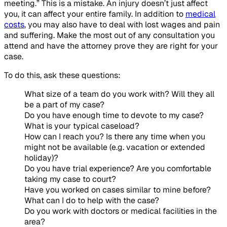
meeting.” This is a mistake. An injury doesn’t just affect
you, it can affect your entire family. In addition to
medical
costs
, you may also have to deal with lost wages and pain
and suffering. Make the most out of any consultation you
attend and have the attorney prove they are right for your
case.
To do this, ask these questions:
What size of a team do you work with? Will they all
be a part of my case?
Do you have enough time to devote to my case?
What is your typical caseload?
How can I reach you? Is there any time when you
might not be available (e.g. vacation or extended
holiday)?
Do you have trial experience? Are you comfortable
taking my case to court?
Have you worked on cases similar to mine before?
What can I do to help with the case?
Do you work with doctors or medical facilities in the
area?