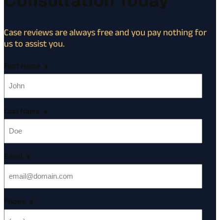
Consultation Today
Case reviews are always free and you pay nothing for
us to assist you.
First Name
*
Last Name
*
Email
*
Phone
*