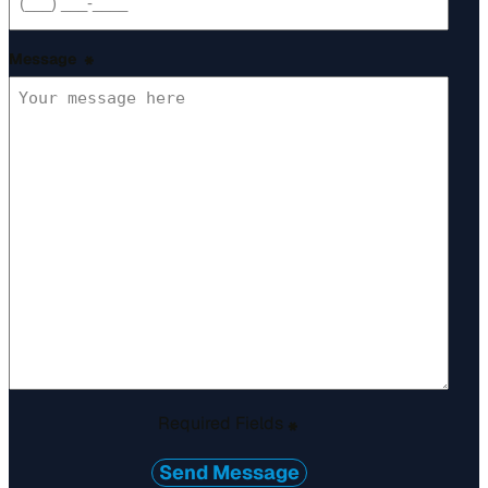
Message
*
Required Fields
*
Send Message