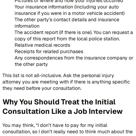
Pictures of where and how your injuries occurred
Your insurance information (including your auto
insurance if you were in a motor vehicle accident)
The other party’s contact details and insurance
information
The accident report (if there is one). You can request a
copy of this report from the local police station.
Relative medical records
Receipts for related purchases
Any correspondences from the insurance company or
the other party
This list is not all-inclusive. Ask the personal injury
attorney you are meeting with if there is anything specific
they need before your consultation.
Why You Should Treat the Initial
Consultation Like a Job Interview
You may think, “I don’t have to pay for my initial
consultation, so I don’t really need to think much about the