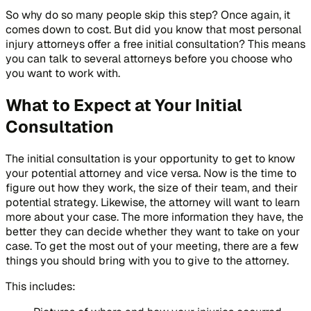
So why do so many people skip this step? Once again, it
comes down to cost. But did you know that most personal
injury attorneys offer a free initial consultation? This means
you can talk to several attorneys before you choose who
you want to work with.
What to Expect at Your Initial
Consultation
The initial consultation is your opportunity to get to know
your potential attorney and vice versa. Now is the time to
figure out how they work, the size of their team, and their
potential strategy. Likewise, the attorney will want to learn
more about your case. The more information they have, the
better they can decide whether they want to take on your
case. To get the most out of your meeting, there are a few
things you should bring with you to give to the attorney.
This includes: