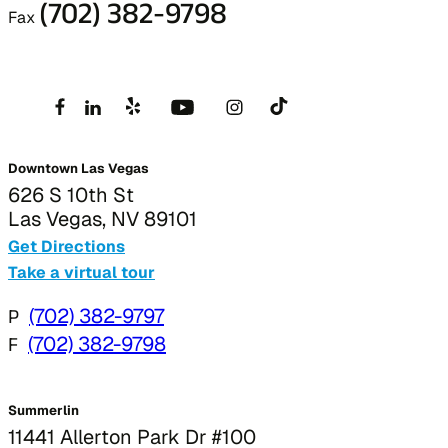
(702) 382-9798
Fax
Downtown Las Vegas
626 S 10th St
Las Vegas, NV 89101
Get Directions
Take a virtual tour
P
(702) 382-9797
F
(702) 382-9798
Summerlin
11441 Allerton Park Dr #100