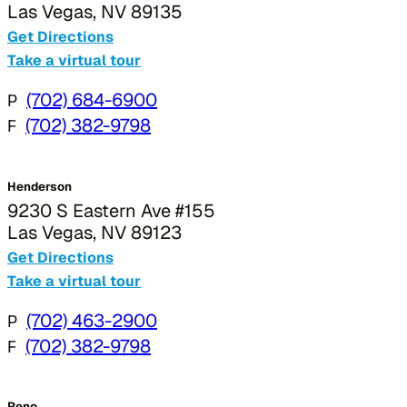
Las Vegas, NV 89135
Get Directions
Take a virtual tour
P
(702) 684-6900
F
(702) 382-9798
Henderson
9230 S Eastern Ave #155
Las Vegas, NV 89123
Get Directions
Take a virtual tour
P
(702) 463-2900
F
(702) 382-9798
Reno