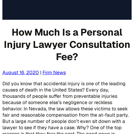
How Much Is a Personal
Injury Lawyer Consultation
Fee?
August 16, 2020
|
Firm News
Did you know that accidental injury is one of the leading
causes of death in the United States? Every day,
thousands of people suffer from preventable injuries
because of someone else’s negligence or reckless
behavior. In Nevada, the law allows these victims to seek
fair and reasonable compensation from the at-fault party.
But a large number of people don’t even sit down with a
lawyer to see if they have a case. Why? One of the top
reasons is that they fear the cost. The good news is,