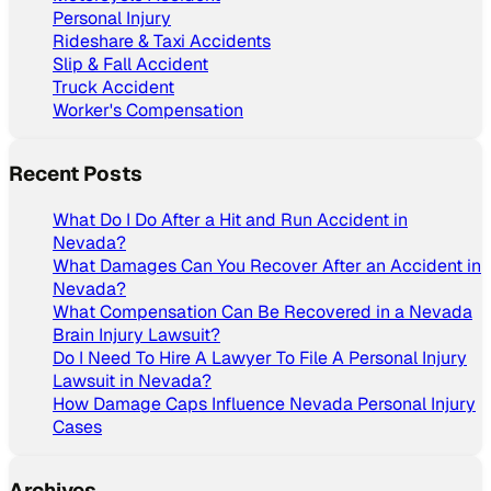
Personal Injury
Rideshare & Taxi Accidents
Slip & Fall Accident
Truck Accident
Worker's Compensation
Recent Posts
What Do I Do After a Hit and Run Accident in
Nevada?
What Damages Can You Recover After an Accident in
Nevada?
What Compensation Can Be Recovered in a Nevada
Brain Injury Lawsuit?
Do I Need To Hire A Lawyer To File A Personal Injury
Lawsuit in Nevada?
How Damage Caps Influence Nevada Personal Injury
Cases
Archives