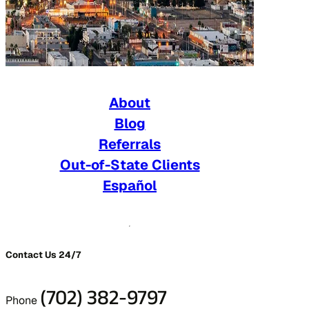
About
Blog
Referrals
Out-of-State Clients
Español
Contact Us 24/7
(702) 382-9797
Phone