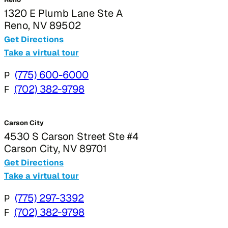
1320 E Plumb Lane Ste A
Reno, NV 89502
Get Directions
Take a virtual tour
P
(775) 600-6000
F
(702) 382-9798
Carson City
4530 S Carson Street Ste #4
Carson City, NV 89701
Get Directions
Take a virtual tour
P
(775) 297-3392
F
(702) 382-9798