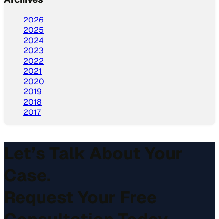
2026
2025
2024
2023
2022
2021
2020
2019
2018
2017
Let’s Talk About Your
Case.
Request Your Free