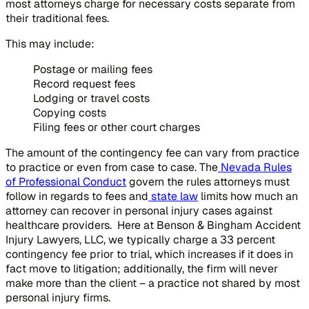
most attorneys charge for necessary costs separate from
their traditional fees.
This may include:
Postage or mailing fees
Record request fees
Lodging or travel costs
Copying costs
Filing fees or other court charges
The amount of the contingency fee can vary from practice
to practice or even from case to case. The
Nevada Rules
of Professional Conduct
govern the rules attorneys must
follow in regards to fees and
state law
limits how much an
attorney can recover in personal injury cases against
healthcare providers. Here at Benson & Bingham Accident
Injury Lawyers, LLC, we typically charge a 33 percent
contingency fee prior to trial, which increases if it does in
fact move to litigation; additionally, the firm will never
make more than the client – a practice not shared by most
personal injury firms.