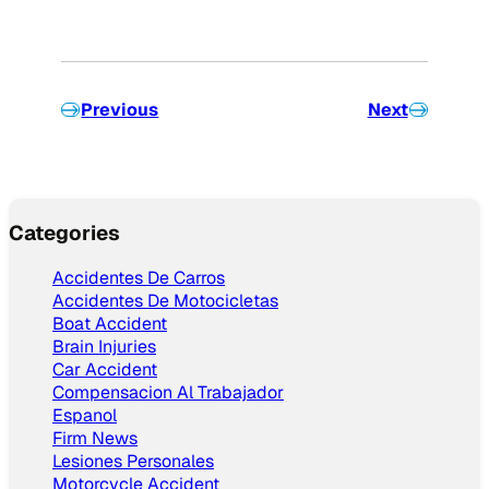
Previous
Next
Categories
Accidentes De Carros
Accidentes De Motocicletas
Boat Accident
Brain Injuries
Car Accident
Compensacion Al Trabajador
Espanol
Firm News
Lesiones Personales
Motorcycle Accident