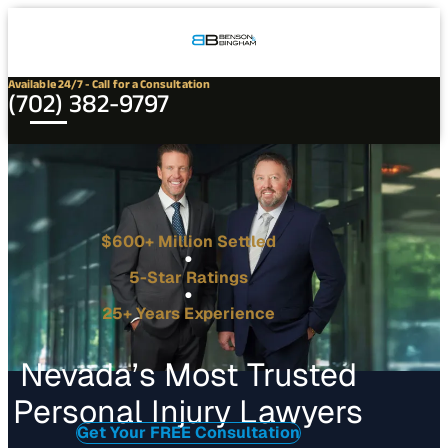
Connect
Our
Phone
with
Office
Us
Locations
Available 24/7 - Call for a Consultation
(702) 382-9797
$600+ Million Settled
5-Star Ratings
25+ Years Experience
Nevada’s Most Trusted
Personal Injury Lawyers
Get Your FREE Consultation