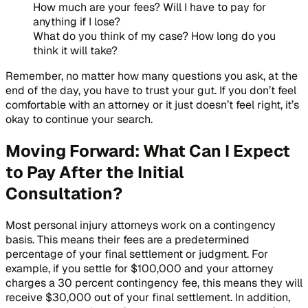
How much are your fees? Will I have to pay for
anything if I lose?
What do you think of my case? How long do you
think it will take?
Remember, no matter how many questions you ask, at the
end of the day, you have to trust your gut. If you don’t feel
comfortable with an attorney or it just doesn’t feel right, it’s
okay to continue your search.
Moving Forward: What Can I Expect
to Pay After the Initial
Consultation?
Most personal injury attorneys work on a contingency
basis. This means their fees are a predetermined
percentage of your final settlement or judgment. For
example, if you settle for $100,000 and your attorney
charges a 30 percent contingency fee, this means they will
receive $30,000 out of your final settlement. In addition,