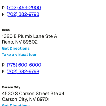
P
(702) 463-2900
F
(702) 382-9798
Reno
1320 E Plumb Lane Ste A
Reno, NV 89502
Get Directions
Take a virtual tour
P
(775) 600-6000
F
(702) 382-9798
Carson City
4530 S Carson Street Ste #4
Carson City, NV 89701
Get Directions