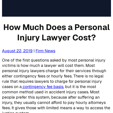
How Much Does a Personal
Injury Lawyer Cost?
August 22, 2019
|
Firm News
One of the first questions asked by most personal injury
victims is how much a lawyer will cost them. Most
personal injury lawyers charge for their services through
either contingency fees or hourly fees. There is no legal
rule that requires lawyers to charge for personal injury
cases on a
contingency fee basis
, but it is the most
common method used in accident injury cases. Most
people prefer this system, because after suffering an
injury, they usually cannot afford to pay hourly attorneys
fees. It gives those with limited means a way to access the