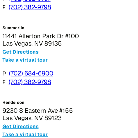
F
(702) 382-9798
Summerlin
11441 Allerton Park Dr #100
Las Vegas, NV 89135
Get Directions
Take a virtual tour
P
(702) 684-6900
F
(702) 382-9798
Henderson
9230 S Eastern Ave #155
Las Vegas, NV 89123
Get Directions
Take a virtual tour