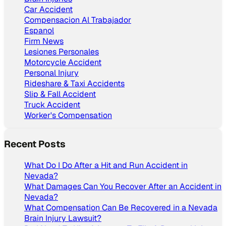
Car Accident
Compensacion Al Trabajador
Espanol
Firm News
Lesiones Personales
Motorcycle Accident
Personal Injury
Rideshare & Taxi Accidents
Slip & Fall Accident
Truck Accident
Worker's Compensation
Recent Posts
What Do I Do After a Hit and Run Accident in
Nevada?
What Damages Can You Recover After an Accident in
Nevada?
What Compensation Can Be Recovered in a Nevada
Brain Injury Lawsuit?