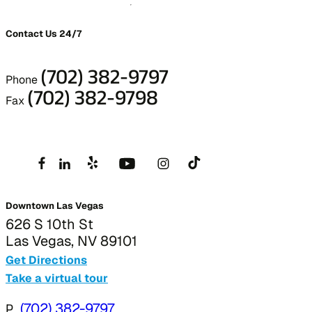
Contact Us 24/7
(702) 382-9797
Phone
(702) 382-9798
Fax
Downtown Las Vegas
626 S 10th St
Las Vegas, NV 89101
Get Directions
Take a virtual tour
P
(702) 382-9797