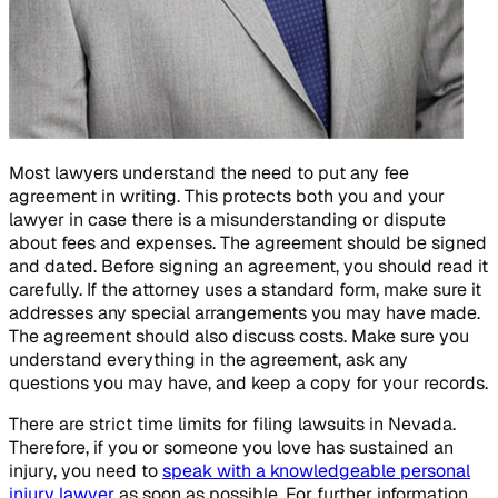
Most lawyers understand the need to put any fee
agreement in writing. This protects both you and your
lawyer in case there is a misunderstanding or dispute
about fees and expenses. The agreement should be signed
and dated. Before signing an agreement, you should read it
carefully. If the attorney uses a standard form, make sure it
addresses any special arrangements you may have made.
The agreement should also discuss costs. Make sure you
understand everything in the agreement, ask any
questions you may have, and keep a copy for your records.
There are strict time limits for filing lawsuits in Nevada.
Therefore, if you or someone you love has sustained an
injury, you need to
speak with a knowledgeable personal
injury lawyer
as soon as possible. For further information,