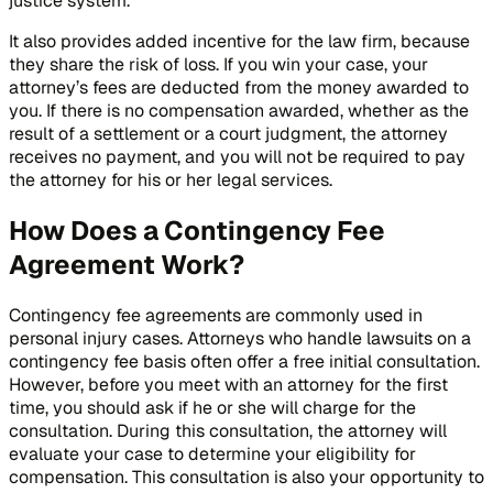
justice system.
It also provides added incentive for the law firm, because
they share the risk of loss. If you win your case, your
attorney’s fees are deducted from the money awarded to
you. If there is no compensation awarded, whether as the
result of a settlement or a court judgment, the attorney
receives no payment, and you will not be required to pay
the attorney for his or her legal services.
How Does a Contingency Fee
Agreement Work?
Contingency fee agreements are commonly used in
personal injury cases. Attorneys who handle lawsuits on a
contingency fee basis often offer a free initial consultation.
However, before you meet with an attorney for the first
time, you should ask if he or she will charge for the
consultation. During this consultation, the attorney will
evaluate your case to determine your eligibility for
compensation. This consultation is also your opportunity to