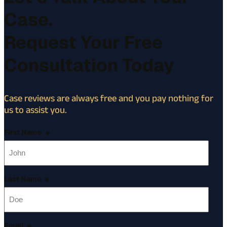
Case.
Request Your Free
Consultation Today
Case reviews are always free and you pay nothing for
us to assist you.
First Name
*
Last Name
*
Email