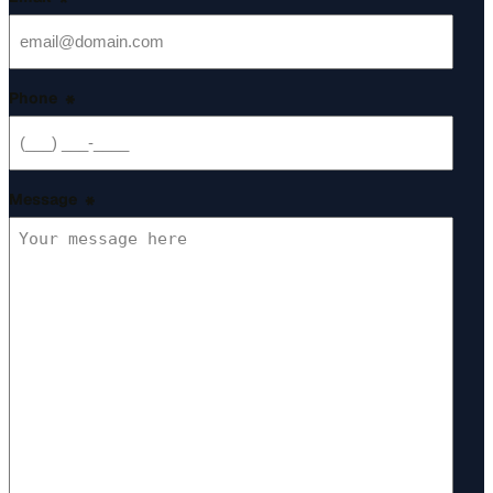
*
Phone
*
Message
*