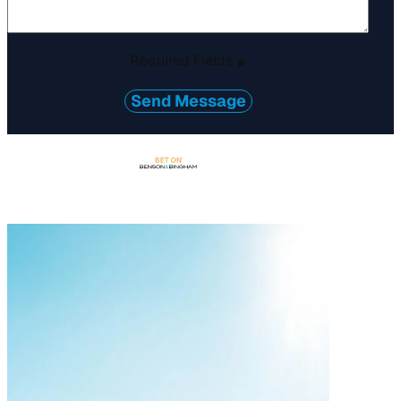
Required Fields
*
Send Message