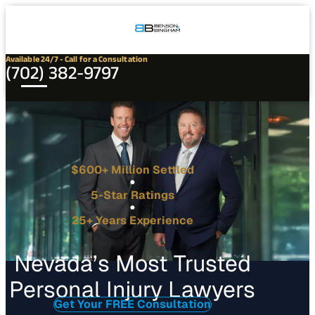
Connect
Our
Phone
with
Office
Us
Locations
Available 24/7 - Call for a Consultation
(702) 382-9797
$600+ Million Settled
5-Star Ratings
25+ Years Experience
Nevada’s Most Trusted
Personal Injury Lawyers
Get Your FREE Consultation