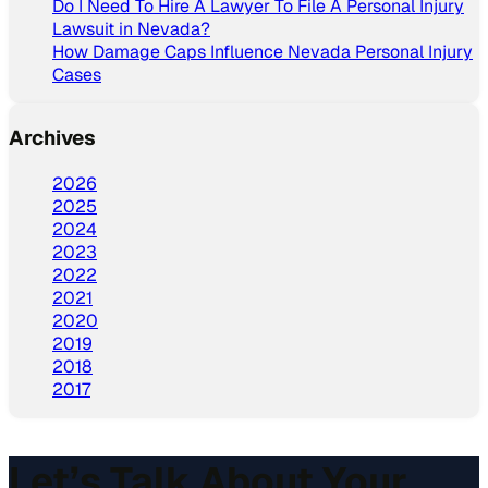
Do I Need To Hire A Lawyer To File A Personal Injury
Lawsuit in Nevada?
How Damage Caps Influence Nevada Personal Injury
Cases
Archives
2026
2025
2024
2023
2022
2021
2020
2019
2018
2017
Let’s Talk About Your