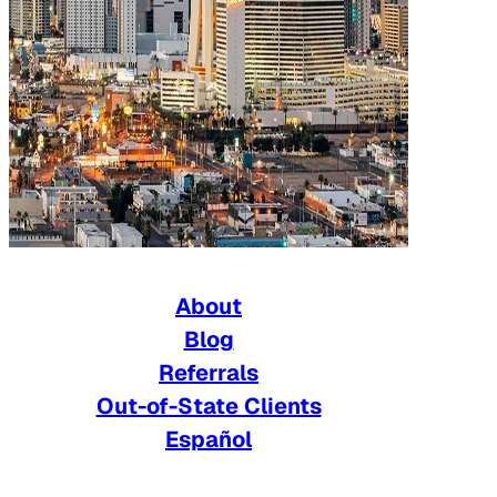
About
Blog
Referrals
Out-of-State Clients
Español