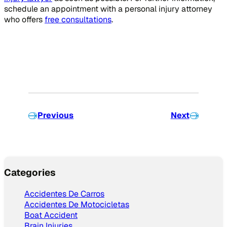
schedule an appointment with a personal injury attorney
who offers
free consultations
.
Previous
Next
Categories
Accidentes De Carros
Accidentes De Motocicletas
Boat Accident
Brain Injuries