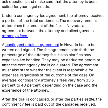
ask questions and make sure that the attorney is best
suited for your legal needs.
Under a contingency fee agreement, the attorney receives
a portion of the total settlement. The recovery amount
determines the amount of the fee. In Nevada, an
agreement between the attorney and client governs
attorneys fees.
A
contingent retainer agreement
in Nevada has to be
written and signed. The fee agreement sets forth the
percentage of the attorney fee. It also clarifies how
expenses are handled. They may be deducted before or
after the contingency fee is calculated. The agreement
must also state whether the client is responsible for
expenses, regardless of the outcome of the case. On
average, contingency attorney’s fees vary from 33.5
percent to 40 percent, depending on the case and the
experience of the attorney.
After the trial is concluded, or after the parties settle, the
contingency fee is paid out of the damages received.