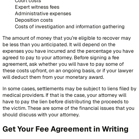
Court costs
Expert witness fees
Administrative expenses
Deposition costs
Costs of investigation and information gathering
The amount of money that you’re eligible to recover may
be less than you anticipated. It will depend on the
expenses you have incurred and the percentage you have
agreed to pay to your attorney. Before signing a fee
agreement, ask whether you will have to pay some of
these costs upfront, on an ongoing basis, or if your lawyer
will deduct them from your monetary award.
In some cases, settlements may be subject to liens filed by
medical providers. If that is the case, your attorney will
have to pay the lien before distributing the proceeds to
the victim. These are some of the financial issues that you
should discuss with your attorney.
Get Your Fee Agreement in Writing