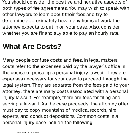
You should consider the positive and negative aspects of
both types of fee agreements. You may wish to speak with
other lawyers to learn about their fees and try to
determine approximately how many hours of work the
attorney expects to put in on your case. Also, consider
whether you are financially able to pay an hourly rate.
What Are Costs?
Many people confuse costs and fees. In legal matters,
costs refer to the expenses paid by the lawyer’s office in
the course of pursuing a personal injury lawsuit. They are
expenses necessary for your case to proceed through the
legal system. They are separate from the fees paid to your
attorney; there are many costs associated with a personal
injury lawsuit. For example, there are fees for filing and
serving a lawsuit. As the case proceeds, the attorney often
must pay to copy mountains of medical records, hire
experts, and conduct depositions. Common costs in a
personal injury case include the following: