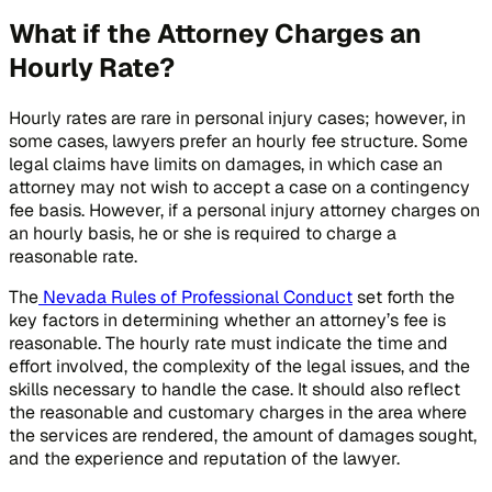
What if the Attorney Charges an
Hourly Rate?
Hourly rates are rare in personal injury cases; however, in
some cases, lawyers prefer an hourly fee structure. Some
legal claims have limits on damages, in which case an
attorney may not wish to accept a case on a contingency
fee basis. However, if a personal injury attorney charges on
an hourly basis, he or she is required to charge a
reasonable rate.
The
Nevada Rules of Professional Conduct
set forth the
key factors in determining whether an attorney’s fee is
reasonable. The hourly rate must indicate the time and
effort involved, the complexity of the legal issues, and the
skills necessary to handle the case. It should also reflect
the reasonable and customary charges in the area where
the services are rendered, the amount of damages sought,
and the experience and reputation of the lawyer.