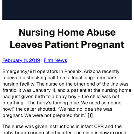
Nursing Home Abuse
Leaves Patient Pregnant
February 11, 2019
|
Firm News
Emergency/911 operators in Phoenix, Arizona recently
received a shocking call from a local long-term care
nursing facility. The nurse on the other end of the line was
frantic. It was January 11, and a patient at the nursing home
had just given birth to a baby boy – the child was not
breathing. “The baby’s turning blue. We need someone
now!” the caller shouted. “We had no idea she was
pregnant. We were not prepared for it.” [1]
The nurse was given instructions in infant CPR and the
baby began crying shortly after. The child is now in good