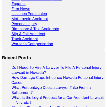
Espanol
Firm News
Lesiones Personales
Motorcycle Accident
Personal Injury
Rideshare & Taxi Accidents
Slip & Fall Accident
Truck Accident
Worker's Compensation
Recent Posts
Do I Need To Hire A Lawyer To File A Personal Injury
Lawsuit in Nevada?
How Damage Caps Influence Nevada Personal Injury
Cases
What Percentage Does a Lawyer Take From a
Settlement?
What is the Legal Process for a Car Accident Lawsuit
in Nevada?