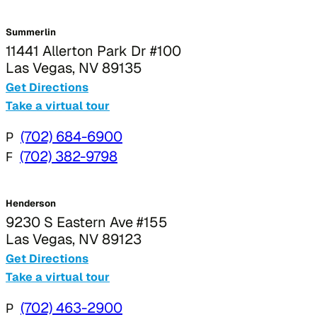
Summerlin
11441 Allerton Park Dr #100
Las Vegas, NV 89135
Get Directions
Take a virtual tour
P
(702) 684-6900
F
(702) 382-9798
Henderson
9230 S Eastern Ave #155
Las Vegas, NV 89123
Get Directions
Take a virtual tour
P
(702) 463-2900