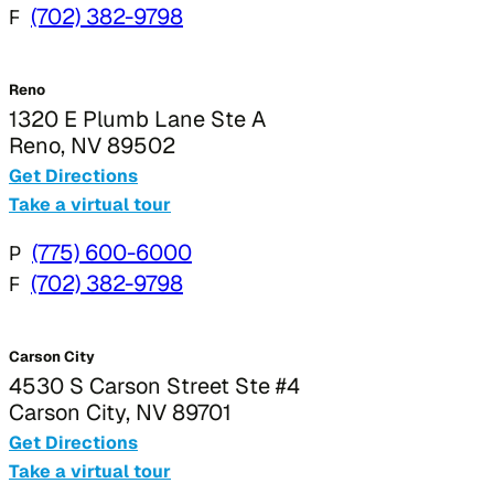
F
(702) 382-9798
Reno
1320 E Plumb Lane Ste A
Reno, NV 89502
Get Directions
Take a virtual tour
P
(775) 600-6000
F
(702) 382-9798
Carson City
4530 S Carson Street Ste #4
Carson City, NV 89701
Get Directions
Take a virtual tour