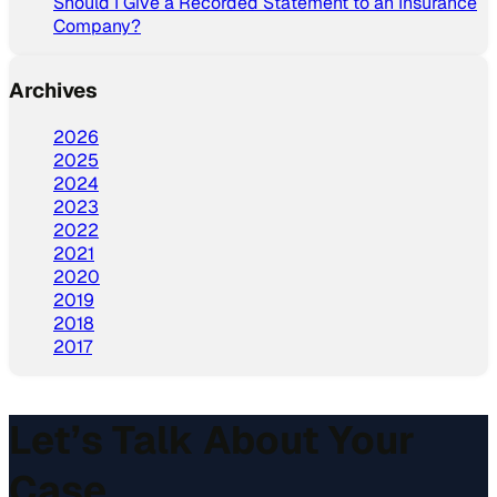
Should I Give a Recorded Statement to an Insurance
Company?
Archives
2026
2025
2024
2023
2022
2021
2020
2019
2018
2017
Let’s Talk About Your
Case.