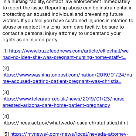
in a nursing facility, contact law enforcement immediately
to report the issue. Reporting abuse can be instrumental in
protecting an abused individual and preventing future
victims. If you feel you have sustained injuries in relation to
abuse or neglect in a long-term care facility, be sure to
contact a personal injury attorney to understand your
rights as an injured party.
[1]
https://www.buzzfeednews.com/article/ellievhall/we-
had-no-idea-she-was-pregnant-nursing-home-staff-t…
[2]
https://www.washingtonpost.com/nation/2019/01/24/nu
rse-accused-getting-patient-pregnant-was-christia…
[3]
https://www.telegraph.co.uk/news/2019/01/23/nurse-
arrested-arizona-care-home-patient-pregnancy
[4]
https://ncea.acl.gov/whatwedo/research/statistics.html
[5]
https://mynews4.com/news/local/nevada-attorney-