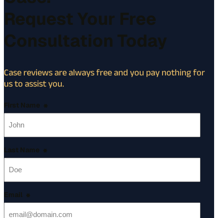
Request Your Free
Consultation Today
Case reviews are always free and you pay nothing for
us to assist you.
First Name
*
Last Name
*
Email
*