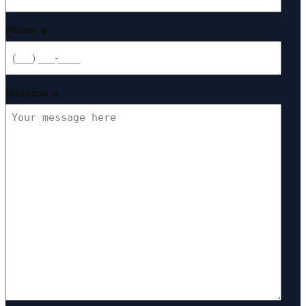
Phone
*
Message
*