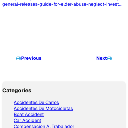
general-releases-guide-for-elder-abuse-neglect-invest…
Previous
Next
Categories
Accidentes De Carros
Accidentes De Motocicletas
Boat Accident
Car Accident
Compensacion Al Trabajador