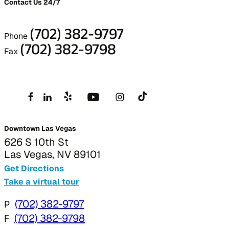
Contact Us 24/7
(702) 382-9797
Phone
(702) 382-9798
Fax
Downtown Las Vegas
626 S 10th St
Las Vegas, NV 89101
Get Directions
Take a virtual tour
P
(702) 382-9797
F
(702) 382-9798