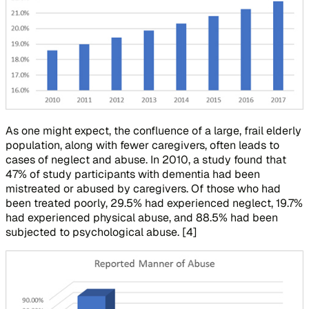
As one might expect, the confluence of a large, frail elderly
population, along with fewer caregivers, often leads to
cases of neglect and abuse. In 2010, a study found that
47% of study participants with dementia had been
mistreated or abused by caregivers. Of those who had
been treated poorly, 29.5% had experienced neglect, 19.7%
had experienced physical abuse, and 88.5% had been
subjected to psychological abuse. [4]