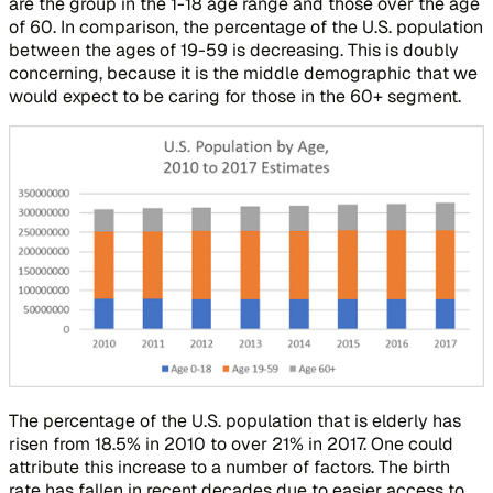
are the group in the 1-18 age range and those over the age
of 60. In comparison, the percentage of the U.S. population
between the ages of 19-59 is decreasing. This is doubly
concerning, because it is the middle demographic that we
would expect to be caring for those in the 60+ segment.
The percentage of the U.S. population that is elderly has
risen from 18.5% in 2010 to over 21% in 2017. One could
attribute this increase to a number of factors. The birth
rate has fallen in recent decades due to easier access to