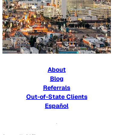
About
Blog
Referrals
Out-of-State Clients
Español