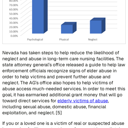
Nevada has taken steps to help reduce the likelihood of
neglect and abuse in long-term care nursing facilities. The
state attorney general’s office released a guide to help law
enforcement officials recognize signs of elder abuse in
order to help victims and prevent further abuse and
neglect. The AG’s office also hopes to help victims of
abuse access much-needed services. In order to meet this
goal, it has earmarked additional grant money that will go
toward direct services for
elderly victims of abuse
,
including sexual abuse, domestic abuse, financial
exploitation, and neglect. [5]
If you or a loved one is a victim of real or suspected abuse