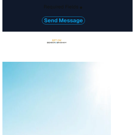
Required Fields
*
Send Message