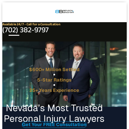
Connect
Our
Phone
with
Office
Us
Locations
Available 24/7 - Call for a Consultation
(702) 382-9797
$600+ Million Settled
5-Star Ratings
25+ Years Experience
Nevada’s Most Trusted
Personal Injury Lawyers
Get Your FREE Consultation