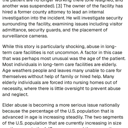
another was suspended). [3] The owner of the facility has
hired a former county attorney to lead an internal
investigation into the incident. He will investigate security
surrounding the facility, examining issues including visitor
admittance, security guards, and the placement of
surveillance cameras.
While this story is particularly shocking, abuse in long-
term care facilities is not uncommon. A factor in this case
that was perhaps most unusual was the age of the patient.
Most individuals in long-term care facilities are elderly.
Age weathers people and leaves many unable to care for
themselves without help of family or hired help. Many
elderly individuals are forced into nursing homes out of
necessity, where there is little oversight to prevent abuse
and neglect.
Elder abuse is becoming a more serious issue nationally
because the percentage of the U.S. population that is
advanced in age is increasing steadily. The two segments
of the U.S. population that are currently increasing in size