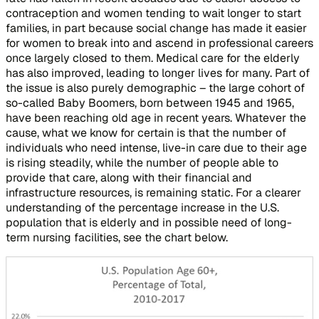
contraception and women tending to wait longer to start
families, in part because social change has made it easier
for women to break into and ascend in professional careers
once largely closed to them. Medical care for the elderly
has also improved, leading to longer lives for many. Part of
the issue is also purely demographic – the large cohort of
so-called Baby Boomers, born between 1945 and 1965,
have been reaching old age in recent years. Whatever the
cause, what we know for certain is that the number of
individuals who need intense, live-in care due to their age
is rising steadily, while the number of people able to
provide that care, along with their financial and
infrastructure resources, is remaining static. For a clearer
understanding of the percentage increase in the U.S.
population that is elderly and in possible need of long-
term nursing facilities, see the chart below.