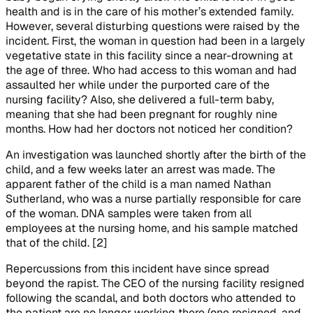
health and is in the care of his mother’s extended family.
However, several disturbing questions were raised by the
incident. First, the woman in question had been in a largely
vegetative state in this facility since a near-drowning at
the age of three. Who had access to this woman and had
assaulted her while under the purported care of the
nursing facility? Also, she delivered a full-term baby,
meaning that she had been pregnant for roughly nine
months. How had her doctors not noticed her condition?
An investigation was launched shortly after the birth of the
child, and a few weeks later an arrest was made. The
apparent father of the child is a man named Nathan
Sutherland, who was a nurse partially responsible for care
of the woman. DNA samples were taken from all
employees at the nursing home, and his sample matched
that of the child. [2]
Repercussions from this incident have since spread
beyond the rapist. The CEO of the nursing facility resigned
following the scandal, and both doctors who attended to
the patient are no longer working there (one resigned, and