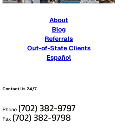
About
Blog
Referrals
Out-of-State Clients
Español
Contact Us 24/7
(702) 382-9797
Phone
(702) 382-9798
Fax