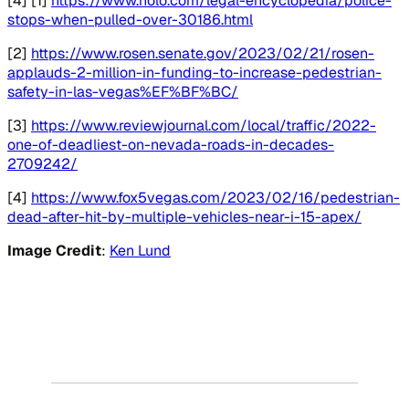
[4] [1]
https://www.nolo.com/legal-encyclopedia/police-
stops-when-pulled-over-30186.html
[2]
https://www.rosen.senate.gov/2023/02/21/rosen-
applauds-2-million-in-funding-to-increase-pedestrian-
safety-in-las-vegas%EF%BF%BC/
[3]
https://www.reviewjournal.com/local/traffic/2022-
one-of-deadliest-on-nevada-roads-in-decades-
2709242/
[4]
https://www.fox5vegas.com/2023/02/16/pedestrian-
dead-after-hit-by-multiple-vehicles-near-i-15-apex/
Image Credit
:
Ken Lund