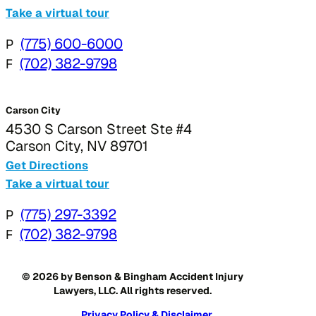
Take a virtual tour
P
(775) 600-6000
F
(702) 382-9798
Carson City
4530 S Carson Street Ste #4
Carson City, NV 89701
Get Directions
Take a virtual tour
P
(775) 297-3392
F
(702) 382-9798
© 2026 by Benson & Bingham Accident Injury
Lawyers, LLC. All rights reserved.
Privacy Policy & Disclaimer