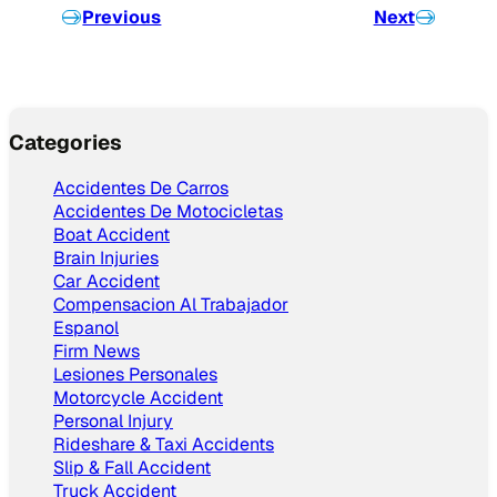
Previous
Next
Categories
Accidentes De Carros
Accidentes De Motocicletas
Boat Accident
Brain Injuries
Car Accident
Compensacion Al Trabajador
Espanol
Firm News
Lesiones Personales
Motorcycle Accident
Personal Injury
Rideshare & Taxi Accidents
Slip & Fall Accident
Truck Accident