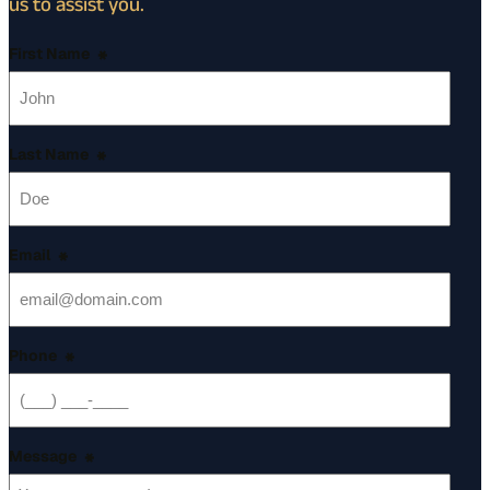
us to assist you.
First Name
*
Last Name
*
Email
*
Phone
*
Message
*