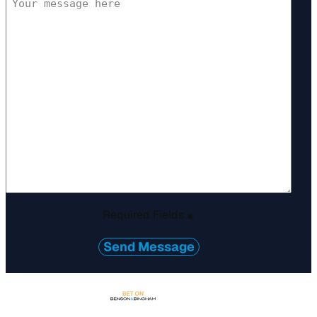
Required Fields
*
Send Message