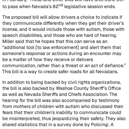
nd
to pass when Nevada’s 82
legislative session ends.
The proposed bill will allow drivers a choice to indicate if
they communicate differently when they get their driver’s
license, and it would include those with autism, those with
speech disabilities, and those who are hard of hearing.
Miller said that he hopes that this can serve as an
“additional tool [to law enforcement] and alert them that
someone’s response or actions during an encounter may
be a matter of how they receive or delivers
communication, rather than a threat or an act of defiance.”
This bill is a way to create safer roads for all Nevadans.
In addition to being backed by civil rights organizations,
the bill is also backed by Washoe County Sheriff’s Office
as well as Nevada Sheriffs and Chiefs Association. The
hearing for the bill was also accompanied by testimony
from mothers of children with autism who discussed their
fears that their children’s inability to communicate could
be misinterpreted, thus jeopardizing their safety. They also
shared statistics that in a survey done by
Policing: A