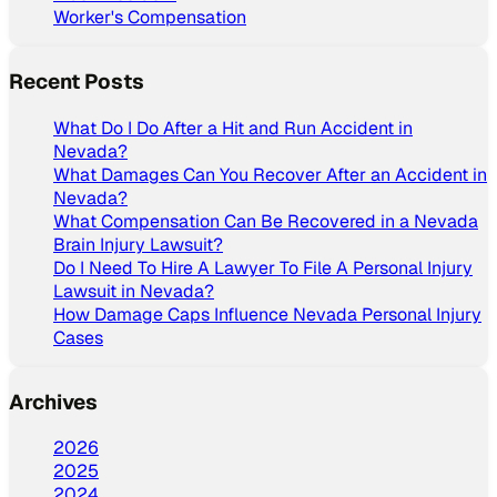
Worker's Compensation
Recent Posts
What Do I Do After a Hit and Run Accident in
Nevada?
What Damages Can You Recover After an Accident in
Nevada?
What Compensation Can Be Recovered in a Nevada
Brain Injury Lawsuit?
Do I Need To Hire A Lawyer To File A Personal Injury
Lawsuit in Nevada?
How Damage Caps Influence Nevada Personal Injury
Cases
Archives
2026
2025
2024