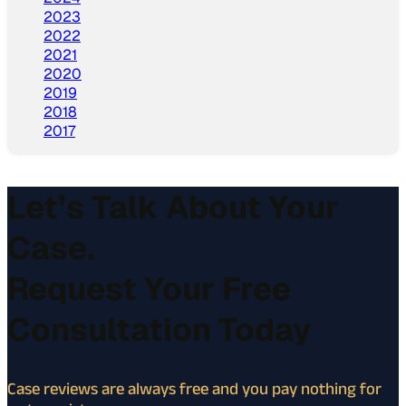
2023
2022
2021
2020
2019
2018
2017
Let’s Talk About Your
Case.
Request Your Free
Consultation Today
Case reviews are always free and you pay nothing for