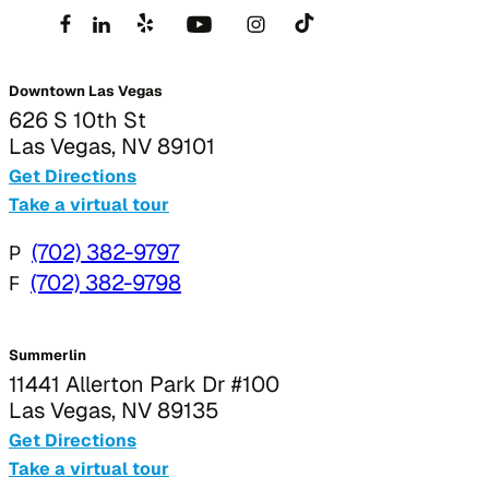
Downtown Las Vegas
626 S 10th St
Las Vegas, NV 89101
Get Directions
Take a virtual tour
P
(702) 382-9797
F
(702) 382-9798
Summerlin
11441 Allerton Park Dr #100
Las Vegas, NV 89135
Get Directions
Take a virtual tour