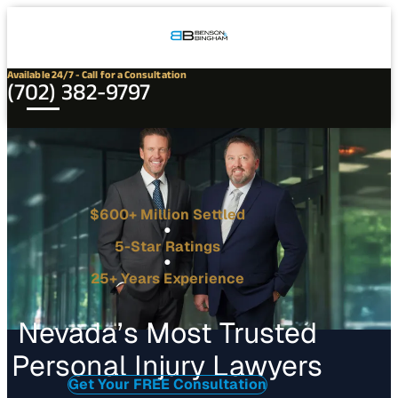
Connect
Our
Phone
with
Office
Us
Locations
Available 24/7 - Call for a Consultation
(702) 382-9797
$600+ Million Settled
5-Star Ratings
25+ Years Experience
Nevada’s Most Trusted
Personal Injury Lawyers
Get Your FREE Consultation