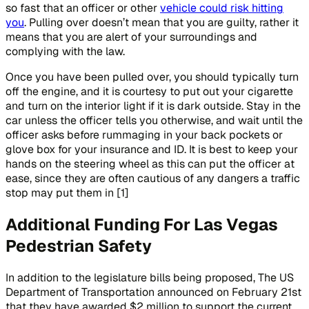
so fast that an officer or other
vehicle could risk hitting
you
. Pulling over doesn’t mean that you are guilty, rather it
means that you are alert of your surroundings and
complying with the law.
Once you have been pulled over, you should typically turn
off the engine, and it is courtesy to put out your cigarette
and turn on the interior light if it is dark outside. Stay in the
car unless the officer tells you otherwise, and wait until the
officer asks before rummaging in your back pockets or
glove box for your insurance and ID. It is best to keep your
hands on the steering wheel as this can put the officer at
ease, since they are often cautious of any dangers a traffic
stop may put them in [1]
Additional Funding For Las Vegas
Pedestrian Safety
In addition to the legislature bills being proposed, The US
Department of Transportation announced on February 21st
that they have awarded $2 million to support the current