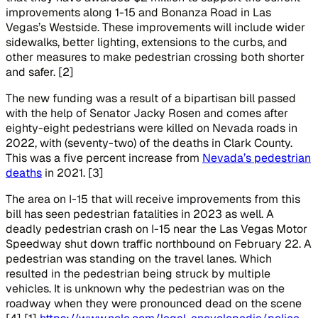
improvements along 1-15 and Bonanza Road in Las
Vegas’s Westside. These improvements will include wider
sidewalks, better lighting, extensions to the curbs, and
other measures to make pedestrian crossing both shorter
and safer. [2]
The new funding was a result of a bipartisan bill passed
with the help of Senator Jacky Rosen and comes after
eighty-eight pedestrians were killed on Nevada roads in
2022, with (seventy-two) of the deaths in Clark County.
This was a five percent increase from
Nevada’s pedestrian
deaths
in 2021. [3]
The area on I-15 that will receive improvements from this
bill has seen pedestrian fatalities in 2023 as well. A
deadly pedestrian crash on I-15 near the Las Vegas Motor
Speedway shut down traffic northbound on February 22. A
pedestrian was standing on the travel lanes. Which
resulted in the pedestrian being struck by multiple
vehicles. It is unknown why the pedestrian was on the
roadway when they were pronounced dead on the scene