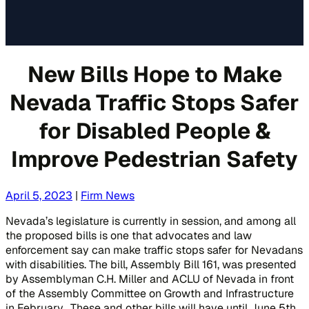
New Bills Hope to Make
Nevada Traffic Stops Safer
for Disabled People &
Improve Pedestrian Safety
April 5, 2023
|
Firm News
Nevada’s legislature is currently in session, and among all
the proposed bills is one that advocates and law
enforcement say can make traffic stops safer for Nevadans
with disabilities. The bill, Assembly Bill 161, was presented
by Assemblyman C.H. Miller and ACLU of Nevada in front
of the Assembly Committee on Growth and Infrastructure
in February. These and other bills will have until June 5th