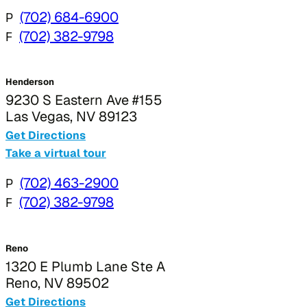
P
(702) 684-6900
F
(702) 382-9798
Henderson
9230 S Eastern Ave #155
Las Vegas, NV 89123
Get Directions
Take a virtual tour
P
(702) 463-2900
F
(702) 382-9798
Reno
1320 E Plumb Lane Ste A
Reno, NV 89502
Get Directions