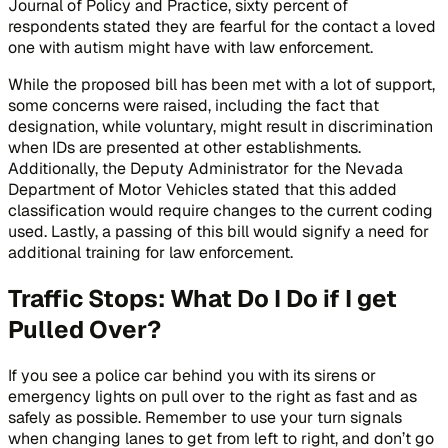
Journal of Policy and Practice,
sixty percent of
respondents stated they are fearful for the contact a loved
one with autism might have with law enforcement.
While the proposed bill has been met with a lot of support,
some concerns were raised, including the fact that
designation, while voluntary, might result in discrimination
when IDs are presented at other establishments.
Additionally, the Deputy Administrator for the Nevada
Department of Motor Vehicles stated that this added
classification would require changes to the current coding
used. Lastly, a passing of this bill would signify a need for
additional training for law enforcement.
Traffic Stops: What Do I Do if I get
Pulled Over?
If you see a police car behind you with its sirens or
emergency lights on pull over to the right as fast and as
safely as possible. Remember to use your turn signals
when changing lanes to get from left to right, and don’t go