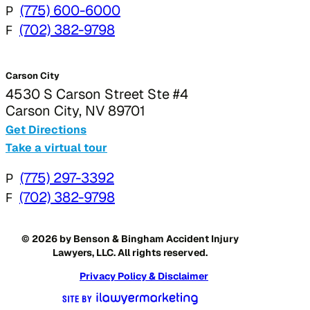
P
(775) 600-6000
F
(702) 382-9798
Carson City
4530 S Carson Street Ste #4
Carson City, NV 89701
Get Directions
Take a virtual tour
P
(775) 297-3392
F
(702) 382-9798
© 2026 by Benson & Bingham Accident Injury
Lawyers, LLC. All rights reserved.
Privacy Policy & Disclaimer