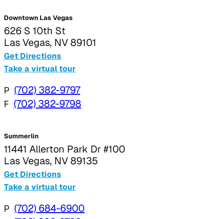
Downtown Las Vegas
626 S 10th St
Las Vegas, NV 89101
Get Directions
Take a virtual tour
P
(702) 382-9797
F
(702) 382-9798
Summerlin
11441 Allerton Park Dr #100
Las Vegas, NV 89135
Get Directions
Take a virtual tour
P
(702) 684-6900