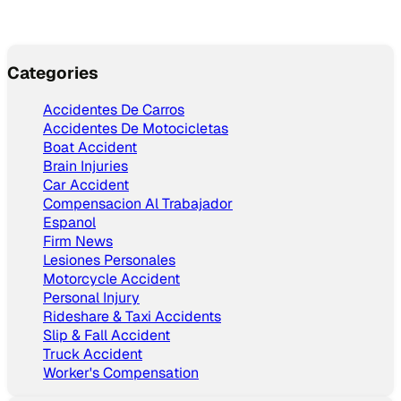
Categories
Accidentes De Carros
Accidentes De Motocicletas
Boat Accident
Brain Injuries
Car Accident
Compensacion Al Trabajador
Espanol
Firm News
Lesiones Personales
Motorcycle Accident
Personal Injury
Rideshare & Taxi Accidents
Slip & Fall Accident
Truck Accident
Worker's Compensation