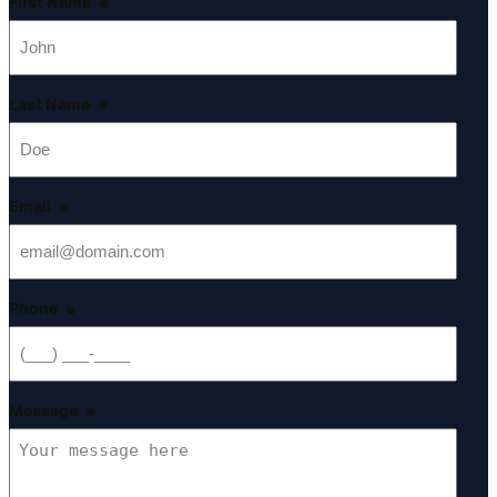
First Name
*
Last Name
*
Email
*
Phone
*
Message
*