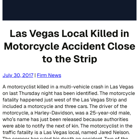
Las Vegas Local Killed in
Motorcycle Accident Close
to the Strip
July 30, 2017
|
Firm News
A motorcyclist killed in a multi-vehicle crash in Las Vegas
on last Thursday night has been identified. The motorcycle
fatality happened just west of the Las Vegas Strip and
included a motorcycle and three cars. The driver of the
motorcycle, a Harley-Davidson, was a 25-year-old male,
who’s name has just been released because authorities
were able to notify the next of kin. The motorcyclist in the
traffic fatality is a Las Vegas local, named Jared Nelson.
The coroner has ruled his death an accident. Two of the