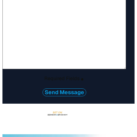
Required Fields
*
Send Message