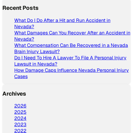
Recent Posts
What Do I Do After a Hit and Run Accident in
Nevada?
What Damages Can You Recover After an Accident in
Nevada?
What Compensation Can Be Recovered in a Nevada
Brain Injury Lawsuit?
Do I Need To Hire A Lawyer To File A Personal Injury
Lawsuit in Nevada?
How Damage Caps Influence Nevada Personal Injury
Cases
Archives
2026
2025
2024
2023
2022