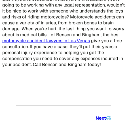
going to be working with any legal representation, wouldn’t
it be nice to work with someone who understands the joys
and risks of riding motorcycles? Motorcycle accidents can
cause a variety of injuries, from broken bones to brain
damage. When you’re hurt, the last thing you want to worry
about is medical bills. Let Benson and Bingham, the best
motorcycle accident lawyers in Las Vegas
give you a free
consultation. If you have a case, they’ll put their years of
personal injury experience to helping you get the
compensation you need to cover any expenses incurred in
your accident. Call Benson and Bingham today!
Next