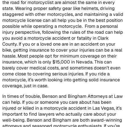
the road for motorcyclist are almost the same in every
state. Wearing proper safety gear like helmets, driving
staggered with other motorcycles, and maintaining a valid
motorcycle license can all help you be in the best position
possible while operating a motorcycle. From a personal
injury perspective, following the rules of the road can help
you avoid a motorcycle accident or fatality in Clark
County. If you or a loved one are in an accident on your
bike, getting insurance to cover your injuries can be a real
hassle. Most people opt for minimum coverage on their
insurance, which is only $15,000 in Nevada. This can
barely cover medical costs, and sometimes doesn’t even
come close to covering serious injuries. If you ride a
motorcycle, it’s worth looking into getting solid insurance
coverage, just in case.
In times of trouble, Benson and Bingham Attorneys at Law
can help. If you or someone you care about has been
injured or killed in a motorcycle accident in Las Vegas, it’s
important to find lawyers who actually care about your
well-being. Benson and Bingham are both award-winning
attorneys and seasoned motorcycle enthusiasts. If you’re