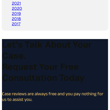
2021
2020
2019
2018
2017
Let’s Talk About Your
Case.
Request Your Free
Consultation Today
Case reviews are always free and you pay nothing for
us to assist you.