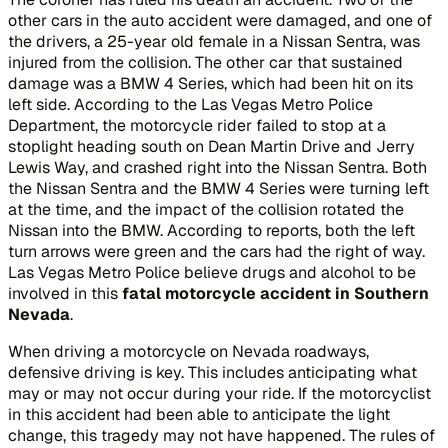
other cars in the auto accident were damaged, and one of
the drivers, a 25-year old female in a Nissan Sentra, was
injured from the collision. The other car that sustained
damage was a BMW 4 Series, which had been hit on its
left side. According to the Las Vegas Metro Police
Department, the motorcycle rider failed to stop at a
stoplight heading south on Dean Martin Drive and Jerry
Lewis Way, and crashed right into the Nissan Sentra. Both
the Nissan Sentra and the BMW 4 Series were turning left
at the time, and the impact of the collision rotated the
Nissan into the BMW. According to reports, both the left
turn arrows were green and the cars had the right of way.
Las Vegas Metro Police believe drugs and alcohol to be
involved in this
fatal motorcycle accident in Southern
Nevada
.
When driving a motorcycle on Nevada roadways,
defensive driving is key. This includes anticipating what
may or may not occur during your ride. If the motorcyclist
in this accident had been able to anticipate the light
change, this tragedy may not have happened. The rules of