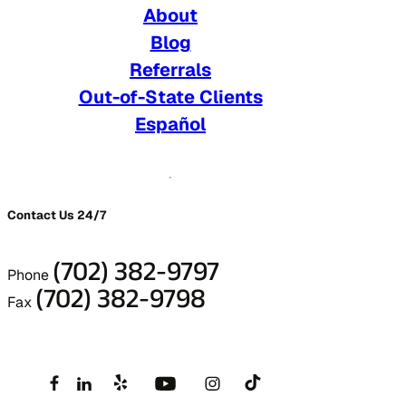
About
Blog
Referrals
Out-of-State Clients
Español
Contact Us 24/7
(702) 382-9797
Phone
(702) 382-9798
Fax