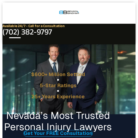
Connect
Our
Phone
with
Office
Us
Locations
Available 24/7 - Call for a Consultation
(702) 382-9797
$600+ Million Settled
5-Star Ratings
25+ Years Experience
Nevada’s Most Trusted
Personal Injury Lawyers
Get Your FREE Consultation