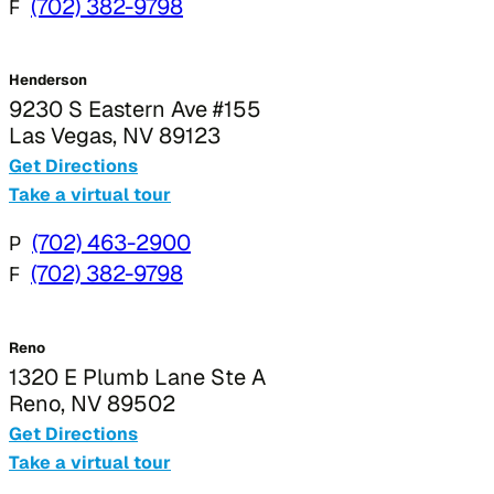
F
(702) 382-9798
Henderson
9230 S Eastern Ave #155
Las Vegas, NV 89123
Get Directions
Take a virtual tour
P
(702) 463-2900
F
(702) 382-9798
Reno
1320 E Plumb Lane Ste A
Reno, NV 89502
Get Directions
Take a virtual tour