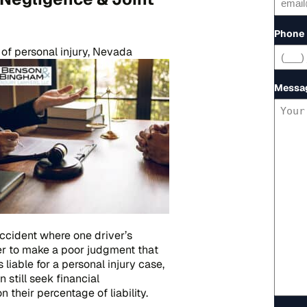
Phone
of personal injury, Nevada
Messa
accident where one driver’s
er to make a poor judgment that
 liable for a personal injury case,
 still seek financial
 their percentage of liability.