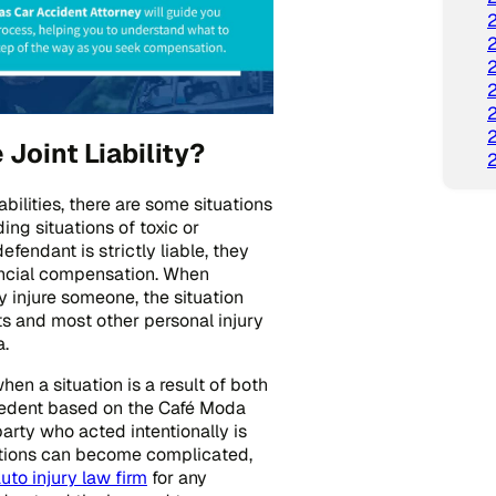
oint Liability?
ilities, there are some situations
ding situations of toxic or
efendant is strictly liable, they
nancial compensation. When
y injure someone, the situation
ents and most other personal injury
a.
en a situation is a result of both
ecedent based on the Café Moda
party who acted intentionally is
uations can become complicated,
uto injury law firm
for any