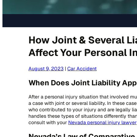
How Joint & Several Li
Affect Your Personal I
August 9, 2023
|
Car Accident
When Does Joint Liability App
After a personal injury situation that involved m
a case with joint or several liability. In these ca
who contributed to your injury and are legally 
handles these types of situations differently tha
consult with your
Nevada personal injury lawyer
Nevada’s Law of Comparative 