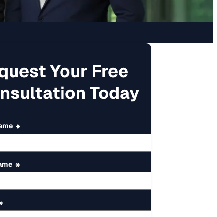
quest Your Free
nsultation Today
Name
*
Name
*
*