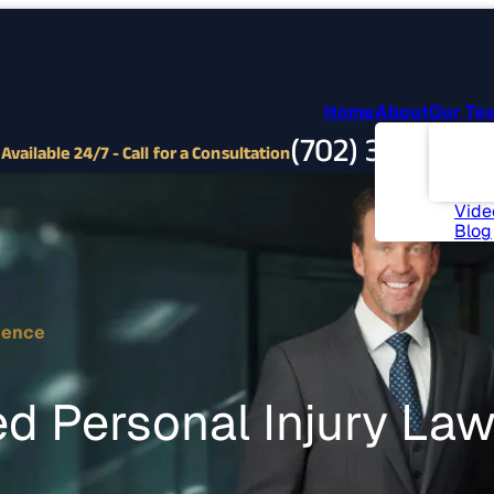
Home
About
Our Te
Abou
(702) 382-9797
Com
Available 24/7 - Call for a Consultation
Invo
News
Vide
Blog
ience
d Personal Injury La