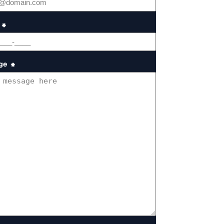
*
ge
*