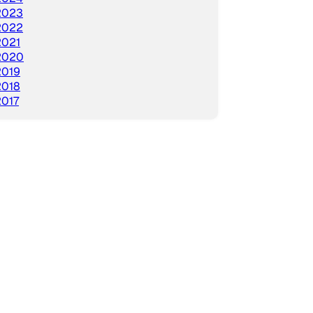
2023
2022
2021
2020
2019
2018
2017