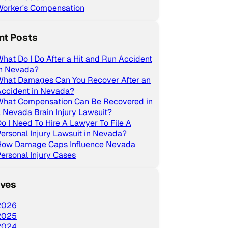
Worker's Compensation
nt Posts
hat Do I Do After a Hit and Run Accident
in Nevada?
What Damages Can You Recover After an
Accident in Nevada?
What Compensation Can Be Recovered in
 Nevada Brain Injury Lawsuit?
o I Need To Hire A Lawyer To File A
ersonal Injury Lawsuit in Nevada?
How Damage Caps Influence Nevada
ersonal Injury Cases
ives
2026
2025
2024