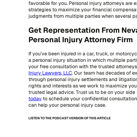
favorable for you. Personal injury attorneys are 
strategies to maximize your financial compensat
judgments from multiple parties when several part
Get Representation From Nev
Personal Injury Attorney Firm
If you’ve been injured in a car, truck, or motorcy
a personal injury situation in which multiple par
your free consultation with the trusted attorney
Injury Lawyers, LLC
. Our team has decades of e
through personal injury settlements and litigation
rights and interests as we work to maximize yo
trusted legal advice. Trust us to be on your side 
today
to schedule your confidential consultati
can help your personal injury case.
LISTEN TO THE PODCAST VERSION OF THIS ARTICLE