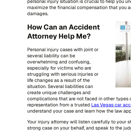
personal injury situation is crucial to help you 
maximize the financial compensation that you a
damages.
How Can an Accident
Attorney Help Me?
Personal injury cases with joint or
several liability can be
overwhelming and confusing,
especially for victims who are
struggling with serious injuries or
life changes as a result of the
situation. Several liabilities can
create unique challenges and
complications that are not faced in other types 
representation from a trusted
Las Vegas car acc
understand your case and learn how the law appli
Your injury attorney will listen carefully to your 
strong case on your behalf, and speak to the judg