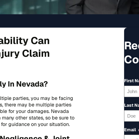
ability Can
Re
njury Claim
Co
First 
ly In Nevada?
ultiple parties, you may be facing
ses, there may be multiple parties
Last 
liable for your damages. Nevada
n many other states, so be sure to
for guidance on your situation.
Email
Negligence & Joint