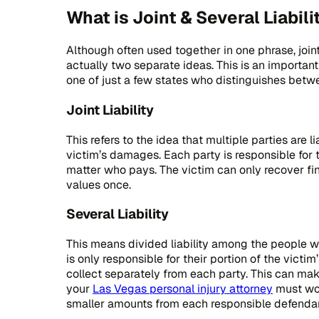
What is Joint & Several Liabili
Although often used together in one phrase, joint 
actually two separate ideas. This is an importan
one of just a few states who distinguishes betwee
Joint Liability
This refers to the idea that multiple parties are li
victim’s damages. Each party is responsible for th
matter who pays. The victim can only recover fi
values once.
Several Liability
This means divided liability among the people w
is only responsible for their portion of the vict
collect separately from each party. This can m
your
Las Vegas personal injury attorney
must wor
smaller amounts from each responsible defendan