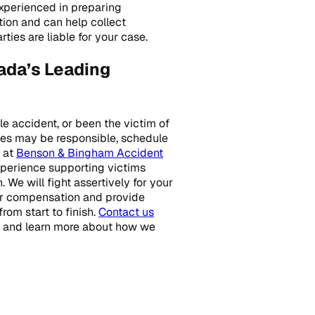
experienced in preparing
ion and can help collect
ies are liable for your case.
ada’s Leading
cle accident, or been the victim of
ties may be responsible, schedule
s at
Benson & Bingham Accident
xperience supporting victims
. We will fight assertively for your
ur compensation and provide
from start to finish.
Contact us
on and learn more about how we