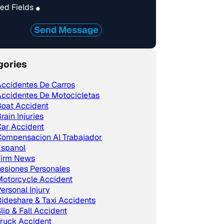
ed Fields
*
Send Message
gories
ccidentes De Carros
ccidentes De Motocicletas
Boat Accident
rain Injuries
ar Accident
Compensacion Al Trabajador
Espanol
Firm News
esiones Personales
Motorcycle Accident
ersonal Injury
ideshare & Taxi Accidents
lip & Fall Accident
ruck Accident