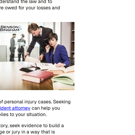
understand the law and to
re owed for your losses and
of personal injury cases. Seeking
ident attorney
can help you
es to your situation.
story, seek evidence to build a
e or jury in a way that is