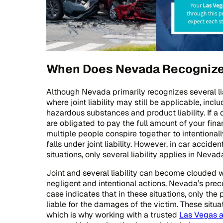
When Does Nevada Recognize J
Although Nevada primarily recognizes several liab
where joint liability may still be applicable, inclu
hazardous substances and product liability. If a d
are obligated to pay the full amount of your fi
multiple people conspire together to intentionall
falls under joint liability. However, in car accid
situations, only several liability applies in Nevad
Joint and several liability can become clouded wh
negligent and intentional actions. Nevada’s pr
case indicates that in these situations, only the 
liable for the damages of the victim. These sit
which is why working with a trusted
Las Vegas a