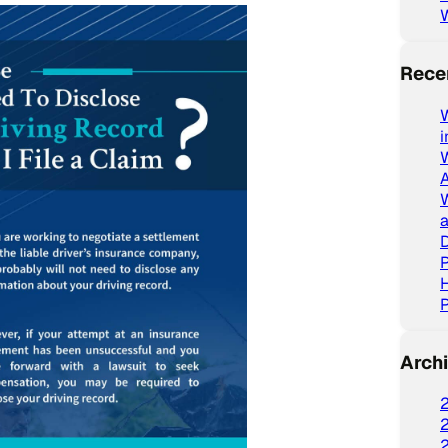
Rece
W
a
D
P
P
Arch