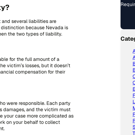
Requir
ty?
and several liabilities are
t distinction because Nevada is
n the two types of liability.
Cate
A
A
able for the full amount of a
e victim’s losses, but it doesn’t
B
nancial compensation for their
C
L
ho were responsible. Each party
im’s damages, and the victim must
P
ake your case more complicated as
R
k on your behalf to collect
S
t.
T