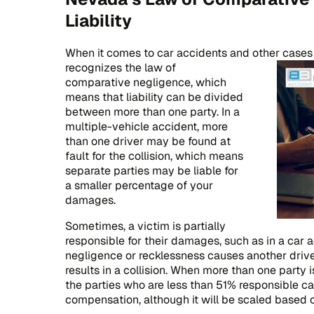
Liability
When it comes to car accidents and other cases 
recognizes the law of
comparative negligence, which
means that liability can be divided
between more than one party. In a
multiple-vehicle accident, more
than one driver may be found at
fault for the collision, which means
separate parties may be liable for
a smaller percentage of your
damages.
Sometimes, a victim is partially
responsible for their damages, such as in a car 
negligence or recklessness causes another driv
results in a collision. When more than one party is
the parties who are less than 51% responsible can
compensation, although it will be scaled based on