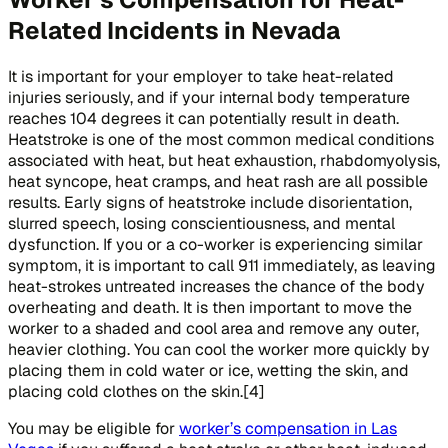
Related Incidents in Nevada
It is important for your employer to take heat-related
injuries seriously, and if your internal body temperature
reaches 104 degrees it can potentially result in death.
Heatstroke is one of the most common medical conditions
associated with heat, but heat exhaustion, rhabdomyolysis,
heat syncope, heat cramps, and heat rash are all possible
results. Early signs of heatstroke include disorientation,
slurred speech, losing conscientiousness, and mental
dysfunction. If you or a co-worker is experiencing similar
symptom, it is important to call 911 immediately, as leaving
heat-strokes untreated increases the chance of the body
overheating and death. It is then important to move the
worker to a shaded and cool area and remove any outer,
heavier clothing. You can cool the worker more quickly by
placing them in cold water or ice, wetting the skin, and
placing cold clothes on the skin.[4]
You may be eligible for
worker’s compensation in Las