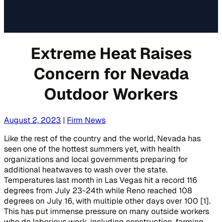
Extreme Heat Raises
Concern for Nevada
Outdoor Workers
August 2, 2023
|
Firm News
Like the rest of the country and the world, Nevada has
seen one of the hottest summers yet, with health
organizations and local governments preparing for
additional heatwaves to wash over the state.
Temperatures last month in Las Vegas hit a record 116
degrees from July 23-24th while Reno reached 108
degrees on July 16, with multiple other days over 100 [1].
This has put immense pressure on many outside workers
who do laborious work, including construction, farming