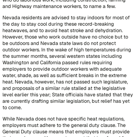
and Highway maintenance workers, to name a few.
Nevada residents are advised to stay indoors for most of
the day to stay cool during these record-breaking
heatwaves, and to avoid heat stroke and dehydration.
However, those who work outside have no choice but to
be outdoors and Nevada state laws do not protect
outdoor workers. In the wake of high temperatures during
the summer months, several western states including
Washington and California passed rules requiring
employers to provide outdoor workers with adequate
water, shade, as well as sufficient breaks in the extreme
heat. Nevada, however, has not passed such legislature,
and proposals of a similar rule stalled at the legislative
level earlier this year; State officials have stated that they
are currently drafting similar legislation, but relief has yet
to come.
While Nevada does not have specific heat regulations,
employers must adhere to the general duty clause. The
General Duty clause means that employers must provide