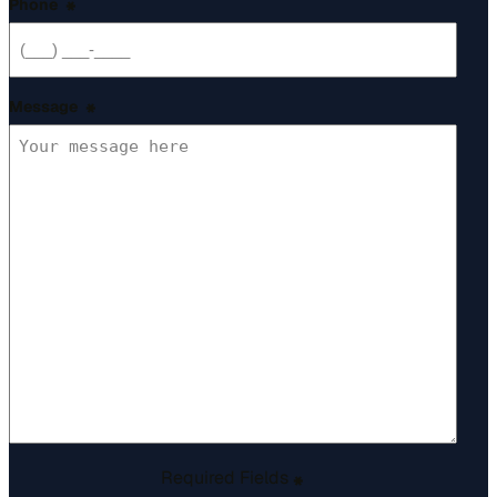
Phone
*
Message
*
Required Fields
*