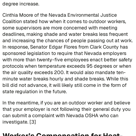
degree increase.
Cinthia Moore of the Nevada Environmental Justice
Coalition stated how when it comes to outdoor workers,
some supervisors are more concerned with meeting
deadlines, making shade and water breaks less frequent
and increasing the chances of people passing out at work.
In response, Senator Edgar Flores from Clark County has
sponsored legislation to require that Nevada employers
with more than twenty-five employees enact better safety
protocols when temperature exceeds 95 degrees or when
the air quality exceeds 200. It would also mandate ten-
minute water breaks hourly and shade breaks. While this
bill did not advance, it will likely still come in the form of
state regulation in the future.
In the meantime, if you are an outdoor worker and believe
that your employer is not following their general duty you
can submit a complaint with Nevada OSHA who can
investigate. [3]
Worker’s Compensation for Heat-