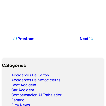
Previous
Next
Categories
Accidentes De Carros
Accidentes De Motocicletas
Boat Accident
Car Accident
Compensacion Al Trabajador
Espanol
Firm News