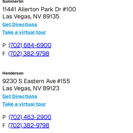
Summerlin
11441 Allerton Park Dr #100
Las Vegas, NV 89135
Get Directions
Take a virtual tour
P
(702) 684-6900
F
(702) 382-9798
Henderson
9230 S Eastern Ave #155
Las Vegas, NV 89123
Get Directions
Take a virtual tour
P
(702) 463-2900
F
(702) 382-9798