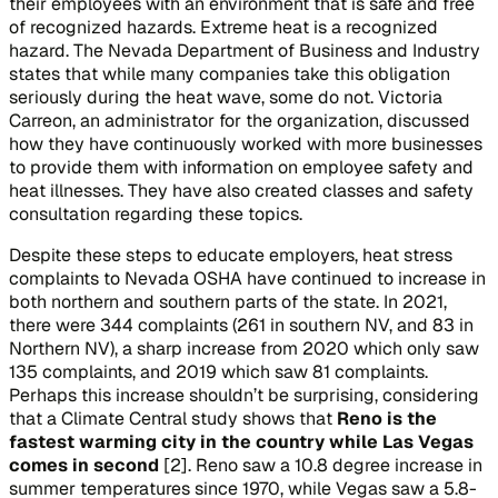
their employees with an environment that is safe and free
of recognized hazards. Extreme heat is a recognized
hazard. The Nevada Department of Business and Industry
states that while many companies take this obligation
seriously during the heat wave, some do not. Victoria
Carreon, an administrator for the organization, discussed
how they have continuously worked with more businesses
to provide them with information on employee safety and
heat illnesses. They have also created classes and safety
consultation regarding these topics.
Despite these steps to educate employers, heat stress
complaints to Nevada OSHA have continued to increase in
both northern and southern parts of the state. In 2021,
there were 344 complaints (261 in southern NV, and 83 in
Northern NV), a sharp increase from 2020 which only saw
135 complaints, and 2019 which saw 81 complaints.
Perhaps this increase shouldn’t be surprising, considering
that a Climate Central study shows that
Reno is the
fastest warming city in the country while Las Vegas
comes in second
[2]. Reno saw a 10.8 degree increase in
summer temperatures since 1970, while Vegas saw a 5.8-