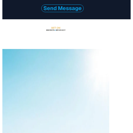
Send Message