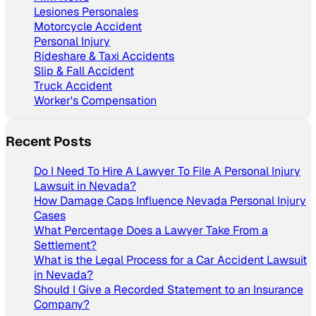
Lesiones Personales
Motorcycle Accident
Personal Injury
Rideshare & Taxi Accidents
Slip & Fall Accident
Truck Accident
Worker's Compensation
Recent Posts
Do I Need To Hire A Lawyer To File A Personal Injury
Lawsuit in Nevada?
How Damage Caps Influence Nevada Personal Injury
Cases
What Percentage Does a Lawyer Take From a
Settlement?
What is the Legal Process for a Car Accident Lawsuit
in Nevada?
Should I Give a Recorded Statement to an Insurance
Company?