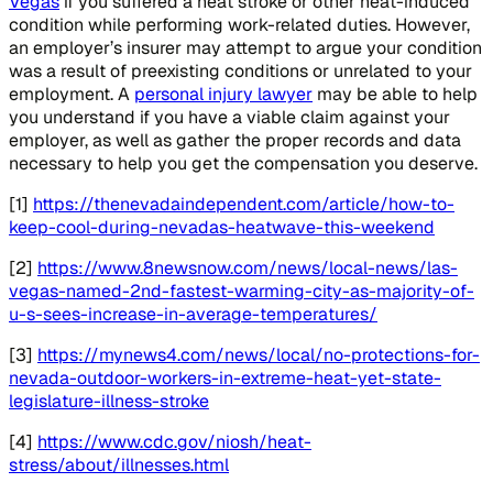
Vegas
if you suffered a heat stroke or other heat-induced
condition while performing work-related duties. However,
an employer’s insurer may attempt to argue your condition
was a result of preexisting conditions or unrelated to your
employment. A
personal injury lawyer
may be able to help
you understand if you have a viable claim against your
employer, as well as gather the proper records and data
necessary to help you get the compensation you deserve.
[1]
https://thenevadaindependent.com/article/how-to-
keep-cool-during-nevadas-heatwave-this-weekend
[2]
https://www.8newsnow.com/news/local-news/las-
vegas-named-2nd-fastest-warming-city-as-majority-of-
u-s-sees-increase-in-average-temperatures/
[3]
https://mynews4.com/news/local/no-protections-for-
nevada-outdoor-workers-in-extreme-heat-yet-state-
legislature-illness-stroke
[4]
https://www.cdc.gov/niosh/heat-
stress/about/illnesses.html