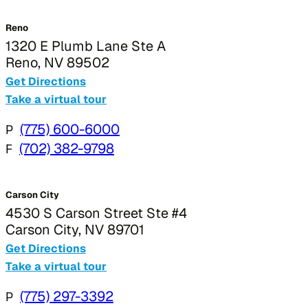
Reno
1320 E Plumb Lane Ste A
Reno, NV 89502
Get Directions
Take a virtual tour
P
(775) 600-6000
F
(702) 382-9798
Carson City
4530 S Carson Street Ste #4
Carson City, NV 89701
Get Directions
Take a virtual tour
P
(775) 297-3392