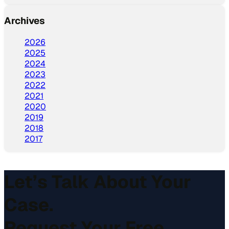
Archives
2026
2025
2024
2023
2022
2021
2020
2019
2018
2017
Let’s Talk About Your
Case.
Request Your Free