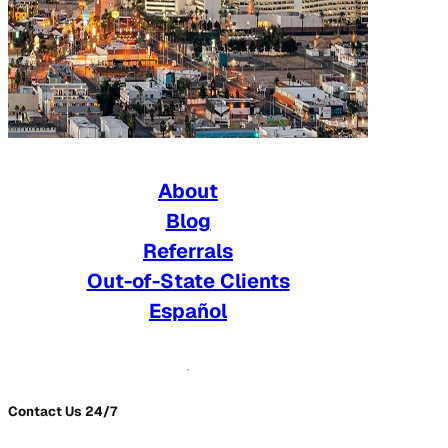
About
Blog
Referrals
Out-of-State Clients
Español
Contact Us 24/7