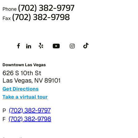
(702) 382-9797
Phone
(702) 382-9798
Fax
Downtown Las Vegas
626 S 10th St
Las Vegas, NV 89101
Get Directions
Take a virtual tour
P
(702) 382-9797
F
(702) 382-9798