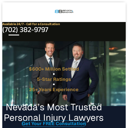
Connect
Our
Phone
with
Office
Us
Locations
Available 24/7 - Call for a Consultation
(702) 382-9797
$600+ Million Settled
5-Star Ratings
25+ Years Experience
Nevada’s Most Trusted
Personal Injury Lawyers
Get Your FREE Consultation