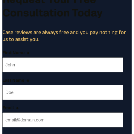
Consultation Today
Case reviews are always free and you pay nothing for
us to assist you.
First Name
*
Last Name
*
Email
*