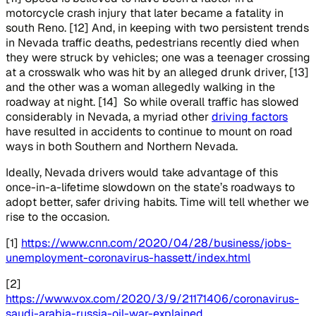
motorcycle crash injury that later became a fatality in
south Reno. [12] And, in keeping with two persistent trends
in Nevada traffic deaths, pedestrians recently died when
they were struck by vehicles; one was a teenager crossing
at a crosswalk who was hit by an alleged drunk driver, [13]
and the other was a woman allegedly walking in the
roadway at night. [14] So while overall traffic has slowed
considerably in Nevada, a myriad other
driving factors
have resulted in accidents to continue to mount on road
ways in both Southern and Northern Nevada.
Ideally, Nevada drivers would take advantage of this
once-in-a-lifetime slowdown on the state’s roadways to
adopt better, safer driving habits. Time will tell whether we
rise to the occasion.
[1]
https://www.cnn.com/2020/04/28/business/jobs-
unemployment-coronavirus-hassett/index.html
[2]
https://www.vox.com/2020/3/9/21171406/coronavirus-
saudi-arabia-russia-oil-war-explained