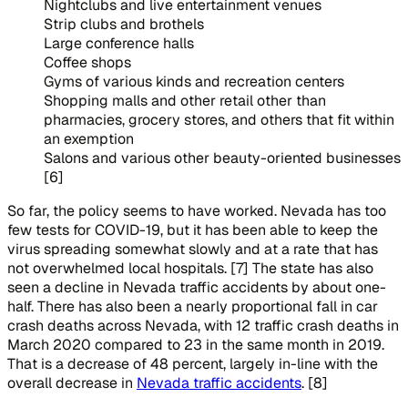
Nightclubs and live entertainment venues
Strip clubs and brothels
Large conference halls
Coffee shops
Gyms of various kinds and recreation centers
Shopping malls and other retail other than
pharmacies, grocery stores, and others that fit within
an exemption
Salons and various other beauty-oriented businesses
[6]
So far, the policy seems to have worked. Nevada has too
few tests for COVID-19, but it has been able to keep the
virus spreading somewhat slowly and at a rate that has
not overwhelmed local hospitals. [7] The state has also
seen a decline in Nevada traffic accidents by about one-
half. There has also been a nearly proportional fall in car
crash deaths across Nevada, with 12 traffic crash deaths in
March 2020 compared to 23 in the same month in 2019.
That is a decrease of 48 percent, largely in-line with the
overall decrease in
Nevada traffic accidents
. [8]