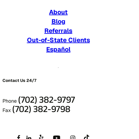
About
Blog
Referrals
Out-of-State Clients
Español
Contact Us 24/7
(702) 382-9797
Phone
(702) 382-9798
Fax