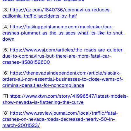
[3]
https://qz.com/1840736/coronavirus-reduces-
california-traffic-accidents-by-half
[4]
https://talkingpointsmemo.com/muckraker/car-
crashes-plummet-as-the-us-sees-what-its-like-to-shut-
down
[5]
https://www.wsj.com/articles/the-roads-are-quieter-
due-to-coronavirus-but-there-are-more-fatal-car-
crashes-11588152600
[6]
https://thenevadaindependent.com/article/sisolak-
orders-all-non-essential-businesses-to-close-warns-of-
criminal-penalties-for-noncompliance
[7]
https://www.ktvn.com/story/41996547/latest-models-
show-nevada-is-flattening-the-curve
[8]
https://www.reviewjournal.com/local/traffic/fatal-
crashes-on-nevada-roads-decreased-nearly-50-in-
march-2001523/