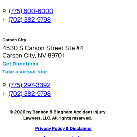
P
(775) 600-6000
F
(702) 382-9798
Carson City
4530 S Carson Street Ste #4
Carson City, NV 89701
Get Directions
Take a virtual tour
P
(775) 297-3392
F
(702) 382-9798
© 2026 by Benson & Bingham Accident Injury
Lawyers, LLC. All rights reserved.
Privacy Policy & Disclaimer