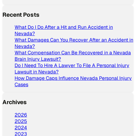
Recent Posts
What Do I Do After a Hit and Run Accident in
Nevada?
What Damages Can You Recover After an Accident in
Nevada?
What Compensation Can Be Recovered in a Nevada
Brain Injury Lawsuit?
Do I Need To Hire A Lawyer To File A Personal Injury
Lawsuit in Nevada?
How Damage Caps Influence Nevada Personal Injury
Cases
Archives
2026
2025
2024
2023