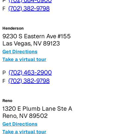
P
F
(702) 382-9798
Henderson
9230 S Eastern Ave #155
Las Vegas, NV 89123
Get Directions
Take a virtual tour
P
(702) 463-2900
F
(702) 382-9798
Reno
1320 E Plumb Lane Ste A
Reno, NV 89502
Get Directions
Take a virtual tour