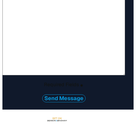
Required Fields
*
Send Message