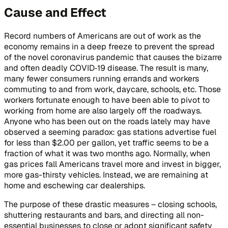
Cause and Effect
Record numbers of Americans are out of work as the
economy remains in a deep freeze to prevent the spread
of the novel coronavirus pandemic that causes the bizarre
and often deadly COVID‑19 disease. The result is many,
many fewer consumers running errands and workers
commuting to and from work, daycare, schools, etc. Those
workers fortunate enough to have been able to pivot to
working from home are also largely off the roadways.
Anyone who has been out on the roads lately may have
observed a seeming paradox: gas stations advertise fuel
for less than $2.00 per gallon, yet traffic seems to be a
fraction of what it was two months ago. Normally, when
gas prices fall Americans travel more and invest in bigger,
more gas-thirsty vehicles. Instead, we are remaining at
home and eschewing car dealerships.
The purpose of these drastic measures – closing schools,
shuttering restaurants and bars, and directing all non-
essential businesses to close or adopt significant safety