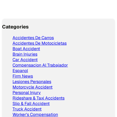
Categories
Accidentes De Carros
Accidentes De Motocicletas
Boat Accident
Brain Injuries
Car Accident
Compensacion Al Trabajador
Espanol
Firm News
Lesiones Personales
Motorcycle Accident
Personal Injury
Rideshare & Taxi Accidents
Slip & Fall Accident
Truck Accident
Worker's Compensation