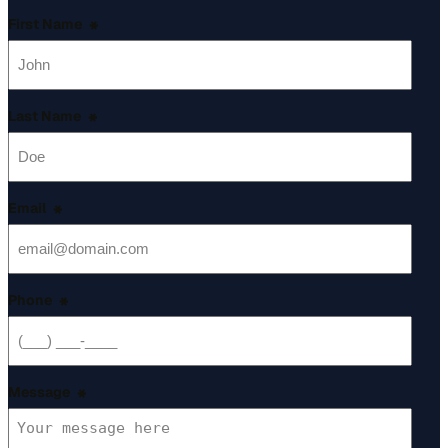
First Name
*
Last Name
*
Email
*
Phone
*
Message
*