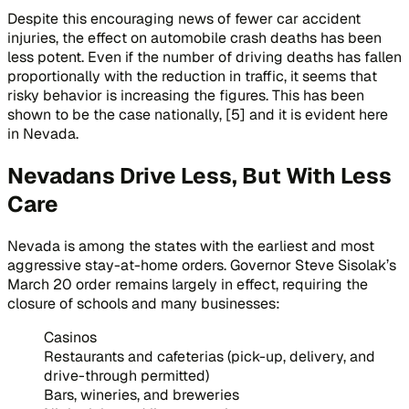
Despite this encouraging news of fewer car accident
injuries, the effect on automobile crash deaths has been
less potent. Even if the number of driving deaths has fallen
proportionally with the reduction in traffic, it seems that
risky behavior is increasing the figures. This has been
shown to be the case nationally, [5] and it is evident here
in Nevada.
Nevadans Drive Less, But With Less
Care
Nevada is among the states with the earliest and most
aggressive stay-at-home orders. Governor Steve Sisolak’s
March 20 order remains largely in effect, requiring the
closure of schools and many businesses:
Casinos
Restaurants and cafeterias (pick-up, delivery, and
drive-through permitted)
Bars, wineries, and breweries