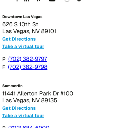
Downtown Las Vegas
626 S 10th St
Las Vegas, NV 89101
Get Directions
Take a virtual tour
P
(702) 382-9797
F
(702) 382-9798
Summerlin
11441 Allerton Park Dr #100
Las Vegas, NV 89135
Get Directions
Take a virtual tour
(702) 684-6900