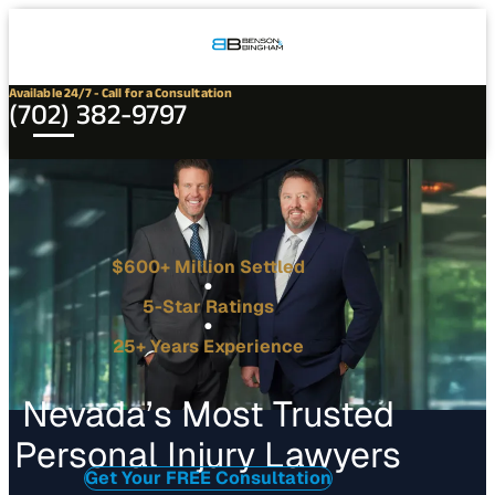
Connect
Our
Phone
with
Office
Us
Locations
Available 24/7 - Call for a Consultation
(702) 382-9797
$600+ Million Settled
5-Star Ratings
25+ Years Experience
Nevada’s Most Trusted
Personal Injury Lawyers
Get Your FREE Consultation