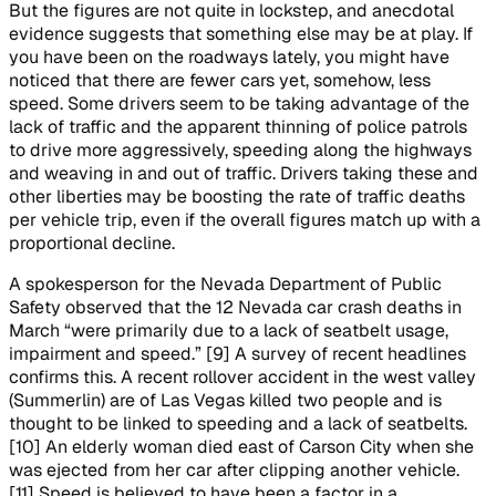
But the figures are not quite in lockstep, and anecdotal
evidence suggests that something else may be at play. If
you have been on the roadways lately, you might have
noticed that there are fewer cars yet, somehow, less
speed. Some drivers seem to be taking advantage of the
lack of traffic and the apparent thinning of police patrols
to drive more aggressively, speeding along the highways
and weaving in and out of traffic. Drivers taking these and
other liberties may be boosting the rate of traffic deaths
per vehicle trip, even if the overall figures match up with a
proportional decline.
A spokesperson for the Nevada Department of Public
Safety observed that the 12 Nevada car crash deaths in
March “were primarily due to a lack of seatbelt usage,
impairment and speed.” [9] A survey of recent headlines
confirms this. A recent rollover accident in the west valley
(Summerlin) are of Las Vegas killed two people and is
thought to be linked to speeding and a lack of seatbelts.
[10] An elderly woman died east of Carson City when she
was ejected from her car after clipping another vehicle.
[11] Speed is believed to have been a factor in a