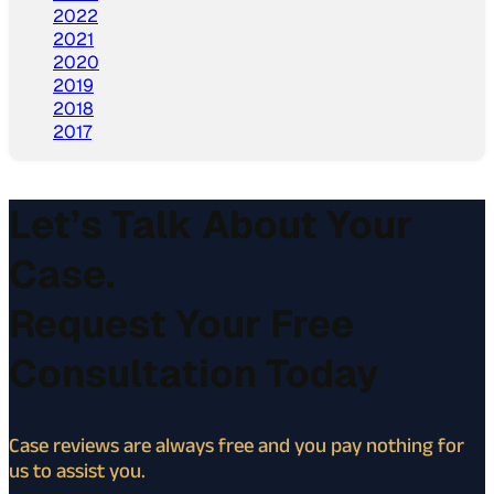
2022
2021
2020
2019
2018
2017
Let’s Talk About Your
Case.
Request Your Free
Consultation Today
Case reviews are always free and you pay nothing for
us to assist you.