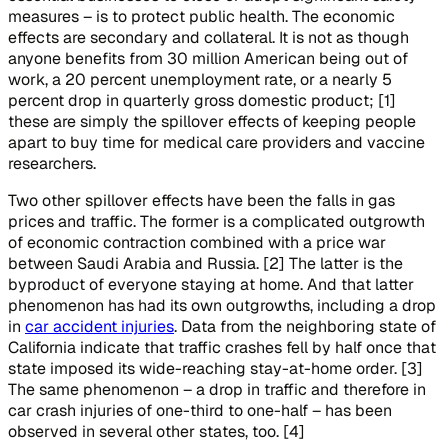
measures – is to protect public health. The economic
effects are secondary and collateral. It is not as though
anyone benefits from 30 million American being out of
work, a 20 percent unemployment rate, or a nearly 5
percent drop in quarterly gross domestic product; [1]
these are simply the spillover effects of keeping people
apart to buy time for medical care providers and vaccine
researchers.
Two other spillover effects have been the falls in gas
prices and traffic. The former is a complicated outgrowth
of economic contraction combined with a price war
between Saudi Arabia and Russia. [2] The latter is the
byproduct of everyone staying at home. And that latter
phenomenon has had its own outgrowths, including a drop
in
car accident injuries
. Data from the neighboring state of
California indicate that traffic crashes fell by half once that
state imposed its wide-reaching stay-at-home order. [3]
The same phenomenon – a drop in traffic and therefore in
car crash injuries of one-third to one-half – has been
observed in several other states, too. [4]