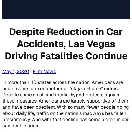
Despite Reduction in Car
Accidents, Las Vegas
Driving Fatalities Continue
May 1, 2020
|
Firm News
In more than 40 states across the nation, Americans are
under some form or another of “stay-at-home” orders.
Despite some small and media-hyped protests against
these measures, Americans are largely supportive of them
and have been obedient. With so many fewer people going
about daily life, traffic on the nation’s roadways has fallen
precipitously. And with that decline has come a drop in car
accident injuries.