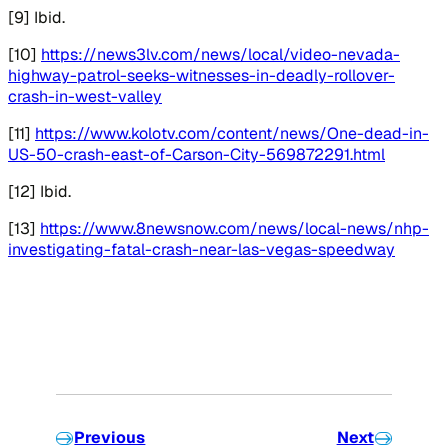
[9] Ibid.
[10]
https://news3lv.com/news/local/video-nevada-
highway-patrol-seeks-witnesses-in-deadly-rollover-
crash-in-west-valley
[11]
https://www.kolotv.com/content/news/One-dead-in-
US-50-crash-east-of-Carson-City-569872291.html
[12] Ibid.
[13]
https://www.8newsnow.com/news/local-news/nhp-
investigating-fatal-crash-near-las-vegas-speedway
Previous
Next