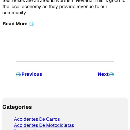
tour buses are all around Northern Nevada. This is good for
the local economy as they provide revenue to our
community….
Read More
Previous
Next
Categories
Accidentes De Carros
Accidentes De Motocicletas