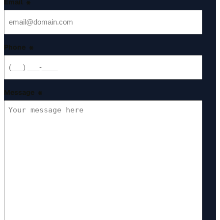
Email
*
Phone
*
Message
*