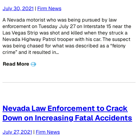
July 30, 2021
|
Firm News
A Nevada motorist who was being pursued by law
enforcement on Tuesday July 27 on Interstate 15 near the
Las Vegas Strip was shot and killed when they struck a
Nevada Highway Patrol trooper with his car. The suspect
was being chased for what was described as a “felony
crime” and it resulted in…
Read More
Nevada Law Enforcement to Crack
Down on Increasing Fatal Accidents
July 27, 2021
|
Firm News