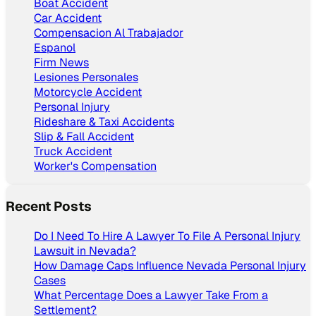
Boat Accident
Car Accident
Compensacion Al Trabajador
Espanol
Firm News
Lesiones Personales
Motorcycle Accident
Personal Injury
Rideshare & Taxi Accidents
Slip & Fall Accident
Truck Accident
Worker's Compensation
Recent Posts
Do I Need To Hire A Lawyer To File A Personal Injury
Lawsuit in Nevada?
How Damage Caps Influence Nevada Personal Injury
Cases
What Percentage Does a Lawyer Take From a
Settlement?