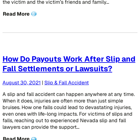
the victim and the victim’s friends and family…
Read More
How Do Payouts Work After Slip and
Fall Settlements or Lawsuits?
August 30, 2021
|
Slip & Fall Accident
A slip and fall accident can happen anywhere at any time.
When it does, injuries are often more than just simple
bruises. How one falls could lead to devastating injuries,
even ones with life-long impacts. For victims of slips and
falls, reaching out to experienced Nevada slip and fall
lawyers can provide the support…
Read More