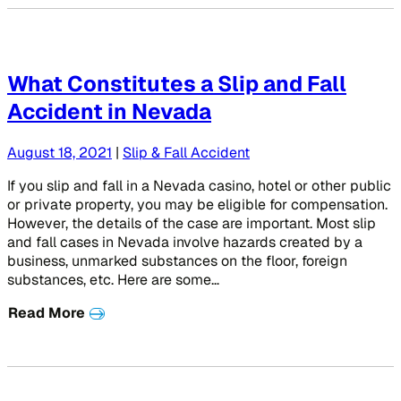
What Constitutes a Slip and Fall
Accident in Nevada
August 18, 2021
|
Slip & Fall Accident
If you slip and fall in a Nevada casino, hotel or other public
or private property, you may be eligible for compensation.
However, the details of the case are important. Most slip
and fall cases in Nevada involve hazards created by a
business, unmarked substances on the floor, foreign
substances, etc. Here are some…
Read More