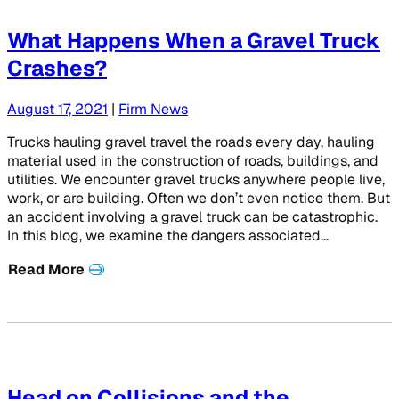
What Happens When a Gravel Truck
Crashes?
August 17, 2021
|
Firm News
Trucks hauling gravel travel the roads every day, hauling
material used in the construction of roads, buildings, and
utilities. We encounter gravel trucks anywhere people live,
work, or are building. Often we don’t even notice them. But
an accident involving a gravel truck can be catastrophic.
In this blog, we examine the dangers associated…
Read More
Head on Collisions and the