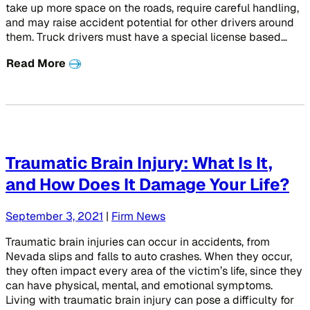
take up more space on the roads, require careful handling,
and may raise accident potential for other drivers around
them. Truck drivers must have a special license based…
Read More
Traumatic Brain Injury: What Is It,
and How Does It Damage Your Life?
September 3, 2021
|
Firm News
Traumatic brain injuries can occur in accidents, from
Nevada slips and falls to auto crashes. When they occur,
they often impact every area of the victim’s life, since they
can have physical, mental, and emotional symptoms.
Living with traumatic brain injury can pose a difficulty for