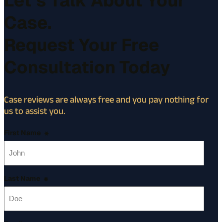
Let’s Talk About Your
Case.
Request Your Free
Consultation Today
Case reviews are always free and you pay nothing for
us to assist you.
First Name
*
Last Name
*