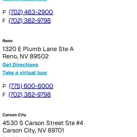
P
(702) 463-2900
F
(702) 382-9798
Reno
1320 E Plumb Lane Ste A
Reno, NV 89502
Get Directions
Take a virtual tour
P
(775) 600-6000
F
(702) 382-9798
Carson City
4530 S Carson Street Ste #4
Carson City, NV 89701