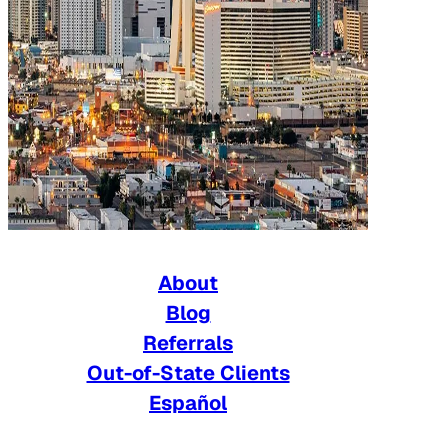
About
Blog
Referrals
Out-of-State Clients
Español