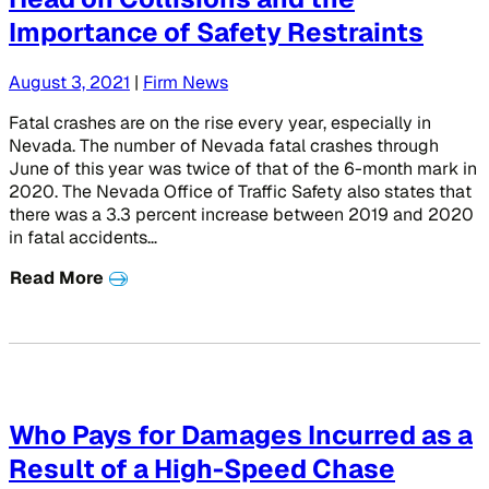
Importance of Safety Restraints
August 3, 2021
|
Firm News
Fatal crashes are on the rise every year, especially in
Nevada. The number of Nevada fatal crashes through
June of this year was twice of that of the 6-month mark in
2020. The Nevada Office of Traffic Safety also states that
there was a 3.3 percent increase between 2019 and 2020
in fatal accidents…
Read More
Who Pays for Damages Incurred as a
Result of a High-Speed Chase