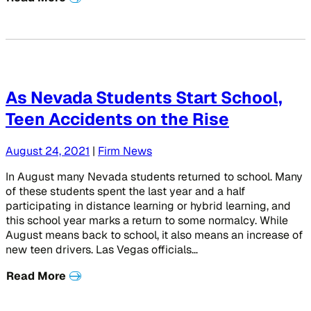
As Nevada Students Start School,
Teen Accidents on the Rise
August 24, 2021
|
Firm News
In August many Nevada students returned to school. Many
of these students spent the last year and a half
participating in distance learning or hybrid learning, and
this school year marks a return to some normalcy. While
August means back to school, it also means an increase of
new teen drivers. Las Vegas officials…
Read More