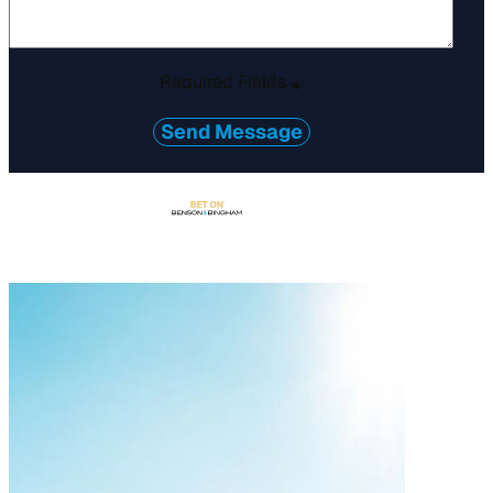
Required Fields
*
Send Message