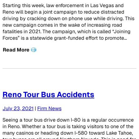
Starting this week, law enforcement in Las Vegas and
Reno will begin a joint campaign to reduce distracted
driving by cracking down on phone use while driving. This
new campaign comes in the wake of increasing road
fatalities in 2021. The campaign, which is called “Joining
Forces” is a statewide grant-funded effort to promote…
Read More
Reno Tour Bus Accidents
July 23, 2021
|
Firm News
Seeing a tour bus drive down I-80 is a regular occurrence
in Reno. Whether a tour bus is taking visitors to one of the
many casinos or heading down I-580 toward Lake Tahoe,