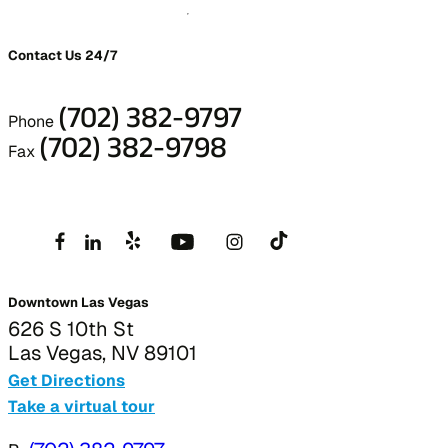
Contact Us 24/7
(702) 382-9797
Phone
(702) 382-9798
Fax
Downtown Las Vegas
626 S 10th St
Las Vegas, NV 89101
Get Directions
Take a virtual tour