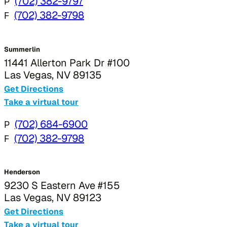
P
(702) 382-9797
F
(702) 382-9798
Summerlin
11441 Allerton Park Dr #100
Las Vegas, NV 89135
Get Directions
Take a virtual tour
P
(702) 684-6900
F
(702) 382-9798
Henderson
9230 S Eastern Ave #155
Las Vegas, NV 89123
Get Directions
Take a virtual tour