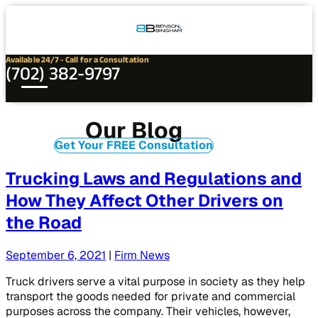
Connect
Our
Phone
with
Office
Us
Locations
Available 24/7 - Call for a Consultation
(702) 382-9797
Our Blog
Get Your FREE Consultation
Trucking Laws and Regulations and
How They Affect Other Drivers on
the Road
September 6, 2021
|
Firm News
Truck drivers serve a vital purpose in society as they help
transport the goods needed for private and commercial
purposes across the company. Their vehicles, however,