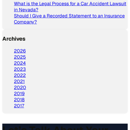
What is the Legal Process for a Car Accident Lawsuit
in Nevada?
Should I Give a Recorded Statement to an Insurance
Company?
Archives
2026
2025
2024
2023
2022
2021
2020
2019
2018
2017