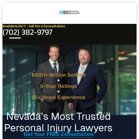
Connect
Our
Phone
with
Office
Us
Locations
Available 24/7 - Call for a Consultation
(702) 382-9797
$600+ Million Settled
5-Star Ratings
25+ Years Experience
Nevada’s Most Trusted
Personal Injury Lawyers
Get Your FREE Consultation