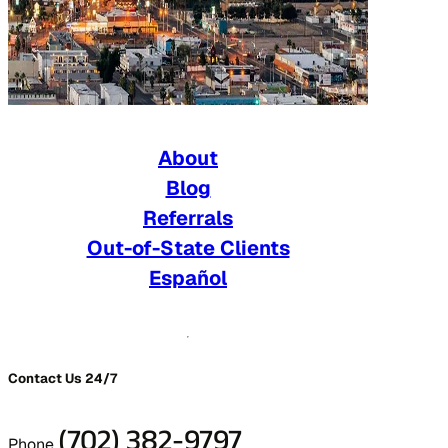
About
Blog
Referrals
Out-of-State Clients
Español
Contact Us 24/7
(702) 382-9797
Phone