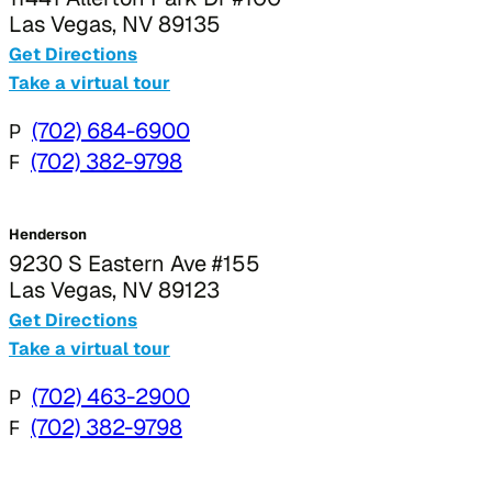
Las Vegas, NV 89135
Get Directions
Take a virtual tour
P
(702) 684-6900
F
(702) 382-9798
Henderson
9230 S Eastern Ave #155
Las Vegas, NV 89123
Get Directions
Take a virtual tour
P
(702) 463-2900
F
(702) 382-9798