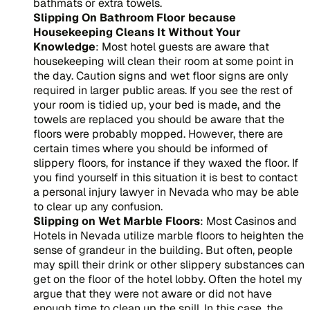
bathmats or extra towels.
Slipping On Bathroom Floor because
Housekeeping Cleans It Without Your
Knowledge
: Most hotel guests are aware that
housekeeping will clean their room at some point in
the day. Caution signs and wet floor signs are only
required in larger public areas. If you see the rest of
your room is tidied up, your bed is made, and the
towels are replaced you should be aware that the
floors were probably mopped. However, there are
certain times where you should be informed of
slippery floors, for instance if they waxed the floor. If
you find yourself in this situation it is best to contact
a personal injury lawyer in Nevada who may be able
to clear up any confusion.
Slipping on Wet Marble Floors
: Most Casinos and
Hotels in Nevada utilize marble floors to heighten the
sense of grandeur in the building. But often, people
may spill their drink or other slippery substances can
get on the floor of the hotel lobby. Often the hotel my
argue that they were not aware or did not have
enough time to clean up the spill. In this case, the