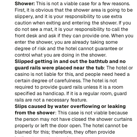
Shower:
This is not a viable case for a few reasons.
First, it is obvious that the shower area is going to be
slippery, and it is your responsibility to use extra
caution when exiting and entering the shower. If you
do not see a mat, it is your responsibility to call the
front desk and ask if they can provide one. When you
enter the shower, you are already taking some
degree of risk and the hotel cannot guarantee or
control what you are doing in the shower.
Slipped getting in and out the bathtub and no
guard rails were placed near the tub
: The hotel or
casino is not liable for this, and people need heed a
certain degree of carefulness. The hotel is not
required to provide guard rails unless it is a room
specified as handicap. If it is a regular room, guard
rails are not a necessary feature.
Slips caused by water overflowing or leaking
from the shower
: This case is not viable because
the person may not have closed the shower curtains
properly or left the door open. The hotel cannot be
blamed for this; therefore, they often provide