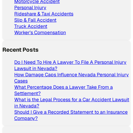
Motorcycle Accident
Personal Injury
Rideshare & Taxi Accidents
Slip & Fall Accident
Truck Accident
Worker's Compensation
Recent Posts
Do I Need To Hire A Lawyer To File A Personal Injury
Lawsuit in Nevada?
How Damage Caps Influence Nevada Personal Injury
Cases
What Percentage Does a Lawyer Take From a
Settlement?
What is the Legal Process for a Car Accident Lawsuit
in Nevada?
Should I Give a Recorded Statement to an Insurance
Company?