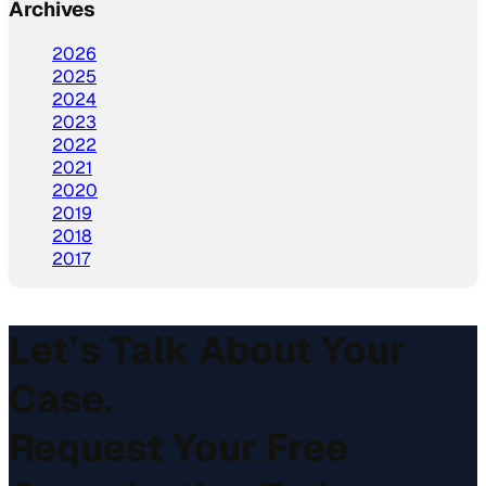
Archives
2026
2025
2024
2023
2022
2021
2020
2019
2018
2017
Let’s Talk About Your
Case.
Request Your Free