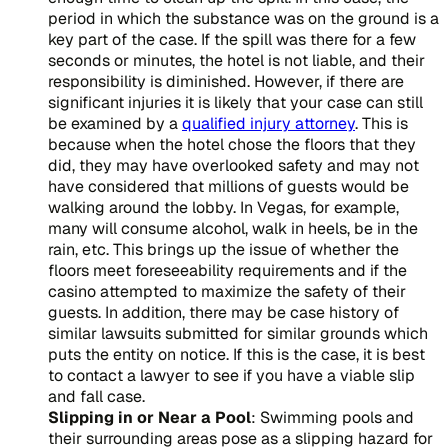
period in which the substance was on the ground is a
key part of the case. If the spill was there for a few
seconds or minutes, the hotel is not liable, and their
responsibility is diminished. However, if there are
significant injuries it is likely that your case can still
be examined by a
qualified injury attorney
. This is
because when the hotel chose the floors that they
did, they may have overlooked safety and may not
have considered that millions of guests would be
walking around the lobby. In Vegas, for example,
many will consume alcohol, walk in heels, be in the
rain, etc. This brings up the issue of whether the
floors meet foreseeability requirements and if the
casino attempted to maximize the safety of their
guests. In addition, there may be case history of
similar lawsuits submitted for similar grounds which
puts the entity on notice. If this is the case, it is best
to contact a lawyer to see if you have a viable slip
and fall case.
Slipping in or Near a Pool
: Swimming pools and
their surrounding areas pose as a slipping hazard for