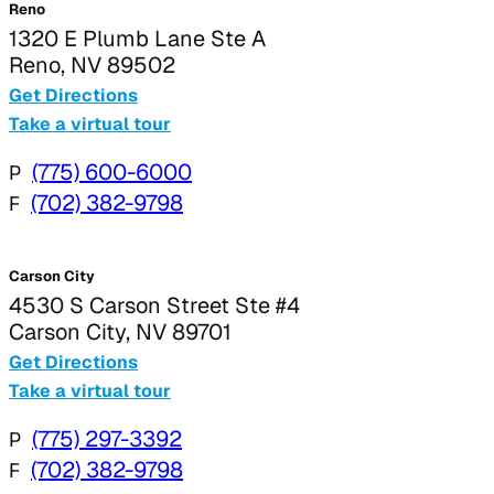
Reno
1320 E Plumb Lane Ste A
Reno, NV 89502
Get Directions
Take a virtual tour
P
(775) 600-6000
F
(702) 382-9798
Carson City
4530 S Carson Street Ste #4
Carson City, NV 89701
Get Directions
Take a virtual tour
P
(775) 297-3392
F
(702) 382-9798