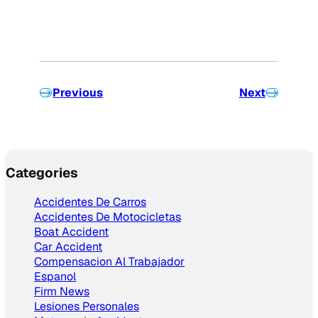
Previous
Next
Categories
Accidentes De Carros
Accidentes De Motocicletas
Boat Accident
Car Accident
Compensacion Al Trabajador
Espanol
Firm News
Lesiones Personales