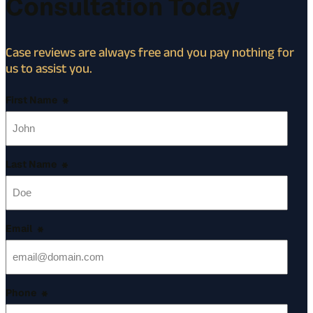
Consultation Today
Case reviews are always free and you pay nothing for
us to assist you.
First Name
*
Last Name
*
Email
*
Phone
*