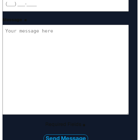
Message
*
Required Fields
*
Send Message