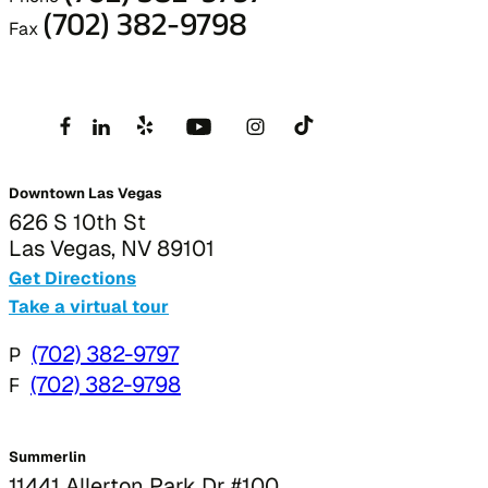
(702) 382-9798
Fax
Downtown Las Vegas
626 S 10th St
Las Vegas, NV 89101
Get Directions
Take a virtual tour
P
(702) 382-9797
F
(702) 382-9798
Summerlin
11441 Allerton Park Dr #100