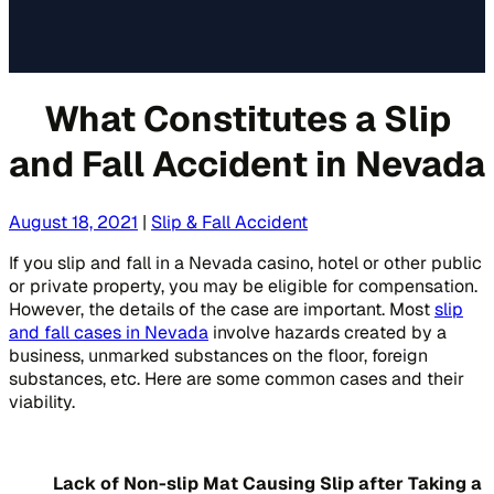
What Constitutes a Slip
and Fall Accident in Nevada
August 18, 2021
|
Slip & Fall Accident
If you slip and fall in a Nevada casino, hotel or other public
or private property, you may be eligible for compensation.
However, the details of the case are important. Most
slip
and fall cases in Nevada
involve hazards created by a
business, unmarked substances on the floor, foreign
substances, etc. Here are some common cases and their
viability.
Lack of Non-slip Mat Causing Slip after Taking a