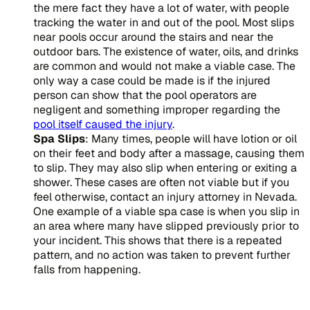
the mere fact they have a lot of water, with people
tracking the water in and out of the pool. Most slips
near pools occur around the stairs and near the
outdoor bars. The existence of water, oils, and drinks
are common and would not make a viable case. The
only way a case could be made is if the injured
person can show that the pool operators are
negligent and something improper regarding the
pool itself caused the injury
.
Spa Slips
: Many times, people will have lotion or oil
on their feet and body after a massage, causing them
to slip. They may also slip when entering or exiting a
shower. These cases are often not viable but if you
feel otherwise, contact an injury attorney in Nevada.
One example of a viable spa case is when you slip in
an area where many have slipped previously prior to
your incident. This shows that there is a repeated
pattern, and no action was taken to prevent further
falls from happening.