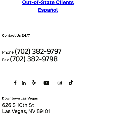
Out-of-State Clients
Español
Contact Us 24/7
(702) 382-9797
Phone
(702) 382-9798
Fax
Downtown Las Vegas
626 S 10th St
Las Vegas, NV 89101