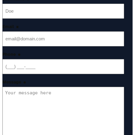
*
Email
*
Phone
*
Message
*