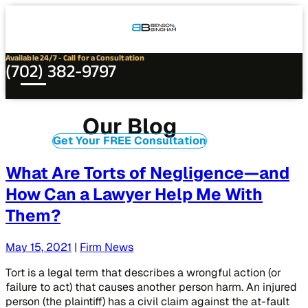
Connect
Our
Phone
with
Office
Us
Locations
Available 24/7 - Call for a Consultation
(702) 382-9797
Our Blog
Get Your FREE Consultation
What Are Torts of Negligence—and
How Can a Lawyer Help Me With
Them?
May 15, 2021
|
Firm News
Tort is a legal term that describes a wrongful action (or
failure to act) that causes another person harm. An injured
person (the plaintiff) has a civil claim against the at-fault