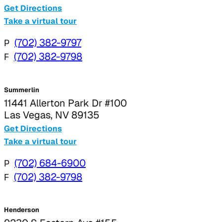
Get Directions
Take a virtual tour
P
(702) 382-9797
F
(702) 382-9798
Summerlin
11441 Allerton Park Dr #100
Las Vegas, NV 89135
Get Directions
Take a virtual tour
P
(702) 684-6900
F
(702) 382-9798
Henderson