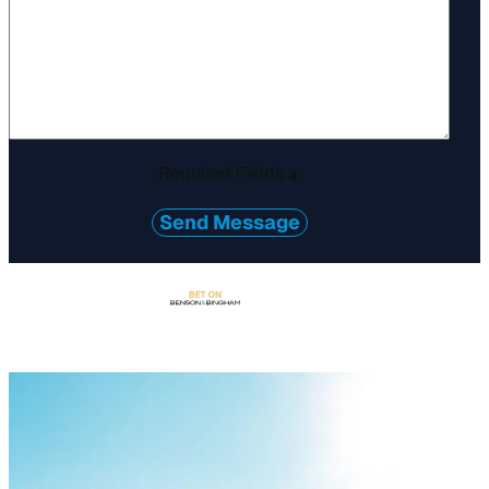
Required Fields
*
Send Message