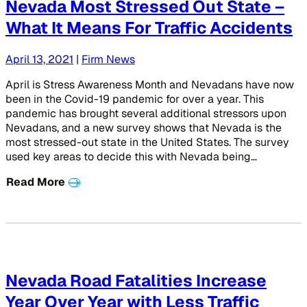
Nevada Most Stressed Out State –
What It Means For Traffic Accidents
April 13, 2021
|
Firm News
April is Stress Awareness Month and Nevadans have now
been in the Covid-19 pandemic for over a year. This
pandemic has brought several additional stressors upon
Nevadans, and a new survey shows that Nevada is the
most stressed-out state in the United States. The survey
used key areas to decide this with Nevada being…
Read More
Nevada Road Fatalities Increase
Year Over Year with Less Traffic