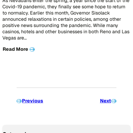
As Nevadans enter the spring, a year since the start of the
Covid-19 pandemic, they finally see some hope to return
to normalcy. Earlier this month, Governor Sisolack
announced relaxations in certain policies, among other
positive news surrounding the pandemic. While many
casinos, hotels and other businesses in both Reno and Las
Vegas are…
Read More
Previous
Next