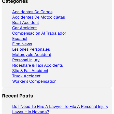
Categories
Accidentes De Carros
Accidentes De Motocicletas
Boat Accident
Car Accident
Compensacion Al Trabajador
Espanol
Firm News
Lesiones Personales
Motorcycle Accident
Personal Injury
Rideshare & Taxi Accidents
Slip & Fall Accident
Truck Accident
Worker's Compensation
Recent Posts
Do I Need To Hire A Lawyer To File A Personal Injury
Lawsuit in Nevada?