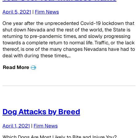
April 5, 2021
|
Firm News
One year after the unprecedented Covid-19 lockdown that
shut down Nevada and the rest of the world, the State is
returning to pre-pandemic times, and slowly progressing
towards a complete return to normal life. Traffic, or the lack
thereof, is one of the many changes Nevadans have had to
deal with during these times,…
Read More
Dog Attacks by Breed
April 1, 2021
|
Firm News
Which Dogs Are Most Likely to Bite and Injure You?