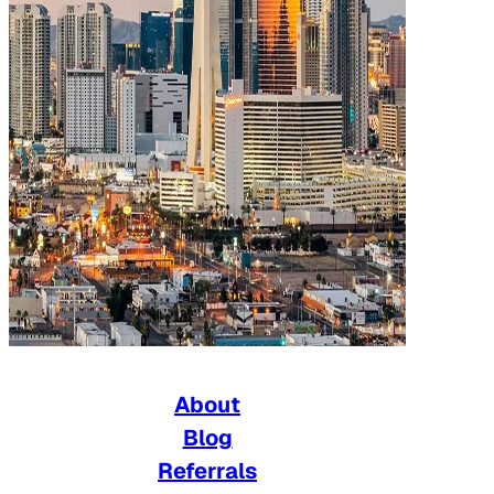
About
Blog
Referrals