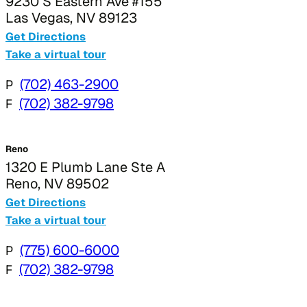
9230 S Eastern Ave #155
Las Vegas, NV 89123
Get Directions
Take a virtual tour
P
(702) 463-2900
F
(702) 382-9798
Reno
1320 E Plumb Lane Ste A
Reno, NV 89502
Get Directions
Take a virtual tour
P
(775) 600-6000
F
(702) 382-9798