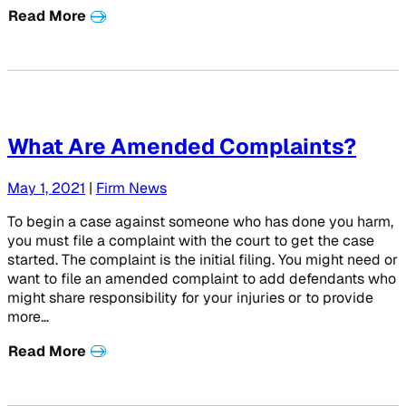
Read More
What Are Amended Complaints?
May 1, 2021
|
Firm News
To begin a case against someone who has done you harm,
you must file a complaint with the court to get the case
started. The complaint is the initial filing. You might need or
want to file an amended complaint to add defendants who
might share responsibility for your injuries or to provide
more…
Read More