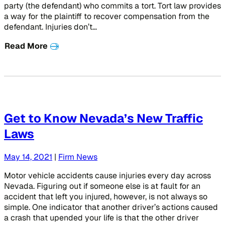
party (the defendant) who commits a tort. Tort law provides
a way for the plaintiff to recover compensation from the
defendant. Injuries don’t…
Read More
Get to Know Nevada’s New Traffic
Laws
May 14, 2021
|
Firm News
Motor vehicle accidents cause injuries every day across
Nevada. Figuring out if someone else is at fault for an
accident that left you injured, however, is not always so
simple. One indicator that another driver’s actions caused
a crash that upended your life is that the other driver