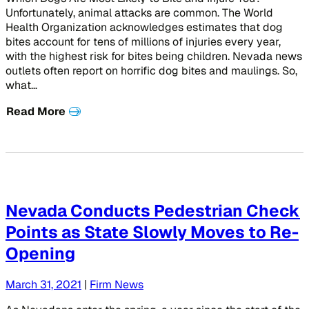
Unfortunately, animal attacks are common. The World
Health Organization acknowledges estimates that dog
bites account for tens of millions of injuries every year,
with the highest risk for bites being children. Nevada news
outlets often report on horrific dog bites and maulings. So,
what…
Read More
Nevada Conducts Pedestrian Check
Points as State Slowly Moves to Re-
Opening
March 31, 2021
|
Firm News