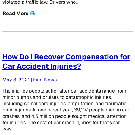
violated a traffic law. Drivers who…
Read More
How Do I Recover Compensation for
Car Accident Injuries?
May 8, 2021
|
Firm News
The injuries people suffer after car accidents range from
minor bumps and bruises to catastrophic injuries,
including spinal cord injuries, amputation, and traumatic
brain injuries. In one recent year, 39,107 people died in car
crashes, and 4.5 million people sought medical attention
for injuries. The cost of car crash injuries for that year
was…