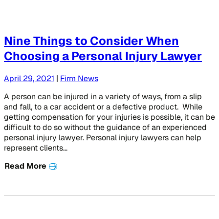
Nine Things to Consider When
Choosing a Personal Injury Lawyer
April 29, 2021
|
Firm News
A person can be injured in a variety of ways, from a slip
and fall, to a car accident or a defective product. While
getting compensation for your injuries is possible, it can be
difficult to do so without the guidance of an experienced
personal injury lawyer. Personal injury lawyers can help
represent clients…
Read More