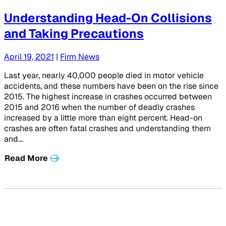
Understanding Head-On Collisions
and Taking Precautions
April 19, 2021
|
Firm News
Last year, nearly 40,000 people died in motor vehicle
accidents, and these numbers have been on the rise since
2015. The highest increase in crashes occurred between
2015 and 2016 when the number of deadly crashes
increased by a little more than eight percent. Head-on
crashes are often fatal crashes and understanding them
and…
Read More