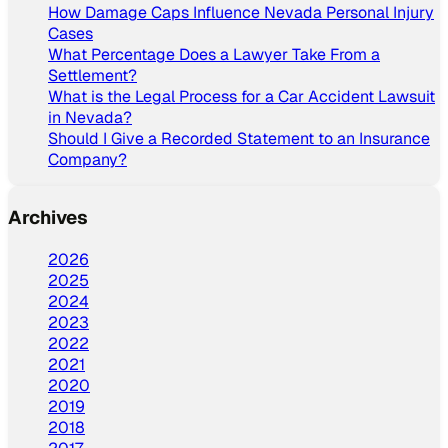
How Damage Caps Influence Nevada Personal Injury
Cases
What Percentage Does a Lawyer Take From a
Settlement?
What is the Legal Process for a Car Accident Lawsuit
in Nevada?
Should I Give a Recorded Statement to an Insurance
Company?
Archives
2026
2025
2024
2023
2022
2021
2020
2019
2018