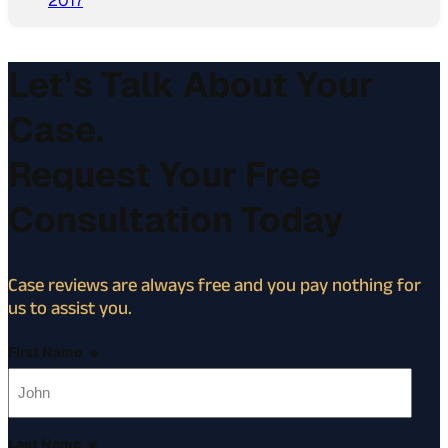
2017
Let’s Talk About Your
Case.
Request Your Free
Consultation Today
Case reviews are always free and you pay nothing for
us to assist you.
First Name
*
Last Name