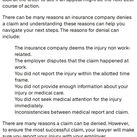
course of action.
There can be many reasons an insurance company denies
a claim and understanding these reasons can help you
navigate your next steps. The reasons for denial can
include:
The insurance company deems the injury non work-
related.
The employer disputes that the claim happened at
work.
You did not report the injury within the allotted time
frame.
You did not provide enough information about your
injury or medical care.
You did not seek medical attention for the injury
immediately.
Inconsistencies between medical report and claim.
There are many reasons a claim can be denied. However,
to ensure the most successful claim, your lawyer will make
sure you report your injury with your employer