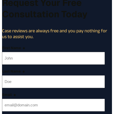
Request Your Free
Consultation Today
Case reviews are always free and you pay nothing for
us to assist you.
First Name
*
Last Name
*
Email
*