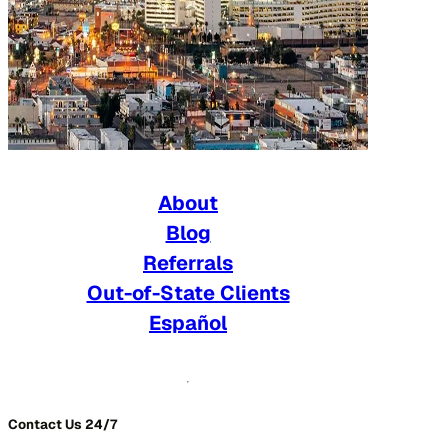
About
Blog
Referrals
Out-of-State Clients
Español
Contact Us 24/7