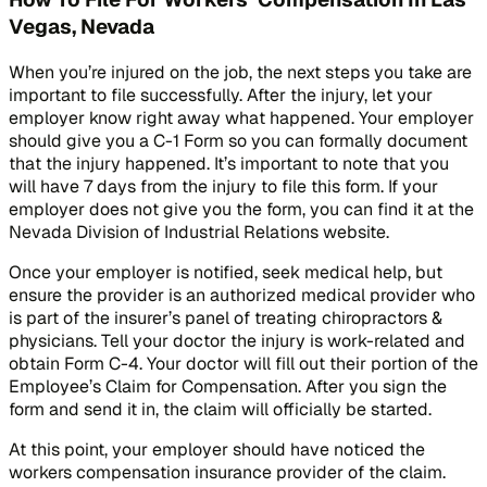
Vegas, Nevada
When you’re injured on the job, the next steps you take are
important to file successfully. After the injury, let your
employer know right away what happened. Your employer
should give you a C-1 Form so you can formally document
that the injury happened. It’s important to note that you
will have 7 days from the injury to file this form. If your
employer does not give you the form, you can find it at the
Nevada Division of Industrial Relations website.
Once your employer is notified, seek medical help, but
ensure the provider is an authorized medical provider who
is part of the insurer’s panel of treating chiropractors &
physicians. Tell your doctor the injury is work-related and
obtain Form C-4. Your doctor will fill out their portion of the
Employee’s Claim for Compensation. After you sign the
form and send it in, the claim will officially be started.
At this point, your employer should have noticed the
workers compensation insurance provider of the claim.