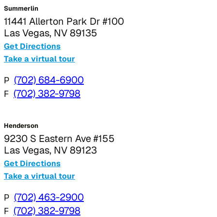
Summerlin
11441 Allerton Park Dr #100
Las Vegas, NV 89135
Get Directions
Take a virtual tour
P
(702) 684-6900
F
(702) 382-9798
Henderson
9230 S Eastern Ave #155
Las Vegas, NV 89123
Get Directions
Take a virtual tour
P
(702) 463-2900
F
(702) 382-9798