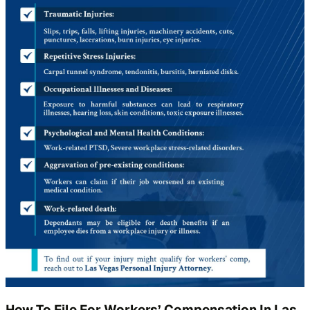
How To File For Workers’ Compensation In Las