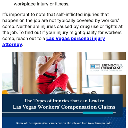
workplace injury or illness.
It’s important to note that self-inflicted injuries that
happen on the job are not typically covered by workers’
comp. Neither are injuries caused by drug use or fights at
the job. To find out if your injury might qualify for workers’
comp, reach out to a
Las Vegas personal injury
attorney
.