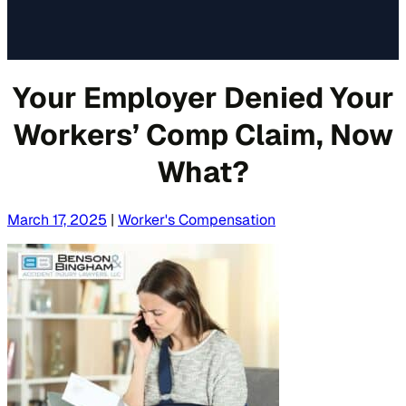
Your Employer Denied Your
Workers’ Comp Claim, Now
What?
March 17, 2025
|
Worker's Compensation