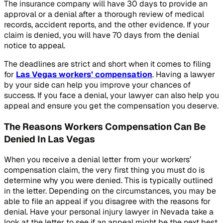
The insurance company will have 30 days to provide an
approval or a denial after a thorough review of medical
records, accident reports, and the other evidence. If your
claim is denied, you will have 70 days from the denial
notice to appeal.
The deadlines are strict and short when it comes to filing
for
Las Vegas workers’ compensation
. Having a lawyer
by your side can help you improve your chances of
success. If you face a denial, your lawyer can also help you
appeal and ensure you get the compensation you deserve.
The Reasons Workers Compensation Can Be
Denied In Las Vegas
When you receive a denial letter from your workers’
compensation claim, the very first thing you must do is
determine why you were denied. This is typically outlined
in the letter. Depending on the circumstances, you may be
able to file an appeal if you disagree with the reasons for
denial. Have your personal injury lawyer in Nevada take a
look at the letter to see if an appeal might be the next best