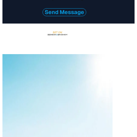
*
Send Message