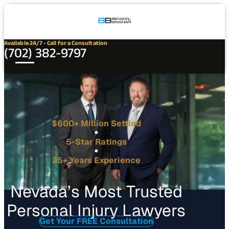
Connect
Our
Phone
with
Office
Us
Locations
Available 24/7 - Call for a Consultation
(702) 382-9797
$600+ Million Settled
5-Star Ratings
25+ Years Experience
Nevada’s Most Trusted
Personal Injury Lawyers
Get Your FREE Consultation