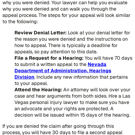
why you were denied. Your lawyer can help you evaluate
why you were denied and can walk you through the
appeal process. The steps for your appeal will look similar
to the following:
Review Denial Letter:
Look at your denial letter for
the reason you were denied and the instructions on
how to appeal. There is typically a deadline for
appeals, so pay attention to this date.
File a Request for a Hearing:
You will have 70 days
to submit a written appeal to the
Nevada
Department of Administration, Hearings
Division
. Include any new information that pertains
to your appeal.
Attend the Hearing:
An attorney will look over your
case and hear arguments from both sides. Hire a Las
Vegas personal injury lawyer to make sure you have
an advocate and your rights are protected. A
decision will be issued within 15 days of the hearing.
If you are denied the claim after going through this
process, you will have 30 days to file a second appeal