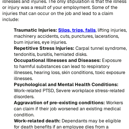
illnesses and injuries. The only stipulation is that the illness
or injury was a result of your employment. Some of the
injuries that can occur on the job and lead to a claim
include:
Traumatic Injuries:
Slips, trips, falls
, lifting injuries,
machinery accidents, cuts, punctures, lacerations,
burn injuries, eye injuries.
Repetitive Stress Injuries:
Carpal tunnel syndrome,
tendonitis, bursitis, herniated disks.
Occupational Illnesses and Diseases:
Exposure
to harmful substances can lead to respiratory
illnesses, hearing loss, skin conditions, toxic exposure
illnesses.
Psychological and Mental Health Conditions:
Work-related PTSD, Severe workplace stress-related
disorders.
Aggravation of pre-existing conditions:
Workers
can claim if their job worsened an existing medical
condition.
Work-related death:
Dependants may be eligible
for death benefits if an employee dies from a