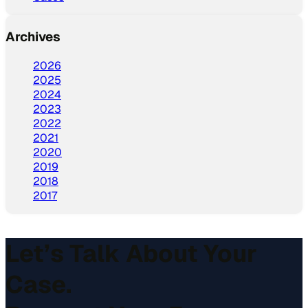
Archives
2026
2025
2024
2023
2022
2021
2020
2019
2018
2017
Let’s Talk About Your
Case.