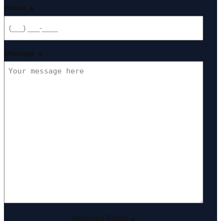
Phone
*
Message
*
Required Fields