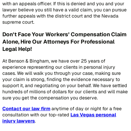
with an appeals officer. If this is denied and you and your
lawyer believe you still have a valid claim, you can pursue
further appeals with the district court and the Nevada
supreme court.
Don’t Face Your Workers’ Compensation Claim
Alone, Hire Our Attorneys For Professional
Legal Help!
At Benson & Bingham, we have over 25 years of
experience representing our clients in personal injury
cases. We will walk you through your case, making sure
your claim is strong, finding the evidence necessary to
support it, and negotiating on your behalf. We have settled
hundreds of millions of dollars for our clients and will make
sure you get the compensation you deserve.
Contact our law firm
anytime of day or night for a free
consultation with our top-rated
Las Vegas personal
injury lawyers
.