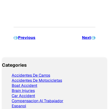
Previous
Next
Categories
Accidentes De Carros
Accidentes De Motocicletas
Boat Accident
Brain Injuries
Car Accident
Compensacion Al Trabajador
Espanol