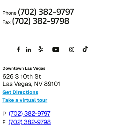
(702) 382-9797
Phone
(702) 382-9798
Fax
Downtown Las Vegas
626 S 10th St
Las Vegas, NV 89101
Get Directions
Take a virtual tour
P
(702) 382-9797
F
(702) 382-9798