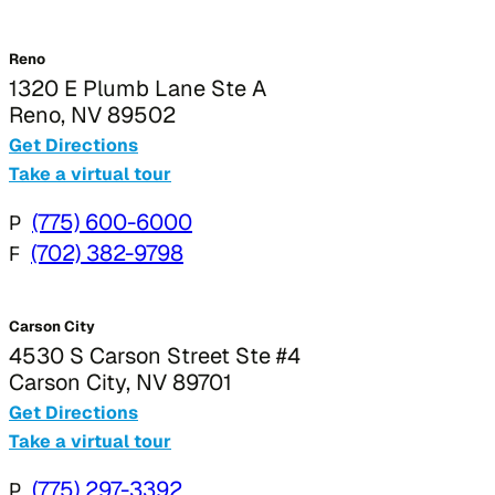
Reno
1320 E Plumb Lane Ste A
Reno, NV 89502
Get Directions
Take a virtual tour
P
(775) 600-6000
F
(702) 382-9798
Carson City
4530 S Carson Street Ste #4
Carson City, NV 89701
Get Directions
Take a virtual tour
P
(775) 297-3392