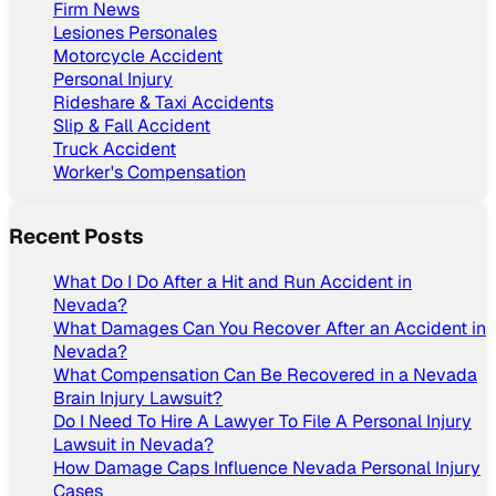
Firm News
Lesiones Personales
Motorcycle Accident
Personal Injury
Rideshare & Taxi Accidents
Slip & Fall Accident
Truck Accident
Worker's Compensation
Recent Posts
What Do I Do After a Hit and Run Accident in
Nevada?
What Damages Can You Recover After an Accident in
Nevada?
What Compensation Can Be Recovered in a Nevada
Brain Injury Lawsuit?
Do I Need To Hire A Lawyer To File A Personal Injury
Lawsuit in Nevada?
How Damage Caps Influence Nevada Personal Injury
Cases