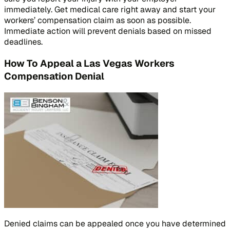
immediately. Get medical care right away and start your
workers’ compensation claim as soon as possible.
Immediate action will prevent denials based on missed
deadlines.
How To Appeal a Las Vegas Workers
Compensation Denial
Denied claims can be appealed once you have determined