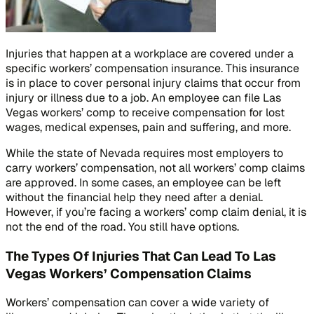
Injuries that happen at a workplace are covered under a
specific workers’ compensation insurance. This insurance
is in place to cover personal injury claims that occur from
injury or illness due to a job. An employee can file Las
Vegas workers’ comp to receive compensation for lost
wages, medical expenses, pain and suffering, and more.
While the state of Nevada requires most employers to
carry workers’ compensation, not all workers’ comp claims
are approved. In some cases, an employee can be left
without the financial help they need after a denial.
However, if you’re facing a workers’ comp claim denial, it is
not the end of the road. You still have options.
The Types Of Injuries That Can Lead To Las
Vegas Workers’ Compensation Claims
Workers’ compensation can cover a wide variety of