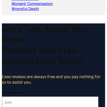
Workers’ Compensation
Wrongful Death
Let’s Talk About Your
Case.
Request Your Free
Consultation Today
Case reviews are always free and you pay nothing for
us to assist you.
First Name
*