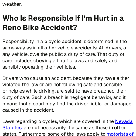
weather.
Who Is Responsible If I’m Hurt in a
Reno Bike Accident?
Responsibility in a bicycle accident is determined in the
same way as in all other vehicle accidents. All drivers, of
any vehicle, owe the public a duty of care. That duty of
care includes obeying all traffic laws and safely and
sensibly operating their vehicles.
Drivers who cause an accident, because they have either
violated the law or are not following safe and sensible
principles while driving, are said to have breached their
duty of care. Such a breach is negligent behavior, and it
means that a court may find the driver liable for damages
caused in the accident.
Laws regarding bicycles, which are covered in the
Nevada
Statutes
, are not necessarily the same as those in other
states. Furthermore, some of the laws apply to
motorists of