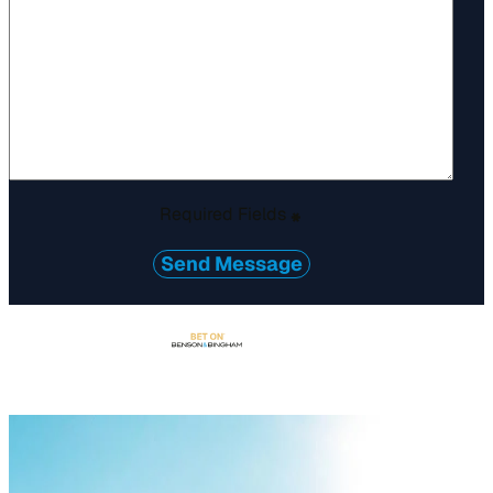
Required Fields
*
Send Message