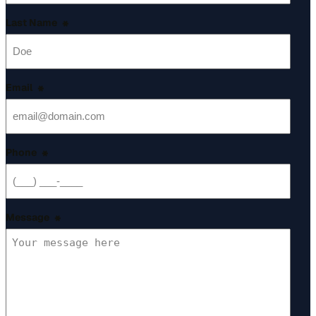
Last Name
*
Email
*
Phone
*
Message
*