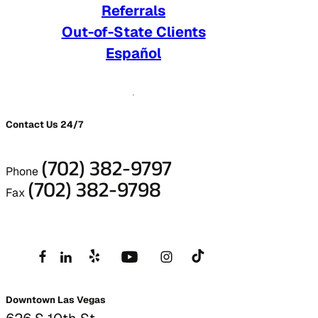
Referrals
Out-of-State Clients
Español
Contact Us 24/7
(702) 382-9797
Phone
(702) 382-9798
Fax
Downtown Las Vegas