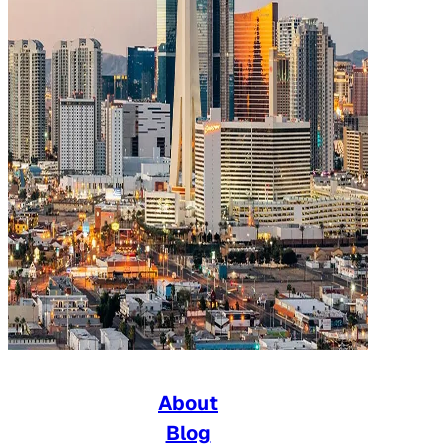
About
Blog