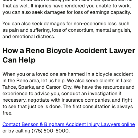
that as well. If injuries have rendered you unable to work,
you can also seek damages for loss of earnings capacity.
You can also seek damages for non-economic loss, such
as pain and suffering, loss of consortium, mental anguish,
and emotional distress.
How a Reno Bicycle Accident Lawyer
Can Help
When you or a loved one are harmed in a bicycle accident
in the Reno area, let us help. We also serve clients in Lake
Tahoe, Sparks, and Carson City. We have the resources and
experience to advise you, conduct an investigation if
necessary, negotiate with insurance companies, and fight
to see that justice is done. The first consultation is always
free.
Contact Benson & Bingham Accident Injury Lawyers online
or by calling (775) 600-6000.