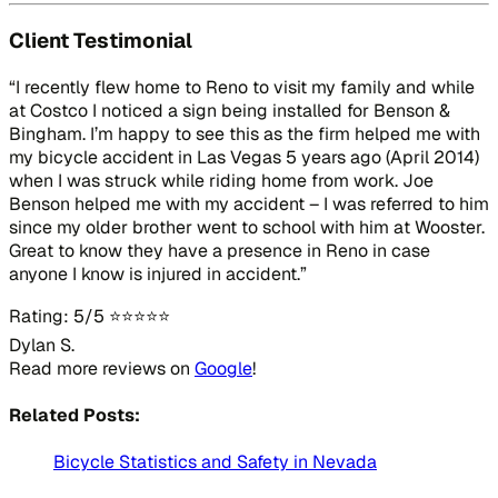
Client Testimonial
“I recently flew home to Reno to visit my family and while
at Costco I noticed a sign being installed for Benson &
Bingham. I’m happy to see this as the firm helped me with
my bicycle accident in Las Vegas 5 years ago (April 2014)
when I was struck while riding home from work. Joe
Benson helped me with my accident – I was referred to him
since my older brother went to school with him at Wooster.
Great to know they have a presence in Reno in case
anyone I know is injured in accident.”
Rating: 5/5 ⭐⭐⭐⭐⭐
Dylan S.
Read more reviews on
Google
!
Related Posts:
Bicycle Statistics and Safety in Nevada