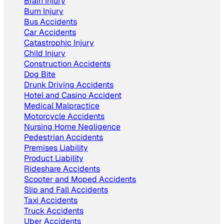
Brain Injury
Burn Injury
Bus Accidents
Car Accidents
Catastrophic Injury
Child Injury
Construction Accidents
Dog Bite
Drunk Driving Accidents
Hotel and Casino Accident
Medical Malpractice
Motorcycle Accidents
Nursing‌ ‌Home‌ ‌Negligence
Pedestrian Accidents
Premises Liability
Product Liability
Rideshare Accidents
Scooter and Moped Accidents
Slip and Fall Accidents
Taxi Accidents
Truck Accidents
Uber Accidents