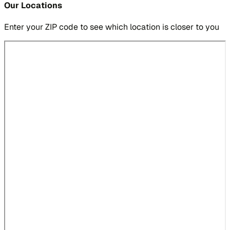
Our Locations
Enter your ZIP code to see which location is closer to you