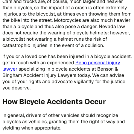
Cars and trucks are, of course, much larger and heavier
than bicycles, so the impact of a crash is often extremely
injurious to the bicyclist, at times even throwing them from
the bike into the street. Motorcycles are also much heavier
than a bicycle and thus also pose a danger. Nevada law
does not require the wearing of bicycle helmets; however,
a bicyclist not wearing a helmet runs the risk of
catastrophic injuries in the event of a collision.
If you or a loved one has been injured in a bicycle accident,
get in touch with an experienced
Reno personal injury
lawyer
specializing in bicycle accidents at Benson &
Bingham Accident Injury Lawyers today. We can advise
you of your rights and advocate vigilantly for the justice
you deserve.
How Bicycle Accidents Occur
In general, drivers of other vehicles should recognize
bicycles as vehicles, granting them the right of way and
yielding when appropriate.