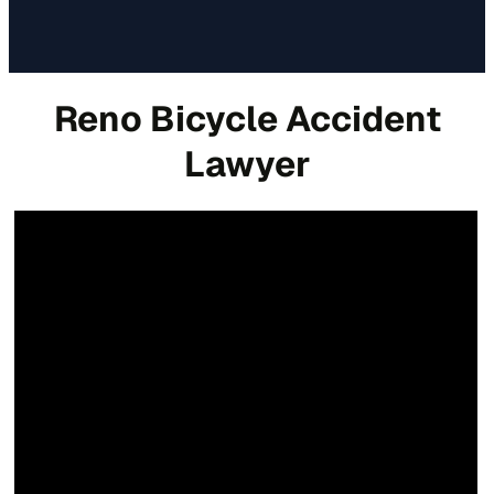
Reno Bicycle Accident
Lawyer