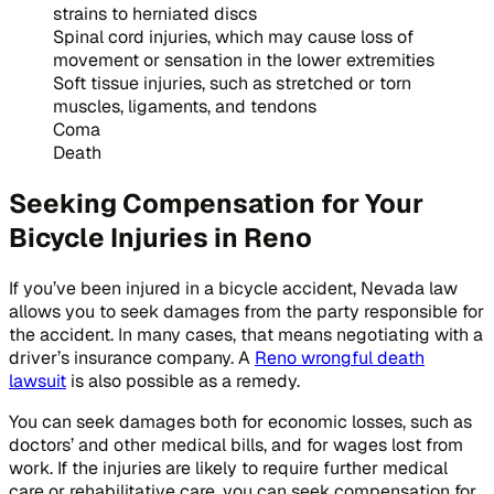
strains to herniated discs
Spinal cord injuries, which may cause loss of
movement or sensation in the lower extremities
Soft tissue injuries, such as stretched or torn
muscles, ligaments, and tendons
Coma
Death
Seeking Compensation for Your
Bicycle Injuries in Reno
If you’ve been injured in a bicycle accident, Nevada law
allows you to seek damages from the party responsible for
the accident. In many cases, that means negotiating with a
driver’s insurance company. A
Reno wrongful death
lawsuit
is also possible as a remedy.
You can seek damages both for economic losses, such as
doctors’ and other medical bills, and for wages lost from
work. If the injuries are likely to require further medical
care or rehabilitative care, you can seek compensation for