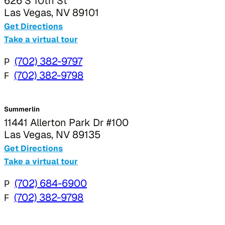
626 S 10th St
Las Vegas, NV 89101
Get Directions
Take a virtual tour
P
(702) 382-9797
F
(702) 382-9798
Summerlin
11441 Allerton Park Dr #100
Las Vegas, NV 89135
Get Directions
Take a virtual tour
P
(702) 684-6900
F
(702) 382-9798