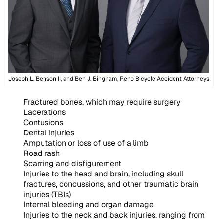
Joseph L. Benson II, and Ben J. Bingham, Reno Bicycle Accident Attorneys
Fractured bones, which may require surgery
Lacerations
Contusions
Dental injuries
Amputation or loss of use of a limb
Road rash
Scarring and disfigurement
Injuries to the head and brain, including skull
fractures, concussions, and other traumatic brain
injuries (TBIs)
Internal bleeding and organ damage
Injuries to the neck and back injuries, ranging from