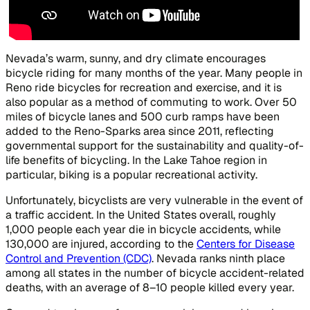
Nevada’s warm, sunny, and dry climate encourages
bicycle riding for many months of the year. Many people in
Reno ride bicycles for recreation and exercise, and it is
also popular as a method of commuting to work. Over 50
miles of bicycle lanes and 500 curb ramps have been
added to the Reno-Sparks area since 2011, reflecting
governmental support for the sustainability and quality-of-
life benefits of bicycling. In the Lake Tahoe region in
particular, biking is a popular recreational activity.
Unfortunately, bicyclists are very vulnerable in the event of
a traffic accident. In the United States overall, roughly
1,000 people each year die in bicycle accidents, while
130,000 are injured, according to the
Centers for Disease
Control and Prevention (CDC)
. Nevada ranks ninth place
among all states in the number of bicycle accident-related
deaths, with an average of 8–10 people killed every year.