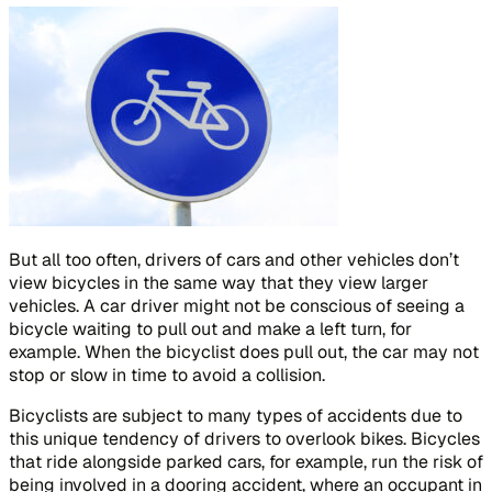
But all too often, drivers of cars and other vehicles don’t
view bicycles in the same way that they view larger
vehicles. A car driver might not be conscious of seeing a
bicycle waiting to pull out and make a left turn, for
example. When the bicyclist does pull out, the car may not
stop or slow in time to avoid a collision.
Bicyclists are subject to many types of accidents due to
this unique tendency of drivers to overlook bikes. Bicycles
that ride alongside parked cars, for example, run the risk of
being involved in a dooring accident, where an occupant in