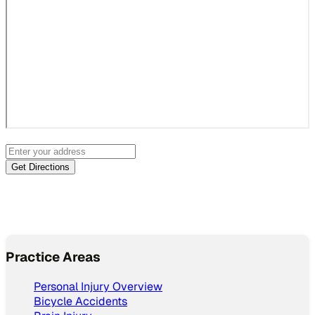
Practice Areas
Personal Injury Overview
Bicycle Accidents