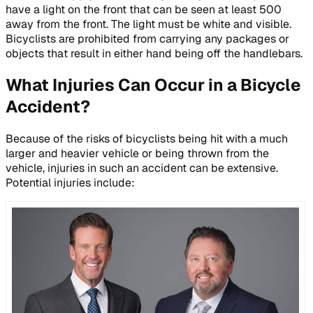
have a light on the front that can be seen at least 500
away from the front. The light must be white and visible.
Bicyclists are prohibited from carrying any packages or
objects that result in either hand being off the handlebars.
What Injuries Can Occur in a Bicycle
Accident?
Because of the risks of bicyclists being hit with a much
larger and heavier vehicle or being thrown from the
vehicle, injuries in such an accident can be extensive.
Potential injuries include: