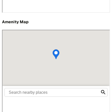
Amenity Map