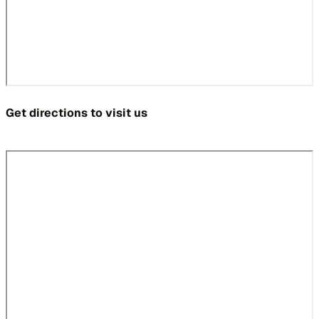
Get directions to visit us