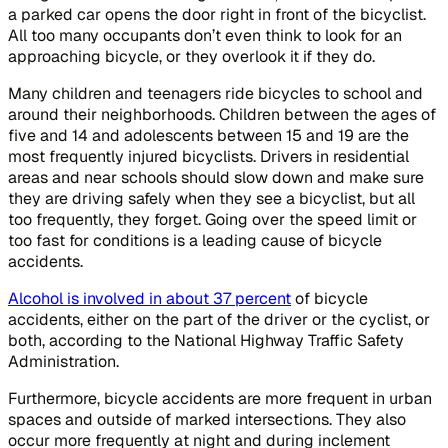
a parked car opens the door right in front of the bicyclist.
All too many occupants don’t even think to look for an
approaching bicycle, or they overlook it if they do.
Many children and teenagers ride bicycles to school and
around their neighborhoods. Children between the ages of
five and 14 and adolescents between 15 and 19 are the
most frequently injured bicyclists. Drivers in residential
areas and near schools should slow down and make sure
they are driving safely when they see a bicyclist, but all
too frequently, they forget. Going over the speed limit or
too fast for conditions is a leading cause of bicycle
accidents.
Alcohol is involved in about 37 percent
of bicycle
accidents, either on the part of the driver or the cyclist, or
both, according to the National Highway Traffic Safety
Administration.
Furthermore, bicycle accidents are more frequent in urban
spaces and outside of marked intersections. They also
occur more frequently at night and during inclement