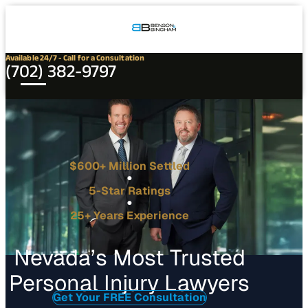
Connect
Our
Phone
with
Office
Us
Locations
Available 24/7 - Call for a Consultation
(702) 382-9797
$600+ Million Settled
5-Star Ratings
25+ Years Experience
Nevada’s Most Trusted
Personal Injury Lawyers
Get Your FREE Consultation