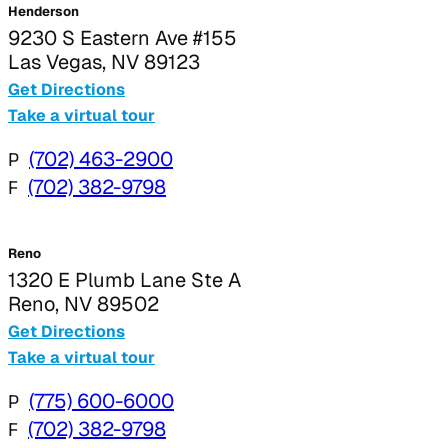
Henderson
9230 S Eastern Ave #155
Las Vegas, NV 89123
Get Directions
Take a virtual tour
P
(702) 463-2900
F
(702) 382-9798
Reno
1320 E Plumb Lane Ste A
Reno, NV 89502
Get Directions
Take a virtual tour
P
(775) 600-6000
F
(702) 382-9798