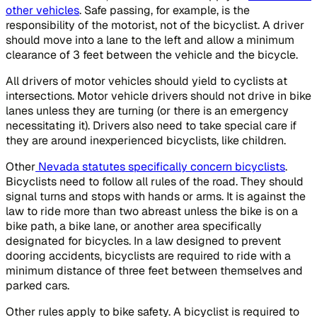
other vehicles
. Safe passing, for example, is the
responsibility of the motorist, not of the bicyclist. A driver
should move into a lane to the left and allow a minimum
clearance of 3 feet between the vehicle and the bicycle.
All drivers of motor vehicles should yield to cyclists at
intersections. Motor vehicle drivers should not drive in bike
lanes unless they are turning (or there is an emergency
necessitating it). Drivers also need to take special care if
they are around inexperienced bicyclists, like children.
Other
Nevada statutes specifically concern bicyclists
.
Bicyclists need to follow all rules of the road. They should
signal turns and stops with hands or arms. It is against the
law to ride more than two abreast unless the bike is on a
bike path, a bike lane, or another area specifically
designated for bicycles. In a law designed to prevent
dooring accidents, bicyclists are required to ride with a
minimum distance of three feet between themselves and
parked cars.
Other rules apply to bike safety. A bicyclist is required to