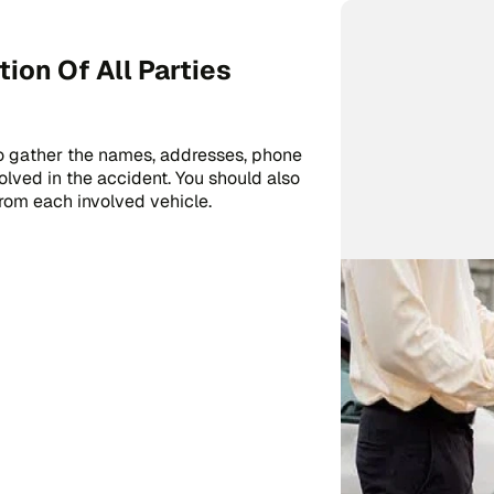
on Of All Parties
 to gather the names, addresses, phone
lved in the accident. You should also
rom each involved vehicle.