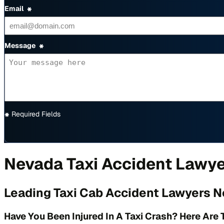
Email
*
Message
*
*
Required Fields
Nevada Taxi Accident Lawy
Leading Taxi Cab Accident Lawyers N
Have You Been Injured In A Taxi Crash? Here Are 