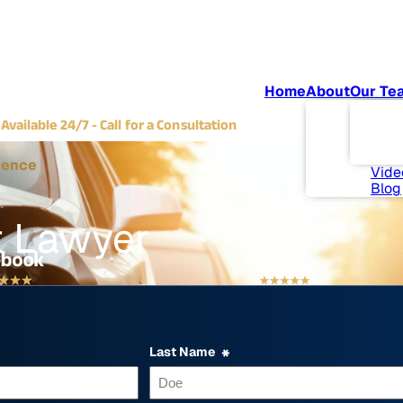
Home
About
Our Te
Abou
(702) 382-9797
Com
Available 24/7 - Call for a Consultation
Invo
News
ience
Vide
Blog
t Lawyer
Last Name
*