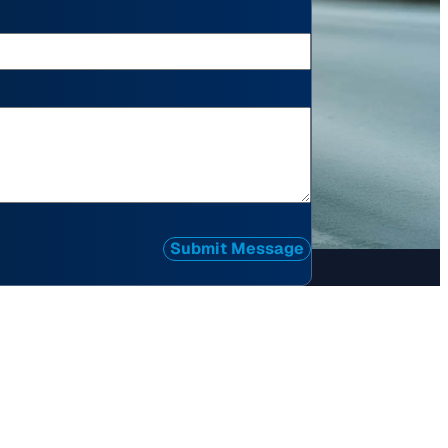
Submit Message