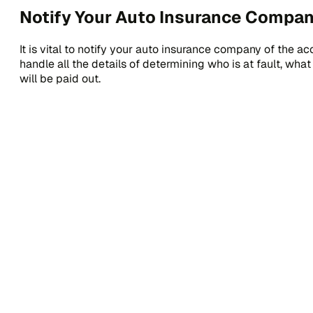
Notify Your Auto Insurance Compan
It is vital to notify your auto insurance company of the ac
handle all the details of determining who is at fault, w
will be paid out.