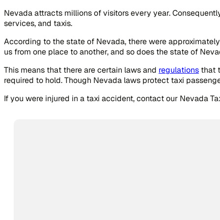
Nevada attracts millions of visitors every year. Consequently
services, and taxis.
According to the state of Nevada, there were approximately 
us from one place to another, and so does the state of Neva
This means that there are certain laws and
regulations
that 
required to hold. Though Nevada laws protect taxi passenger
If you were injured in a taxi accident, contact our Nevada T