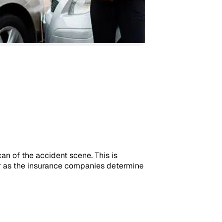
an of the accident scene. This is
r as the insurance companies determine