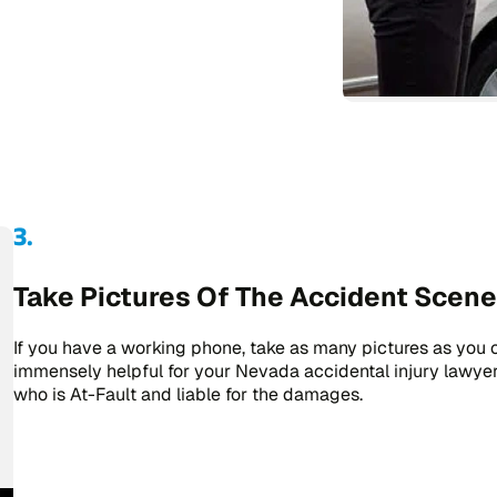
Take Pictures Of The Accident Scene
If you have a working phone, take as many pictures as you c
immensely helpful for your Nevada accidental injury lawye
who is At-Fault and liable for the damages.