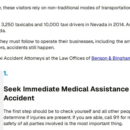
, these visitors rely on non-traditional modes of transportati
3,250 taxicabs and 10,000 taxi drivers in Nevada in 2014. As 
da.
they must follow to operate their businesses, including the a
s, accidents still happen.
axi Accident Attorneys at the Law Offices of
Benson & Bingham
Seek Immediate Medical Assistance A
Accident
The first step should be to check yourself and all other peo
determine if injuries are present. If you are able, call 911 fo
safety of all parties involved is the most important thing.