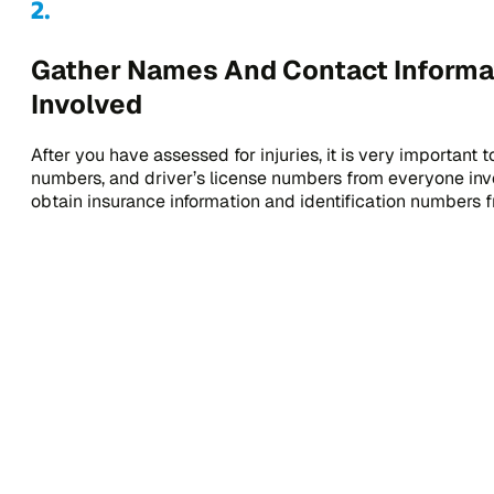
Gather Names And Contact Informati
Involved
After you have assessed for injuries, it is very important
numbers, and driver’s license numbers from everyone invo
obtain insurance information and identification numbers f