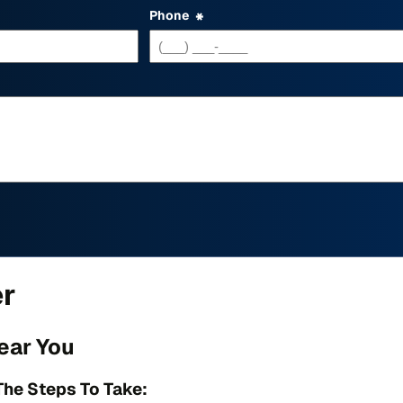
Phone
*
er
ear You
The Steps To Take: