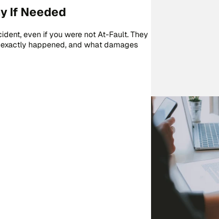
y If Needed
cident, even if you were not At-Fault. They
hat exactly happened, and what damages