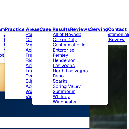
am
Practice Areas
Case Results
Reviews
Serving
Contact
t Our Firm
Joseph L. Benson II,
Personal Injury
All of Nevada
Client Testimonial
munity
Esq.
Car Accidents
Carson City
Leave A Review
lvement
Ben J. Bingham, Esq.
Motorcycle
Centennial Hills
 & Events
View All+
Accidents
Enterprise
os
Truck Accidents
Fernley
Ride Sharing
Henderson
Accidents
Las Vegas
Taxi Cab Accidents
North Las Vegas
Pedestrian Accidents
Reno
Slip and Fall
Sparks
Accidents
Spring Valley
Workers’ Compensation
Summerlin
View All+
Whitney
Winchester