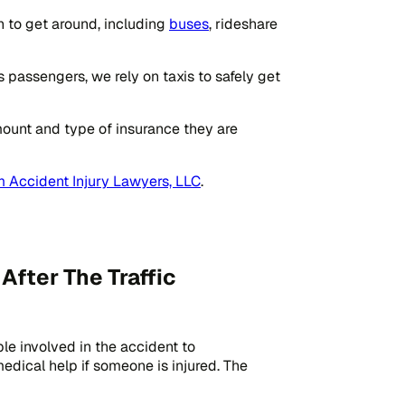
on to get around, including
buses
, rideshare
passengers, we rely on taxis to safely get
mount and type of insurance they are
 Accident Injury Lawyers, LLC
.
fter The Traffic
ple involved in the accident to
r medical help if someone is injured. The