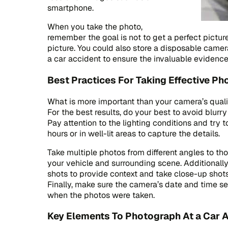
smartphone.
When you take the photo,
remember the goal is not to get a perfect pictur
picture. You could also store a disposable camera
a car accident to ensure the invaluable evidence
Best Practices For Taking Effective Ph
What is more important than your camera’s qualit
For the best results, do your best to avoid blurr
Pay attention to the lighting conditions and try 
hours or in well-lit areas to capture the details.
Take multiple photos from different angles to 
your vehicle and surrounding scene. Additionall
shots to provide context and take close-up shots
Finally, make sure the camera’s date and time se
when the photos were taken.
Key Elements To Photograph At a Car 