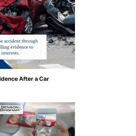
idence After a Car