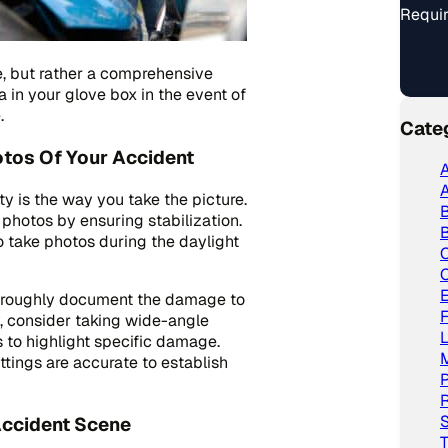
Requir
e, but rather a comprehensive
 in your glove box in the event of
.
Cate
otos Of Your Accident
A
A
y is the way you take the picture.
y photos by ensuring stabilization.
B
to take photos during the daylight
C
thoroughly document the damage to
y, consider taking wide-angle
L
 to highlight specific damage.
ttings are accurate to establish
P
R
S
Accident Scene
T