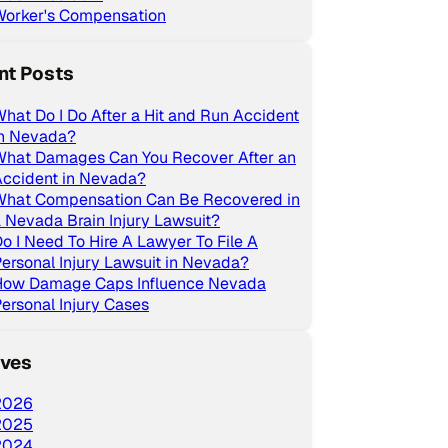
Worker's Compensation
nt Posts
hat Do I Do After a Hit and Run Accident
in Nevada?
What Damages Can You Recover After an
Accident in Nevada?
What Compensation Can Be Recovered in
 Nevada Brain Injury Lawsuit?
o I Need To Hire A Lawyer To File A
ersonal Injury Lawsuit in Nevada?
How Damage Caps Influence Nevada
ersonal Injury Cases
ives
2026
2025
2024