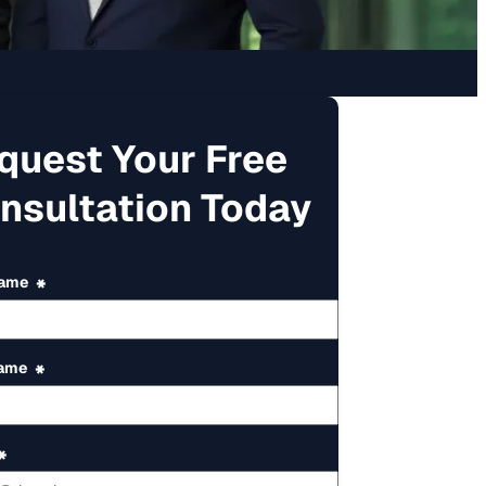
quest Your Free
nsultation Today
Name
*
Name
*
*