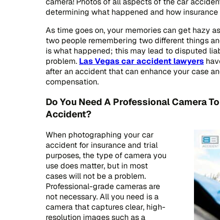
camera! Photos of all aspects of the car accide
determining what happened and how insurance p
As time goes on, your memories can get hazy a
two people remembering two different things and
is what happened; this may lead to disputed liabi
problem.
Las Vegas car accident lawyers
hav
after an accident that can enhance your case an
compensation.
Do You Need A Professional Camera To
Accident?
When photographing your car
accident for insurance and trial
purposes, the type of camera you
use does matter, but in most
cases will not be a problem.
Professional-grade cameras are
not necessary. All you need is a
camera that captures clear, high-
resolution images such as a