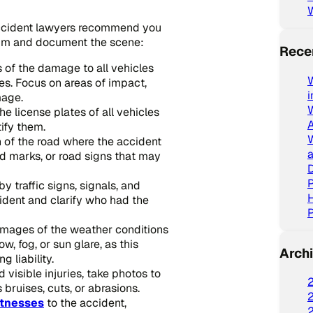
accident lawyers recommend you
aim and document the scene:
Rece
 of the damage to all vehicles
W
es. Focus on areas of impact,
mage.
e license plates of all vehicles
tify them.
 of the road where the accident
a
id marks, or road signs that may
D
P
 traffic signs, signals, and
cident and clarify who had the
P
 images of the weather conditions
w, fog, or sun glare, as this
Arch
 liability.
 visible injuries, take photos to
 bruises, cuts, or abrasions.
tnesses
to the accident,