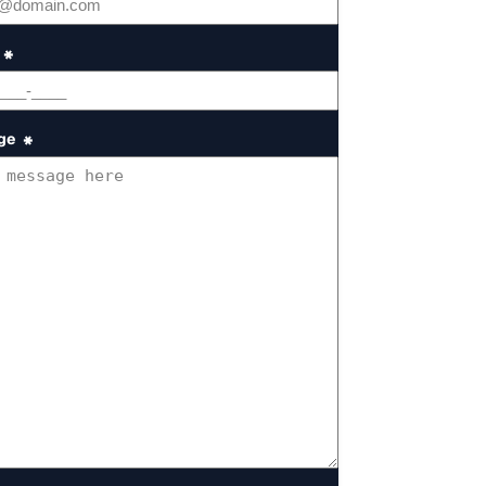
*
ge
*