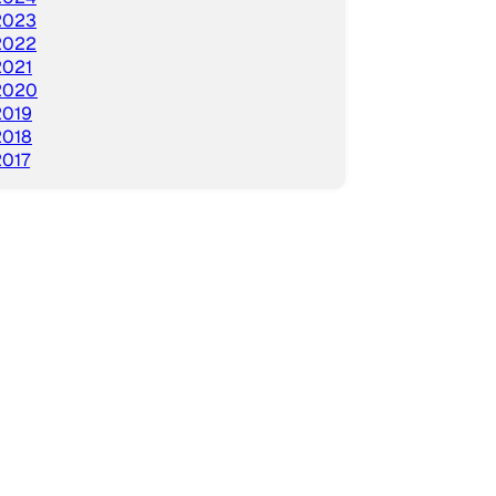
2023
2022
2021
2020
2019
2018
2017