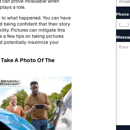
nt can prove invaluable when
lays a role.
Phone
s to what happened. You can have
 being confident that their story
lity. Pictures can mitigate this
e a few tips on taking pictures
Messa
d potentially maximize your
 Take A Photo Of The