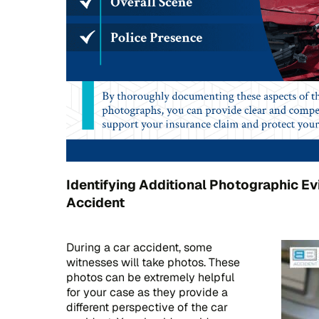
Identifying Additional Photographic Ev
Accident
During a car accident, some
witnesses will take photos. These
photos can be extremely helpful
for your case as they provide a
different perspective of the car