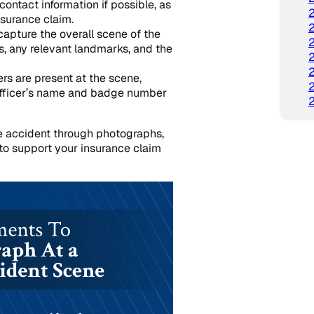
contact information if possible, as
nsurance claim.
apture the overall scene of the
es, any relevant landmarks, and the
ers are present at the scene,
officer’s name and badge number
e accident through photographs,
to support your insurance claim