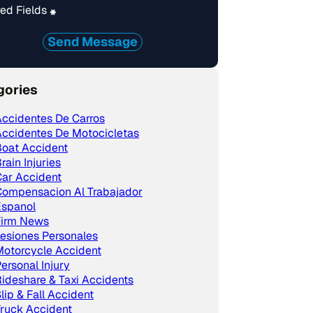
ed Fields
*
Send Message
gories
ccidentes De Carros
ccidentes De Motocicletas
Boat Accident
rain Injuries
ar Accident
Compensacion Al Trabajador
Espanol
Firm News
esiones Personales
Motorcycle Accident
ersonal Injury
ideshare & Taxi Accidents
lip & Fall Accident
ruck Accident