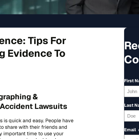
ence: Tips For
Re
ng Evidence To
Co
First 
graphing &
 Accident Lawsuits
Last 
s is quick and easy. People have
to share with their friends and
Email
ly important time to use your