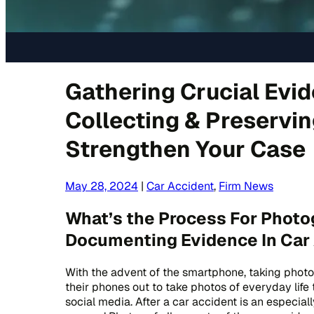
Gathering Crucial Evid
Collecting & Preservi
Strengthen Your Case
May 28, 2024
|
Car Accident
,
Firm News
What’s the Process For Photo
Documenting Evidence In Car
With the advent of the smartphone, taking photo
their phones out to take photos of everyday life 
social media. After a car accident is an especial