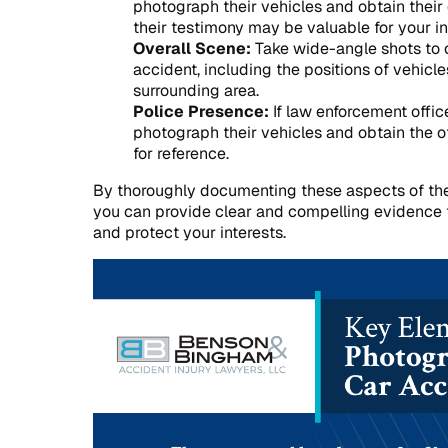
photograph their vehicles and obtain their 
their testimony may be valuable for your i
Overall Scene:
Take wide-angle shots to c
accident, including the positions of vehicl
surrounding area.
Police Presence:
If law enforcement offic
photograph their vehicles and obtain the 
for reference.
By thoroughly documenting these aspects of th
you can provide clear and compelling evidence 
and protect your interests.