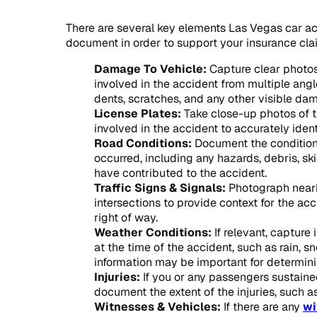
There are several key elements Las Vegas car 
document in order to support your insurance cl
Damage To Vehicle:
Capture clear photos
involved in the accident from multiple angl
dents, scratches, and any other visible da
License Plates:
Take close-up photos of th
involved in the accident to accurately iden
Road Conditions:
Document the condition
occurred, including any hazards, debris, sk
have contributed to the accident.
Traffic Signs & Signals:
Photograph nearby
intersections to provide context for the ac
right of way.
Weather Conditions:
If relevant, capture
at the time of the accident, such as rain, sno
information may be important for determining
Injuries:
If you or any passengers sustained
document the extent of the injuries, such as
Witnesses & Vehicles:
If there are any
wi