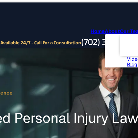
Home
About
Our Te
Abou
(702) 382-9797
Com
Available 24/7 - Call for a Consultation
Invo
News
Vide
Blog
ience
d Personal Injury La