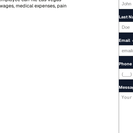
 wages, medical expenses, pain
Last 
Email
Phone
Messa