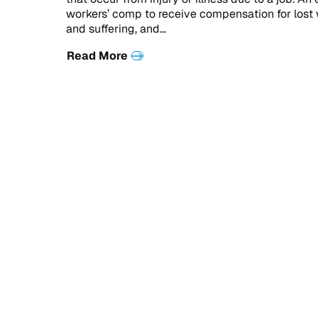
workers’ comp to receive compensation for lost
and suffering, and…
Read More