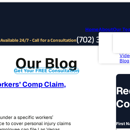
Home
About
Our Te
Abou
(702) 382-9797
Com
Available 24/7 - Call for a Consultation
Invo
News
Vide
Our Blog
Blog
Get Your FREE Consultation
rkers’ Comp Claim,
Re
Co
under a specific workers’
ce to cover personal injury claims
First 
n employee can file Las Vegas