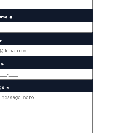
Name
*
*
*
ge
*