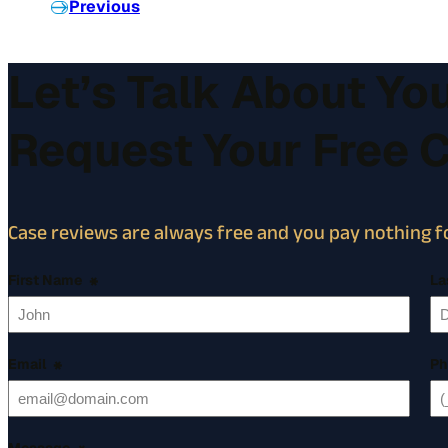
Previous
Let’s Talk About Yo
Request Your Free 
Case reviews are always free and you pay nothing fo
First Name
*
La
Email
*
Ph