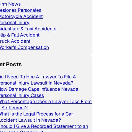
Firm News
esiones Personales
Motorcycle Accident
ersonal Injury
ideshare & Taxi Accidents
lip & Fall Accident
ruck Accident
Worker's Compensation
nt Posts
o I Need To Hire A Lawyer To File A
ersonal Injury Lawsuit in Nevada?
How Damage Caps Influence Nevada
ersonal Injury Cases
What Percentage Does a Lawyer Take From
 Settlement?
hat is the Legal Process for a Car
ccident Lawsuit in Nevada?
hould I Give a Recorded Statement to an