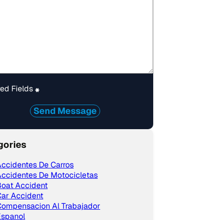
ed Fields
*
Send Message
gories
ccidentes De Carros
ccidentes De Motocicletas
Boat Accident
ar Accident
Compensacion Al Trabajador
Espanol