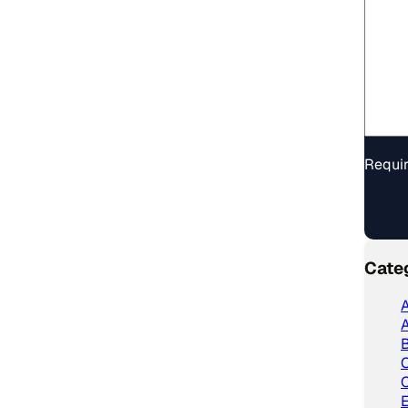
Requir
Cate
A
A
C