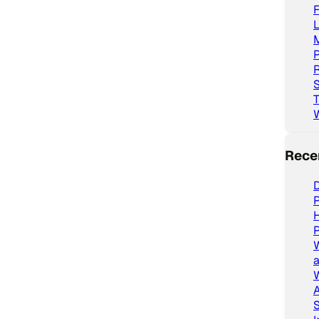
L
P
R
S
T
Rece
D
P
P
a
W
A
S