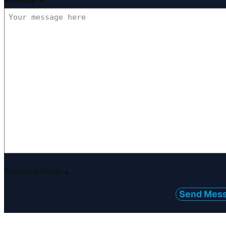
Message
*
Required Fields
*
Send Mes