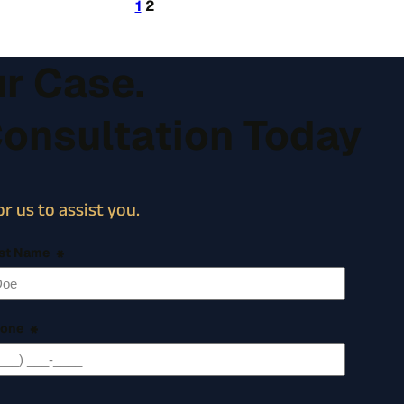
1
2
ur Case.
Consultation Today
r us to assist you.
st Name
*
one
*