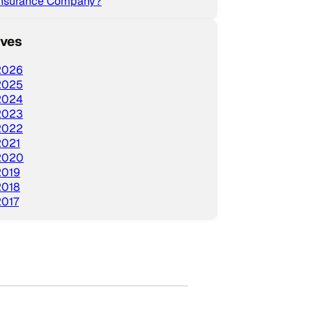
Insurance Company?
ives
2026
2025
2024
2023
2022
2021
2020
2019
2018
2017