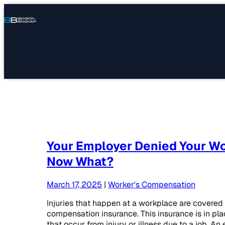
Connect
Our
Phone
with
Office
Us
Locations
Your Employer Denied Your Wo
Now What?
March 17, 2025
|
Worker's Compensation
Injuries that happen at a workplace are covered 
compensation insurance. This insurance is in pla
that occur from injury or illness due to a job. A