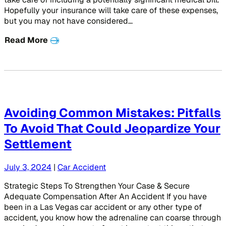
Hopefully your insurance will take care of these expenses,
but you may not have considered…
Read More
Avoiding Common Mistakes: Pitfalls
To Avoid That Could Jeopardize Your
Settlement
July 3, 2024
|
Car Accident
Strategic Steps To Strengthen Your Case & Secure
Adequate Compensation After An Accident If you have
been in a Las Vegas car accident or any other type of
accident, you know how the adrenaline can coarse through