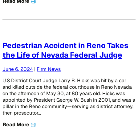
Read More
Pedestrian Accident in Reno Takes
the Life of Nevada Federal Judge
June 6, 2024
|
Firm News
U.S District Court Judge Larry R. Hicks was hit by a car
and killed outside the federal courthouse in Reno Nevada
on the afternoon of May 30, at 80 years old. Hicks was
appointed by President George W. Bush in 2001, and was a
pillar in the Reno community—serving as district attorney,
then prosecutor…
Read More