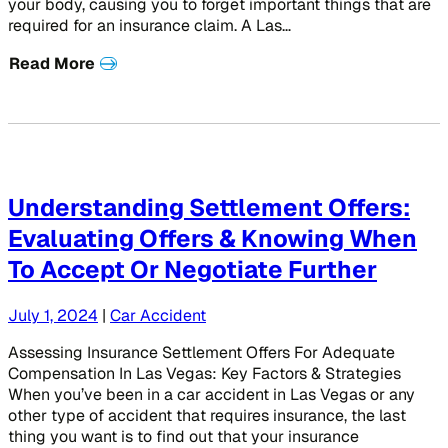
your body, causing you to forget important things that are
required for an insurance claim. A Las…
Read More
Understanding Settlement Offers:
Evaluating Offers & Knowing When
To Accept Or Negotiate Further
July 1, 2024
|
Car Accident
Assessing Insurance Settlement Offers For Adequate
Compensation In Las Vegas: Key Factors & Strategies
When you’ve been in a car accident in Las Vegas or any
other type of accident that requires insurance, the last
thing you want is to find out that your insurance