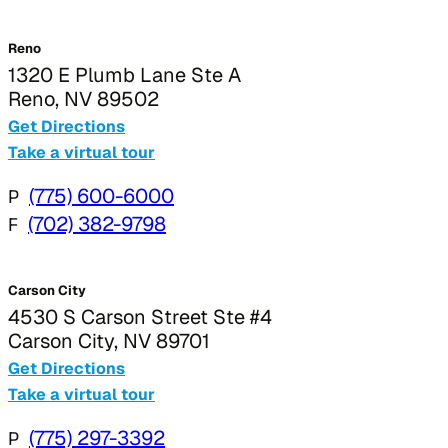
Reno
1320 E Plumb Lane Ste A
Reno, NV 89502
Get Directions
Take a virtual tour
P
(775) 600-6000
F
(702) 382-9798
Carson City
4530 S Carson Street Ste #4
Carson City, NV 89701
Get Directions
Take a virtual tour
P
(775) 297-3392