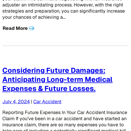
adjuster an intimidating process. However, with the right
strategies and preparation, you can significantly increase
your chances of achieving a…
Read More
Considering Future Damages:
Anticipating Long-term Medical
Expenses & Future Losses.
July 4, 2024
|
Car Accident
Reporting Future Expenses In Your Car Accident Insurance
Claim If you’ve been in a car accident and have started an
insurance claim, there are so many expenses you have to
take care of including a potentially significant medical bill.