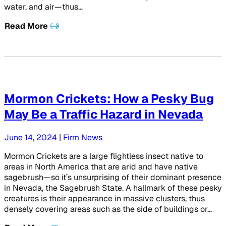
water, and air—thus…
Read More
Mormon Crickets: How a Pesky Bug
May Be a Traffic Hazard in Nevada
June 14, 2024
|
Firm News
Mormon Crickets are a large flightless insect native to
areas in North America that are arid and have native
sagebrush—so it’s unsurprising of their dominant presence
in Nevada, the Sagebrush State. A hallmark of these pesky
creatures is their appearance in massive clusters, thus
densely covering areas such as the side of buildings or…