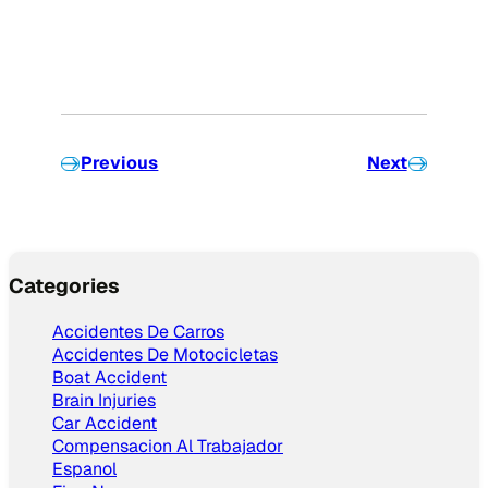
Previous
Next
Categories
Accidentes De Carros
Accidentes De Motocicletas
Boat Accident
Brain Injuries
Car Accident
Compensacion Al Trabajador
Espanol