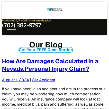
Connect
Our
Phone
with
Office
Us
Locations
Available 24/7 - Call for a Consultation
(702) 382-9797
Our Blog
Get Your FREE Consultation
How Are Damages Calculated in a
Nevada Personal Injury Claim?
August 1, 2024
|
Car Accident
If you have been in an accident and are in the process of a
claim, you may be wondering how much compensation
you will receive. An insurance company will look at lost
income, medical bills, pain and suffering, as well as some