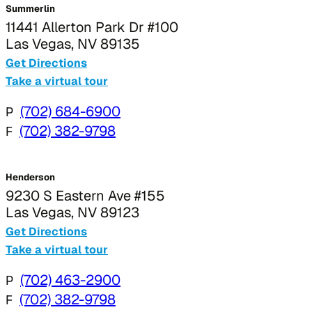
Summerlin
11441 Allerton Park Dr #100
Las Vegas, NV 89135
Get Directions
Take a virtual tour
P
(702) 684-6900
F
(702) 382-9798
Henderson
9230 S Eastern Ave #155
Las Vegas, NV 89123
Get Directions
Take a virtual tour
P
(702) 463-2900
F
(702) 382-9798