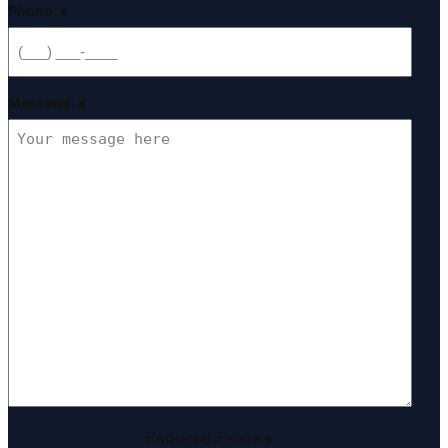
Phone
*
Message
*
Required Fields
*