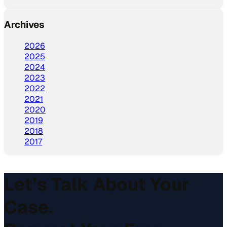
Archives
2026
2025
2024
2023
2022
2021
2020
2019
2018
2017
Let’s Talk About Your
Case.