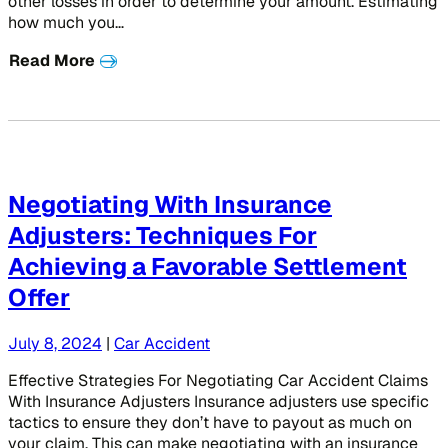
other losses in order to determine your amount. Estimating
how much you…
Read More
Negotiating With Insurance
Adjusters: Techniques For
Achieving a Favorable Settlement
Offer
July 8, 2024
|
Car Accident
Effective Strategies For Negotiating Car Accident Claims
With Insurance Adjusters Insurance adjusters use specific
tactics to ensure they don’t have to payout as much on
your claim. This can make negotiating with an insurance