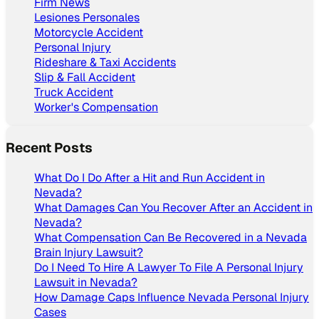
Firm News
Lesiones Personales
Motorcycle Accident
Personal Injury
Rideshare & Taxi Accidents
Slip & Fall Accident
Truck Accident
Worker's Compensation
Recent Posts
What Do I Do After a Hit and Run Accident in
Nevada?
What Damages Can You Recover After an Accident in
Nevada?
What Compensation Can Be Recovered in a Nevada
Brain Injury Lawsuit?
Do I Need To Hire A Lawyer To File A Personal Injury
Lawsuit in Nevada?
How Damage Caps Influence Nevada Personal Injury
Cases