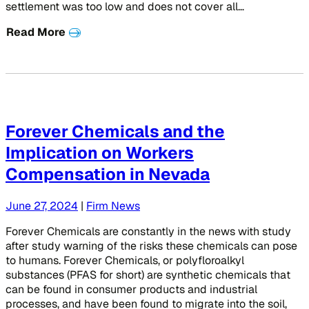
settlement was too low and does not cover all…
Read More
Forever Chemicals and the
Implication on Workers
Compensation in Nevada
June 27, 2024
|
Firm News
Forever Chemicals are constantly in the news with study
after study warning of the risks these chemicals can pose
to humans. Forever Chemicals, or polyfloroalkyl
substances (PFAS for short) are synthetic chemicals that
can be found in consumer products and industrial
processes, and have been found to migrate into the soil,