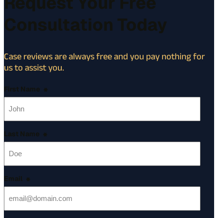
Request Your Free
Consultation Today
Case reviews are always free and you pay nothing for
us to assist you.
First Name
*
Last Name
*
Email
*