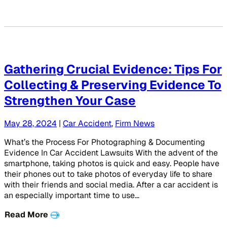
Gathering Crucial Evidence: Tips For
Collecting & Preserving Evidence To
Strengthen Your Case
May 28, 2024
|
Car Accident
,
Firm News
What’s the Process For Photographing & Documenting
Evidence In Car Accident Lawsuits With the advent of the
smartphone, taking photos is quick and easy. People have
their phones out to take photos of everyday life to share
with their friends and social media. After a car accident is
an especially important time to use…
Read More