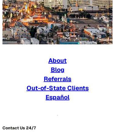
About
Blog
Referrals
Out-of-State Clients
Español
Contact Us 24/7