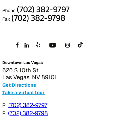
(702) 382-9797
Phone
(702) 382-9798
Fax
Downtown Las Vegas
626 S 10th St
Las Vegas, NV 89101
Get Directions
Take a virtual tour
P
(702) 382-9797
F
(702) 382-9798