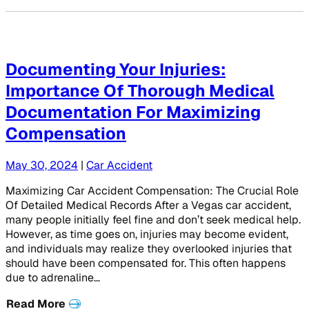
Documenting Your Injuries:
Importance Of Thorough Medical
Documentation For Maximizing
Compensation
May 30, 2024
|
Car Accident
Maximizing Car Accident Compensation: The Crucial Role
Of Detailed Medical Records After a Vegas car accident,
many people initially feel fine and don’t seek medical help.
However, as time goes on, injuries may become evident,
and individuals may realize they overlooked injuries that
should have been compensated for. This often happens
due to adrenaline…
Read More