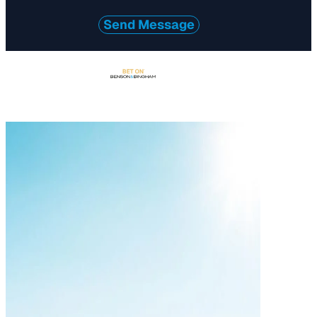
Send Message