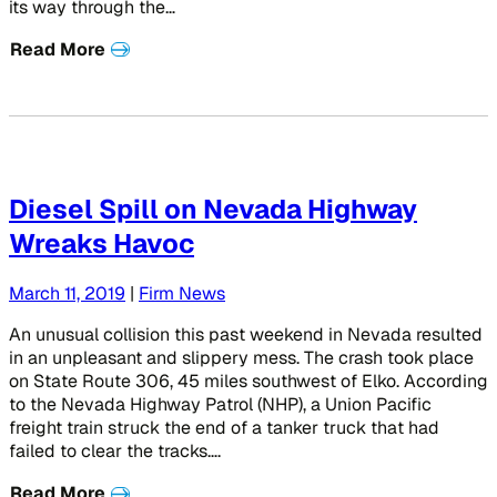
its way through the…
Read More
Diesel Spill on Nevada Highway
Wreaks Havoc
March 11, 2019
|
Firm News
An unusual collision this past weekend in Nevada resulted
in an unpleasant and slippery mess. The crash took place
on State Route 306, 45 miles southwest of Elko. According
to the Nevada Highway Patrol (NHP), a Union Pacific
freight train struck the end of a tanker truck that had
failed to clear the tracks….
Read More