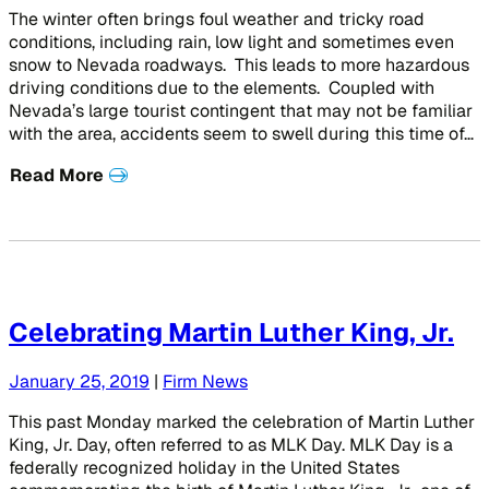
The winter often brings foul weather and tricky road
conditions, including rain, low light and sometimes even
snow to Nevada roadways. This leads to more hazardous
driving conditions due to the elements. Coupled with
Nevada’s large tourist contingent that may not be familiar
with the area, accidents seem to swell during this time of…
Read More
Celebrating Martin Luther King, Jr.
January 25, 2019
|
Firm News
This past Monday marked the celebration of Martin Luther
King, Jr. Day, often referred to as MLK Day. MLK Day is a
federally recognized holiday in the United States