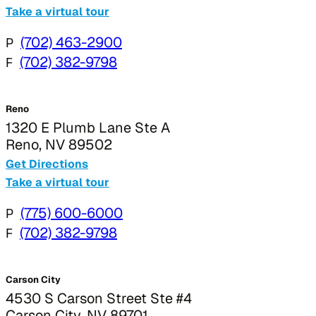
Take a virtual tour
P
(702) 463-2900
F
(702) 382-9798
Reno
1320 E Plumb Lane Ste A
Reno, NV 89502
Get Directions
Take a virtual tour
P
(775) 600-6000
F
(702) 382-9798
Carson City
4530 S Carson Street Ste #4
Carson City, NV 89701