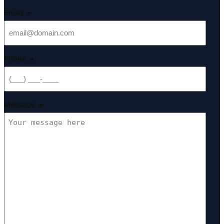
Email
*
Phone
*
Message
*