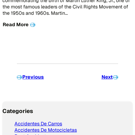
commemorating the birth of Martin Luther King, Jr., one of
the most famous leaders of the Civil Rights Movement of
the 1950s and 1960s. Martin…
Read More
Previous
Next
Categories
Accidentes De Carros
Accidentes De Motocicletas