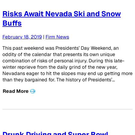
Risks Await Nevada Ski and Snow
Buffs
February 18, 2019
|
Firm News
This past weekend was Presidents’ Day Weekend, an
oddity of the calendar that presents its own unique
combination of risks of personal injury. During this late-
winter reprieve from the daily grind of the new year,
Nevadans eager to hit the slopes may end up getting more
than they bargained for. The history of Presidents’…
Read More
Drunk Driving and Super Bowl