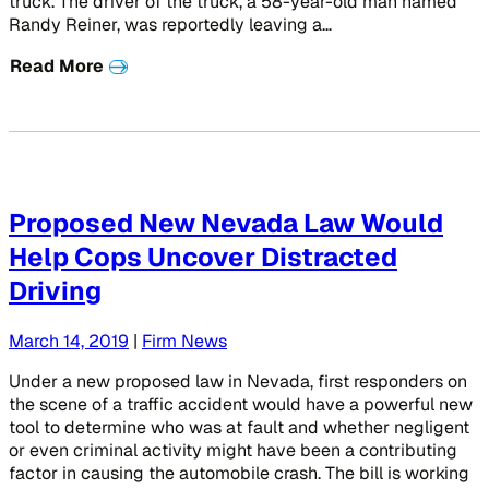
truck. The driver of the truck, a 58-year-old man named
Randy Reiner, was reportedly leaving a…
Read More
Proposed New Nevada Law Would
Help Cops Uncover Distracted
Driving
March 14, 2019
|
Firm News
Under a new proposed law in Nevada, first responders on
the scene of a traffic accident would have a powerful new
tool to determine who was at fault and whether negligent
or even criminal activity might have been a contributing
factor in causing the automobile crash. The bill is working