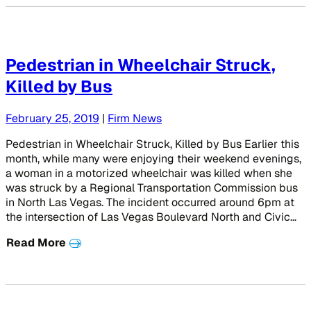
Pedestrian in Wheelchair Struck,
Killed by Bus
February 25, 2019
|
Firm News
Pedestrian in Wheelchair Struck, Killed by Bus Earlier this
month, while many were enjoying their weekend evenings,
a woman in a motorized wheelchair was killed when she
was struck by a Regional Transportation Commission bus
in North Las Vegas. The incident occurred around 6pm at
the intersection of Las Vegas Boulevard North and Civic…
Read More