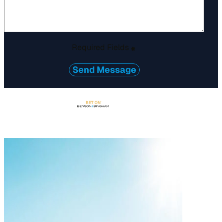
Required Fields
*
Send Message