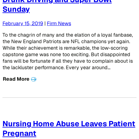
Sunday
February 15, 2019
|
Firm News
To the chagrin of many and the elation of a loyal fanbase,
the New England Patriots are NFL champions yet again.
While their achievement is remarkable, the low-scoring
capstone game was none too exciting. But disappointed
fans will be fortunate if all they have to complain about is
the lackluster performance. Every year around…
Read More
Nursing Home Abuse Leaves Patient
Pregnant