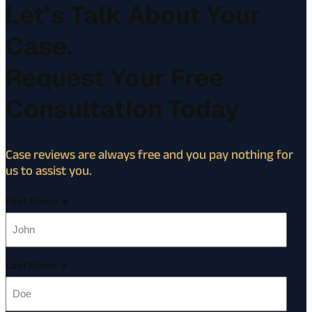
Let’s Talk About Your
Case.
Request Your Free
Consultation Today
Case reviews are always free and you pay nothing for
us to assist you.
First Name
*
Last Name
*