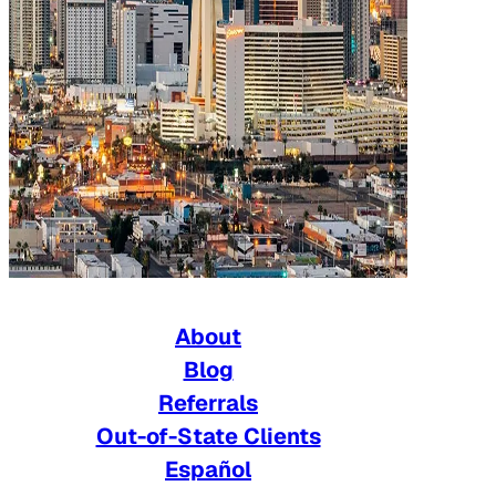
About
Blog
Referrals
Out-of-State Clients
Español