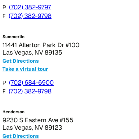
P
(702) 382-9797
F
(702) 382-9798
Summerlin
11441 Allerton Park Dr #100
Las Vegas, NV 89135
Get Directions
Take a virtual tour
P
(702) 684-6900
F
(702) 382-9798
Henderson
9230 S Eastern Ave #155
Las Vegas, NV 89123
Get Directions