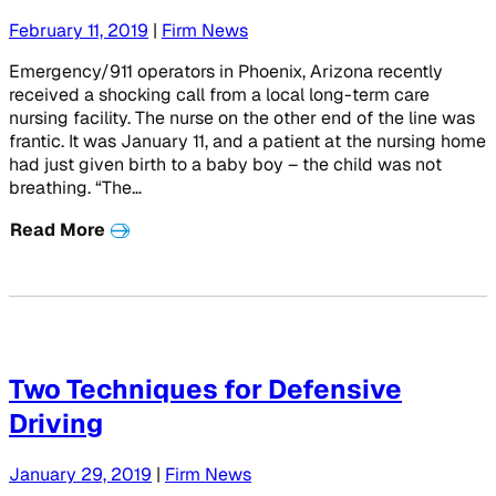
February 11, 2019
|
Firm News
Emergency/911 operators in Phoenix, Arizona recently
received a shocking call from a local long-term care
nursing facility. The nurse on the other end of the line was
frantic. It was January 11, and a patient at the nursing home
had just given birth to a baby boy – the child was not
breathing. “The…
Read More
Two Techniques for Defensive
Driving
January 29, 2019
|
Firm News