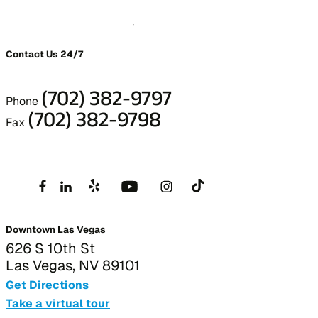
Contact Us 24/7
(702) 382-9797
Phone
(702) 382-9798
Fax
Downtown Las Vegas
626 S 10th St
Las Vegas, NV 89101
Get Directions
Take a virtual tour