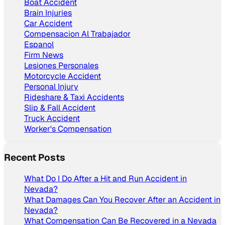
Boat Accident
Brain Injuries
Car Accident
Compensacion Al Trabajador
Espanol
Firm News
Lesiones Personales
Motorcycle Accident
Personal Injury
Rideshare & Taxi Accidents
Slip & Fall Accident
Truck Accident
Worker's Compensation
Recent Posts
What Do I Do After a Hit and Run Accident in
Nevada?
What Damages Can You Recover After an Accident in
Nevada?
What Compensation Can Be Recovered in a Nevada