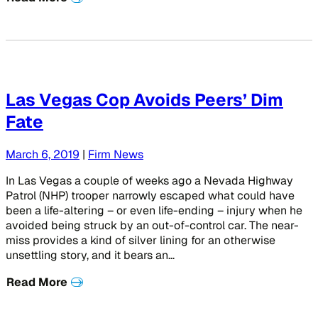
Las Vegas Cop Avoids Peers’ Dim
Fate
March 6, 2019
|
Firm News
In Las Vegas a couple of weeks ago a Nevada Highway
Patrol (NHP) trooper narrowly escaped what could have
been a life-altering – or even life-ending – injury when he
avoided being struck by an out-of-control car. The near-
miss provides a kind of silver lining for an otherwise
unsettling story, and it bears an…
Read More