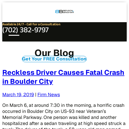
Connect
Our
Phone
with
Office
Us
Locations
Available 24/7 - Call for a Consultation
(702) 382-9797
Our Blog
Get Your FREE Consultation
Reckless Driver Causes Fatal Crash
in Boulder City
March 19, 2019
|
Firm News
On March 6, at around 7:30 in the morning, a horrific crash
occurred in Boulder City on US-93 near Veteran’s
Memorial Parkway. One person was killed and another
hospitalized after a sedan traveling at high speed struck a