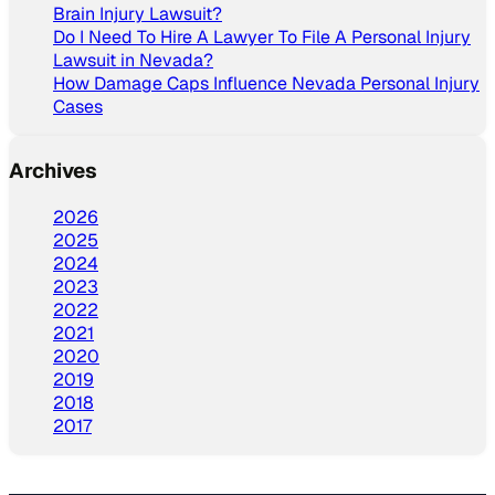
Brain Injury Lawsuit?
Do I Need To Hire A Lawyer To File A Personal Injury
Lawsuit in Nevada?
How Damage Caps Influence Nevada Personal Injury
Cases
Archives
2026
2025
2024
2023
2022
2021
2020
2019
2018
2017