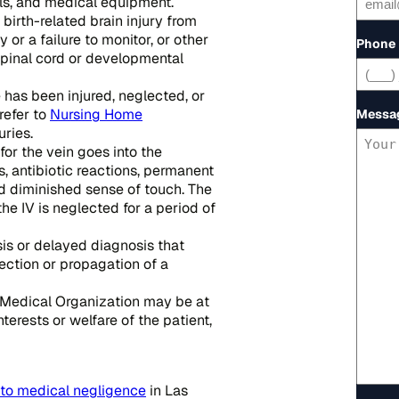
ols, and medical equipment.
birth-related brain injury from
or a failure to monitor, or other
Phone
g spinal cord or developmental
 has been injured, neglected, or
refer to
Nursing Home
Messa
ries.
for the vein goes into the
, antibiotic reactions, permanent
nd diminished sense of touch. The
he IV is neglected for a period of
sis or delayed diagnosis that
fection or propagation of a
 Medical Organization may be at
nterests or welfare of the patient,
 to medical negligence
in Las