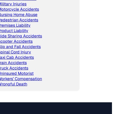
ilitary Injuries
Motorcycle Accidents
Nursing Home Abuse
edestrian Accidents
remises Liability
roduct Liability
ide Sharing Accidents
cooter Accidents
lip and Fall Accidents
pinal Cord Injury
axi Cab Accidents
rain Accidents
ruck Accidents
ninsured Motorist
Workers’ Compensation
Wrongful Death