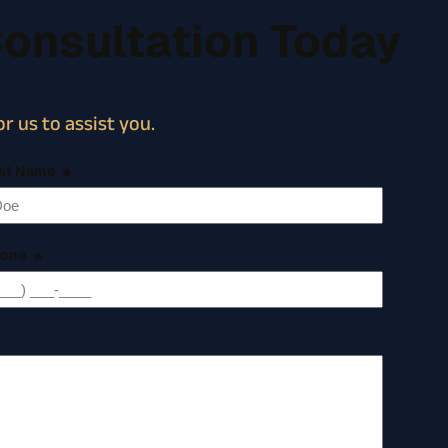
Consultation Today
r us to assist you.
st Name
*
one
*