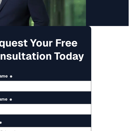
quest Your Free
nsultation Today
Name
*
Name
*
*