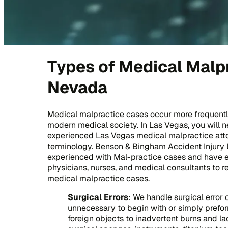
Types of Medical Malpr
Nevada
Medical malpractice cases occur more frequently
modern medical society. In Las Vegas, you will
experienced Las Vegas medical malpractice att
terminology. Benson & Bingham Accident Injury 
experienced with Mal-practice cases and have ex
physicians, nurses, and medical consultants to r
medical malpractice cases.
Surgical Errors
: We handle surgical error
unnecessary to begin with or simply prefor
foreign objects to inadvertent burns and lac