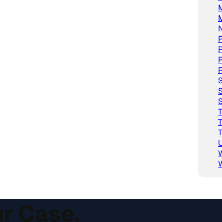
M
P
P
P
R
S
S
S
T
T
T
U
ur Case.