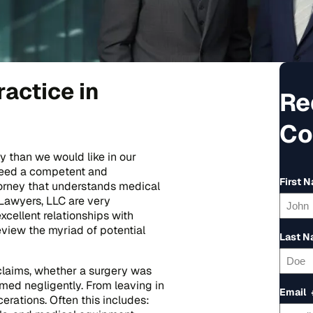
actice in
Re
Co
 than we would like in our
 need a competent and
First 
orney that understands medical
Lawyers, LLC are very
cellent relationships with
eview the myriad of potential
Last 
 claims, whether a surgery was
med negligently. From leaving in
Email
erations. Often this includes: