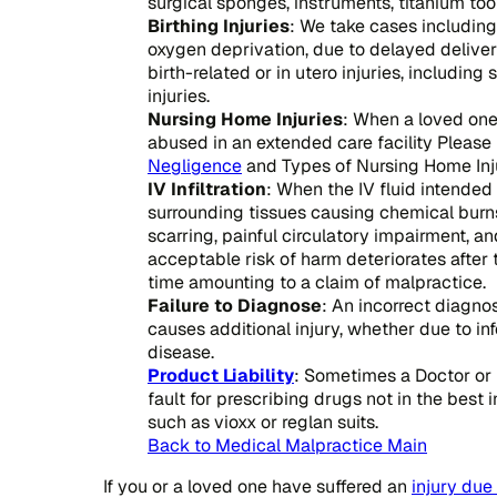
surgical sponges, instruments, titanium to
Birthing Injuries
: We take cases including 
oxygen deprivation, due to delayed delivery 
birth-related or in utero injuries, includin
injuries.
Nursing Home Injuries
: When a loved one
abused in an extended care facility Please 
Negligence
and Types of Nursing Home Inju
IV Infiltration
: When the IV fluid intended 
surrounding tissues causing chemical burns
scarring, painful circulatory impairment, a
acceptable risk of harm deteriorates after t
time amounting to a claim of malpractice.
Failure to Diagnose
: An incorrect diagno
causes additional injury, whether due to in
disease.
Product Liability
: Sometimes a Doctor or
fault for prescribing drugs not in the best i
such as vioxx or reglan suits.
Back to Medical Malpractice Main
If you or a loved one have suffered an
injury due