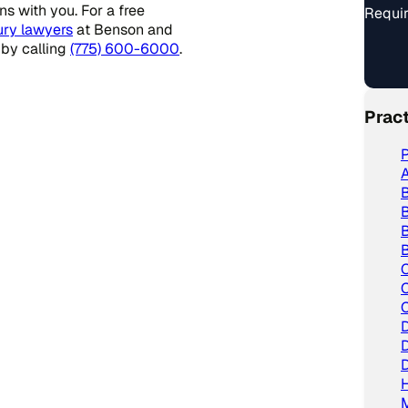
s with you. For a free
Requir
ury lawyers
at Benson and
 by calling
(775) 600-6000
.
Prac
P
A
B
B
B
C
C
C
D
D
D
H
M