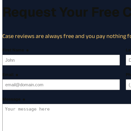
Request Your Free 
Case reviews are always free and you pay nothing fo
First Name
*
La
Email
*
Ph
Message
*