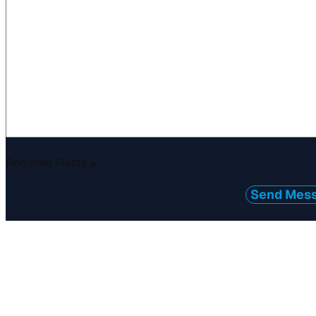
Required Fields
*
Send Mes