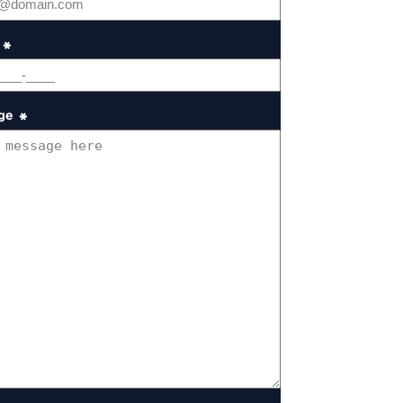
*
ge
*