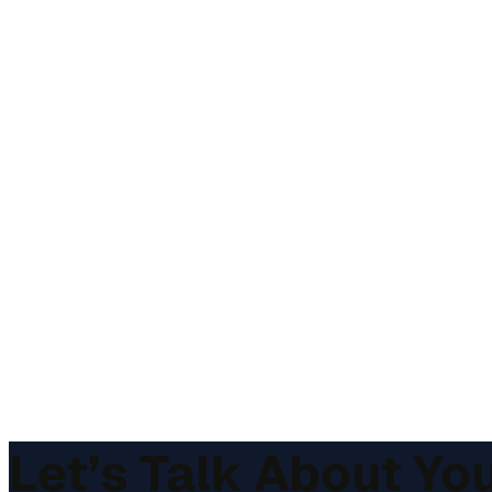
Let’s Talk About Yo