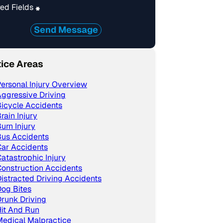
ed Fields
*
Send Message
tice Areas
ersonal Injury Overview
ggressive Driving
icycle Accidents
rain Injury
urn Injury
Bus Accidents
ar Accidents
atastrophic Injury
onstruction Accidents
istracted Driving Accidents
og Bites
runk Driving
it And Run
edical Malpractice