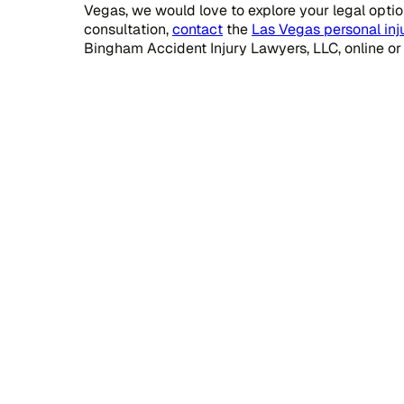
Vegas, we would love to explore your legal option
consultation,
contact
the
Las Vegas personal inj
Bingham Accident Injury Lawyers, LLC, online or