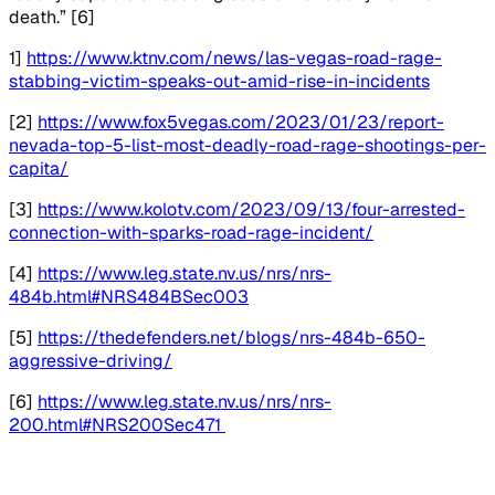
death.” [6]
1]
https://www.ktnv.com/news/las-vegas-road-rage-
stabbing-victim-speaks-out-amid-rise-in-incidents
[2]
https://www.fox5vegas.com/2023/01/23/report-
nevada-top-5-list-most-deadly-road-rage-shootings-per-
capita/
[3]
https://www.kolotv.com/2023/09/13/four-arrested-
connection-with-sparks-road-rage-incident/
[4]
https://www.leg.state.nv.us/nrs/nrs-
484b.html#NRS484BSec003
[5]
https://thedefenders.net/blogs/nrs-484b-650-
aggressive-driving/
[6]
https://www.leg.state.nv.us/nrs/nrs-
200.html#NRS200Sec471