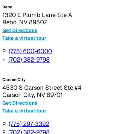
Reno
1320 E Plumb Lane Ste A
Reno, NV 89502
Get Directions
Take a virtual tour
P
(775) 600-6000
F
(702) 382-9798
Carson City
4530 S Carson Street Ste #4
Carson City, NV 89701
Get Directions
Take a virtual tour
P
(775) 297-3392
F
(702) 382-9798