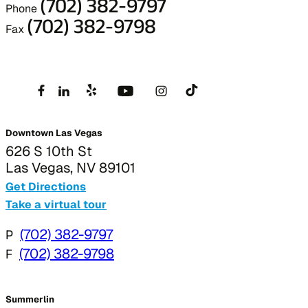
(702) 382-9797
Phone
(702) 382-9798
Fax
Downtown Las Vegas
626 S 10th St
Las Vegas, NV 89101
Get Directions
Take a virtual tour
P
(702) 382-9797
F
(702) 382-9798
Summerlin