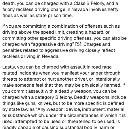
death, you can be charged with a Class B Felony, and a
felony reckless driving charge in Nevada involves hefty
fines as well as state prison time.
If you are committing a combination of offenses such as
driving above the speed limit, creating a hazard, or
committing other specific driving offenses, you can also be
charged with “aggressive driving” [5]. Charges and
penalties related to aggressive driving closely reflect
reckless driving in Nevada.
Lastly, you can be charged with assault in road rage
related incidents when you manifest your anger through
threats to attempt or hurt another driver, or intentionally
make someone feel that they may be physically harmed. If
you commit assault with a deadly weapon, you can be
charged with a category B felony. Deadly weapons include
things like guns, knives, but to be more specific is defined
by state law as “Any weapon, device, instrument, material
or substance which, under the circumstances in which it is
used, attempted to be used or threatened to be used, is
readily capable of causing substantial bodily harm or