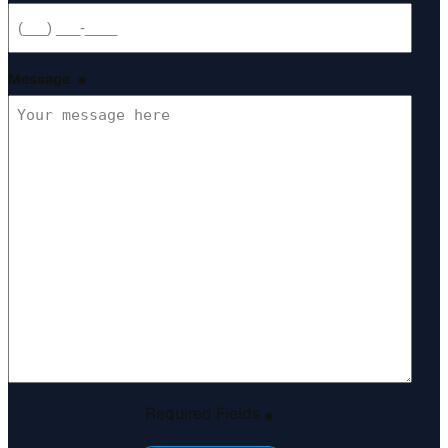
Message
*
Required Fields
*