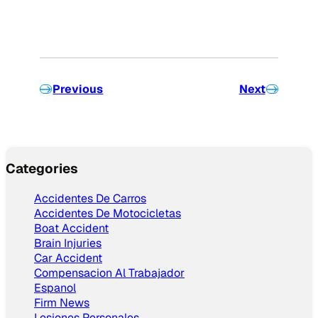
Previous
Next
Categories
Accidentes De Carros
Accidentes De Motocicletas
Boat Accident
Brain Injuries
Car Accident
Compensacion Al Trabajador
Espanol
Firm News
Lesiones Personales