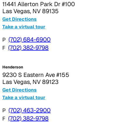
11441 Allerton Park Dr #100
Las Vegas, NV 89135
Get Directions
Take a virtual tour
P
(702) 684-6900
F
(702) 382-9798
Henderson
9230 S Eastern Ave #155
Las Vegas, NV 89123
Get Directions
Take a virtual tour
P
(702) 463-2900
F
(702) 382-9798