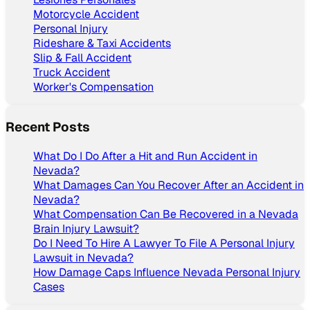
Motorcycle Accident
Personal Injury
Rideshare & Taxi Accidents
Slip & Fall Accident
Truck Accident
Worker's Compensation
Recent Posts
What Do I Do After a Hit and Run Accident in
Nevada?
What Damages Can You Recover After an Accident in
Nevada?
What Compensation Can Be Recovered in a Nevada
Brain Injury Lawsuit?
Do I Need To Hire A Lawyer To File A Personal Injury
Lawsuit in Nevada?
How Damage Caps Influence Nevada Personal Injury
Cases