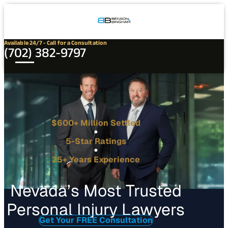
Connect
Our
Phone
with
Office
Us
Locations
Available 24/7 - Call for a Consultation
(702) 382-9797
$600+ Million Settled
5-Star Ratings
25+ Years Experience
Nevada’s Most Trusted
Personal Injury Lawyers
Get Your FREE Consultation