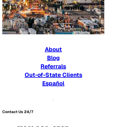
About
Blog
Referrals
Out-of-State Clients
Español
Contact Us 24/7