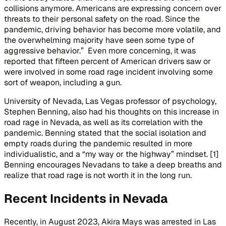
collisions anymore. Americans are expressing concern over
threats to their personal safety on the road. Since the
pandemic, driving behavior has become more volatile, and
the overwhelming majority have seen some type of
aggressive behavior.” Even more concerning, it was
reported that fifteen percent of American drivers saw or
were involved in some road rage incident involving some
sort of weapon, including a gun.
University of Nevada, Las Vegas professor of psychology,
Stephen Benning, also had his thoughts on this increase in
road rage in Nevada, as well as its correlation with the
pandemic. Benning stated that the social isolation and
empty roads during the pandemic resulted in more
individualistic, and a “my way or the highway” mindset. [1]
Benning encourages Nevadans to take a deep breaths and
realize that road rage is not worth it in the long run.
Recent Incidents in Nevada
Recently, in August 2023, Akira Mays was arrested in Las