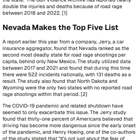
double the injuries and deaths because of road rage
between 2018 and 2022. [1]
Nevada Makes the Top Five List
A report earlier this year from a company, Jerry, a car
insurance aggregator, found that Nevada ranked as the
second most deadly state for road rage shootings per
capita, behind only New Mexico. The study utilized data
between 2017 and 2021 and found that during this time
there were 522 incidents nationally, with 131 deaths as a
result. The study also found that North Dakota and
Wyoming were the only two states with no reported road
rage shootings within that period. [2]
The COVID-19 pandemic and related shutdown have
seemed to only exacerbate this issue. The Jerry study
found that thirty-one percent of Americans believed that
driving has become more dangerous since the early onset
of the pandemic, and Henry Hoeing, one of the co-authors
of the study stated that “It’s not just about the fear of