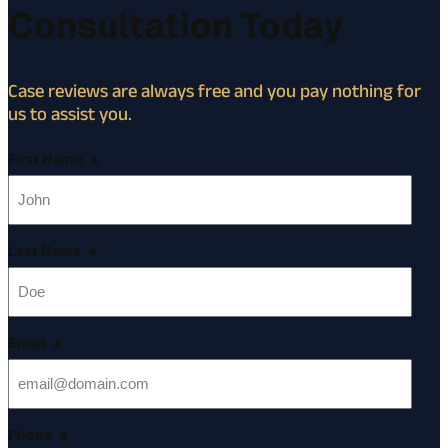
Consultation Today
Case reviews are always free and you pay nothing for
us to assist you.
First Name
*
Last Name
*
Email
*
Phone
*