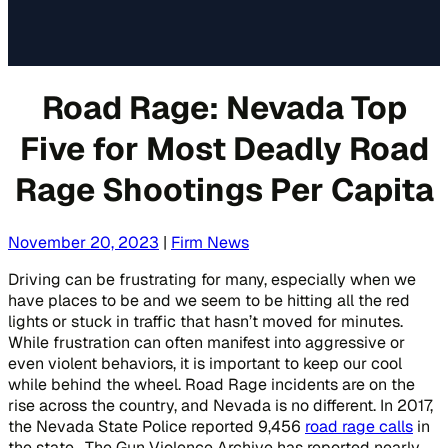
Road Rage: Nevada Top
Five for Most Deadly Road
Rage Shootings Per Capita
November 20, 2023
|
Firm News
Driving can be frustrating for many, especially when we
have places to be and we seem to be hitting all the red
lights or stuck in traffic that hasn’t moved for minutes.
While frustration can often manifest into aggressive or
even violent behaviors, it is important to keep our cool
while behind the wheel. Road Rage incidents are on the
rise across the country, and Nevada is no different. In 2017,
the Nevada State Police reported 9,456
road rage calls
in
the state. The Gun Violence Archive has reported nearly