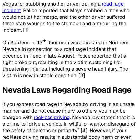
Vegas for stabbing another driver during a
road rage
incident
. Police reported that Mays stabbed a man who
would not let her merge, and the other driver suffered
three stab wounds to the stomach and arm during the
incident. [1]
th
On September 13
, four men were arrested in Northern
Nevada in connection to a road rage incident that
occurred in Reno in late August. Police reported that a
fight broke out, resulting in the victim sustaining life-
threatening injuries, including a severe head injury. The
victim is now in stable condition. [3]
Nevada Laws Regarding Road Rage
If you express road rage in Nevada by driving in an unsafe
manner and do not cause injury to others, you may be
charged with
reckless driving
. Nevada law states that it is
a crime to “drive a vehicle in willful or wanton disregard of
the safety of persons or property” [4]. However, if your
reckless driving results in substantial body harm or even