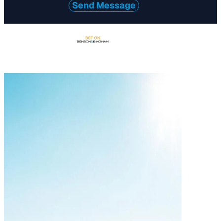
Send Message