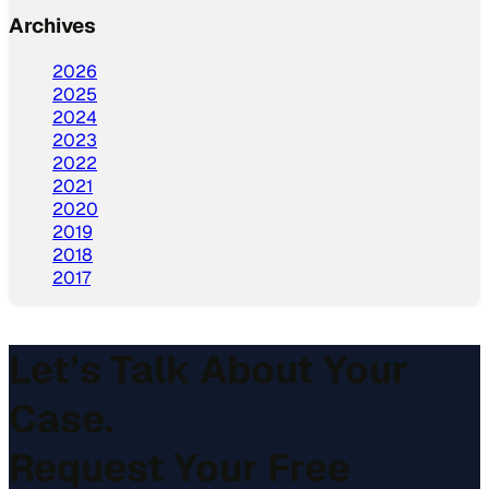
Archives
2026
2025
2024
2023
2022
2021
2020
2019
2018
2017
Let’s Talk About Your
Case.
Request Your Free