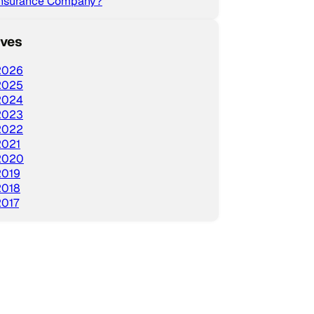
Insurance Company?
ives
2026
2025
2024
2023
2022
2021
2020
2019
2018
2017