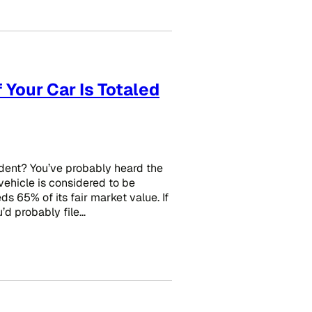
 Your Car Is Totaled
dent? You’ve probably heard the
 vehicle is considered to be
 65% of its fair market value. If
’d probably file…