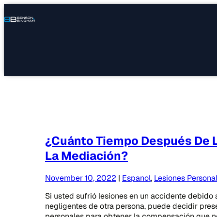
Connect
Our
Phone
with
Office
Us
Locations
¿Cuánto Tiempo Después De L
La Mediación?
November 10, 2022
|
Espanol
,
Lesiones Persona
Si usted sufrió lesiones en un accidente debido 
negligentes de otra persona, puede decidir pre
personales para obtener la compensación que ne