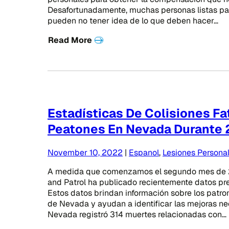
Desafortunadamente, muchas personas listas par
pueden no tener idea de lo que deben hacer…
Read More
Estadísticas De Colisiones F
Peatones En Nevada Durante
November 10, 2022
|
Espanol
,
Lesiones Persona
A medida que comenzamos el segundo mes de 
and Patrol ha publicado recientemente datos pre
Estos datos brindan información sobre los patr
de Nevada y ayudan a identificar las mejoras nec
Nevada registró 314 muertes relacionadas con…