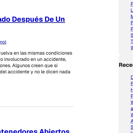
L
lado Después De Un
P
R
S
T
nol
evuelva en las mismas condiciones
vo involucrado en un accidente,
Rece
ones. Algunos creen que si
 del accidente y no le dicen nada
D
P
P
a
W
A
S
ntenedores Abiertos