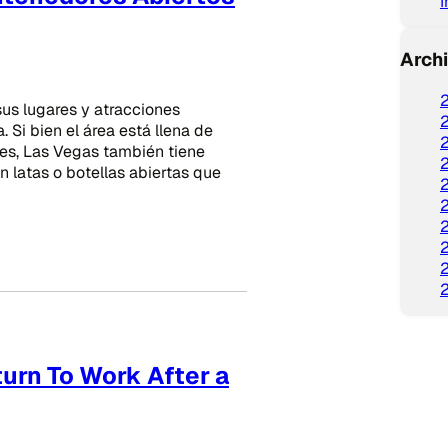
Arch
us lugares y atracciones
 Si bien el área está llena de
des, Las Vegas también tiene
n latas o botellas abiertas que
urn To Work After a