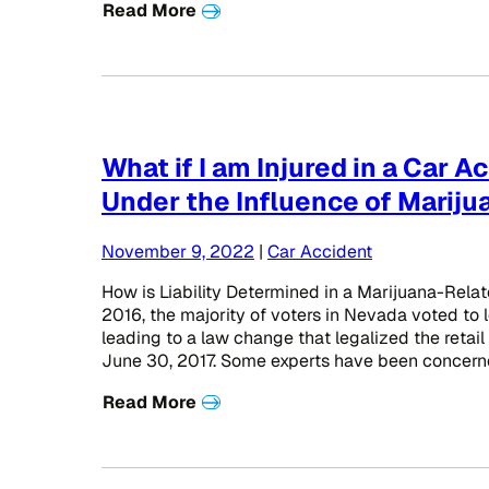
Read More
What if I am Injured in a Car A
Under the Influence of Mariju
November 9, 2022
|
Car Accident
How is Liability Determined in a Marijuana-Rela
2016, the majority of voters in Nevada voted to l
leading to a law change that legalized the retail
June 30, 2017. Some experts have been concerne
Read More