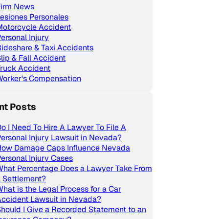
Firm News
esiones Personales
Motorcycle Accident
ersonal Injury
ideshare & Taxi Accidents
lip & Fall Accident
ruck Accident
Worker's Compensation
nt Posts
o I Need To Hire A Lawyer To File A
ersonal Injury Lawsuit in Nevada?
How Damage Caps Influence Nevada
ersonal Injury Cases
What Percentage Does a Lawyer Take From
 Settlement?
hat is the Legal Process for a Car
ccident Lawsuit in Nevada?
hould I Give a Recorded Statement to an