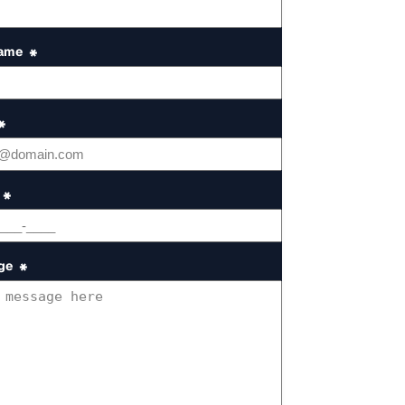
Name
*
*
*
ge
*