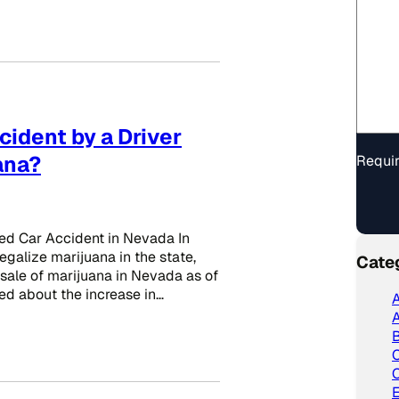
ccident by a Driver
ana?
Requir
ted Car Accident in Nevada In
egalize marijuana in the state,
Cate
 sale of marijuana in Nevada as of
d about the increase in…
A
A
C