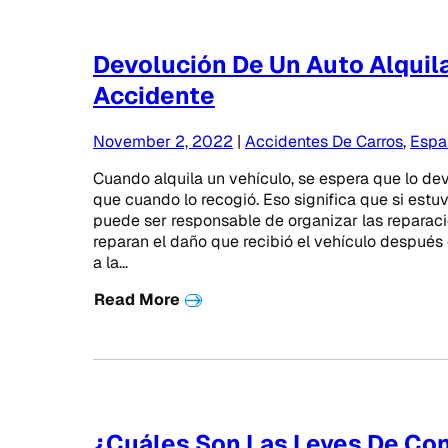
Devolución De Un Auto Alqui
Accidente
November 2, 2022
|
Accidentes De Carros
,
Espa
Cuando alquila un vehículo, se espera que lo d
que cuando lo recogió. Eso significa que si estu
puede ser responsable de organizar las reparaci
reparan el daño que recibió el vehículo después
a la…
Read More
¿Cuáles Son Las Leyes De Co