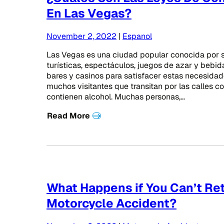
En Las Vegas?
November 2, 2022
|
Espanol
Las Vegas es una ciudad popular conocida por s
turísticas, espectáculos, juegos de azar y bebida.
bares y casinos para satisfacer estas necesida
muchos visitantes que transitan por las calles co
contienen alcohol. Muchas personas,…
Read More
What Happens if You Can’t Ret
Motorcycle Accident?