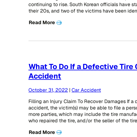
continuing to rise. South Korean officials have s
their 20s, and two of the victims have been iden
Read More
What To Do If a Defective Tire
Accident
October 31, 2022
|
Car Accident
Filling an Injury Claim To Recover Damages If a d
accident, the victim(s) may be able to file a pers
more parties, which may include the tire manufact
who repaired the tire, and/or the seller of the tir
Read More