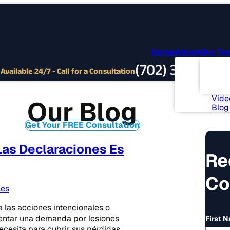
Home
About
Our Te
Abou
(702) 382-9797
Com
Available 24/7 - Call for a Consultation
Invo
News
Vide
Our Blog
Blog
Get Your FREE Consultation
as Declaraciones Es
Re
Co
les
a las acciones intencionales o
sentar una demanda por lesiones
First 
cesita para cubrir sus pérdidas.