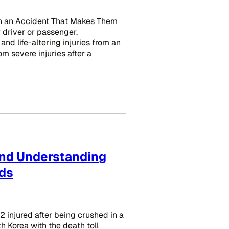
in an Accident That Makes Them
 driver or passenger,
 and life-altering injuries from an
rom severe injuries after a
and Understanding
wds
 injured after being crushed in a
h Korea with the death toll