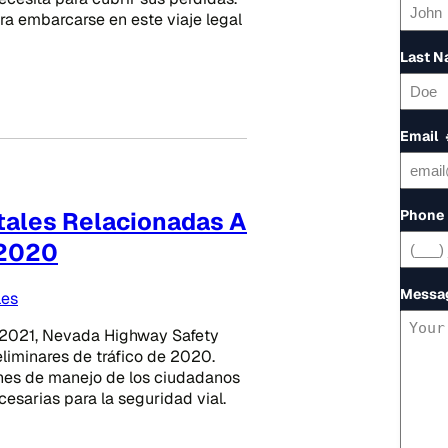
a embarcarse en este viaje legal
Last 
Email
Phone
atales Relacionadas A
 2020
Messa
les
2021, Nevada Highway Safety
liminares de tráfico de 2020.
ones de manejo de los ciudadanos
esarias para la seguridad vial.