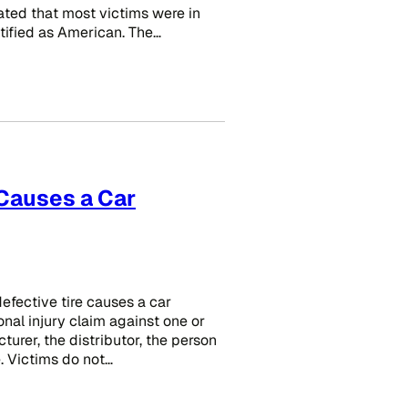
tated that most victims were in
tified as American. The…
 Causes a Car
efective tire causes a car
onal injury claim against one or
urer, the distributor, the person
e. Victims do not…