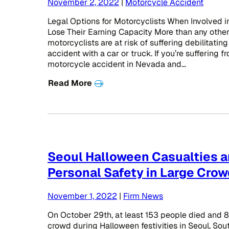
November 2, 2022
|
Motorcycle Accident
Legal Options for Motorcyclists When Involved 
Lose Their Earning Capacity More than any other
motorcyclists are at risk of suffering debilitating
accident with a car or truck. If you’re suffering f
motorcycle accident in Nevada and…
Read More
Seoul Halloween Casualties 
Personal Safety in Large Cro
November 1, 2022
|
Firm News
On October 29th, at least 153 people died and 82
crowd during Halloween festivities in Seoul, Sout