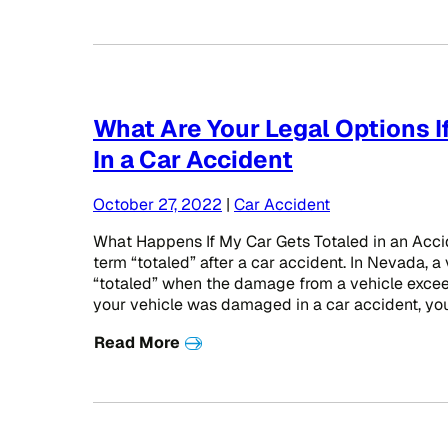
What Are Your Legal Options If
In a Car Accident
October 27, 2022
|
Car Accident
What Happens If My Car Gets Totaled in an Acci
term “totaled” after a car accident. In Nevada, a
“totaled” when the damage from a vehicle exceeds
your vehicle was damaged in a car accident, you
Read More