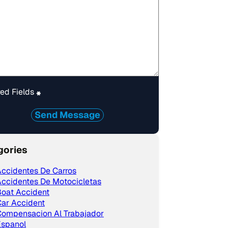
ed Fields
*
Send Message
gories
ccidentes De Carros
ccidentes De Motocicletas
Boat Accident
ar Accident
Compensacion Al Trabajador
Espanol