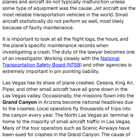
planes and aircraft do not typically malfunction unless
some type of equipment was the cause. Jet aircraft are the
most reliable transportation vehicles in the world. Small
aircraft statistically do not perform as well, most likely
because of faulty maintenance.
It is important to look at all the flight logs, the hours, and
the plane’s specific maintenance records when
investigating a crash. The duty of the lawyer becomes one
of an investigator. Working closely with the
National
Transportation Safety Board (NTSB)
and other agencies is
extremely important in pin pointing liability.
Las Vegas has its share of plane crashes: Cessna, King Air,
Piper, and other small aircraft have all gone down in the
Las Vegas valley. Occasionally, the missions flown into the
Grand Canyon
in Arizona become national headlines due
to the crashes. Local operators fly thousands of trips into
the canyon every year. The North Las Vegas air terminal is
home to the majority of small aircraft traffic in Las Vegas.
Many of the tour operators such as Scenic Airways have
been sued for crashes in the Grand Canyon. The cause of