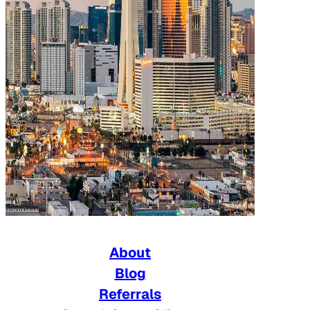
About
Blog
Referrals