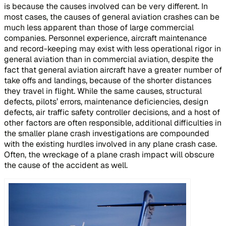
is because the causes involved can be very different. In
most cases, the causes of general aviation crashes can be
much less apparent than those of large commercial
companies. Personnel experience, aircraft maintenance
and record-keeping may exist with less operational rigor in
general aviation than in commercial aviation, despite the
fact that general aviation aircraft have a greater number of
take offs and landings, because of the shorter distances
they travel in flight. While the same causes, structural
defects, pilots’ errors, maintenance deficiencies, design
defects, air traffic safety controller decisions, and a host of
other factors are often responsible, additional difficulties in
the smaller plane crash investigations are compounded
with the existing hurdles involved in any plane crash case.
Often, the wreckage of a plane crash impact will obscure
the cause of the accident as well.