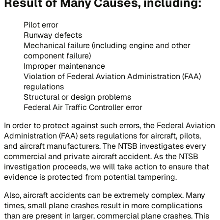
Result of Many Causes, including:
Pilot error
Runway defects
Mechanical failure (including engine and other
component failure)
Improper maintenance
Violation of Federal Aviation Administration (FAA)
regulations
Structural or design problems
Federal Air Traffic Controller error
In order to protect against such errors, the Federal Aviation
Administration (FAA) sets regulations for aircraft, pilots,
and aircraft manufacturers. The NTSB investigates every
commercial and private aircraft accident. As the NTSB
investigation proceeds, we will take action to ensure that
evidence is protected from potential tampering.
Also, aircraft accidents can be extremely complex. Many
times, small plane crashes result in more complications
than are present in larger, commercial plane crashes. This