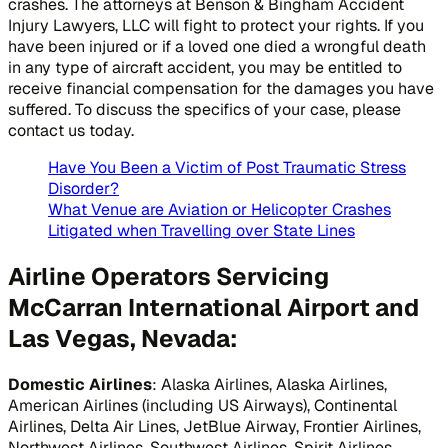
crashes. The attorneys at Benson & Bingham Accident
Injury Lawyers, LLC will fight to protect your rights. If you
have been injured or if a loved one died a wrongful death
in any type of aircraft accident, you may be entitled to
receive financial compensation for the damages you have
suffered. To discuss the specifics of your case, please
contact us today.
Have You Been a Victim of Post Traumatic Stress
Disorder?
What Venue are Aviation or Helicopter Crashes
Litigated when Travelling over State Lines
Airline Operators Servicing
McCarran International Airport and
Las Vegas, Nevada:
Domestic Airlines
: Alaska Airlines, Alaska Airlines,
American Airlines (including US Airways), Continental
Airlines, Delta Air Lines, JetBlue Airway, Frontier Airlines,
Northwest Airlines, Southwest Airlines, Spirit Airlines,