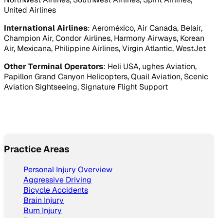
United Airlines
International Airlines
: Aeroméxico, Air Canada, Belair,
Champion Air, Condor Airlines, Harmony Airways, Korean
Air, Mexicana, Philippine Airlines, Virgin Atlantic, WestJet
Other Terminal Operators
: Heli USA, ughes Aviation,
Papillon Grand Canyon Helicopters, Quail Aviation, Scenic
Aviation Sightseeing, Signature Flight Support
Practice Areas
Personal Injury Overview
Aggressive Driving
Bicycle Accidents
Brain Injury
Burn Injury