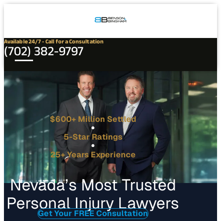
Connect
Our
Phone
with
Office
Us
Locations
Available 24/7 - Call for a Consultation
(702) 382-9797
$600+ Million Settled
5-Star Ratings
25+ Years Experience
Nevada’s Most Trusted
Personal Injury Lawyers
Get Your FREE Consultation