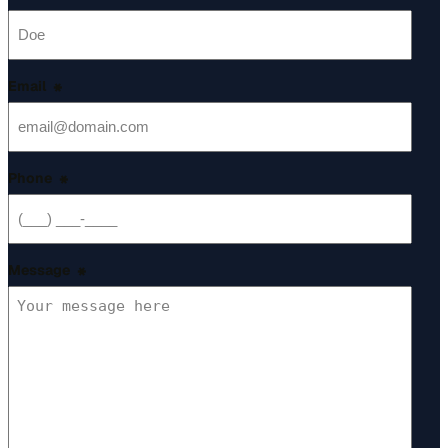
*
Email
*
Phone
*
Message
*