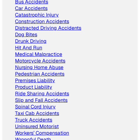
Bus Accidents
Car Accidents
Catastrophic Injury
Construction Accidents
Distracted Driving Accidents
Dog Bites
Drunk Driving
Hit And Run
Medical Malpractice
Motorcycle Accidents
Nursing Home Abuse
Pedestrian Accidents
Premises Liability
Product Liability
Ride Sharing Accidents
Slip and Fall Accidents
Spinal Cord Injury
Taxi Cab Accidents
Truck Accidents
Uninsured Motorist
Workers’ Compensation
Wrongful Death