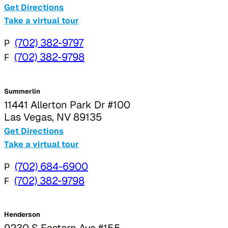
Get Directions
Take a virtual tour
P
(702) 382-9797
F
(702) 382-9798
Summerlin
11441 Allerton Park Dr #100
Las Vegas, NV 89135
Get Directions
Take a virtual tour
P
(702) 684-6900
F
(702) 382-9798
Henderson
9230 S Eastern Ave #155