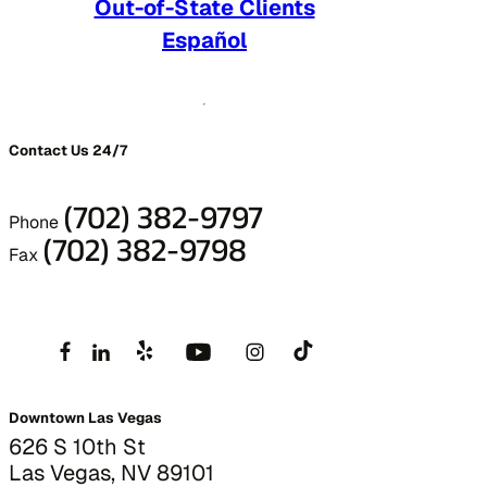
Out-of-State Clients
Español
Contact Us 24/7
(702) 382-9797
Phone
(702) 382-9798
Fax
Downtown Las Vegas
626 S 10th St
Las Vegas, NV 89101