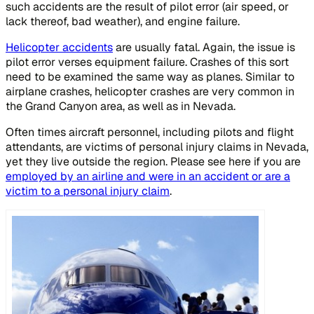
such accidents are the result of pilot error (air speed, or
lack thereof, bad weather), and engine failure.
Helicopter accidents
are usually fatal. Again, the issue is
pilot error verses equipment failure. Crashes of this sort
need to be examined the same way as planes. Similar to
airplane crashes, helicopter crashes are very common in
the Grand Canyon area, as well as in Nevada.
Often times aircraft personnel, including pilots and flight
attendants, are victims of personal injury claims in Nevada,
yet they live outside the region. Please see here if you are
employed by an airline and were in an accident or are a
victim to a personal injury claim
.