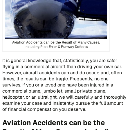
Aviation Accidents can be the Result of Many Causes,
including Pilot Error & Runway Defects
It is general knowledge that, statistically, you are safer
flying in a commercial aircraft than driving your own car.
However, aircraft accidents can and do occur; and, often
times, the results can be tragic. Frequently, no one
survives. If you or a loved one have been injured in a
commercial plane, jumbo jet, small private plane,
helicopter, or an ultralight, we will carefully and thoroughly
examine your case and insistently pursue the full amount
of financial compensation you deserve.
Aviation Accidents can be the