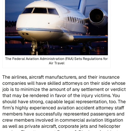
The Federal Aviation Administration (FAA) Sets Regulations for
Air Travel
The airlines, aircraft manufacturers, and their insurance
companies will have skilled attorneys on their side whose
job is to minimize the amount of any settlement or verdict
that may be rendered in favor of the injury victims. You
should have strong, capable legal representation, too. The
firm’s highly experienced aviation accident attorney staff
members have successfully represented passengers and
crew members involved in commercial aviation litigation
as well as private aircraft, corporate jets and helicopter