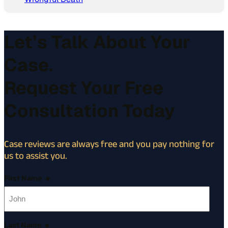
Let’s Talk About Your
Case.
Request Your Free
Consultation Today
Case reviews are always free and you pay nothing for
us to assist you.
First Name
*
Last Name