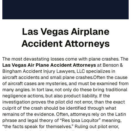
Las Vegas Airplane
Accident Attorneys
The most devastating losses come with plane crashes. The
Las Vegas Air Plane Accident Attorneys
at Benson &
Bingham Accident Injury Lawyers, LLC specializes in
aircraft accidents and small plane crashes.Often the cause
of aircraft cases are mysteries, and must be examined from
many angles. In tort law, not only do these bring traditional
negligence actions, but also product liability. If the
investigation proves the pilot did not error, than the exact
culprit of the crash should be identified through what
remains of the evidence. Often, attorneys rely on the Latin
phrase and legal theory of “Res Ipsa Loquitor” meaning,
“the facts speak for themselves.” Ruling out pilot error,