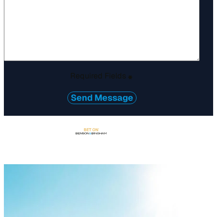
Required Fields
*
Send Message