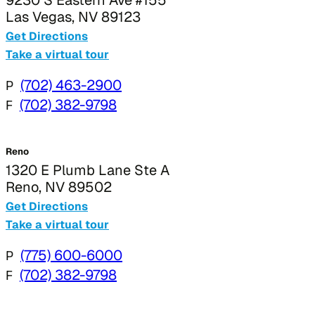
Las Vegas, NV 89123
Get Directions
Take a virtual tour
P
(702) 463-2900
F
(702) 382-9798
Reno
1320 E Plumb Lane Ste A
Reno, NV 89502
Get Directions
Take a virtual tour
P
(775) 600-6000
F
(702) 382-9798