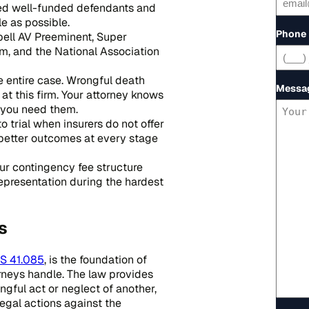
ced well-funded defendants and
le as possible.
Phone
ell AV Preeminent, Super
m, and the National Association
e entire case. Wrongful death
Messa
t this firm. Your attorney knows
n you need them.
 trial when insurers do not offer
better outcomes at every stage
Our contingency fee structure
representation during the hardest
s
S 41.085
, is the foundation of
rneys handle. The law provides
gful act or neglect of another,
egal actions against the