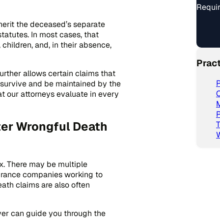
Requir
herit the deceased’s separate
tatutes. In most cases, that
children, and, in their absence,
Prac
urther allows certain claims that
P
 survive and be maintained by the
C
t our attorneys evaluate in every
P
er Wrongful Death
T
x. There may be multiple
surance companies working to
ath claims are also often
er can guide you through the