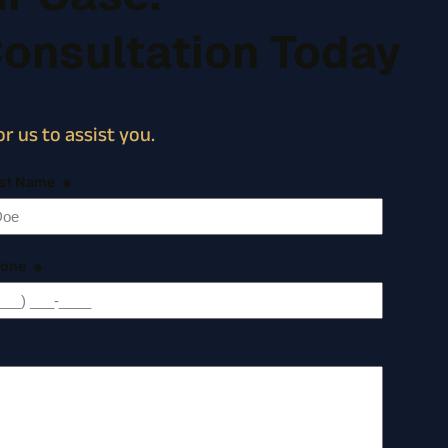
Consultation Today
r us to assist you.
st Name
*
one
*