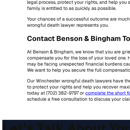
legal process, protect your rights, and help yo
family is entitled to as quickly as possible.
Your chances of a successful outcome are much 
wrongful death lawyer represents you.
Contact Benson & Bingham T
At Benson & Bingham, we know that you are grie
compensate you for the loss of your loved one.
may be facing unexpected financial burdens cau
We want to help you secure the full compensation
Our Winchester wrongful death lawyers have the 
to protect your rights and help you recover ma
today at (702) 382-9797 or
complete the short f
schedule a free consultation to discuss your cla
Let’s Talk About Yo