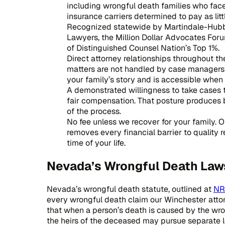
including wrongful death families who fa
insurance carriers determined to pay as litt
Recognized statewide by Martindale-Hubb
Lawyers, the Million Dollar Advocates Foru
of Distinguished Counsel Nation’s Top 1%.
Direct attorney relationships throughout th
matters are not handled by case managers a
your family’s story and is accessible whe
A demonstrated willingness to take cases to
fair compensation. That posture produces 
of the process.
No fee unless we recover for your family. 
removes every financial barrier to quality 
time of your life.
Nevada’s Wrongful Death Law
Nevada’s wrongful death statute, outlined at
NR
every wrongful death claim our Winchester atto
that when a person’s death is caused by the wron
the heirs of the deceased may pursue separate l