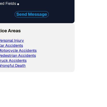
ed Fields
*
Send Message
tice Areas
ersonal Injury
ar Accidents
Motorcycle Accidents
edestrian Accidents
ruck Accidents
Wrongful Death