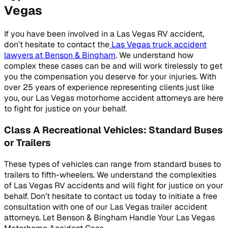
Vegas
If you have been involved in a Las Vegas RV accident,
don’t hesitate to contact the
Las Vegas truck accident
lawyers at Benson & Bingham
. We understand how
complex these cases can be and will work tirelessly to get
you the compensation you deserve for your injuries. With
over 25 years of experience representing clients just like
you, our Las Vegas motorhome accident attorneys are here
to fight for justice on your behalf.
Class A Recreational Vehicles: Standard Buses
or Trailers
These types of vehicles can range from standard buses to
trailers to fifth-wheelers. We understand the complexities
of Las Vegas RV accidents and will fight for justice on your
behalf. Don’t hesitate to contact us today to initiate a free
consultation with one of our Las Vegas trailer accident
attorneys. Let Benson & Bingham Handle Your Las Vegas