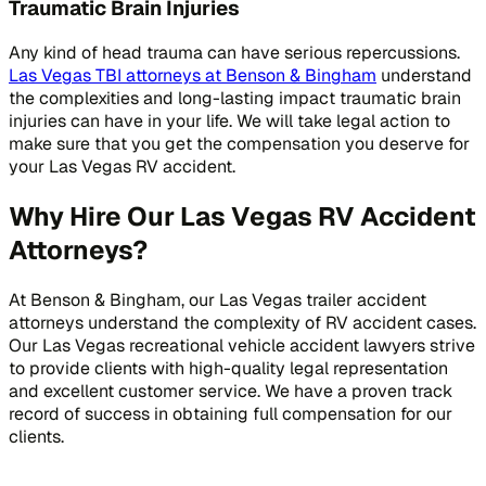
Traumatic Brain Injuries
Any kind of head trauma can have serious repercussions.
Las Vegas TBI attorneys at Benson & Bingham
understand
the complexities and long-lasting impact traumatic brain
injuries can have in your life. We will take legal action to
make sure that you get the compensation you deserve for
your Las Vegas RV accident.
Why Hire Our Las Vegas RV Accident
Attorneys?
At Benson & Bingham, our Las Vegas trailer accident
attorneys understand the complexity of RV accident cases.
Our Las Vegas recreational vehicle accident lawyers strive
to provide clients with high-quality legal representation
and excellent customer service. We have a proven track
record of success in obtaining full compensation for our
clients.