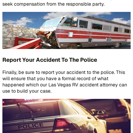
seek compensation from the responsible party.
Report Your Accident To The Police
Finally, be sure to report your accident to the police. This
will ensure that you have a formal record of what
happened which our Las Vegas RV accident attorney can
use to build your case.