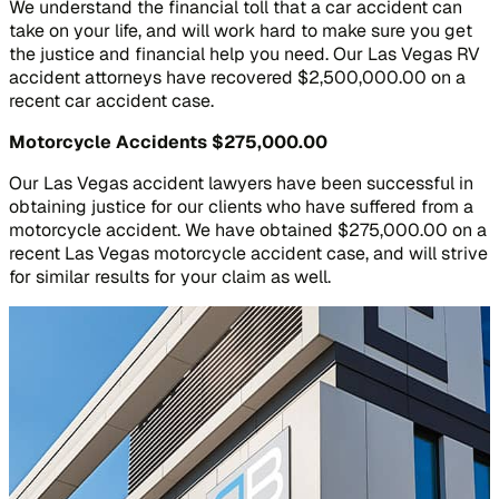
We understand the financial toll that a car accident can
take on your life, and will work hard to make sure you get
the justice and financial help you need. Our Las Vegas RV
accident attorneys have recovered $2,500,000.00 on a
recent car accident case.
Motorcycle Accidents
$275,000.00
Our Las Vegas accident lawyers have been successful in
obtaining justice for our clients who have suffered from a
motorcycle accident. We have obtained $275,000.00 on a
recent Las Vegas motorcycle accident case, and will strive
for similar results for your claim as well.