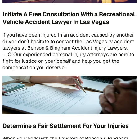
Initiate A Free Consultation With a Recreational
Vehicle Accident Lawyer In Las Vegas
If you have been injured in an accident caused by another
driver, don’t hesitate to contact the Las Vegas rv accident
lawyers at Benson & Bingham Accident Injury Lawyers,
LLC. Our experienced personal injury attorneys are here to
fight for justice on your behalf and help you get the
compensation you deserve.
Determine a Fair Settlement For Your Injuries
When you work with the Lawyers at Benson & Bingham,