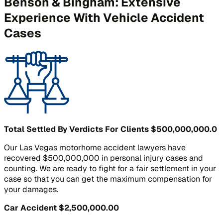
Benson & Bingham: Extensive
Experience With Vehicle Accident
Cases
Total Settled By Verdicts For Clients
$500,000,000.0
Our Las Vegas motorhome accident lawyers have
recovered $500,000,000 in personal injury cases and
counting. We are ready to fight for a fair settlement in your
case so that you can get the maximum compensation for
your damages.
Car Accident
$2,500,000.00