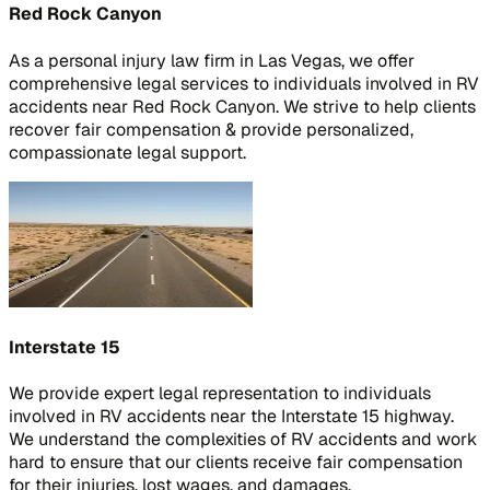
Red Rock Canyon
As a personal injury law firm in Las Vegas, we offer
comprehensive legal services to individuals involved in RV
accidents near Red Rock Canyon. We strive to help clients
recover fair compensation & provide personalized,
compassionate legal support.
Interstate 15
We provide expert legal representation to individuals
involved in RV accidents near the Interstate 15 highway.
We understand the complexities of RV accidents and work
hard to ensure that our clients receive fair compensation
for their injuries, lost wages, and damages.