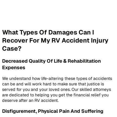
What Types Of Damages Can I
Recover For My RV Accident Injury
Case?
Decreased Quality Of Life & Rehabilitation
Expenses
We understand how life-altering these types of accidents
can be and will work hard to make sure that justice is
served for you and your loved ones. Our skilled attorneys
are dedicated to helping you get the financial relief you
deserve after an RV accident.
Disfigurement, Physical Pain And Suffering