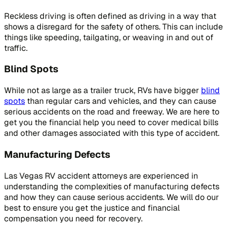
Reckless driving is often defined as driving in a way that
shows a disregard for the safety of others. This can include
things like speeding, tailgating, or weaving in and out of
traffic.
Blind Spots
While not as large as a trailer truck, RVs have bigger
blind
spots
than regular cars and vehicles, and they can cause
serious accidents on the road and freeway. We are here to
get you the financial help you need to cover medical bills
and other damages associated with this type of accident.
Manufacturing Defects
Las Vegas RV accident attorneys are experienced in
understanding the complexities of manufacturing defects
and how they can cause serious accidents. We will do our
best to ensure you get the justice and financial
compensation you need for recovery.