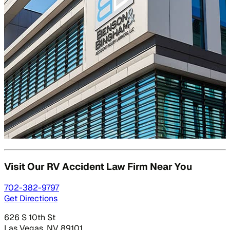
Visit Our RV Accident Law
Firm Near You
702-382-9797
Get Directions
626 S 10th St
Las Vegas, NV 89101