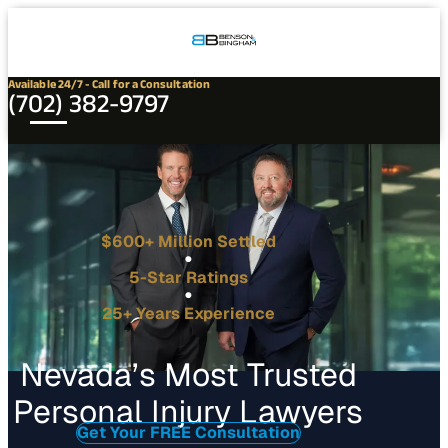
Connect
Our
Phone
with
Office
Us
Locations
Available 24/7 - Call for a Consultation
(702) 382-9797
$600+ Million Settled
5-Star Ratings
25+ Years Experience
Nevada’s Most Trusted
Personal Injury Lawyers
Get Your FREE Consultation