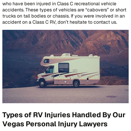
who have been injured in Class C recreational vehicle
accidents. These types of vehicles are “cabovers” or short
trucks on tall bodies or chassis. If you were involved in an
accident on a Class C RV, don’t hesitate to contact us.
Types of RV Injuries Handled By Our
Vegas Personal Injury Lawyers