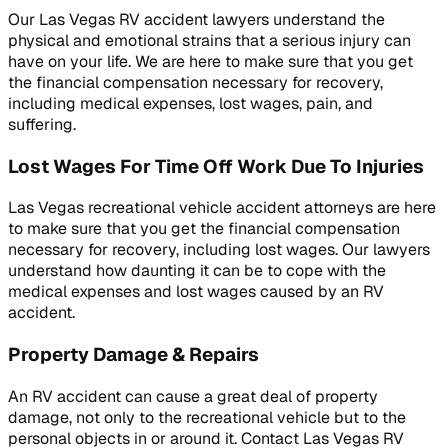
Our Las Vegas RV accident lawyers understand the
physical and emotional strains that a serious injury can
have on your life. We are here to make sure that you get
the financial compensation necessary for recovery,
including medical expenses, lost wages, pain, and
suffering.
Lost Wages For Time Off Work Due To Injuries
Las Vegas recreational vehicle accident attorneys are here
to make sure that you get the financial compensation
necessary for recovery, including lost wages. Our lawyers
understand how daunting it can be to cope with the
medical expenses and lost wages caused by an RV
accident.
Property Damage & Repairs
An RV accident can cause a great deal of property
damage, not only to the recreational vehicle but to the
personal objects in or around it. Contact Las Vegas RV