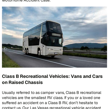
Motorhome Accident Case.
Class B Recreational Vehicles: Vans and Cars
on Raised Chassis
Usually referred to as camper vans, Class B recreational
vehicles are the smallest RV class. If you or a loved one
suffered an accident on a Class B RV, don’t hesitate to
contact us. Our Las Vegas recreational vehicle accident