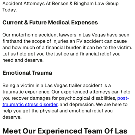
Accident Attorneys At Benson & Bingham Law Group
Today.
Current & Future Medical Expenses
Our motorhome accident lawyers in Las Vegas have seen
firsthand the scope of injuries an RV accident can cause
and how much of a financial burden it can be to the victim.
Let us help get you the justice and financial relief you
need and deserve.
Emotional Trauma
Being a victim in a Las Vegas trailer accident is a
traumatic experience. Our experienced attorneys can help
you recover damages for psychological disabilities,
post-
traumatic stress disorder
, and depression. We are here to
help you get the physical and emotional relief you
deserve.
Meet Our Experienced Team Of Las