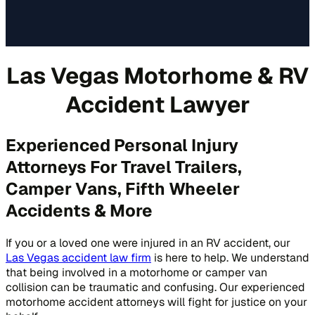
Las Vegas Motorhome & RV
Accident Lawyer
Experienced Personal Injury
Attorneys For Travel Trailers,
Camper Vans, Fifth Wheeler
Accidents & More
If you or a loved one were injured in an RV accident, our
Las Vegas accident law firm
is here to help. We understand
that being involved in a motorhome or camper van
collision can be traumatic and confusing. Our experienced
motorhome accident attorneys will fight for justice on your