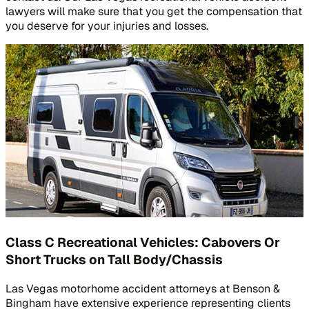
lawyers will make sure that you get the compensation that
you deserve for your injuries and losses.
Class C Recreational Vehicles: Cabovers Or
Short Trucks on Tall Body/Chassis
Las Vegas motorhome accident attorneys at Benson &
Bingham have extensive experience representing clients