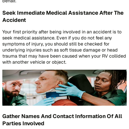
behalf.
Seek Immediate Medical Assistance After The
Accident
Your first priority after being involved in an accident is to
seek medical assistance. Even if you do not feel any
symptoms of injury, you should still be checked for
underlying injuries such as soft tissue damage or head
trauma that may have been caused when your RV collided
with another vehicle or object.
Gather Names And Contact Information Of All
Parties Involved