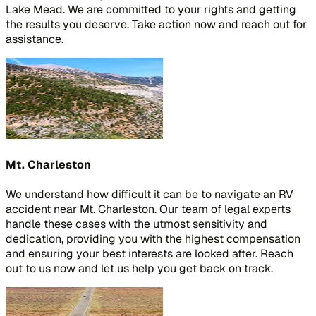
Lake Mead. We are committed to your rights and getting
the results you deserve. Take action now and reach out for
assistance.
Mt. Charleston
We understand how difficult it can be to navigate an RV
accident near Mt. Charleston. Our team of legal experts
handle these cases with the utmost sensitivity and
dedication, providing you with the highest compensation
and ensuring your best interests are looked after. Reach
out to us now and let us help you get back on track.