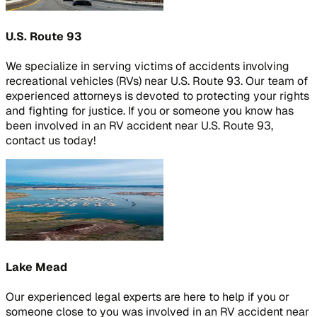
U.S. Route 93
We specialize in serving victims of accidents involving
recreational vehicles (RVs) near U.S. Route 93. Our team of
experienced attorneys is devoted to protecting your rights
and fighting for justice. If you or someone you know has
been involved in an RV accident near U.S. Route 93,
contact us today!
Lake Mead
Our experienced legal experts are here to help if you or
someone close to you was involved in an RV accident near