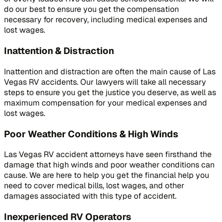
do our best to ensure you get the compensation
necessary for recovery, including medical expenses and
lost wages.
Inattention & Distraction
Inattention and distraction are often the main cause of Las
Vegas RV accidents. Our lawyers will take all necessary
steps to ensure you get the justice you deserve, as well as
maximum compensation for your medical expenses and
lost wages.
Poor Weather Conditions & High Winds
Las Vegas RV accident attorneys have seen firsthand the
damage that high winds and poor weather conditions can
cause. We are here to help you get the financial help you
need to cover medical bills, lost wages, and other
damages associated with this type of accident.
Inexperienced RV Operators