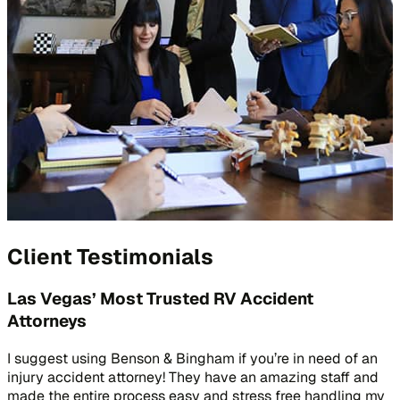
Client Testimonials
Las Vegas’ Most Trusted RV Accident
Attorneys
I suggest using Benson & Bingham if you’re in need of an
injury accident attorney! They have an amazing staff and
made the entire process easy and stress free handling my