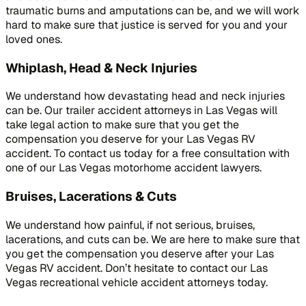
traumatic burns and amputations can be, and we will work
hard to make sure that justice is served for you and your
loved ones.
Whiplash, Head & Neck Injuries
We understand how devastating head and neck injuries
can be. Our trailer accident attorneys in Las Vegas will
take legal action to make sure that you get the
compensation you deserve for your Las Vegas RV
accident. To contact us today for a free consultation with
one of our Las Vegas motorhome accident lawyers.
Bruises, Lacerations & Cuts
We understand how painful, if not serious, bruises,
lacerations, and cuts can be. We are here to make sure that
you get the compensation you deserve after your Las
Vegas RV accident. Don’t hesitate to contact our Las
Vegas recreational vehicle accident attorneys today.