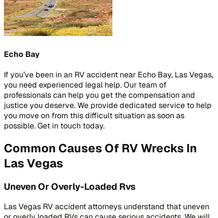
Echo Bay
If you’ve been in an RV accident near Echo Bay, Las Vegas,
you need experienced legal help. Our team of
professionals can help you get the compensation and
justice you deserve. We provide dedicated service to help
you move on from this difficult situation as soon as
possible. Get in touch today.
Common Causes Of RV Wrecks In
Las Vegas
Uneven Or Overly-Loaded Rvs
Las Vegas RV accident attorneys understand that uneven
or overly loaded RVs can cause serious accidents. We will