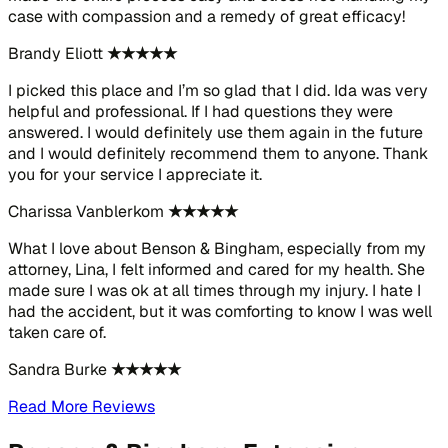
case with compassion and a remedy of great efficacy!
Brandy Eliott
★★★★★
I picked this place and I’m so glad that I did. Ida was very
helpful and professional. If I had questions they were
answered. I would definitely use them again in the future
and I would definitely recommend them to anyone. Thank
you for your service I appreciate it.
Charissa Vanblerkom
★★★★★
What I love about Benson & Bingham, especially from my
attorney, Lina, I felt informed and cared for my health. She
made sure I was ok at all times through my injury. I hate I
had the accident, but it was comforting to know I was well
taken care of.
Sandra Burke
★★★★★
Read More Reviews