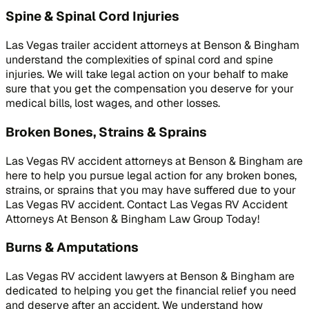
Spine & Spinal Cord Injuries
Las Vegas trailer accident attorneys at Benson & Bingham
understand the complexities of spinal cord and spine
injuries. We will take legal action on your behalf to make
sure that you get the compensation you deserve for your
medical bills, lost wages, and other losses.
Broken Bones, Strains & Sprains
Las Vegas RV accident attorneys at Benson & Bingham are
here to help you pursue legal action for any broken bones,
strains, or sprains that you may have suffered due to your
Las Vegas RV accident. Contact Las Vegas RV Accident
Attorneys At Benson & Bingham Law Group Today!
Burns & Amputations
Las Vegas RV accident lawyers at Benson & Bingham are
dedicated to helping you get the financial relief you need
and deserve after an accident. We understand how