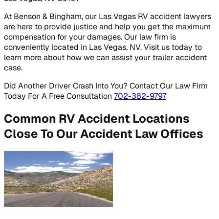
At Benson & Bingham, our Las Vegas RV accident lawyers
are here to provide justice and help you get the maximum
compensation for your damages. Our law firm is
conveniently located in Las Vegas, NV. Visit us today to
learn more about how we can assist your trailer accident
case.
Did Another Driver Crash Into You? Contact Our Law Firm
Today For A Free Consultation
702-382-9797
Common RV Accident Locations
Close To Our Accident Law Offices