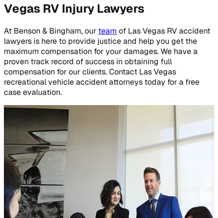
Vegas RV Injury Lawyers
At Benson & Bingham, our
team
of Las Vegas RV accident
lawyers is here to provide justice and help you get the
maximum compensation for your damages. We have a
proven track record of success in obtaining full
compensation for our clients. Contact Las Vegas
recreational vehicle accident attorneys today for a free
case evaluation.