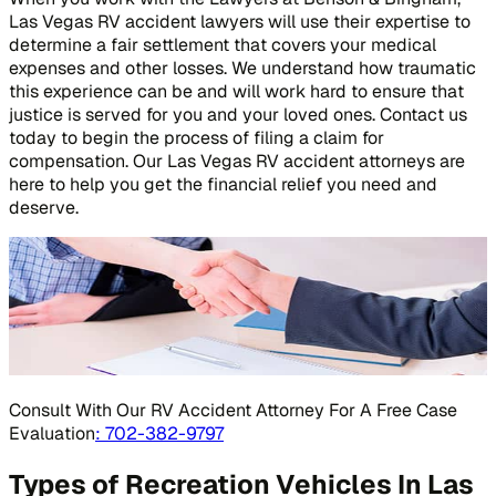
Las Vegas RV accident lawyers will use their expertise to
determine a fair settlement that covers your medical
expenses and other losses. We understand how traumatic
this experience can be and will work hard to ensure that
justice is served for you and your loved ones. Contact us
today to begin the process of filing a claim for
compensation. Our Las Vegas RV accident attorneys are
here to help you get the financial relief you need and
deserve.
Consult With Our RV Accident Attorney For A Free Case
Evaluation
: 702-382-9797
Types of Recreation Vehicles In Las