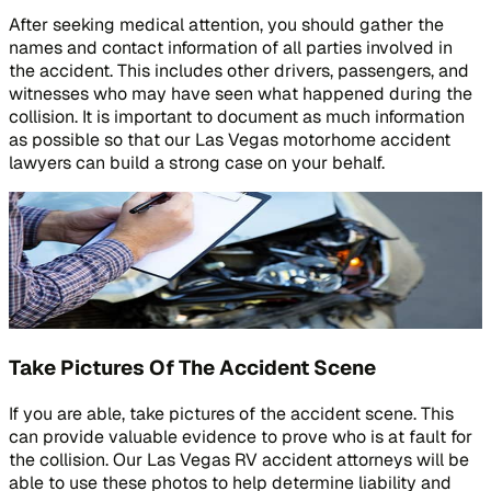
After seeking medical attention, you should gather the
names and contact information of all parties involved in
the accident. This includes other drivers, passengers, and
witnesses who may have seen what happened during the
collision. It is important to document as much information
as possible so that our Las Vegas motorhome accident
lawyers can build a strong case on your behalf.
Take Pictures Of The Accident Scene
If you are able, take pictures of the accident scene. This
can provide valuable evidence to prove who is at fault for
the collision. Our Las Vegas RV accident attorneys will be
able to use these photos to help determine liability and