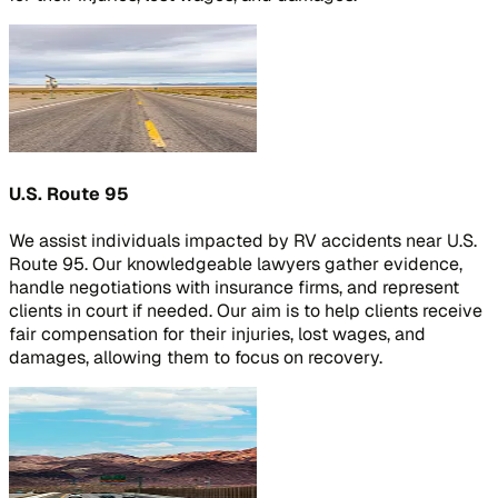
U.S. Route 95
We assist individuals impacted by RV accidents near U.S.
Route 95. Our knowledgeable lawyers gather evidence,
handle negotiations with insurance firms, and represent
clients in court if needed. Our aim is to help clients receive
fair compensation for their injuries, lost wages, and
damages, allowing them to focus on recovery.