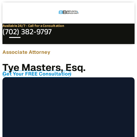
Connect
Our
Phone
with
Office
Us
Locations
Available 24/7 - Call for a Consultation
(702) 382-9797
Contact
Associate Attorney
Tye
Tye Masters, Esq.
Masters,
Esq.
Get Your FREE Consultation