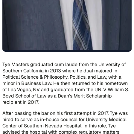
Tye Masters graduated cum laude from the University of
Southern California in 2013 where he dual majored in
Political Science & Philosophy, Politics, and Law, with a
minor in Business Law. He then returned to his hometown
of Las Vegas, NV and graduated from the UNLV William S.
Boyd School of Law as a Dean’s Merit Scholarship
recipient in 2017.
After passing the bar on his first attempt in 2017, Tye was
hired to serve as in-house counsel for University Medical
Center of Southern Nevada Hospital. In this role, Tye
advised the hospital with complex regulatory matters