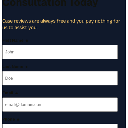
Consultation Today
Case reviews are always free and you pay nothing for
us to assist you.
First Name
*
Last Name
*
Email
*
Phone
*