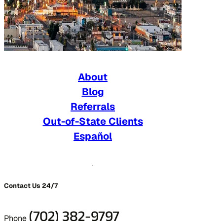
About
Blog
Referrals
Out-of-State Clients
Español
Contact Us 24/7
(702) 382-9797
Phone