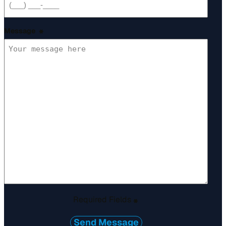
Message
*
Required Fields
*
Send Message