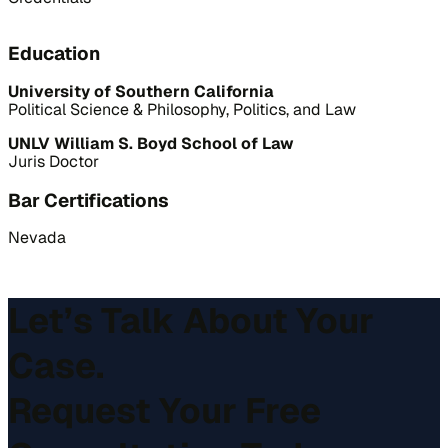
Education
University of Southern California
Political Science & Philosophy, Politics, and Law
UNLV William S. Boyd School of Law
Juris Doctor
Bar Certifications
Nevada
Let’s Talk About Your
Case.
Request Your Free