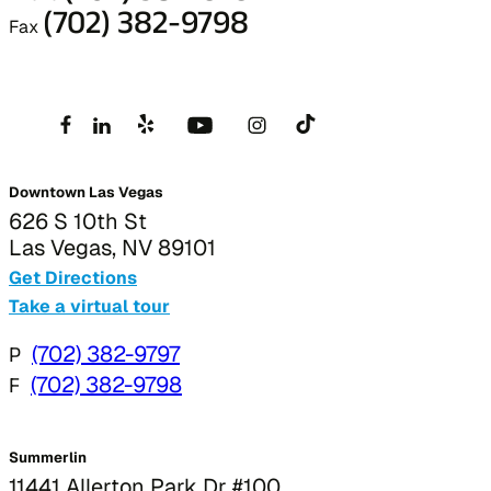
(702) 382-9798
Fax
Downtown Las Vegas
626 S 10th St
Las Vegas, NV 89101
Get Directions
Take a virtual tour
P
(702) 382-9797
F
(702) 382-9798
Summerlin
11441 Allerton Park Dr #100