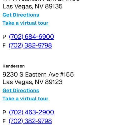
Las Vegas, NV 89135
Get Directions
Take a virtual tour
P
(702) 684-6900
F
(702) 382-9798
Henderson
9230 S Eastern Ave #155
Las Vegas, NV 89123
Get Directions
Take a virtual tour
P
(702) 463-2900
F
(702) 382-9798