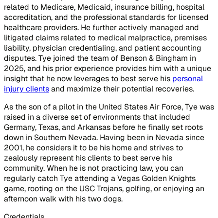
related to Medicare, Medicaid, insurance billing, hospital
accreditation, and the professional standards for licensed
healthcare providers. He further actively managed and
litigated claims related to medical malpractice, premises
liability, physician credentialing, and patient accounting
disputes. Tye joined the team of Benson & Bingham in
2025, and his prior experience provides him with a unique
insight that he now leverages to best serve his
personal
injury clients
and maximize their potential recoveries.
As the son of a pilot in the United States Air Force, Tye was
raised in a diverse set of environments that included
Germany, Texas, and Arkansas before he finally set roots
down in Southern Nevada. Having been in Nevada since
2001, he considers it to be his home and strives to
zealously represent his clients to best serve his
community. When he is not practicing law, you can
regularly catch Tye attending a Vegas Golden Knights
game, rooting on the USC Trojans, golfing, or enjoying an
afternoon walk with his two dogs.
Credentials