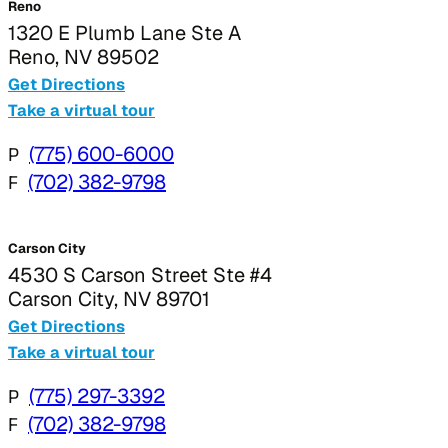
Reno
1320 E Plumb Lane Ste A
Reno, NV 89502
Get Directions
Take a virtual tour
P
(775) 600-6000
F
(702) 382-9798
Carson City
4530 S Carson Street Ste #4
Carson City, NV 89701
Get Directions
Take a virtual tour
P
(775) 297-3392
F
(702) 382-9798