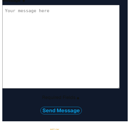
Message
*
Required Fields
*
Send Message