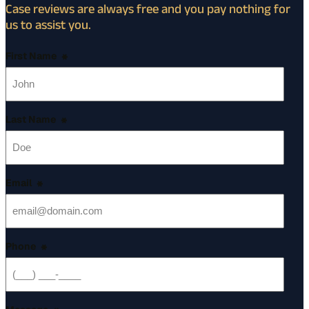
Case reviews are always free and you pay nothing for
us to assist you.
First Name
*
Last Name
*
Email
*
Phone
*