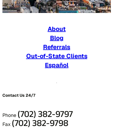
About
Blog
Referrals
Out-of-State Clients
Español
Contact Us 24/7
(702) 382-9797
Phone
(702) 382-9798
Fax