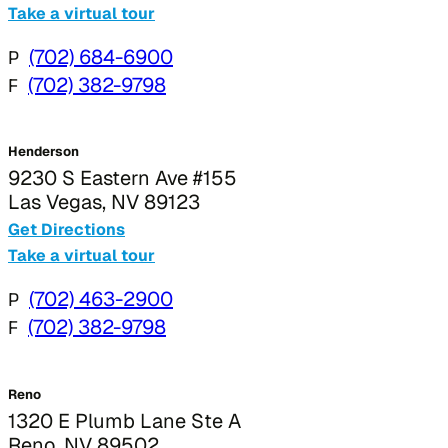
Take a virtual tour
P
(702) 684-6900
F
(702) 382-9798
Henderson
9230 S Eastern Ave #155
Las Vegas, NV 89123
Get Directions
Take a virtual tour
P
(702) 463-2900
F
(702) 382-9798
Reno
1320 E Plumb Lane Ste A
Reno, NV 89502