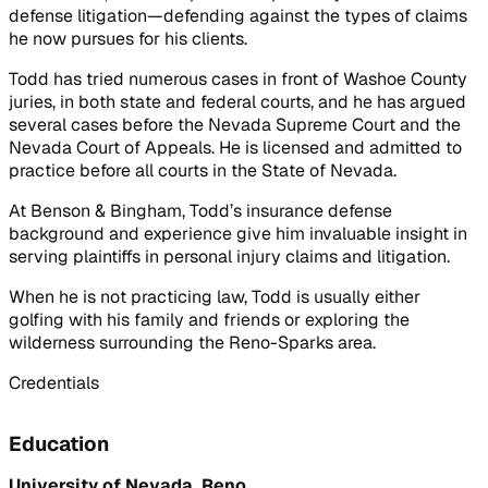
defense litigation—defending against the types of claims
he now pursues for his clients.
Todd has tried numerous cases in front of Washoe County
juries, in both state and federal courts, and he has argued
several cases before the Nevada Supreme Court and the
Nevada Court of Appeals. He is licensed and admitted to
practice before all courts in the State of Nevada.
At Benson & Bingham, Todd’s insurance defense
background and experience give him invaluable insight in
serving plaintiffs in personal injury claims and litigation.
When he is not practicing law, Todd is usually either
golfing with his family and friends or exploring the
wilderness surrounding the Reno-Sparks area.
Credentials
Education
University of Nevada, Reno