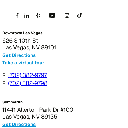
Downtown Las Vegas
626 S 10th St
Las Vegas, NV 89101
Get Directions
Take a virtual tour
P
(702) 382-9797
F
(702) 382-9798
Summerlin
11441 Allerton Park Dr #100
Las Vegas, NV 89135
Get Directions