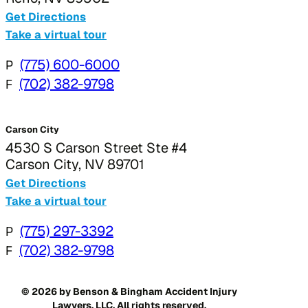
Get Directions
Take a virtual tour
P
(775) 600-6000
F
(702) 382-9798
Carson City
4530 S Carson Street Ste #4
Carson City, NV 89701
Get Directions
Take a virtual tour
P
(775) 297-3392
F
(702) 382-9798
© 2026 by Benson & Bingham Accident Injury
Lawyers, LLC. All rights reserved.