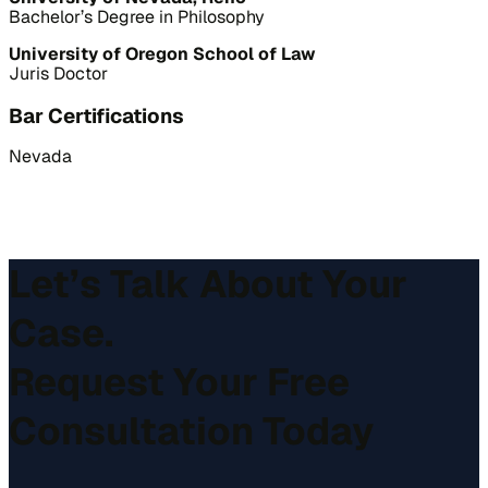
Bachelor’s Degree in Philosophy
University of Oregon School of Law
Juris Doctor
Bar Certifications
Nevada
Let’s Talk About Your
Case.
Request Your Free
Consultation Today