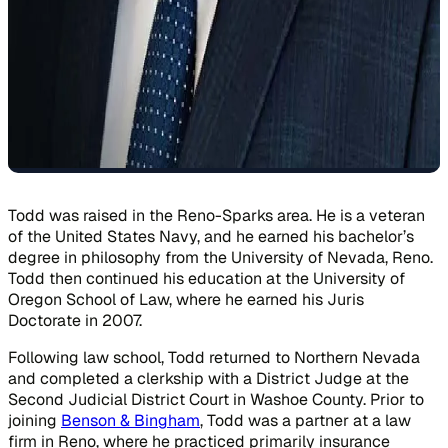
Todd was raised in the Reno-Sparks area. He is a veteran
of the United States Navy, and he earned his bachelor’s
degree in philosophy from the University of Nevada, Reno.
Todd then continued his education at the University of
Oregon School of Law, where he earned his Juris
Doctorate in 2007.
Following law school, Todd returned to Northern Nevada
and completed a clerkship with a District Judge at the
Second Judicial District Court in Washoe County. Prior to
joining
Benson & Bingham
, Todd was a partner at a law
firm in Reno, where he practiced primarily insurance