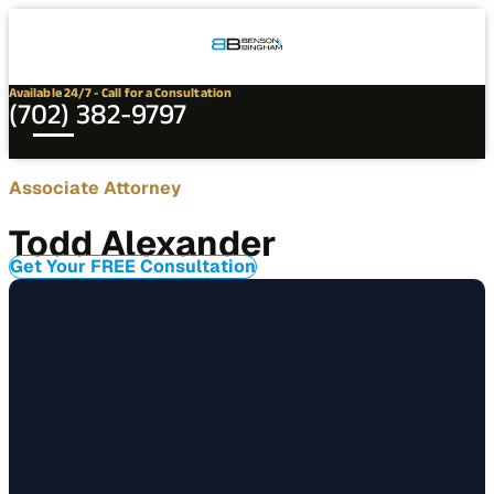
Connect
Our
Phone
with
Office
Us
Locations
Available 24/7 - Call for a Consultation
(702) 382-9797
Contact
Associate Attorney
Todd
Todd Alexander
Alexander
Get Your FREE Consultation